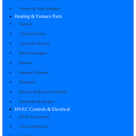
Venters & Vent Assembly
Heating & Furnace Parts
Burners
Collector Boxes
Crankcase Heaters
Heat Exchangers
Heaters
Heating Elements
Hydronics
Ignitors & Ignition Assembly
Manifolds & Headers
HVAC Controls & Electrical
HVAC Accessories
Circuit Protection