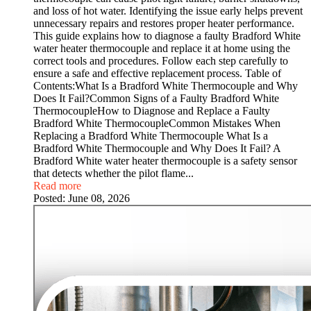
and loss of hot water. Identifying the issue early helps prevent
unnecessary repairs and restores proper heater performance.
This guide explains how to diagnose a faulty Bradford White
water heater thermocouple and replace it at home using the
correct tools and procedures. Follow each step carefully to
ensure a safe and effective replacement process. Table of
Contents:What Is a Bradford White Thermocouple and Why
Does It Fail?Common Signs of a Faulty Bradford White
ThermocoupleHow to Diagnose and Replace a Faulty
Bradford White ThermocoupleCommon Mistakes When
Replacing a Bradford White Thermocouple What Is a
Bradford White Thermocouple and Why Does It Fail? A
Bradford White water heater thermocouple is a safety sensor
that detects whether the pilot flame...
Read more
Posted:
June 08, 2026