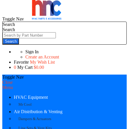
Toggle Nav
Search
Search
Search
Sign In
Create an Account
Favorite
My Wish List
0
My Cart
$0.00
Toggle Nav
Close
Menu
HVAC Equipment
Mr Cool
Air Distribution & Venting
Dampers & Actuators
Line Sets & Vent Kits