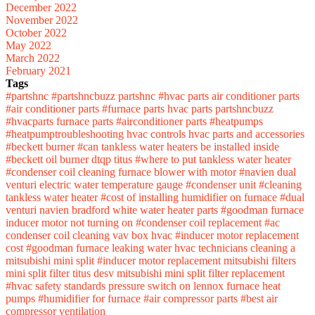
December 2022
November 2022
October 2022
May 2022
March 2022
February 2021
Tags
#partshnc
#partshncbuzz
partshnc
#hvac parts
air conditioner parts
#air conditioner parts
#furnace parts
hvac parts
partshncbuzz
#hvacparts
furnace parts
#airconditioner parts
#heatpumps
#heatpumptroubleshooting
hvac controls
hvac parts and accessories
#beckett burner
#can tankless water heaters be installed inside
#beckett oil burner
dtqp titus
#where to put tankless water heater
#condenser coil cleaning
furnace blower with motor
#navien dual
venturi
electric water temperature gauge
#condenser unit
#cleaning
tankless water heater
#cost of installing humidifier on furnace
#dual
venturi navien
bradford white water heater parts
#goodman furnace
inducer motor not turning on
#condenser coil replacement
#ac
condenser coil cleaning
vav box hvac
#inducer motor replacement
cost
#goodman furnace leaking water
hvac technicians
cleaning a
mitsubishi mini split
#inducer motor replacement
mitsubishi filters
mini split filter
titus desv
mitsubishi mini split filter replacement
#hvac safety standards
pressure switch on lennox furnace
heat
pumps
#humidifier for furnace
#air compressor parts
#best air
compressor
ventilation