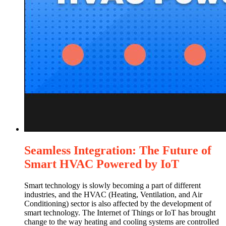
Seamless Integration: The Future of
Smart HVAC Powered by IoT
Smart technology is slowly becoming a part of different
industries, and the HVAC (Heating, Ventilation, and Air
Conditioning) sector is also affected by the development of
smart technology. The Internet of Things or IoT has brought
change to the way heating and cooling systems are controlled