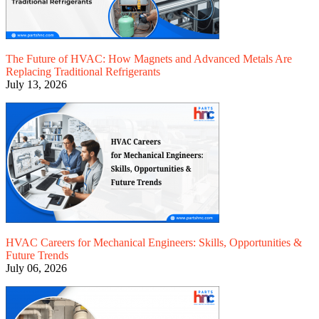
The Future of HVAC: How Magnets and Advanced Metals Are
Replacing Traditional Refrigerants
July 13, 2026
HVAC Careers for Mechanical Engineers: Skills, Opportunities &
Future Trends
July 06, 2026