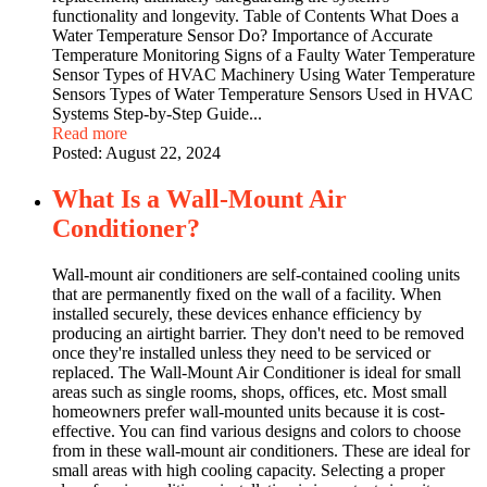
functionality and longevity. Table of Contents What Does a
Water Temperature Sensor Do? Importance of Accurate
Temperature Monitoring Signs of a Faulty Water Temperature
Sensor Types of HVAC Machinery Using Water Temperature
Sensors Types of Water Temperature Sensors Used in HVAC
Systems Step-by-Step Guide...
Read more
Posted:
August 22, 2024
What Is a Wall-Mount Air
Conditioner?
Wall-mount air conditioners are self-contained cooling units
that are permanently fixed on the wall of a facility. When
installed securely, these devices enhance efficiency by
producing an airtight barrier. They don't need to be removed
once they're installed unless they need to be serviced or
replaced. The Wall-Mount Air Conditioner is ideal for small
areas such as single rooms, shops, offices, etc. Most small
homeowners prefer wall-mounted units because it is cost-
effective. You can find various designs and colors to choose
from in these wall-mount air conditioners. These are ideal for
small areas with high cooling capacity. Selecting a proper