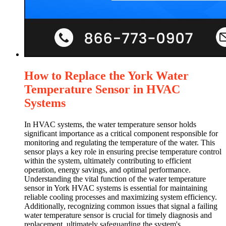
How to Replace the York Water
Temperature Sensor in HVAC
Systems
In HVAC systems, the water temperature sensor holds
significant importance as a critical component responsible for
monitoring and regulating the temperature of the water. This
sensor plays a key role in ensuring precise temperature control
within the system, ultimately contributing to efficient
operation, energy savings, and optimal performance.
Understanding the vital function of the water temperature
sensor in York HVAC systems is essential for maintaining
reliable cooling processes and maximizing system efficiency.
Additionally, recognizing common issues that signal a failing
water temperature sensor is crucial for timely diagnosis and
replacement, ultimately safeguarding the system's