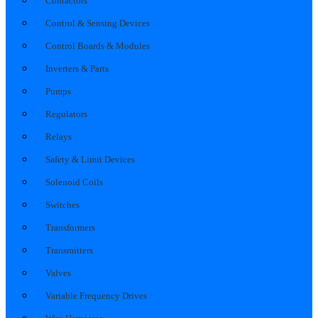
Contactors
Control & Sensing Devices
Control Boards & Modules
Inverters & Parts
Pumps
Regulators
Relays
Safety & Limit Devices
Solenoid Coils
Switches
Transformers
Transmitters
Valves
Variable Frequency Drives