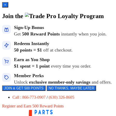
×
Join the
Loyalty Program
Sign-Up Bonus
Get
500 Reward Points
instantly when you join.
Redeem Instantly
50 points = $1
off at checkout.
Earn as You Shop
$1 spent = 1 point
every time you order.
Member Perks
Unlock
exclusive member-only savings
and offers.
JOIN & GET 500 POINTS
NO THANKS, MAYBE LATER
Call : 866-773-0907
/
(630) 326-8605
Register and Earn 500 Reward Points