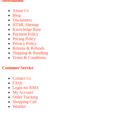
Information
About Us
Blog
Disclaimers
HTML Sitemap
Knowledge Base
Payment Policy
Pricing Policy
Privacy Policy
Returns & Refunds
Shipping & Handling
Terms & Conditions
Customer Service
Contact Us
FAQs
Login for RMA
My Account
Order Tracking
Shopping Cart
Wishlist