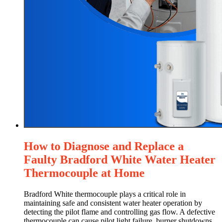
How to Diagnose and Replace a
Faulty Bradford White Water Heater
Thermocouple at Home
Bradford White thermocouple plays a critical role in
maintaining safe and consistent water heater operation by
detecting the pilot flame and controlling gas flow. A defective
thermocouple can cause pilot light failure, burner shutdowns,