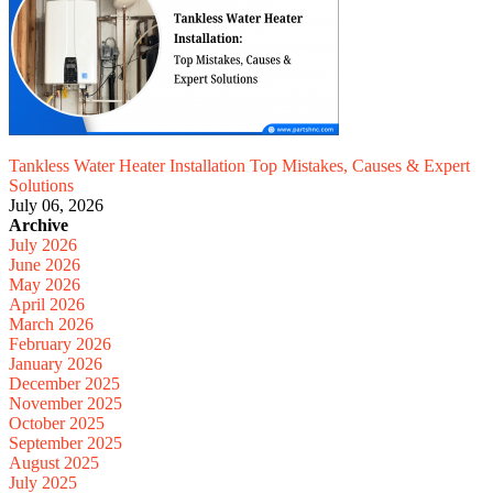
Tankless Water Heater Installation Top Mistakes, Causes & Expert
Solutions
July 06, 2026
Archive
July 2026
June 2026
May 2026
April 2026
March 2026
February 2026
January 2026
December 2025
November 2025
October 2025
September 2025
August 2025
July 2025