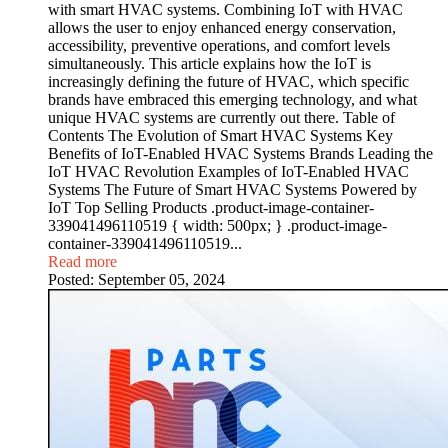
with smart HVAC systems. Combining IoT with HVAC
allows the user to enjoy enhanced energy conservation,
accessibility, preventive operations, and comfort levels
simultaneously. This article explains how the IoT is
increasingly defining the future of HVAC, which specific
brands have embraced this emerging technology, and what
unique HVAC systems are currently out there. Table of
Contents The Evolution of Smart HVAC Systems Key
Benefits of IoT-Enabled HVAC Systems Brands Leading the
IoT HVAC Revolution Examples of IoT-Enabled HVAC
Systems The Future of Smart HVAC Systems Powered by
IoT Top Selling Products .product-image-container-
339041496110519 { width: 500px; } .product-image-
container-339041496110519...
Read more
Posted:
September 05, 2024