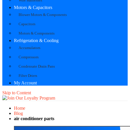
Wire Harnesses
Motors & Capacitors
Blower Motors & Components
Capacitors
Motors & Components
Refrigeration & Cooling
Accumulators
Compressors
Condensate Drain Pans
Filter Driers
My Account
Skip to Content
Home
Blog
air conditioner parts