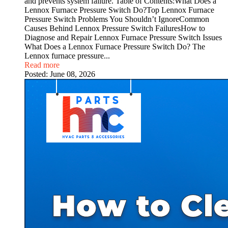
and prevents system failure. Table of Contents:What Does a
Lennox Furnace Pressure Switch Do?Top Lennox Furnace
Pressure Switch Problems You Shouldn’t IgnoreCommon
Causes Behind Lennox Pressure Switch FailuresHow to
Diagnose and Repair Lennox Furnace Pressure Switch Issues
What Does a Lennox Furnace Pressure Switch Do? The
Lennox furnace pressure...
Read more
Posted:
June 08, 2026