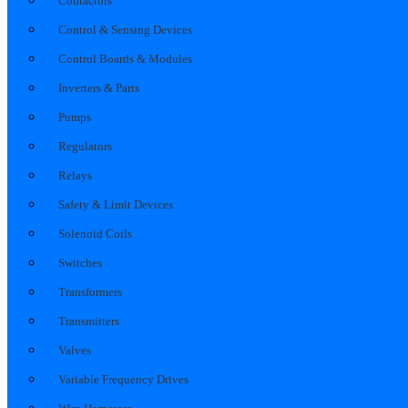
Contactors
Control & Sensing Devices
Control Boards & Modules
Inverters & Parts
Pumps
Regulators
Relays
Safety & Limit Devices
Solenoid Coils
Switches
Transformers
Transmitters
Valves
Variable Frequency Drives