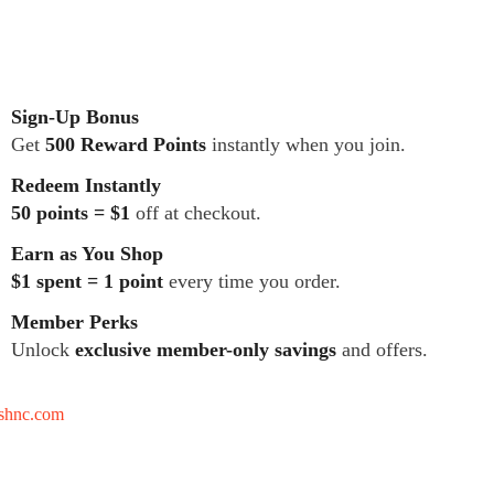
Sign-Up Bonus
Get
500 Reward Points
instantly when you join.
Redeem Instantly
50 points = $1
off at checkout.
Earn as You Shop
$1 spent = 1 point
every time you order.
Member Perks
Unlock
exclusive member-only savings
and offers.
tshnc.com