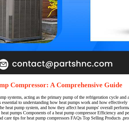
Pump Compressor: A Comprehensive Guide
p systems, acting as the primary pump of the refrigeration cycle and a
 essential to understanding how heat pumps work and how effectively the
he heat pump system, and how they affect heat pumps' overall perform
n heat pumps Components of a heat pump compressor Efficiency and p
nd care tips for heat pump compressors FAQs Top Selling Products .p