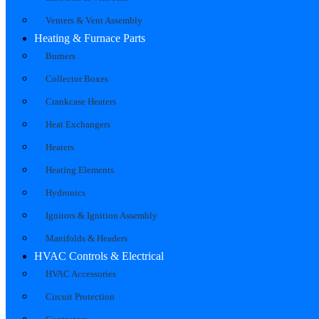
Venters & Vent Assembly
Heating & Furnace Parts
Burners
Collector Boxes
Crankcase Heaters
Heat Exchangers
Heaters
Heating Elements
Hydronics
Ignitors & Ignition Assembly
Manifolds & Headers
HVAC Controls & Electrical
HVAC Accessories
Circuit Protection