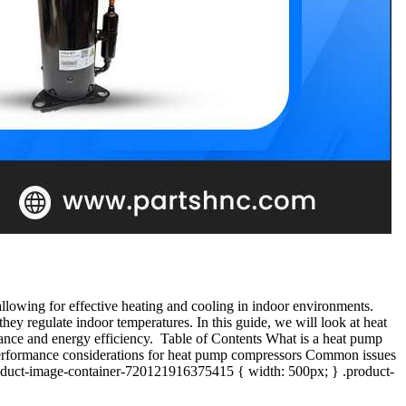
llowing for effective heating and cooling in indoor environments.
y regulate indoor temperatures. In this guide, we will look at heat
ance and energy efficiency. Table of Contents What is a heat pump
erformance considerations for heat pump compressors Common issues
roduct-image-container-720121916375415 { width: 500px; } .product-