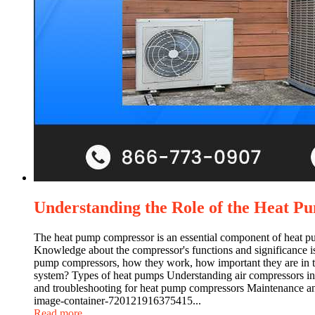
Understanding the Role of the Heat 
The heat pump compressor is an essential component of heat pum
Knowledge about the compressor's functions and significance is
pump compressors, how they work, how important they are in t
system? Types of heat pumps Understanding air compressors i
and troubleshooting for heat pump compressors Maintenance a
image-container-720121916375415...
Read more