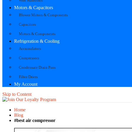
Wire Harnesses
Motors & Capacitors
Blower Motors & Components
Capacitors
Motors & Components
Refrigeration & Cooling
Accumulators
Compressors
Condensate Drain Pans
Filter Driers
My Account
Skip to Content
Home
Blog
#best air compressor