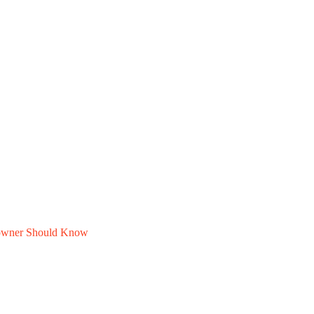
owner Should Know