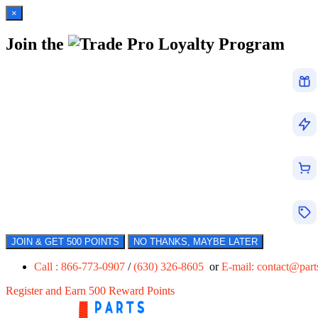
×
Join the
Loyalty Program
JOIN & GET 500 POINTS
NO THANKS, MAYBE LATER
Call : 866-773-0907
/
(630) 326-8605
or
E-mail:
contact@par
Register and Earn 500 Reward Points