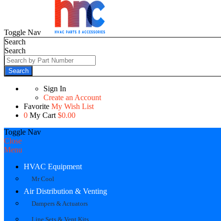
Toggle Nav
Search
Search
Search
Sign In
Create an Account
Favorite
My Wish List
0
My Cart
$0.00
Toggle Nav
Close
Menu
HVAC Equipment
Mr Cool
Air Distribution & Venting
Dampers & Actuators
Line Sets & Vent Kits