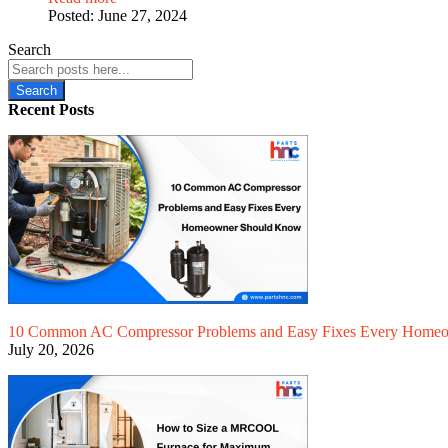
Posted:
June 27, 2024
Search
Search
Recent Posts
10 Common AC Compressor Problems and Easy Fixes Every Home
July 20, 2026