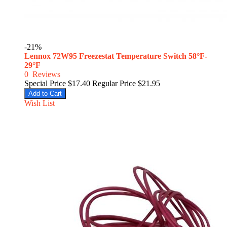
-21%
Lennox 72W95 Freezestat Temperature Switch 58°F-
29°F
0
Reviews
Special Price
$17.40
Regular Price
$21.95
Add to Cart
Wish List