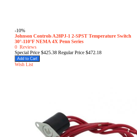
-10%
Johnson Controls A28PJ-1 2-SPST Temperature Switch
30°-110°F NEMA 4X Penn Series
0
Reviews
Special Price
$425.38
Regular Price
$472.18
Add to Cart
Wish List