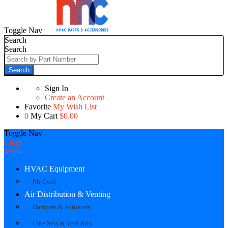
Toggle Nav
Search
Search
Search
Sign In
Create an Account
Favorite
My Wish List
0
My Cart
$0.00
Toggle Nav
Close
Menu
HVAC Equipment
Mr Cool
Air Distribution & Venting
Dampers & Actuators
Line Sets & Vent Kits