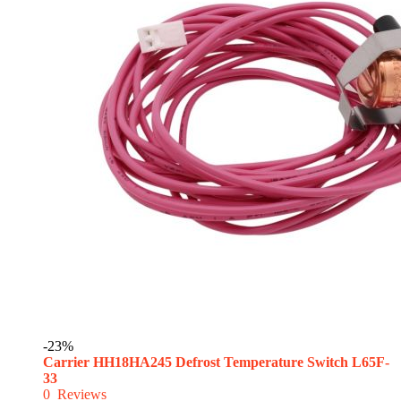
-23%
Carrier HH18HA245 Defrost Temperature Switch L65F-
33
0
Reviews