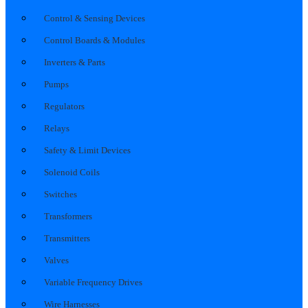
Control & Sensing Devices
Control Boards & Modules
Inverters & Parts
Pumps
Regulators
Relays
Safety & Limit Devices
Solenoid Coils
Switches
Transformers
Transmitters
Valves
Variable Frequency Drives
Wire Harnesses