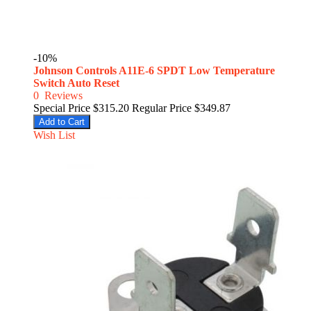
-10%
Johnson Controls A11E-6 SPDT Low Temperature
Switch Auto Reset
0
Reviews
Special Price
$315.20
Regular Price
$349.87
Add to Cart
Wish List