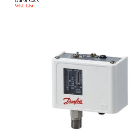
Out of stock
Wish List