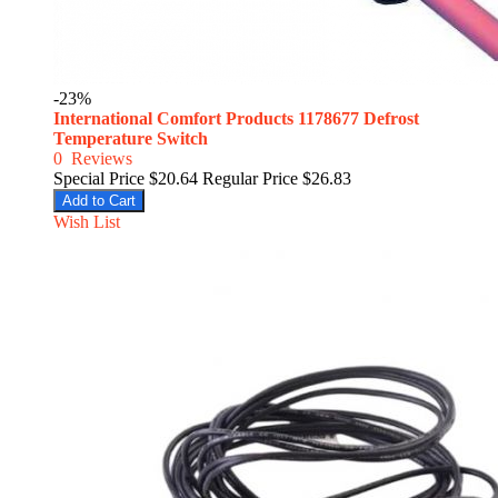
-23%
International Comfort Products 1178677 Defrost
Temperature Switch
0
Reviews
Special Price
$20.64
Regular Price
$26.83
Add to Cart
Wish List