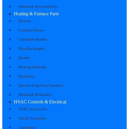
Venters & Vent Assembly
Heating & Furnace Parts
Burners
Collector Boxes
Crankcase Heaters
Heat Exchangers
Heaters
Heating Elements
Hydronics
Ignitors & Ignition Assembly
Manifolds & Headers
HVAC Controls & Electrical
HVAC Accessories
Circuit Protection
Contactors