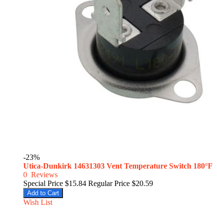
-23%
Utica-Dunkirk 14631303 Vent Temperature Switch 180°F
0
Reviews
Special Price
$15.84
Regular Price
$20.59
Add to Cart
Wish List