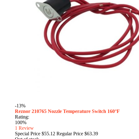
-13%
Reznor 210765 Nozzle Temperature Switch 160°F
Rating:
100%
1
Review
Special Price
$55.12
Regular Price
$63.39