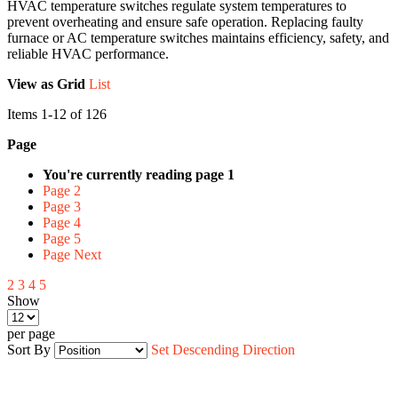
HVAC temperature switches regulate system temperatures to
prevent overheating and ensure safe operation. Replacing faulty
furnace or AC temperature switches maintains efficiency, safety, and
reliable HVAC performance.
View as
Grid
List
Items
1
-
12
of
126
Page
You're currently reading page
1
Page
2
Page
3
Page
4
Page
5
Page
Next
2
3
4
5
Show
per page
Sort By
Set Descending Direction