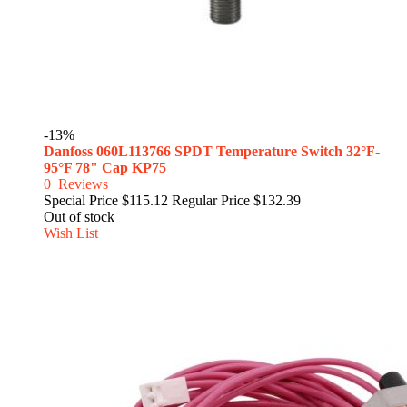
-13%
Danfoss 060L113766 SPDT Temperature Switch 32°F-
95°F 78" Cap KP75
0
Reviews
Special Price
$115.12
Regular Price
$132.39
Out of stock
Wish List