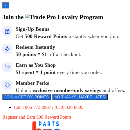
×
Join the
Loyalty Program
Sign-Up Bonus
Get
500 Reward Points
instantly when you join.
Redeem Instantly
50 points = $1
off at checkout.
Earn as You Shop
$1 spent = 1 point
every time you order.
Member Perks
Unlock
exclusive member-only savings
and offers.
JOIN & GET 500 POINTS
NO THANKS, MAYBE LATER
Call : 866-773-0907
/
(630) 326-8605
Register and Earn 500 Reward Points