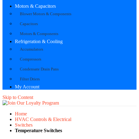
Motors & Capacitors
Blower Motors & Components
Capacitors
Motors & Components
Refrigeration & Cooling
Accumulators
Compressors
Condensate Drain Pans
Filter Driers
My Account
Skip to Content
Home
HVAC Controls & Electrical
Switches
Temperature Switches