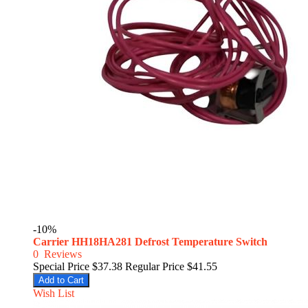
-10%
Carrier HH18HA281 Defrost Temperature Switch
0
Reviews
Special Price
$37.38
Regular Price
$41.55
Add to Cart
Wish List