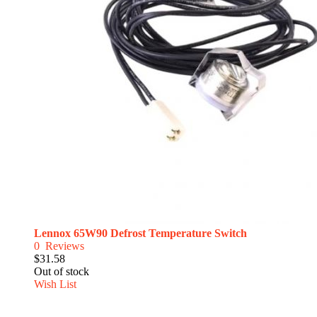
Lennox 65W90 Defrost Temperature Switch
0
Reviews
$31.58
Out of stock
Wish List