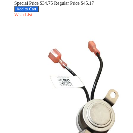
Special Price
$34.75
Regular Price
$45.17
Add to Cart
Wish List