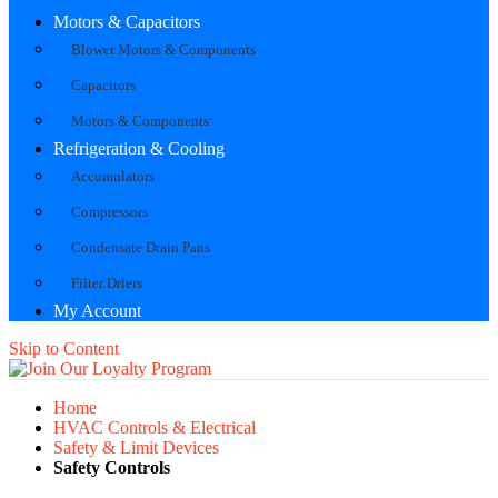
Motors & Capacitors
Blower Motors & Components
Capacitors
Motors & Components
Refrigeration & Cooling
Accumulators
Compressors
Condensate Drain Pans
Filter Driers
My Account
Skip to Content
Home
HVAC Controls & Electrical
Safety & Limit Devices
Safety Controls