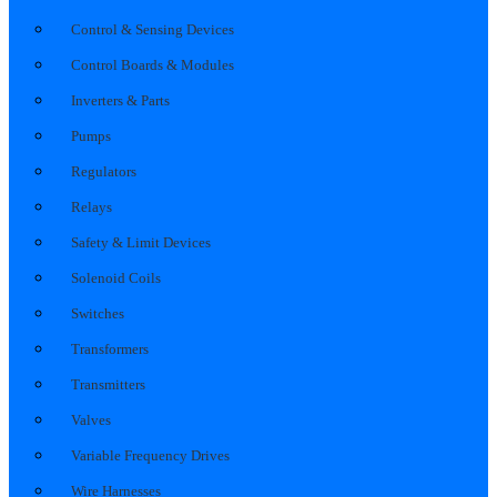
Control & Sensing Devices
Control Boards & Modules
Inverters & Parts
Pumps
Regulators
Relays
Safety & Limit Devices
Solenoid Coils
Switches
Transformers
Transmitters
Valves
Variable Frequency Drives
Wire Harnesses