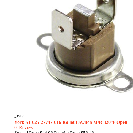
-23%
York S1-025-27747-016 Rollout Switch M/R 320°F Open
0
Reviews
Special Price
$44.98
Regular Price
$58.48