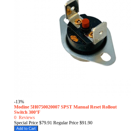
-13%
Modine 5H0750020007 SPST Manual Reset Rollout
Switch 300°F
0
Reviews
Special Price
$79.91
Regular Price
$91.90
Add to Cart