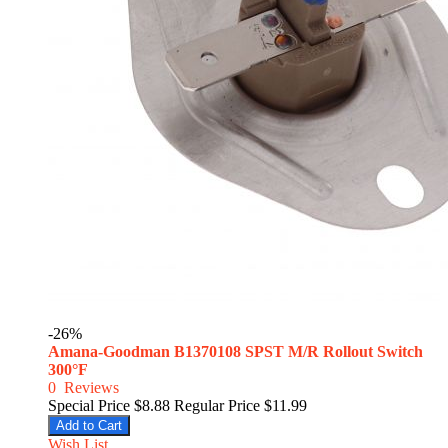
-26%
Amana-Goodman B1370108 SPST M/R Rollout Switch
300°F
0
Reviews
Special Price
$8.88
Regular Price
$11.99
Add to Cart
Wish List