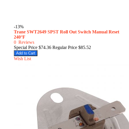
-13%
Trane SWT2649 SPST Roll Out Switch Manual Reset
240°F
0
Reviews
Special Price
$74.36
Regular Price
$85.52
Add to Cart
Wish List