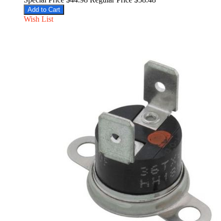
Add to Cart
Wish List