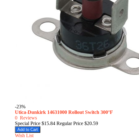
-23%
Utica-Dunkirk 14631000 Rollout Switch 300°F
0
Reviews
Special Price
$15.84
Regular Price
$20.59
Add to Cart
Wish List