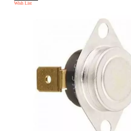
Wish List