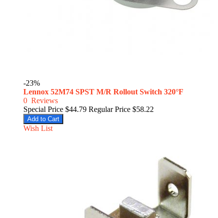
-23%
Lennox 52M74 SPST M/R Rollout Switch 320°F
0
Reviews
Special Price
$44.79
Regular Price
$58.22
Add to Cart
Wish List