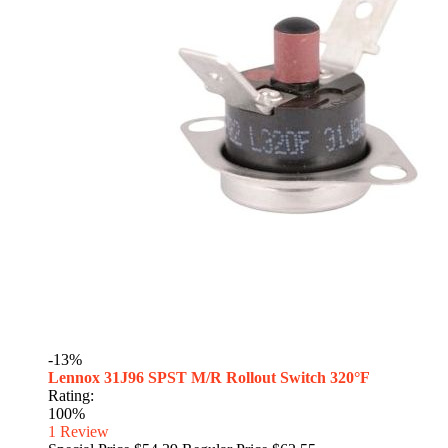
-13%
Lennox 31J96 SPST M/R Rollout Switch 320°F
Rating:
100%
1
Review