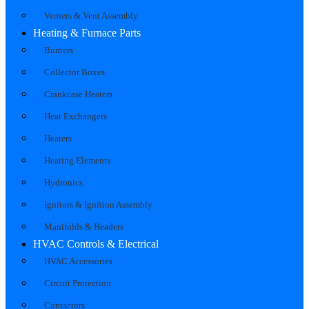
Venters & Vent Assembly
Heating & Furnace Parts
Burners
Collector Boxes
Crankcase Heaters
Heat Exchangers
Heaters
Heating Elements
Hydronics
Ignitors & Ignition Assembly
Manifolds & Headers
HVAC Controls & Electrical
HVAC Accessories
Circuit Protection
Contactors