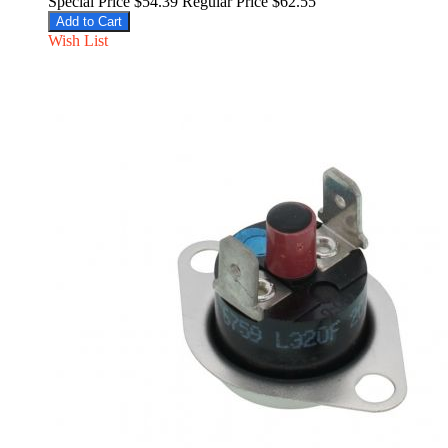
Special Price
$54.39
Regular Price
$62.55
Add to Cart
Wish List