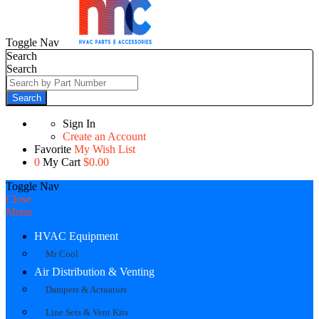
Toggle Nav
Search
Search
Search
Sign In
Create an Account
Favorite
My Wish List
0
My Cart
$0.00
Toggle Nav
Close
Menu
HVAC Equipment
Mr Cool
Air Distribution & Venting
Dampers & Actuators
Line Sets & Vent Kits