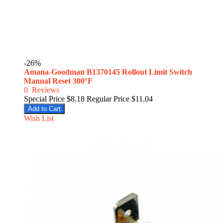
-26%
Amana-Goodman B1370145 Rollout Limit Switch
Manual Reset 300°F
0
Reviews
Special Price
$8.18
Regular Price
$11.04
Add to Cart
Wish List