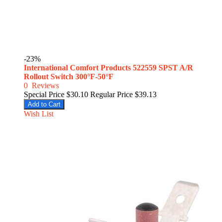
-23%
International Comfort Products 522559 SPST A/R
Rollout Switch 300°F-50°F
0
Reviews
Special Price
$30.10
Regular Price
$39.13
Add to Cart
Wish List