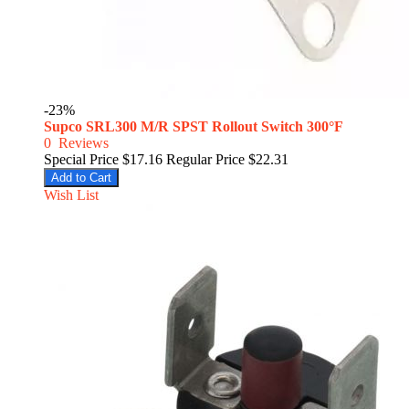
-23%
Supco SRL300 M/R SPST Rollout Switch 300°F
0
Reviews
Special Price
$17.16
Regular Price
$22.31
Add to Cart
Wish List