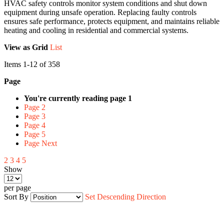
HVAC safety controls monitor system conditions and shut down
equipment during unsafe operation. Replacing faulty controls
ensures safe performance, protects equipment, and maintains reliable
heating and cooling in residential and commercial systems.
View as
Grid
List
Items
1
-
12
of
358
Page
You're currently reading page
1
Page
2
Page
3
Page
4
Page
5
Page
Next
2
3
4
5
Show
per page
Sort By
Set Descending Direction