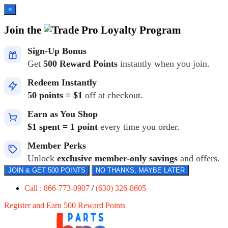
×
Join the
Loyalty Program
Sign-Up Bonus
Get
500 Reward Points
instantly when you join.
Redeem Instantly
50 points = $1
off at checkout.
Earn as You Shop
$1 spent = 1 point
every time you order.
Member Perks
Unlock
exclusive member-only savings
and offers.
JOIN & GET 500 POINTS
NO THANKS, MAYBE LATER
Call : 866-773-0907
/
(630) 326-8605
Register and Earn 500 Reward Points