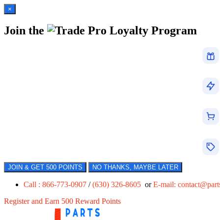
×
Join the
Loyalty Program
JOIN & GET 500 POINTS
NO THANKS, MAYBE LATER
Call : 866-773-0907
/
(630) 326-8605
or
E-mail:
contact@par
Register and Earn 500 Reward Points