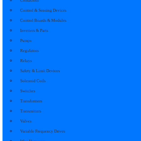
Contactors
Control & Sensing Devices
Control Boards & Modules
Inverters & Parts
Pumps
Regulators
Relays
Safety & Limit Devices
Solenoid Coils
Switches
Transformers
Transmitters
Valves
Variable Frequency Drives