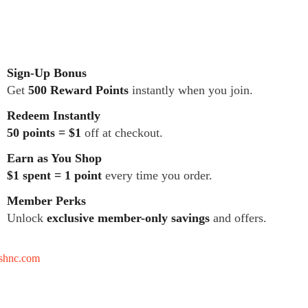
Sign-Up Bonus
Get
500 Reward Points
instantly when you join.
Redeem Instantly
50 points = $1
off at checkout.
Earn as You Shop
$1 spent = 1 point
every time you order.
Member Perks
Unlock
exclusive member-only savings
and offers.
tshnc.com