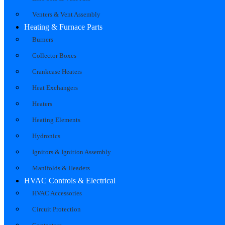
Venters & Vent Assembly
Heating & Furnace Parts
Burners
Collector Boxes
Crankcase Heaters
Heat Exchangers
Heaters
Heating Elements
Hydronics
Ignitors & Ignition Assembly
Manifolds & Headers
HVAC Controls & Electrical
HVAC Accessories
Circuit Protection