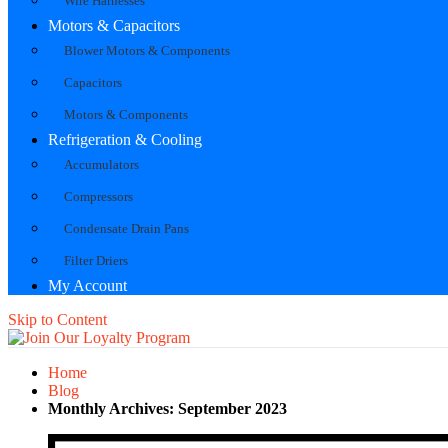
Wire Harnesses
Motors & Capacitors
Blower Motors & Components
Capacitors
Motors & Components
Refrigeration & Cooling
Accumulators
Compressors
Condensate Drain Pans
Filter Driers
My Account
Skip to Content
Home
Blog
Monthly Archives: September 2023