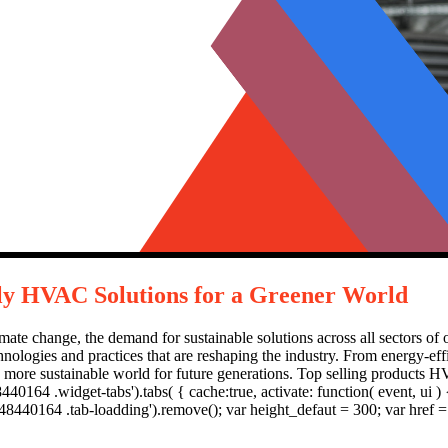
dly HVAC Solutions for a Greener World
te change, the demand for sustainable solutions across all sectors of our
ologies and practices that are reshaping the industry. From energy-eff
er, more sustainable world for future generations. Top selling produ
0164 .widget-tabs').tabs( { cache:true, activate: function( event, ui ) {
8440164 .tab-loadding').remove(); var height_defaut = 300; var href = u