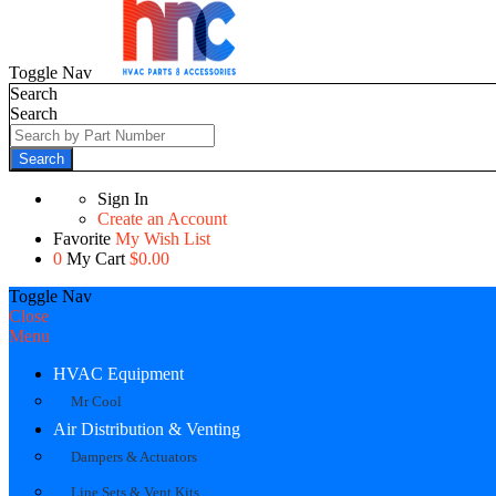
Toggle Nav
Search
Search
Search
Sign In
Create an Account
Favorite
My Wish List
0
My Cart
$0.00
Toggle Nav
Close
Menu
HVAC Equipment
Mr Cool
Air Distribution & Venting
Dampers & Actuators
Line Sets & Vent Kits