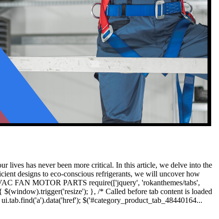
 lives has never been more critical. In this article, we delve into the
icient designs to eco-conscious refrigerants, we will uncover how
cts HVAC FAN MOTOR PARTS require(['jquery', 'rokanthemes/tabs',
 $(window).trigger('resize'); }, /* Called before tab content is loaded
i.tab.find('a').data('href'); $('#category_product_tab_48440164...