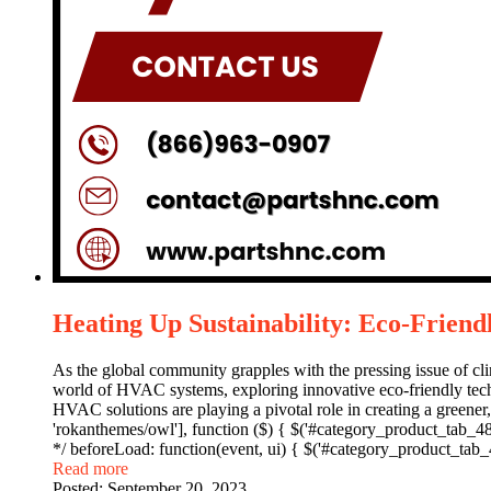
Heating Up Sustainability: Eco-Frien
As the global community grapples with the pressing issue of clima
world of HVAC systems, exploring innovative eco-friendly techn
HVAC solutions are playing a pivotal role in creating a green
'rokanthemes/owl'], function ($) { $('#category_product_tab_4844
*/ beforeLoad: function(event, ui) { $('#category_product_tab_4
Read more
Posted:
September 20, 2023