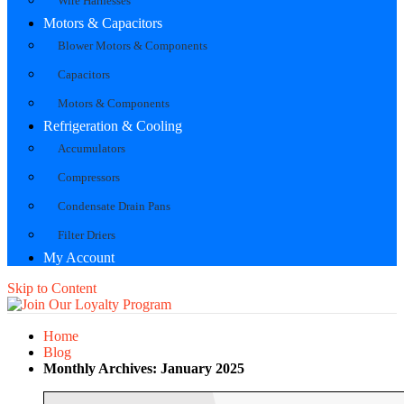
Wire Harnesses
Motors & Capacitors
Blower Motors & Components
Capacitors
Motors & Components
Refrigeration & Cooling
Accumulators
Compressors
Condensate Drain Pans
Filter Driers
My Account
Skip to Content
Home
Blog
Monthly Archives: January 2025