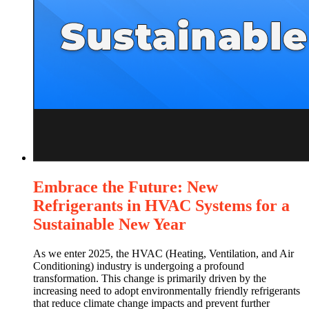
Embrace the Future: New
Refrigerants in HVAC Systems for a
Sustainable New Year
As we enter 2025, the HVAC (Heating, Ventilation, and Air
Conditioning) industry is undergoing a profound
transformation. This change is primarily driven by the
increasing need to adopt environmentally friendly refrigerants
that reduce climate change impacts and prevent further