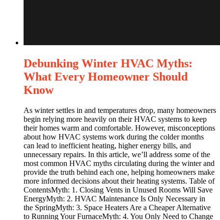
Debunking Winter HVAC Myths:
What Every Homeowner Should
Know
As winter settles in and temperatures drop, many homeowners
begin relying more heavily on their HVAC systems to keep
their homes warm and comfortable. However, misconceptions
about how HVAC systems work during the colder months
can lead to inefficient heating, higher energy bills, and
unnecessary repairs. In this article, we’ll address some of the
most common HVAC myths circulating during the winter and
provide the truth behind each one, helping homeowners make
more informed decisions about their heating systems. Table of
ContentsMyth: 1. Closing Vents in Unused Rooms Will Save
EnergyMyth: 2. HVAC Maintenance Is Only Necessary in
the SpringMyth: 3. Space Heaters Are a Cheaper Alternative
to Running Your FurnaceMyth: 4. You Only Need to Change