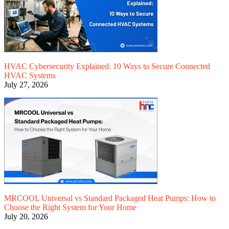
HVAC Cybersecurity Explained: 10 Ways to Secure Connected
HVAC Systems
July 27, 2026
MRCOOL Universal vs Standard Packaged Heat Pumps: How to
Choose the Right System for Your Home
July 20, 2026