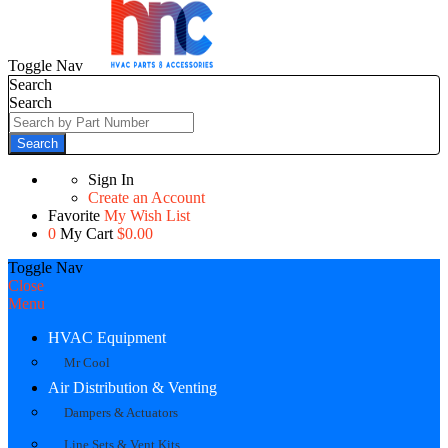
Toggle Nav
Search
Search
Search
Sign In
Create an Account
Favorite
My Wish List
0
My Cart
$0.00
Toggle Nav
Close
Menu
HVAC Equipment
Mr Cool
Air Distribution & Venting
Dampers & Actuators
Line Sets & Vent Kits