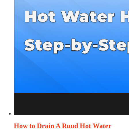
How to Drain A Ruud Hot Water