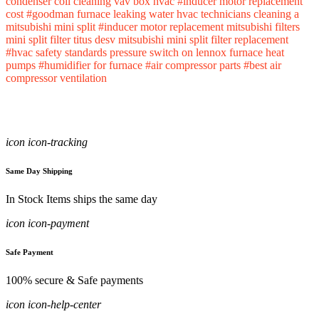
condenser coil cleaning
vav box hvac
#inducer motor replacement
cost
#goodman furnace leaking water
hvac technicians
cleaning a
mitsubishi mini split
#inducer motor replacement
mitsubishi filters
mini split filter
titus desv
mitsubishi mini split filter replacement
#hvac safety standards
pressure switch on lennox furnace
heat
pumps
#humidifier for furnace
#air compressor parts
#best air
compressor
ventilation
icon icon-tracking
Same Day Shipping
In Stock Items ships the same day
icon icon-payment
Safe Payment
100% secure & Safe payments
icon icon-help-center