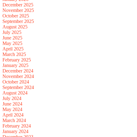
December 2025
November 2025
October 2025
September 2025
August 2025
July 2025
June 2025
May 2025
April 2025
March 2025
February 2025
January 2025
December 2024
November 2024
October 2024
September 2024
August 2024
July 2024
June 2024
May 2024
April 2024
March 2024
February 2024
January 2024
December 2023