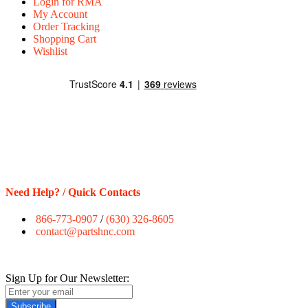
Login for RMA
My Account
Order Tracking
Shopping Cart
Wishlist
Need Help? / Quick Contacts
866-773-0907
/
(630) 326-8605
contact@partshnc.com
Sign Up for Our Newsletter:
Subscribe