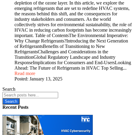
depletion of the ozone layer. In this article, we explore the
emerging refrigerants that are set to redefine HVAC systems,
the reasons behind this shift, and the consequences for
industry stakeholders and consumers. As the world
collectively strives for environmental sustainability, the role of
HVAC in reducing carbon footprints has become increasingly
important. Table of ContentsThe Environmental Imperative:
Why Change Refrigerants?Introducing the Next Generation
of RefrigerantsBenefits of Transitioning to New
RefrigerantsChallenges and Considerations in the
TransitionGlobal Regulatory Landscape and Industry
ResponseImplications for Consumers and End-UsersLooking
Ahead: The Future of Refrigerants in HVAC Top Selling...
Read more
Posted:
January 13, 2025
Search
Search
Recent Posts