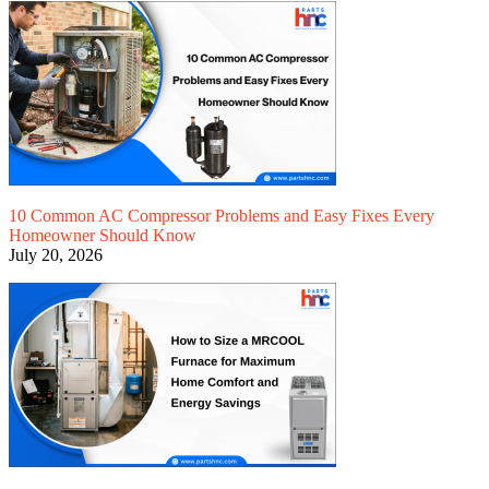
10 Common AC Compressor Problems and Easy Fixes Every
Homeowner Should Know
July 20, 2026