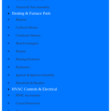
Venters & Vent Assembly
Heating & Furnace Parts
Burners
Collector Boxes
Crankcase Heaters
Heat Exchangers
Heaters
Heating Elements
Hydronics
Ignitors & Ignition Assembly
Manifolds & Headers
HVAC Controls & Electrical
HVAC Accessories
Circuit Protection