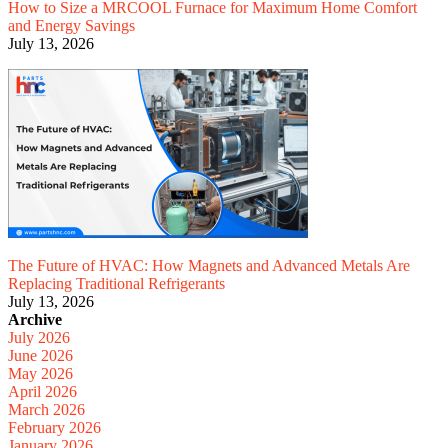
How to Size a MRCOOL Furnace for Maximum Home Comfort
and Energy Savings
July 13, 2026
The Future of HVAC: How Magnets and Advanced Metals Are
Replacing Traditional Refrigerants
July 13, 2026
Archive
July 2026
June 2026
May 2026
April 2026
March 2026
February 2026
January 2026