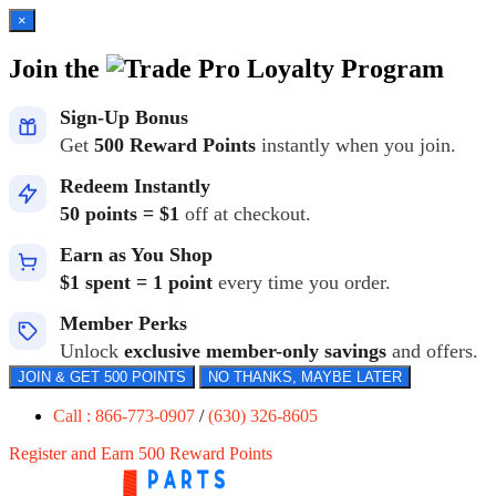
×
Join the
Loyalty Program
Sign-Up Bonus
Get
500 Reward Points
instantly when you join.
Redeem Instantly
50 points = $1
off at checkout.
Earn as You Shop
$1 spent = 1 point
every time you order.
Member Perks
Unlock
exclusive member-only savings
and offers.
JOIN & GET 500 POINTS
NO THANKS, MAYBE LATER
Call : 866-773-0907
/
(630) 326-8605
Register and Earn 500 Reward Points