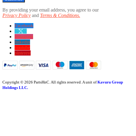
By providing your email address, you agree to our
Privacy Policy
and
Terms & Conditions.
Facebook
twitter
instagram
linkedin
youtube
pinterest
Copyright © 2026 PartsHnC. All rights reserved. A unit of
Kavuru Group
Holdings LLC.