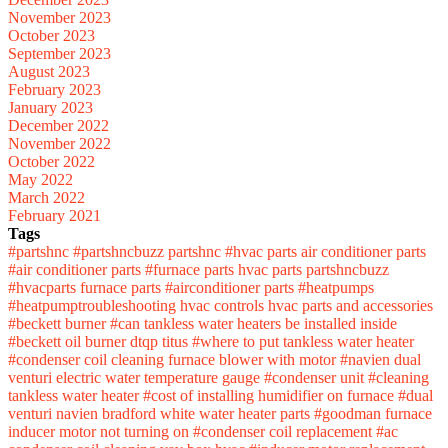
November 2023
October 2023
September 2023
August 2023
February 2023
January 2023
December 2022
November 2022
October 2022
May 2022
March 2022
February 2021
Tags
#partshnc
#partshncbuzz
partshnc
#hvac parts
air conditioner parts
#air conditioner parts
#furnace parts
hvac parts
partshncbuzz
#hvacparts
furnace parts
#airconditioner parts
#heatpumps
#heatpumptroubleshooting
hvac controls
hvac parts and accessories
#beckett burner
#can tankless water heaters be installed inside
#beckett oil burner
dtqp titus
#where to put tankless water heater
#condenser coil cleaning
furnace blower with motor
#navien dual
venturi
electric water temperature gauge
#condenser unit
#cleaning
tankless water heater
#cost of installing humidifier on furnace
#dual
venturi navien
bradford white water heater parts
#goodman furnace
inducer motor not turning on
#condenser coil replacement
#ac