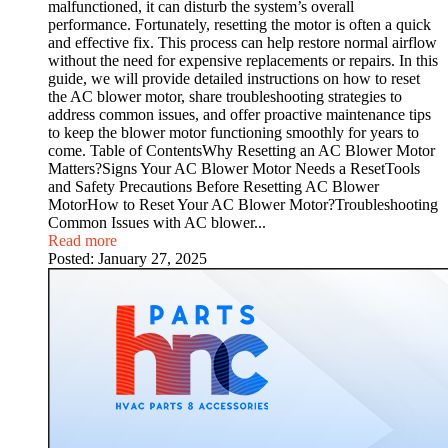
malfunctioned, it can disturb the system’s overall
performance. Fortunately, resetting the motor is often a quick
and effective fix. This process can help restore normal airflow
without the need for expensive replacements or repairs. In this
guide, we will provide detailed instructions on how to reset
the AC blower motor, share troubleshooting strategies to
address common issues, and offer proactive maintenance tips
to keep the blower motor functioning smoothly for years to
come. Table of ContentsWhy Resetting an AC Blower Motor
Matters?Signs Your AC Blower Motor Needs a ResetTools
and Safety Precautions Before Resetting AC Blower
MotorHow to Reset Your AC Blower Motor?Troubleshooting
Common Issues with AC blower...
Read more
Posted:
January 27, 2025