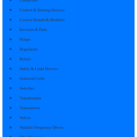
Contactors
Control & Sensing Devices
Control Boards & Modules
Inverters & Parts
Pumps
Regulators
Relays
Safety & Limit Devices
Solenoid Coils
Switches
Transformers
Transmitters
Valves
Variable Frequency Drives