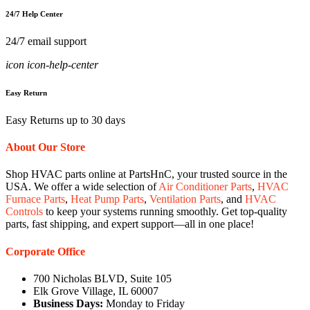
24/7 Help Center
24/7 email support
icon icon-help-center
Easy Return
Easy Returns up to 30 days
About Our Store
Shop HVAC parts online at PartsHnC, your trusted source in the
USA. We offer a wide selection of
Air Conditioner Parts
,
HVAC
Furnace Parts
,
Heat Pump Parts
,
Ventilation Parts
, and
HVAC
Controls
to keep your systems running smoothly. Get top-quality
parts, fast shipping, and expert support—all in one place!
Corporate Office
700 Nicholas BLVD, Suite 105
Elk Grove Village, IL 60007
Business Days:
Monday to Friday