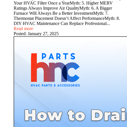
Your HVAC Filter Once a YearMyth: 5. Higher MERV
Ratings Always Improve Air QualityMyth: 6. A Bigger
Furnace Will Always Be a Better InvestmentMyth: 7.
Thermostat Placement Doesn’t Affect PerformanceMyth: 8.
DIY HVAC Maintenance Can Replace Professional...
Read more
Posted:
January 27, 2025