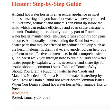
Heater: Step-by-Step Guide
A Ruud hot water heater is an essential appliance in most
homes, ensuring that you have hot water whenever you need
it. Over time, sediment and minerals can build up inside the
tank, which can reduce efficiency and even cause damage to
the unit. Draining it periodically is a key part of Ruud hot
water heater maintenance, ensuring it runs smoothly for years
to come. Additionally, understanding the Ruud hot water
heater parts that may be affected by sediment buildup such as
the heating elements, drain valve, and anode rod can help you
perform more effective maintenance. In this comprehensive
guide, we’ll walk you through how to drain a Ruud hot water
heater properly, explain why it’s necessary, and share tips for
troubleshooting common issues. Table of ContentsWhy
Should You Drain a Ruud hot water heater?Tools and
Materials Needed to Drain a Ruud hot water heaterStep-by-
Step: How to Drain a Ruud hot water heaterCommon Issues
When You Drain a Ruud hot water heaterMaintenance Tips to
Prevent...
Read more
Posted:
January 20, 2025