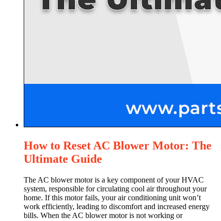
How to Reset AC Blower Motor: The
Ultimate Guide
The AC blower motor is a key component of your HVAC
system, responsible for circulating cool air throughout your
home. If this motor fails, your air conditioning unit won’t
work efficiently, leading to discomfort and increased energy
bills. When the AC blower motor is not working or