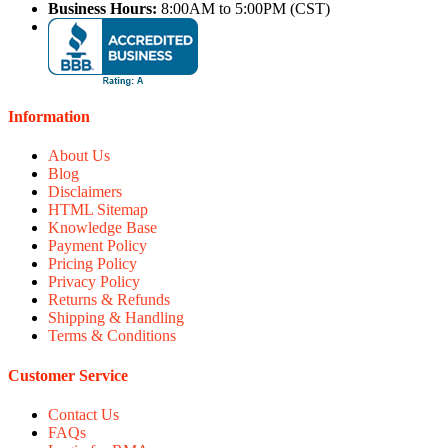
Business Hours:
8:00AM to 5:00PM (CST)
Information
About Us
Blog
Disclaimers
HTML Sitemap
Knowledge Base
Payment Policy
Pricing Policy
Privacy Policy
Returns & Refunds
Shipping & Handling
Terms & Conditions
Customer Service
Contact Us
FAQs