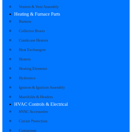
Venters & Vent Assembly
Heating & Furnace Parts
Burners
Collector Boxes
Crankcase Heaters
Heat Exchangers
Heaters
Heating Elements
Hydronics
Ignitors & Ignition Assembly
Manifolds & Headers
HVAC Controls & Electrical
HVAC Accessories
Circuit Protection
Contactors