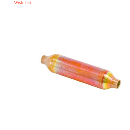
Wish List