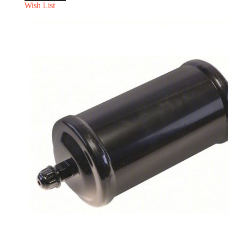
Wish List