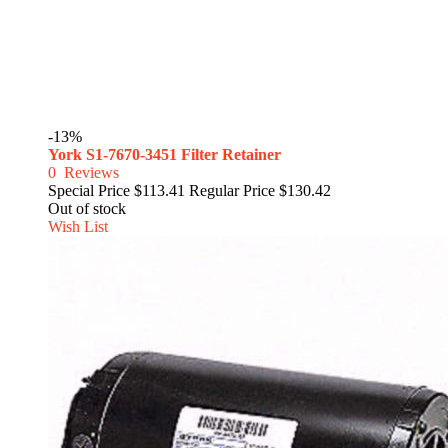
-13%
York S1-7670-3451 Filter Retainer
0
Reviews
Special Price
$113.41
Regular Price
$130.42
Out of stock
Wish List