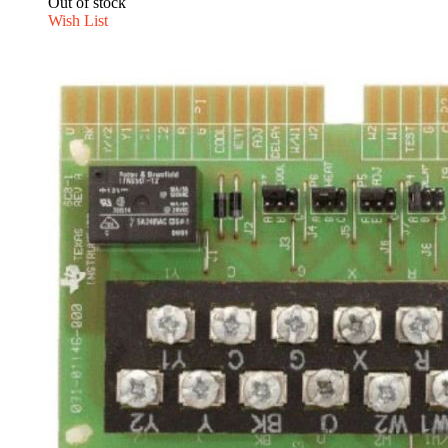
Out of stock
Wish List