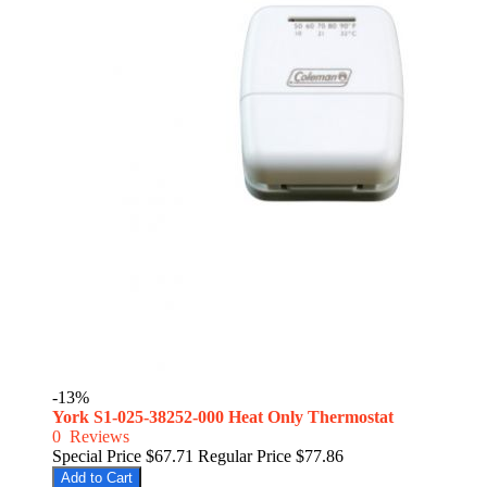
-13%
York S1-025-38252-000 Heat Only Thermostat
0
Reviews
Special Price
$67.71
Regular Price
$77.86
Add to Cart