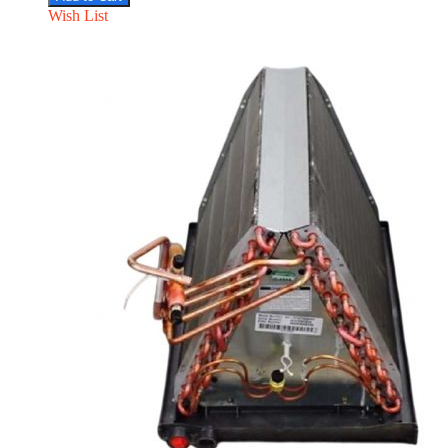
Wish List