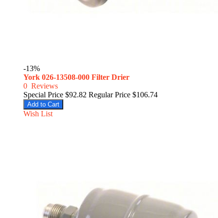
-13%
York 026-13508-000 Filter Drier
0
Reviews
Special Price
$92.82
Regular Price
$106.74
Add to Cart
Wish List