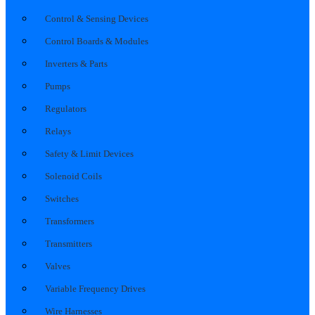
Control & Sensing Devices
Control Boards & Modules
Inverters & Parts
Pumps
Regulators
Relays
Safety & Limit Devices
Solenoid Coils
Switches
Transformers
Transmitters
Valves
Variable Frequency Drives
Wire Harnesses