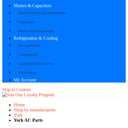
Motors & Capacitors
Blower Motors & Components
Capacitors
Motors & Components
Refrigeration & Cooling
Accumulators
Compressors
Condensate Drain Pans
Filter Driers
My Account
Skip to Content
Home
Shop by manufacturers
York
York AC Parts