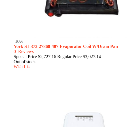
-10%
York S1-373-27868-407 Evaporator Coil W/Drain Pan
0
Reviews
Special Price
$2,727.16
Regular Price
$3,027.14
Out of stock
Wish List