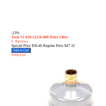
-23%
York S1-029-22156-000 Drier Filter
0
Reviews
Special Price
$36.40
Regular Price
$47.32
Add to Cart
Wish List