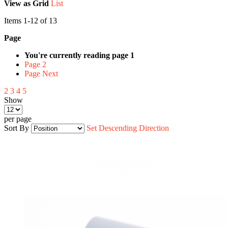
View as
Grid
List
Items
1
-
12
of
13
Page
You're currently reading page
1
Page
2
Page
Next
2
3
4
5
Show
per page
Sort By
Set Descending Direction