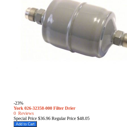
-23%
York 026-32358-000 Filter Drier
0
Reviews
Special Price
$36.96
Regular Price
$48.05
Add to Cart