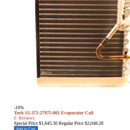
-10%
York S1-373-27975-001 Evaporator Coil
0
Reviews
Special Price
$1,845.30
Regular Price
$2,048.28
Add to Cart