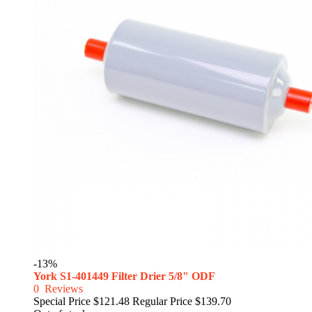
-13%
York S1-401449 Filter Drier 5/8" ODF
0
Reviews
Special Price
$121.48
Regular Price
$139.70