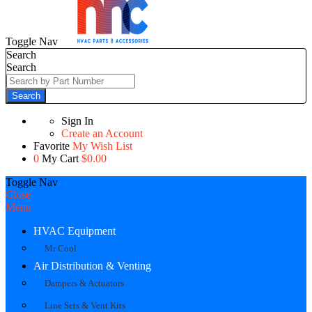
Toggle Nav
Search
Search
Search
Sign In
Create an Account
Favorite
My Wish List
0
My Cart
$0.00
Toggle Nav
Close
Menu
HVAC Equipment
Mr Cool
Air Distribution & Venting
Dampers & Actuators
Line Sets & Vent Kits