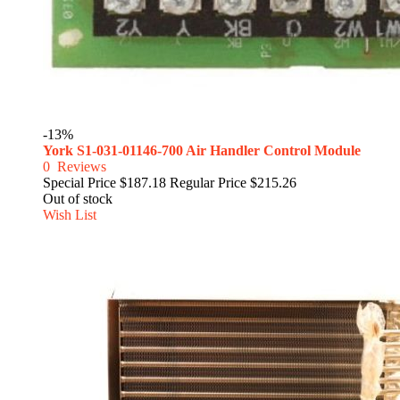
-13%
York S1-031-01146-700 Air Handler Control Module
0
Reviews
Special Price
$187.18
Regular Price
$215.26
Out of stock
Wish List