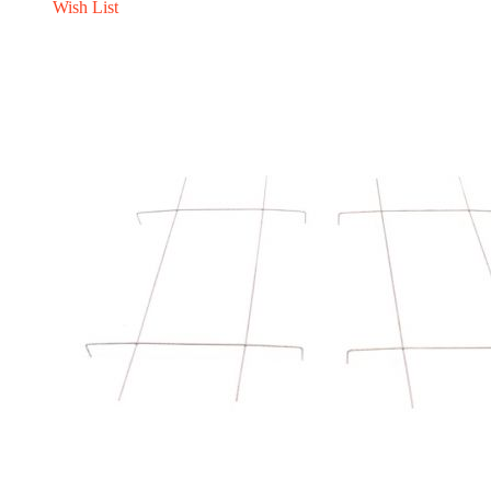
Wish List