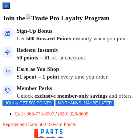
×
Join the
Loyalty Program
Sign-Up Bonus
Get
500 Reward Points
instantly when you join.
Redeem Instantly
50 points = $1
off at checkout.
Earn as You Shop
$1 spent = 1 point
every time you order.
Member Perks
Unlock
exclusive member-only savings
and offers.
JOIN & GET 500 POINTS
NO THANKS, MAYBE LATER
Call : 866-773-0907
/
(630) 326-8605
Register and Earn 500 Reward Points