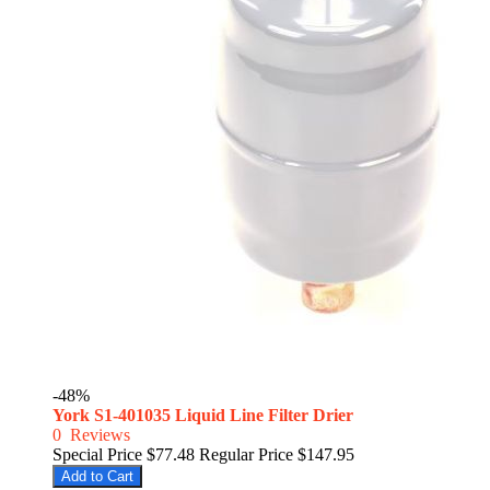
-48%
York S1-401035 Liquid Line Filter Drier
0
Reviews
Special Price
$77.48
Regular Price
$147.95
Add to Cart