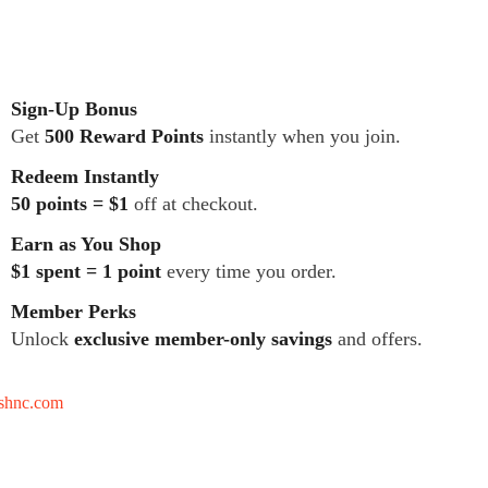
Sign-Up Bonus
Get
500 Reward Points
instantly when you join.
Redeem Instantly
50 points = $1
off at checkout.
Earn as You Shop
$1 spent = 1 point
every time you order.
Member Perks
Unlock
exclusive member-only savings
and offers.
tshnc.com