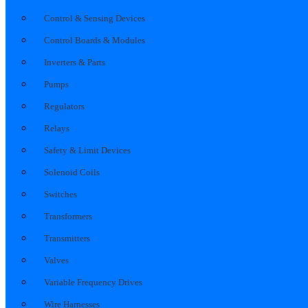
Control & Sensing Devices
Control Boards & Modules
Inverters & Parts
Pumps
Regulators
Relays
Safety & Limit Devices
Solenoid Coils
Switches
Transformers
Transmitters
Valves
Variable Frequency Drives
Wire Harnesses