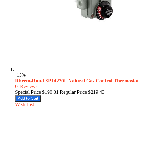
-13%
Rheem-Ruud SP14270L Natural Gas Control Thermostat
0
Reviews
Special Price
$190.81
Regular Price
$219.43
Add to Cart
Wish List