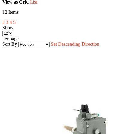
View as
Grid
List
12
Items
2
3
4
5
Show
per page
Sort By
Set Descending Direction