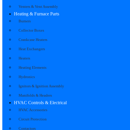
Venters & Vent Assembly
Heating & Furnace Parts
Burners
Collector Boxes
Crankcase Heaters
Heat Exchangers
Heaters
Heating Elements
Hydronics
Ignitors & Ignition Assembly
Manifolds & Headers
HVAC Controls & Electrical
HVAC Accessories
Circuit Protection
Contactors