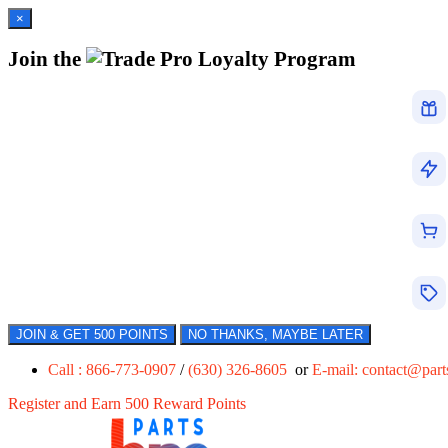
×
Join the
Loyalty Program
JOIN & GET 500 POINTS
NO THANKS, MAYBE LATER
Call : 866-773-0907
/
(630) 326-8605
or
E-mail:
contact@par
Register and Earn 500 Reward Points