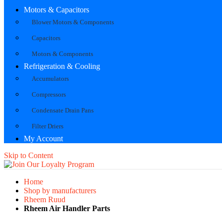
Motors & Capacitors
Blower Motors & Components
Capacitors
Motors & Components
Refrigeration & Cooling
Accumulators
Compressors
Condensate Drain Pans
Filter Driers
My Account
Skip to Content
Home
Shop by manufacturers
Rheem Ruud
Rheem Air Handler Parts