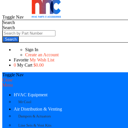
Toggle Nav
Search
Search
Search
Sign In
Create an Account
Favorite
My Wish List
0
My Cart
$0.00
Toggle Nav
Close
Menu
HVAC Equipment
Mr Cool
Air Distribution & Venting
Dampers & Actuators
Line Sets & Vent Kits