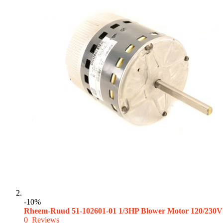
-10%
Rheem-Ruud 51-102601-01 1/3HP Blower Motor 120/230V
0
Reviews