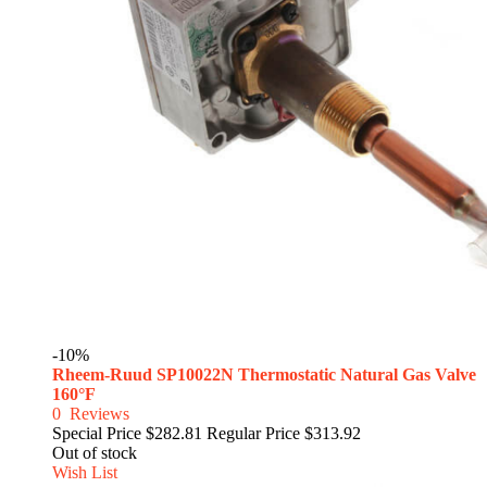
-10%
Rheem-Ruud SP10022N Thermostatic Natural Gas Valve
160°F
0
Reviews
Special Price
$282.81
Regular Price
$313.92
Out of stock
Wish List