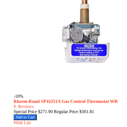
-10%
Rheem-Ruud SP16351A Gas Control Thermostat WR
0
Reviews
Special Price
$271.90
Regular Price
$301.81
Add to Cart
Wish List