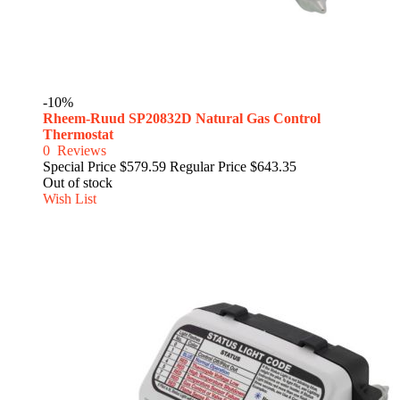
-10%
Rheem-Ruud SP20832D Natural Gas Control
Thermostat
0
Reviews
Special Price
$579.59
Regular Price
$643.35
Out of stock
Wish List