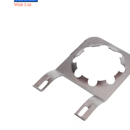
Wish List