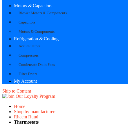
Motors & Capacitors
Blower Motors & Components
Capacitors
Motors & Components
Refrigeration & Cooling
Accumulators
Compressors
Condensate Drain Pans
Filter Driers
My Account
Skip to Content
Home
Shop by manufacturers
Rheem Ruud
Thermostats