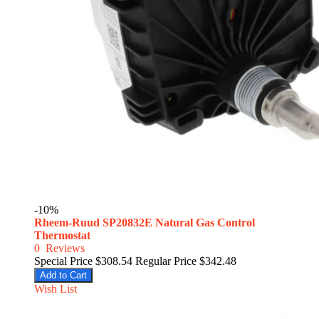
-10%
Rheem-Ruud SP20832E Natural Gas Control
Thermostat
0
Reviews
Special Price
$308.54
Regular Price
$342.48
Add to Cart
Wish List