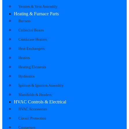
Venters & Vent Assembly
Heating & Furnace Parts
Burners
Collector Boxes
Crankcase Heaters
Heat Exchangers
Heaters
Heating Elements
Hydronics
Ignitors & Ignition Assembly
Manifolds & Headers
HVAC Controls & Electrical
HVAC Accessories
Circuit Protection
Contactors