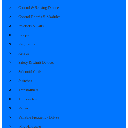
Control & Sensing Devices
Control Boards & Modules
Inverters & Parts
Pumps
Regulators
Relays
Safety & Limit Devices
Solenoid Coils
Switches
Transformers
Transmitters
Valves
Variable Frequency Drives
Wire Harnesses