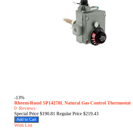
-13%
Rheem-Ruud SP14270L Natural Gas Control Thermostat
0
Reviews
Special Price
$190.81
Regular Price
$219.43
Add to Cart
Wish List