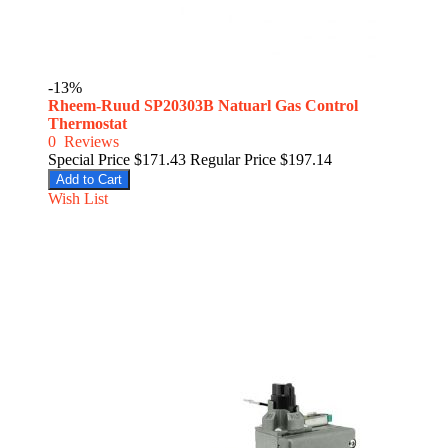
-13%
Rheem-Ruud SP20303B Natuarl Gas Control
Thermostat
0
Reviews
Special Price
$171.43
Regular Price
$197.14
Add to Cart
Wish List