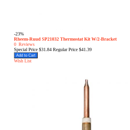
-23%
Rheem-Ruud SP21032 Thermostat Kit W/2-Bracket
0
Reviews
Special Price
$31.84
Regular Price
$41.39
Add to Cart
Wish List