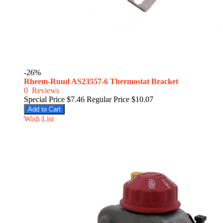
-26%
Rheem-Ruud AS23557-6 Thermostat Bracket
0
Reviews
Special Price
$7.46
Regular Price
$10.07
Add to Cart
Wish List