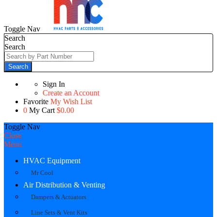
Toggle Nav
Search
Search
Search
Sign In
Create an Account
Favorite
My Wish List
0
My Cart
$0.00
Toggle Nav
Close
Menu
HVAC Equipment
Mr Cool
Air Distribution & Venting
Dampers & Actuators
Line Sets & Vent Kits