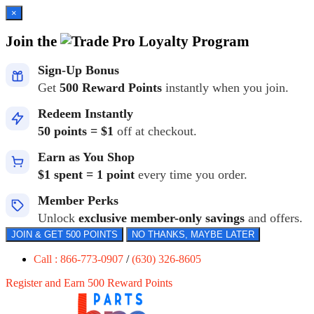
×
Join the
Loyalty Program
Sign-Up Bonus
Get
500 Reward Points
instantly when you join.
Redeem Instantly
50 points = $1
off at checkout.
Earn as You Shop
$1 spent = 1 point
every time you order.
Member Perks
Unlock
exclusive member-only savings
and offers.
JOIN & GET 500 POINTS
NO THANKS, MAYBE LATER
Call : 866-773-0907
/
(630) 326-8605
Register and Earn 500 Reward Points