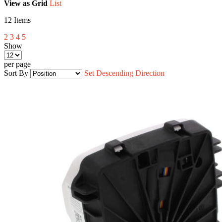
View as
Grid
List
12
Items
2
3
4
5
Show
per page
Sort By
Set Descending Direction