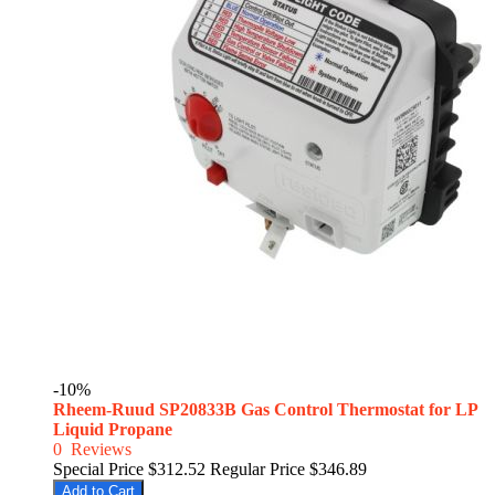
-10%
Rheem-Ruud SP20833B Gas Control Thermostat for LP
Liquid Propane
0
Reviews
Special Price
$312.52
Regular Price
$346.89
Add to Cart