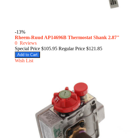
-13%
Rheem-Ruud AP14696B Thermostat Shank 2.87"
0
Reviews
Special Price
$105.95
Regular Price
$121.85
Add to Cart
Wish List