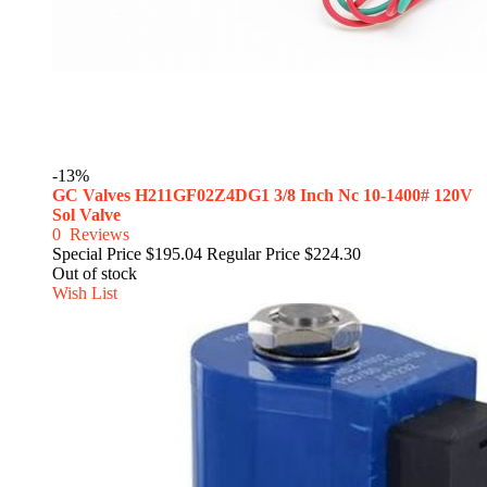
-13%
GC Valves H211GF02Z4DG1 3/8 Inch Nc 10-1400# 120V
Sol Valve
0
Reviews
Special Price
$195.04
Regular Price
$224.30
Out of stock
Wish List