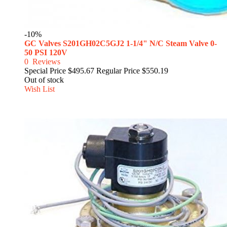
-10%
GC Valves S201GH02C5GJ2 1-1/4" N/C Steam Valve 0-
50 PSI 120V
0
Reviews
Special Price
$495.67
Regular Price
$550.19
Out of stock
Wish List