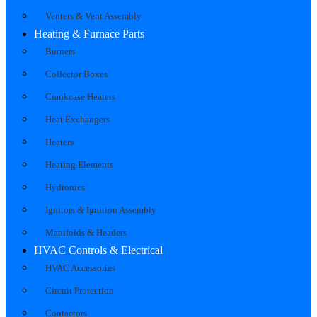
Venters & Vent Assembly
Heating & Furnace Parts
Burners
Collector Boxes
Crankcase Heaters
Heat Exchangers
Heaters
Heating Elements
Hydronics
Ignitors & Ignition Assembly
Manifolds & Headers
HVAC Controls & Electrical
HVAC Accessories
Circuit Protection
Contactors