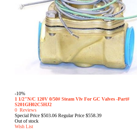
-10%
1 1/2"N/C 120V 0/50# Steam Vlv For GC Valves -Part#
S201GH02C5HJ2
0
Reviews
Special Price
$503.06
Regular Price
$558.39
Out of stock
Wish List