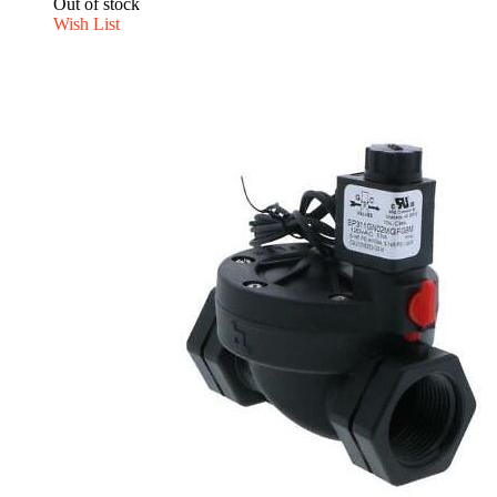
Out of stock
Wish List