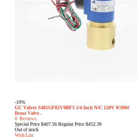
-10%
GC Valves S401GF02V9BF5 1/4 Inch N/C 120V 0/300#
Brass Valve .
0
Reviews
Special Price
$407.56
Regular Price
$452.39
Out of stock
Wish List