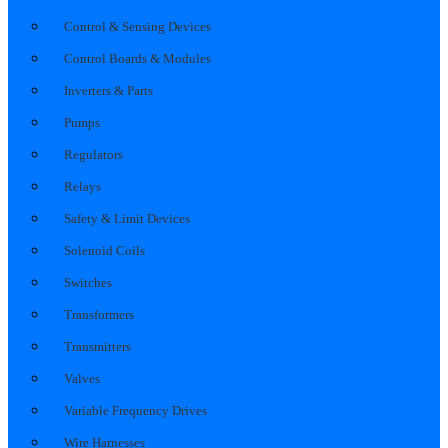
Control & Sensing Devices
Control Boards & Modules
Inverters & Parts
Pumps
Regulators
Relays
Safety & Limit Devices
Solenoid Coils
Switches
Transformers
Transmitters
Valves
Variable Frequency Drives
Wire Harnesses