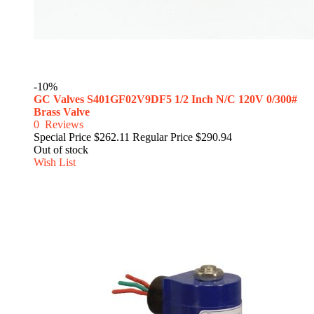
-10%
GC Valves S401GF02V9DF5 1/2 Inch N/C 120V 0/300#
Brass Valve
0
Reviews
Special Price
$262.11
Regular Price
$290.94
Out of stock
Wish List