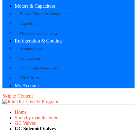
Motors & Capacitors
Blower Motors & Components
Capacitors
Motors & Components
Refrigeration & Cooling
Accumulators
Compressors
Condensate Drain Pans
Filter Driers
My Account
Skip to Content
Home
Shop by manufacturers
GC Valves
GC Solenoid Valves