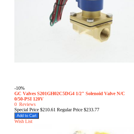
-10%
GC Valves S201GH02C5DG4 1/2" Solenoid Valve N/C
0/50-PSI 120V
0
Reviews
Special Price
$210.61
Regular Price
$233.77
Add to Cart
Wish List