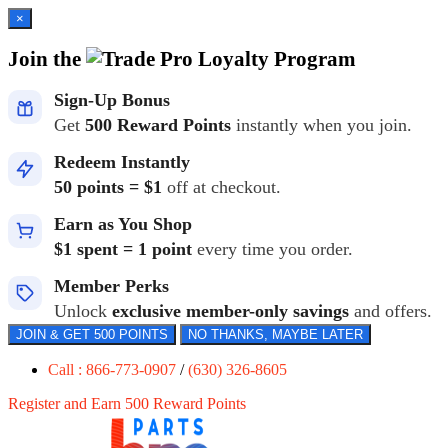
×
Join the
Loyalty Program
Sign-Up Bonus
Get
500 Reward Points
instantly when you join.
Redeem Instantly
50 points = $1
off at checkout.
Earn as You Shop
$1 spent = 1 point
every time you order.
Member Perks
Unlock
exclusive member-only savings
and offers.
JOIN & GET 500 POINTS
NO THANKS, MAYBE LATER
Call : 866-773-0907
/
(630) 326-8605
Register and Earn 500 Reward Points