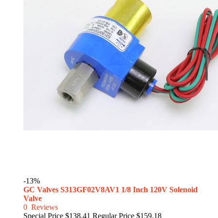
-13%
GC Valves S313GF02V8AV1 1/8 Inch 120V Solenoid
Valve
0
Reviews
Special Price
$138.41
Regular Price
$159.18