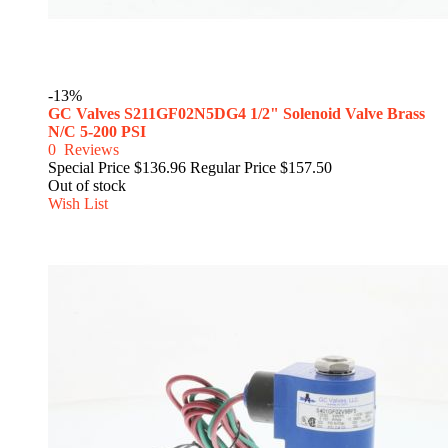
-13%
GC Valves S211GF02N5DG4 1/2" Solenoid Valve Brass
N/C 5-200 PSI
0
Reviews
Special Price
$136.96
Regular Price
$157.50
Out of stock
Wish List