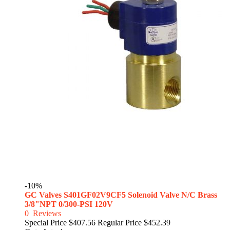
-10%
GC Valves S401GF02V9CF5 Solenoid Valve N/C Brass
3/8"NPT 0/300-PSI 120V
0
Reviews
Special Price
$407.56
Regular Price
$452.39