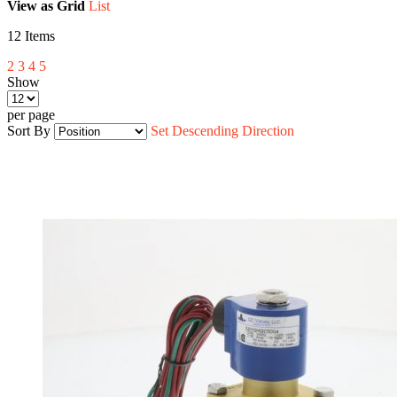
View as
Grid
List
12
Items
2
3
4
5
Show
per page
Sort By
Set Descending Direction