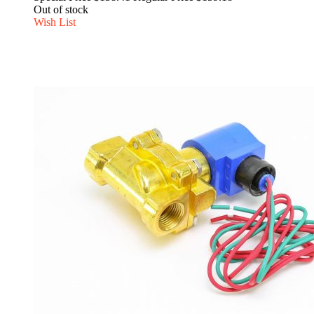
Out of stock
Wish List