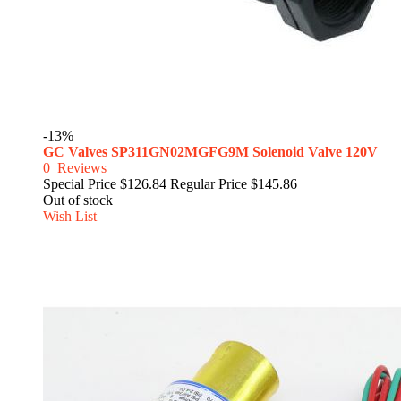
-13%
GC Valves SP311GN02MGFG9M Solenoid Valve 120V
0
Reviews
Special Price
$126.84
Regular Price
$145.86
Out of stock
Wish List