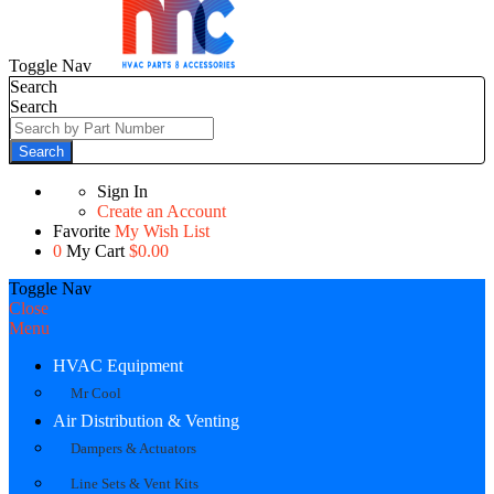
Toggle Nav
Search
Search
Search
Sign In
Create an Account
Favorite
My Wish List
0
My Cart
$0.00
Toggle Nav
Close
Menu
HVAC Equipment
Mr Cool
Air Distribution & Venting
Dampers & Actuators
Line Sets & Vent Kits