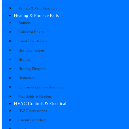
Venters & Vent Assembly
Heating & Furnace Parts
Burners
Collector Boxes
Crankcase Heaters
Heat Exchangers
Heaters
Heating Elements
Hydronics
Ignitors & Ignition Assembly
Manifolds & Headers
HVAC Controls & Electrical
HVAC Accessories
Circuit Protection