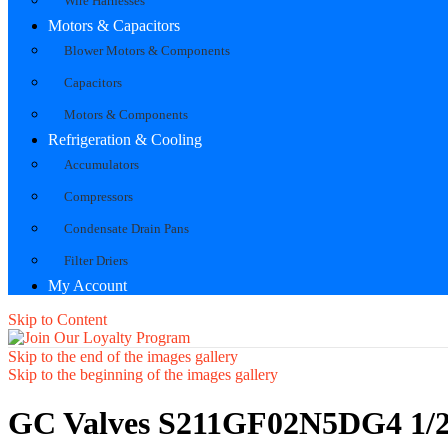
Wire Harnesses
Motors & Capacitors
Blower Motors & Components
Capacitors
Motors & Components
Refrigeration & Cooling
Accumulators
Compressors
Condensate Drain Pans
Filter Driers
My Account
Skip to Content
Skip to the end of the images gallery
Skip to the beginning of the images gallery
GC Valves S211GF02N5DG4 1/2"