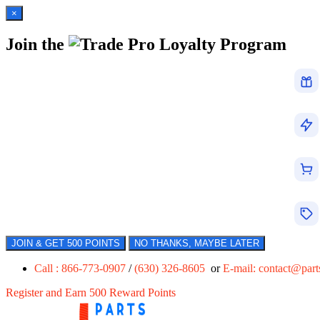
×
Join the
Loyalty Program
JOIN & GET 500 POINTS
NO THANKS, MAYBE LATER
Call : 866-773-0907
/
(630) 326-8605
or
E-mail:
contact@par
Register and Earn 500 Reward Points