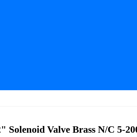
 Solenoid Valve Brass N/C 5-20