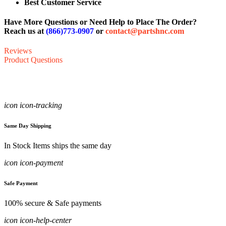
Best Customer Service
Have More Questions or Need Help to Place The Order?
Reach us at
(866)773-0907
or
contact@partshnc.com
Reviews
Product Questions
icon icon-tracking
Same Day Shipping
In Stock Items ships the same day
icon icon-payment
Safe Payment
100% secure & Safe payments
icon icon-help-center