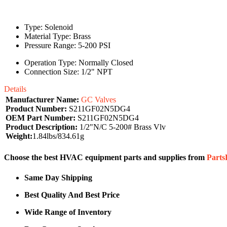
Type: Solenoid
Material Type: Brass
Pressure Range: 5-200 PSI
Operation Type: Normally Closed
Connection Size: 1/2" NPT
Details
Manufacturer Name:
GC Valves
Product Number:
S211GF02N5DG4
OEM Part Number:
S211GF02N5DG4
Product Description:
1/2"N/C 5-200# Brass Vlv
Weight:
1.84lbs/834.61g
Choose the best HVAC equipment parts and supplies from
Part
Same Day Shipping
Best Quality And Best Price
Wide Range of Inventory