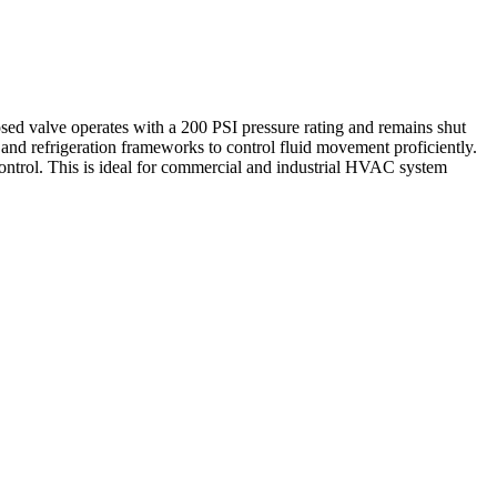
 valve operates with a 200 PSI pressure rating and remains shut
rs, and refrigeration frameworks to control fluid movement proficiently.
ntrol. This is ideal for commercial and industrial HVAC system