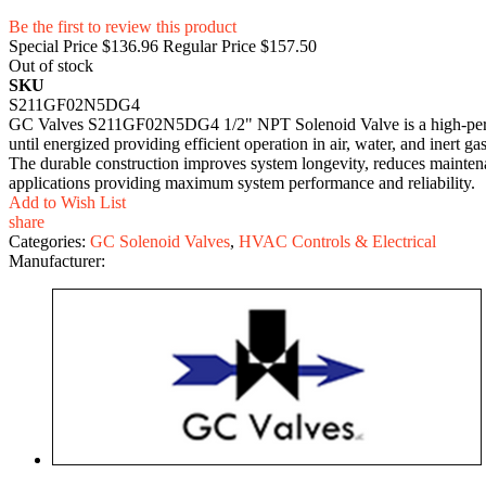
Be the first to review this product
Special Price
$136.96
Regular Price
$157.50
Out of stock
SKU
S211GF02N5DG4
GC Valves S211GF02N5DG4 1/2" NPT Solenoid Valve is a high-perform
until energized providing efficient operation in air, water, and inert ga
The durable construction improves system longevity, reduces mainten
applications providing maximum system performance and reliability.
Add to Wish List
share
Categories:
GC Solenoid Valves
,
HVAC Controls & Electrical
Manufacturer: