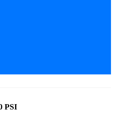
0 PSI