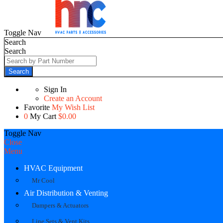
Toggle Nav
Search
Search
Search
Sign In
Create an Account
Favorite
My Wish List
0
My Cart
$0.00
Toggle Nav
Close
Menu
HVAC Equipment
Mr Cool
Air Distribution & Venting
Dampers & Actuators
Line Sets & Vent Kits