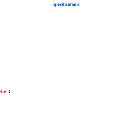
Specifications
sHnC
!