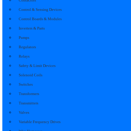
Contactors
Control & Sensing Devices
Control Boards & Modules
Inverters & Parts
Pumps
Regulators
Relays
Safety & Limit Devices
Solenoid Coils
Switches
Transformers
Transmitters
Valves
Variable Frequency Drives