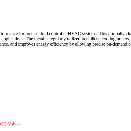
ance for precise fluid control in HVAC systems. This normally closed
s applications. The metal is regularly utilized in chillers, cooling boile
ance, and improves energy efficiency by allowing precise on-demand co
GC Valves