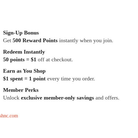
Sign-Up Bonus
Get
500 Reward Points
instantly when you join.
Redeem Instantly
50 points = $1
off at checkout.
Earn as You Shop
$1 spent = 1 point
every time you order.
Member Perks
Unlock
exclusive member-only savings
and offers.
tshnc.com