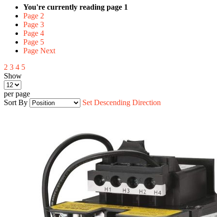
You're currently reading page
1
Page
2
Page
3
Page
4
Page
5
Page
Next
2
3
4
5
Show
per page
Sort By
Set Descending Direction