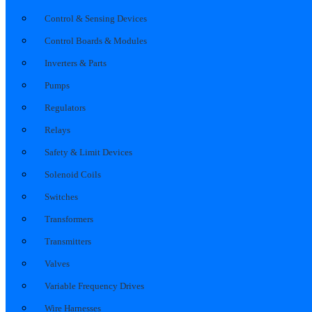
Control & Sensing Devices
Control Boards & Modules
Inverters & Parts
Pumps
Regulators
Relays
Safety & Limit Devices
Solenoid Coils
Switches
Transformers
Transmitters
Valves
Variable Frequency Drives
Wire Harnesses