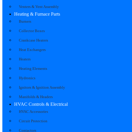
Venters & Vent Assembly
Heating & Furnace Parts
Burners
Collector Boxes
Crankcase Heaters
Heat Exchangers
Heaters
Heating Elements
Hydronics
Ignitors & Ignition Assembly
Manifolds & Headers
HVAC Controls & Electrical
HVAC Accessories
Circuit Protection
Contactors