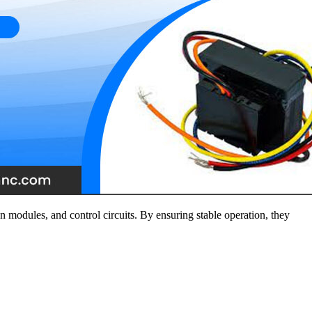
n modules, and control circuits. By ensuring stable operation, they