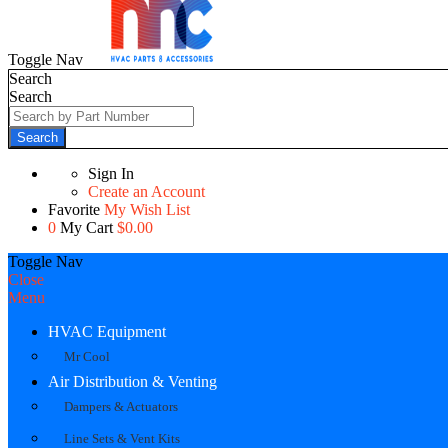
Toggle Nav
Search
Search
Search
Sign In
Create an Account
Favorite
My Wish List
0
My Cart
$0.00
Toggle Nav
Close
Menu
HVAC Equipment
Mr Cool
Air Distribution & Venting
Dampers & Actuators
Line Sets & Vent Kits