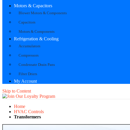
Motors & Capacitors
Blower Motors & Components
Capacitors
Motors & Components
Refrigeration & Cooling
Accumulators
Compressors
Condensate Drain Pans
Filter Driers
My Account
Skip to Content
Home
HVAC Controls
Transformers