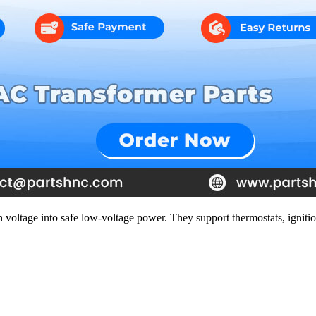
 voltage into safe low-voltage power. They support thermostats, ignitio