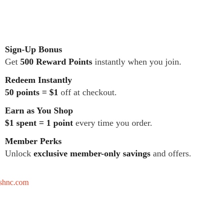
Sign-Up Bonus
Get
500 Reward Points
instantly when you join.
Redeem Instantly
50 points = $1
off at checkout.
Earn as You Shop
$1 spent = 1 point
every time you order.
Member Perks
Unlock
exclusive member-only savings
and offers.
tshnc.com