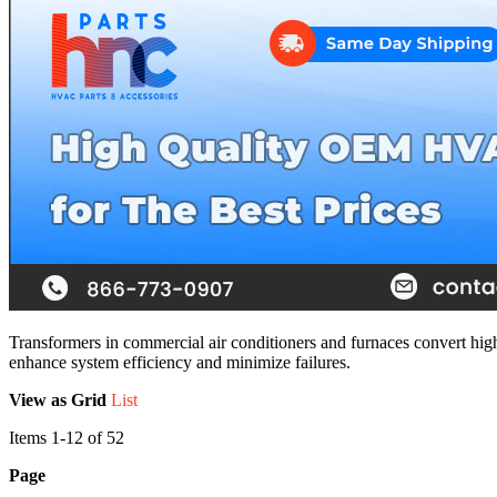
Transformers in commercial air conditioners and furnaces convert high
enhance system efficiency and minimize failures.
View as
Grid
List
Items
1
-
12
of
52
Page