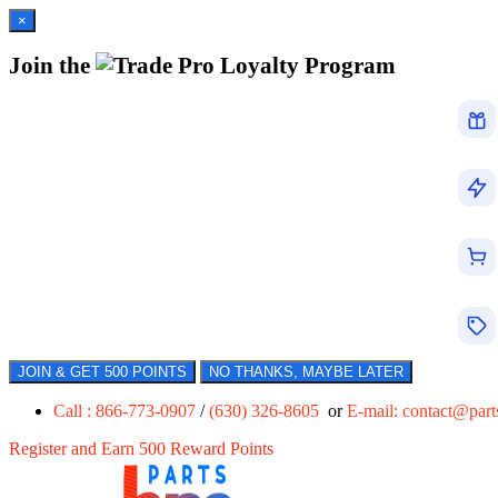
×
Join the
Loyalty Program
JOIN & GET 500 POINTS
NO THANKS, MAYBE LATER
Call : 866-773-0907
/
(630) 326-8605
or
E-mail:
contact@par
Register and Earn 500 Reward Points