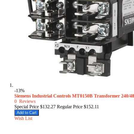
-13%
Siemens Industrial Controls MT0150B Transformer 240/
0
Reviews
Special Price
$132.27
Regular Price
$152.11
Add to Cart
Wish List