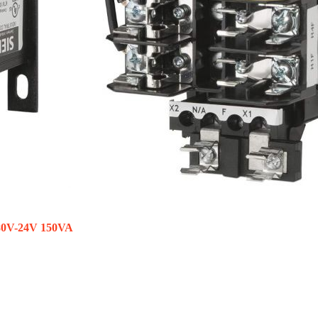
480V-24V 150VA