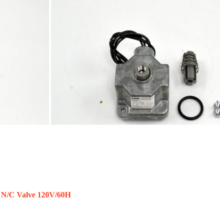
 N/C Valve 120V/60H