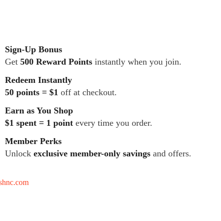
Sign-Up Bonus
Get
500 Reward Points
instantly when you join.
Redeem Instantly
50 points = $1
off at checkout.
Earn as You Shop
$1 spent = 1 point
every time you order.
Member Perks
Unlock
exclusive member-only savings
and offers.
tshnc.com