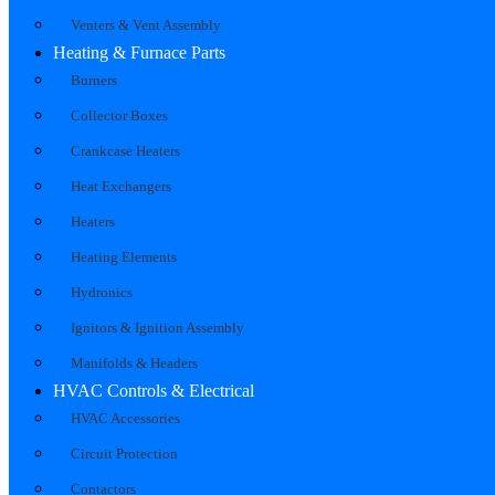
Venters & Vent Assembly
Heating & Furnace Parts
Burners
Collector Boxes
Crankcase Heaters
Heat Exchangers
Heaters
Heating Elements
Hydronics
Ignitors & Ignition Assembly
Manifolds & Headers
HVAC Controls & Electrical
HVAC Accessories
Circuit Protection
Contactors