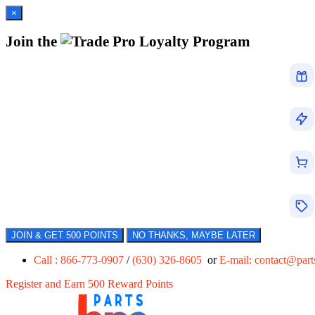
×
Join the
Loyalty Program
JOIN & GET 500 POINTS
NO THANKS, MAYBE LATER
Call : 866-773-0907
/
(630) 326-8605
or
E-mail:
contact@par
Register and Earn 500 Reward Points