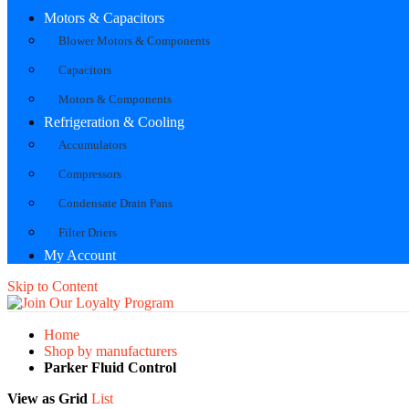
Motors & Capacitors
Blower Motors & Components
Capacitors
Motors & Components
Refrigeration & Cooling
Accumulators
Compressors
Condensate Drain Pans
Filter Driers
My Account
Skip to Content
Home
Shop by manufacturers
Parker Fluid Control
View as
Grid
List