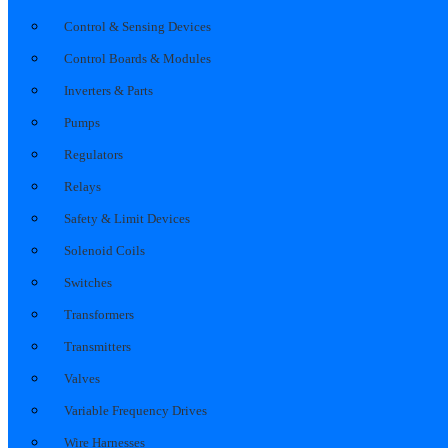
Control & Sensing Devices
Control Boards & Modules
Inverters & Parts
Pumps
Regulators
Relays
Safety & Limit Devices
Solenoid Coils
Switches
Transformers
Transmitters
Valves
Variable Frequency Drives
Wire Harnesses