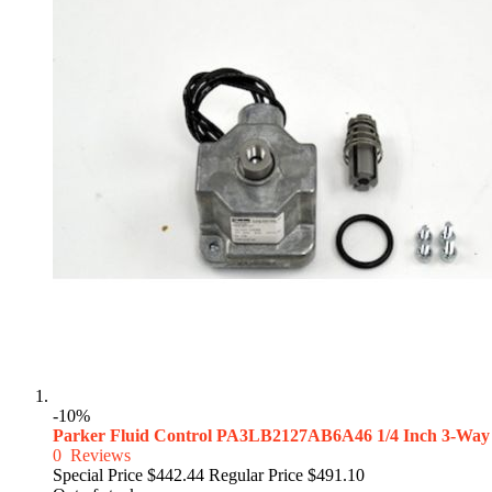
-10%
Parker Fluid Control PA3LB2127AB6A46 1/4 Inch 3-Way
0
Reviews
Special Price
$442.44
Regular Price
$491.10