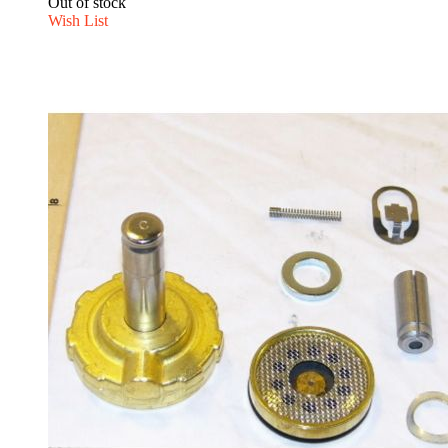
Out of stock
Wish List