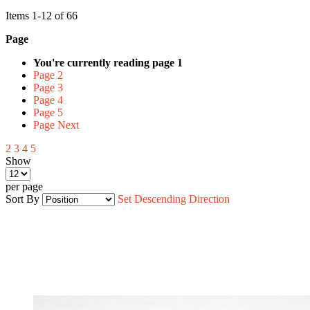
Items
1
-
12
of
66
Page
You're currently reading page
1
Page
2
Page
3
Page
4
Page
5
Page
Next
2
3
4
5
Show
per page
Sort By
Set Descending Direction