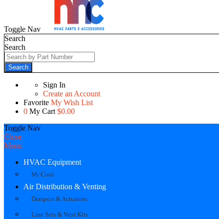
Toggle Nav
Search
Search
Search
Sign In
Create an Account
Favorite
My Wish List
0
My Cart
$0.00
Toggle Nav
Close
Menu
HVAC Equipment
Mr Cool
Air Distribution & Venting
Dampers & Actuators
Line Sets & Vent Kits