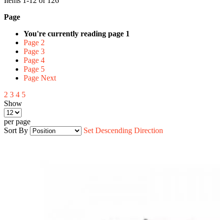
Items
1
-
12
of
126
Page
You're currently reading page
1
Page
2
Page
3
Page
4
Page
5
Page
Next
2
3
4
5
Show
per page
Sort By
Set Descending Direction