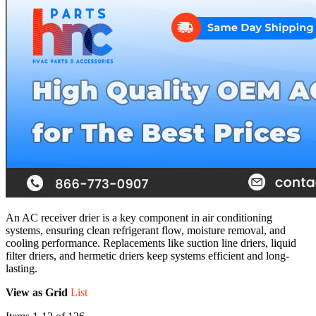
An AC receiver drier is a key component in air conditioning
systems, ensuring clean refrigerant flow, moisture removal, and
cooling performance. Replacements like suction line driers, liquid
filter driers, and hermetic driers keep systems efficient and long-
lasting.
View as
Grid
List