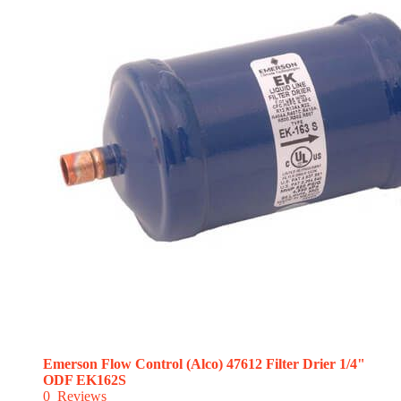
Emerson Flow Control (Alco) 47612 Filter Drier 1/4"
ODF EK162S
0
Reviews