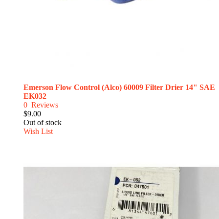
Emerson Flow Control (Alco) 60009 Filter Drier 14" SAE
EK032
0
Reviews
$9.00
Out of stock
Wish List