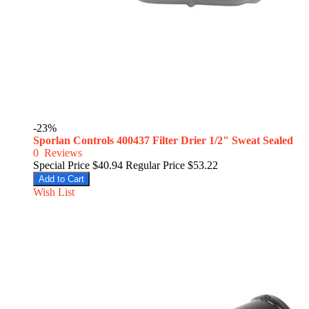
-23%
Sporlan Controls 400437 Filter Drier 1/2" Sweat Sealed
0
Reviews
Special Price
$40.94
Regular Price
$53.22
Add to Cart
Wish List