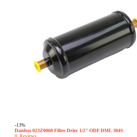
-13%
Danfoss 023Z0068 Filter Drier 1/2" ODF DML 304S
0
Reviews