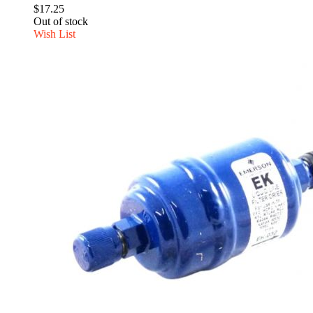
$17.25
Out of stock
Wish List