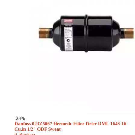
-23%
Danfoss 023Z5067 Hermetic Filter Drier DML 164S 16
Cu.in 1/2" ODF Sweat
0
Reviews