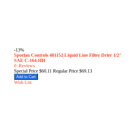
-13%
Sporlan Controls 401152 Liquid Line Filter Drier 1/2"
SAE C-164-HH
0
Reviews
Special Price
$60.11
Regular Price
$69.13
Add to Cart
Wish List