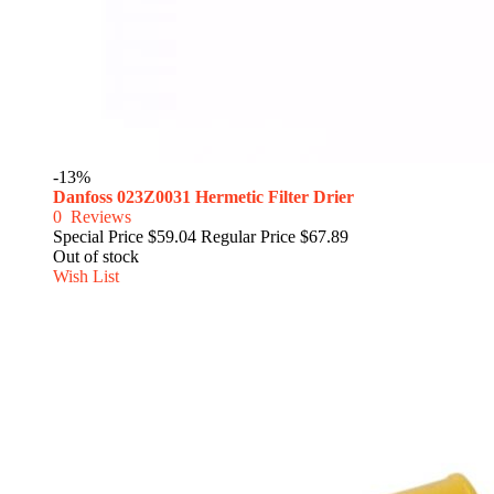
-13%
Danfoss 023Z0031 Hermetic Filter Drier
0
Reviews
Special Price
$59.04
Regular Price
$67.89
Out of stock
Wish List