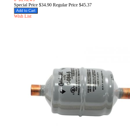
Special Price
$34.90
Regular Price
$45.37
Add to Cart
Wish List