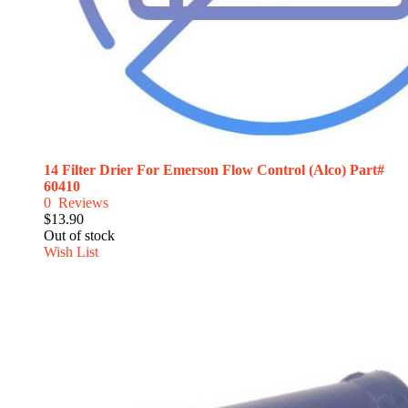
14 Filter Drier For Emerson Flow Control (Alco) Part#
60410
0
Reviews
$13.90
Out of stock
Wish List