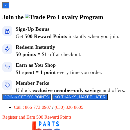
×
Join the
Loyalty Program
Sign-Up Bonus
Get
500 Reward Points
instantly when you join.
Redeem Instantly
50 points = $1
off at checkout.
Earn as You Shop
$1 spent = 1 point
every time you order.
Member Perks
Unlock
exclusive member-only savings
and offers.
JOIN & GET 500 POINTS
NO THANKS, MAYBE LATER
Call : 866-773-0907
/
(630) 326-8605
Register and Earn 500 Reward Points