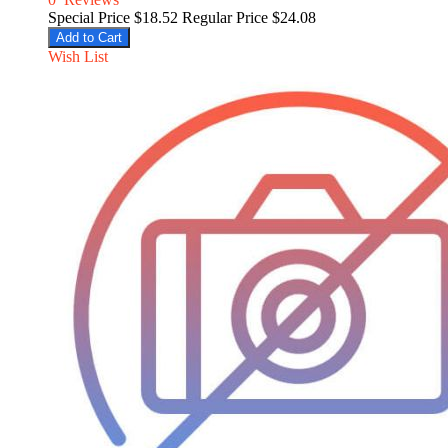
Special Price
$18.52
Regular Price
$24.08
Add to Cart
Wish List