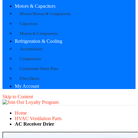
Motors & Capacitors
Blower Motors & Components
Capacitors
Motors & Components
Refrigeration & Cooling
Accumulators
Compressors
Condensate Drain Pans
Filter Driers
My Account
Skip to Content
Home
HVAC Ventilation Parts
AC Receiver Drier