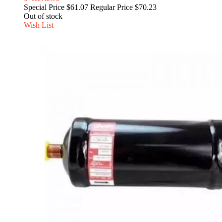
Special Price
$61.07
Regular Price
$70.23
Out of stock
Wish List