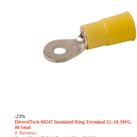
-23%
DiversiTech 60247 Insulated Ring Terminal 12–10 AWG
#6 Stud
0
Reviews