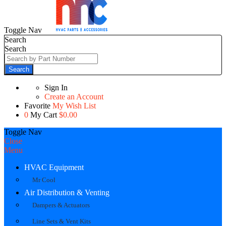
Toggle Nav
Search
Search
Search
Sign In
Create an Account
Favorite
My Wish List
0
My Cart
$0.00
Toggle Nav
Close
Menu
HVAC Equipment
Mr Cool
Air Distribution & Venting
Dampers & Actuators
Line Sets & Vent Kits