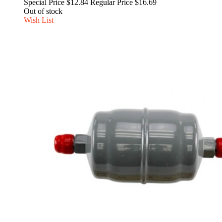
Special Price
$12.84
Regular Price
$16.69
Out of stock
Wish List