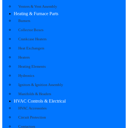
Venters & Vent Assembly
Heating & Furnace Parts
Burners
Collector Boxes
Crankcase Heaters
Heat Exchangers
Heaters
Heating Elements
Hydronics
Ignitors & Ignition Assembly
Manifolds & Headers
HVAC Controls & Electrical
HVAC Accessories
Circuit Protection
Contactors