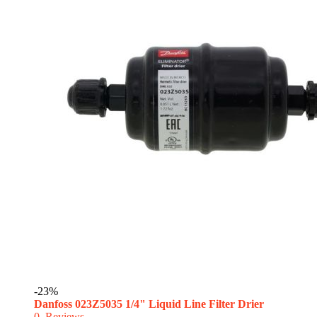
-23%
Danfoss 023Z5035 1/4" Liquid Line Filter Drier
0
Reviews