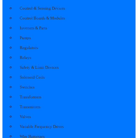
Control & Sensing Devices
Control Boards & Modules
Inverters & Parts
Pumps
Regulators
Relays
Safety & Limit Devices
Solenoid Coils
Switches
Transformers
Transmitters
Valves
Variable Frequency Drives
Wire Harnesses