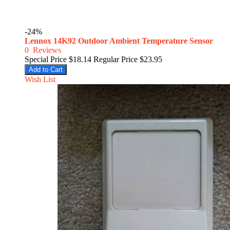
-24%
Lennox 14K92 Outdoor Ambient Temperature Sensor
0
Reviews
Special Price
$18.14
Regular Price
$23.95
Add to Cart
Wish List