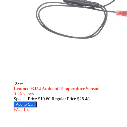
-23%
Lennox 93J54 Ambient Temperature Sensor
0
Reviews
Special Price
$19.60
Regular Price
$25.48
Add to Cart
Wish List