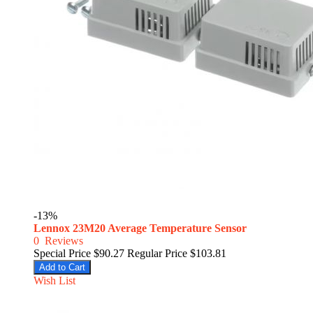
-13%
Lennox 23M20 Average Temperature Sensor
0
Reviews
Special Price
$90.27
Regular Price
$103.81
Add to Cart
Wish List