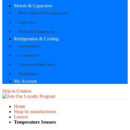
Motors & Capacitors
Blower Motors & Components
Capacitors
Motors & Components
Refrigeration & Cooling
Accumulators
Compressors
Condensate Drain Pans
Filter Driers
My Account
Skip to Content
Home
Shop by manufacturers
Lennox
Temperature Sensors