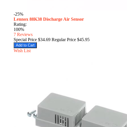
-25%
Lennox 88K38 Discharge Air Sensor
Rating:
100%
7
Reviews
Special Price
$34.69
Regular Price
$45.95
Add to Cart
Wish List