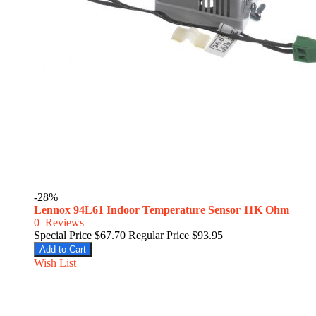
-28%
Lennox 94L61 Indoor Temperature Sensor 11K Ohm
0
Reviews
Special Price
$67.70
Regular Price
$93.95
Add to Cart
Wish List