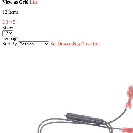
View as
Grid
List
12
Items
2
3
4
5
Show
per page
Sort By
Set Descending Direction