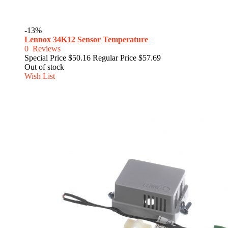
-13%
Lennox 34K12 Sensor Temperature
0
Reviews
Special Price
$50.16
Regular Price
$57.69
Out of stock
Wish List