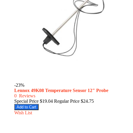
-23%
Lennox 49K08 Temperature Sensor 12" Probe
0
Reviews
Special Price
$19.04
Regular Price
$24.75
Add to Cart
Wish List