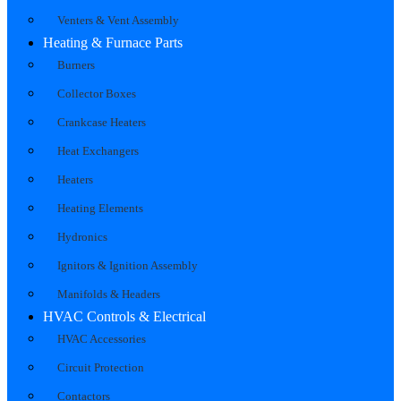
Venters & Vent Assembly
Heating & Furnace Parts
Burners
Collector Boxes
Crankcase Heaters
Heat Exchangers
Heaters
Heating Elements
Hydronics
Ignitors & Ignition Assembly
Manifolds & Headers
HVAC Controls & Electrical
HVAC Accessories
Circuit Protection
Contactors