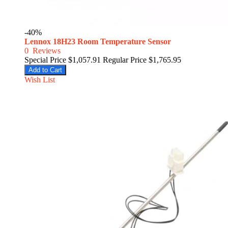
-40%
Lennox 18H23 Room Temperature Sensor
0
Reviews
Special Price
$1,057.91
Regular Price
$1,765.95
Add to Cart
Wish List