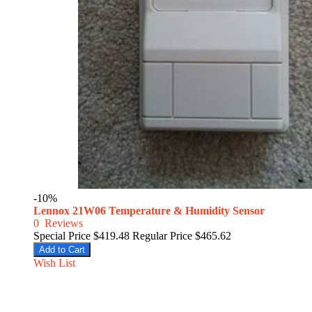
-10%
Lennox 21W06 Temperature & Humidity Sensor
0
Reviews
Special Price
$419.48
Regular Price
$465.62
Add to Cart
Wish List