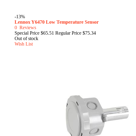
-13%
Lennox Y6470 Low Temperature Sensor
0
Reviews
Special Price
$65.51
Regular Price
$75.34
Out of stock
Wish List