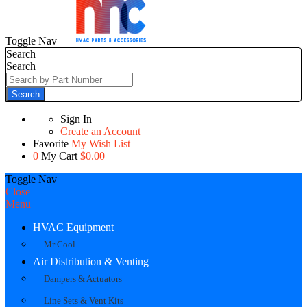
Toggle Nav
Search
Search
Search
Sign In
Create an Account
Favorite
My Wish List
0
My Cart
$0.00
Toggle Nav
Close
Menu
HVAC Equipment
Mr Cool
Air Distribution & Venting
Dampers & Actuators
Line Sets & Vent Kits