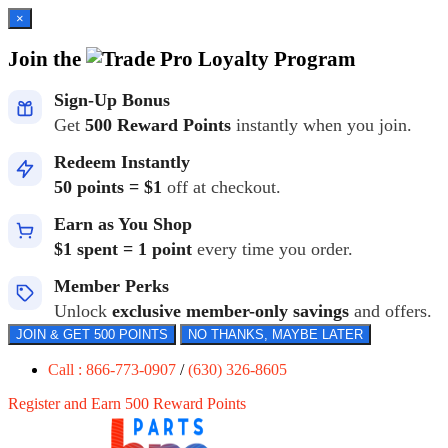
×
Join the
Loyalty Program
Sign-Up Bonus
Get
500 Reward Points
instantly when you join.
Redeem Instantly
50 points = $1
off at checkout.
Earn as You Shop
$1 spent = 1 point
every time you order.
Member Perks
Unlock
exclusive member-only savings
and offers.
JOIN & GET 500 POINTS
NO THANKS, MAYBE LATER
Call : 866-773-0907
/
(630) 326-8605
Register and Earn 500 Reward Points