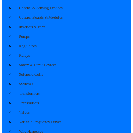
Control & Sensing Devices
Control Boards & Modules
Inverters & Parts
Pumps
Regulators
Relays
Safety & Limit Devices
Solenoid Coils
Switches
Transformers
Transmitters
Valves
Variable Frequency Drives
Wire Harnesses