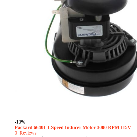
-13%
Packard 66401 1-Speed Inducer Motor 3000 RPM 115V
0
Reviews