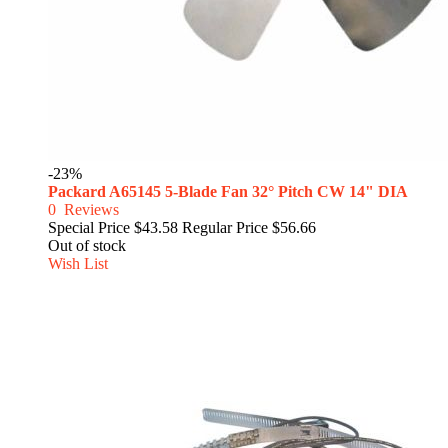
-23%
Packard A65145 5-Blade Fan 32° Pitch CW 14" DIA
0
Reviews
Special Price
$43.58
Regular Price
$56.66
Out of stock
Wish List