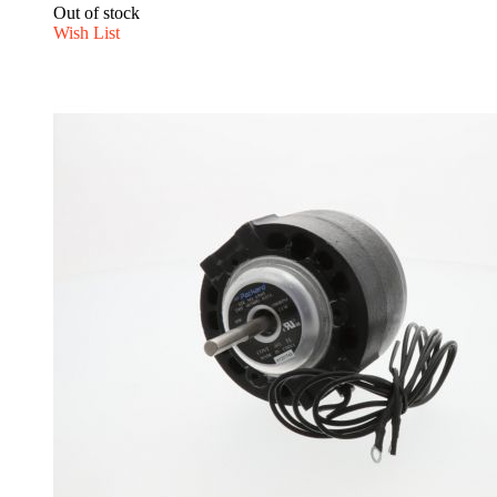
Out of stock
Wish List