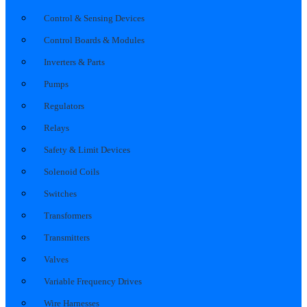
Control & Sensing Devices
Control Boards & Modules
Inverters & Parts
Pumps
Regulators
Relays
Safety & Limit Devices
Solenoid Coils
Switches
Transformers
Transmitters
Valves
Variable Frequency Drives
Wire Harnesses