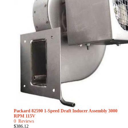
Packard 82590 1-Speed Draft Inducer Assembly 3000
RPM 115V
0
Reviews
$386.12