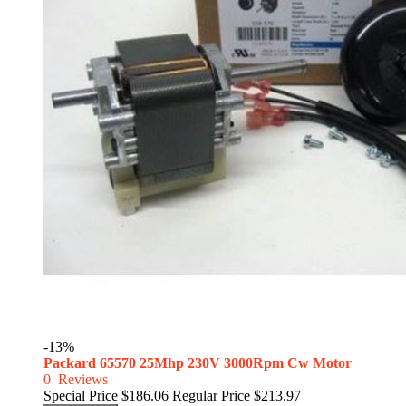
-13%
Packard 65570 25Mhp 230V 3000Rpm Cw Motor
0
Reviews
Special Price
$186.06
Regular Price
$213.97