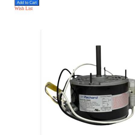
Add to Cart
Wish List