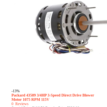
-13%
Packard 43589 3/4HP 3-Speed Direct Drive Blower
Motor 1075 RPM 115V
0
Reviews