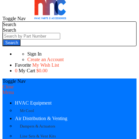
Toggle Nav
Search
Search
Search
Sign In
Create an Account
Favorite
My Wish List
0
My Cart
$0.00
Toggle Nav
Close
Menu
HVAC Equipment
Mr Cool
Air Distribution & Venting
Dampers & Actuators
Line Sets & Vent Kits