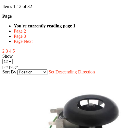
Items
1
-
12
of
32
Page
You're currently reading page
1
Page
2
Page
3
Page
Next
2
3
4
5
Show
per page
Sort By
Set Descending Direction