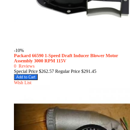
-10%
Packard 66590 1-Speed Draft Inducer Blower Motor
Assembly 3000 RPM 115V
0
Reviews
Special Price
$262.57
Regular Price
$291.45
Add to Cart
Wish List