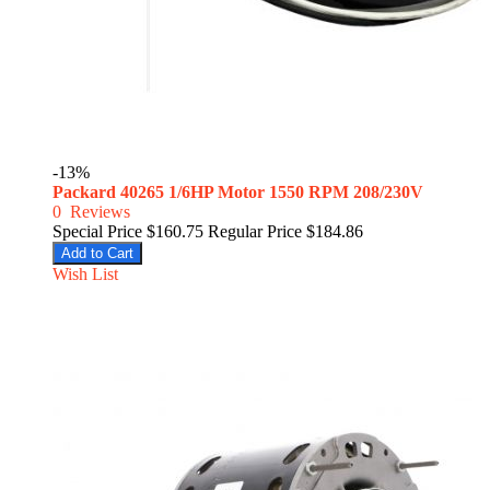
-13%
Packard 40265 1/6HP Motor 1550 RPM 208/230V
0
Reviews
Special Price
$160.75
Regular Price
$184.86
Add to Cart
Wish List