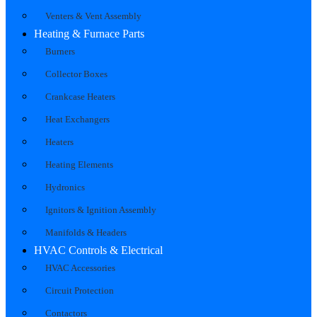
Venters & Vent Assembly
Heating & Furnace Parts
Burners
Collector Boxes
Crankcase Heaters
Heat Exchangers
Heaters
Heating Elements
Hydronics
Ignitors & Ignition Assembly
Manifolds & Headers
HVAC Controls & Electrical
HVAC Accessories
Circuit Protection
Contactors