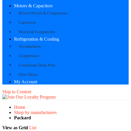
Motors & Capacitors
Blower Motors & Components
Capacitors
Motors & Components
Refrigeration & Cooling
Accumulators
Compressors
Condensate Drain Pans
Filter Driers
My Account
Skip to Content
Home
Shop by manufacturers
Packard
View as
Grid
List