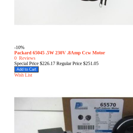
-10%
Packard 65045 .5W 230V .8Amp Ccw Motor
0
Reviews
Special Price
$226.17
Regular Price
$251.05
Add to Cart
Wish List