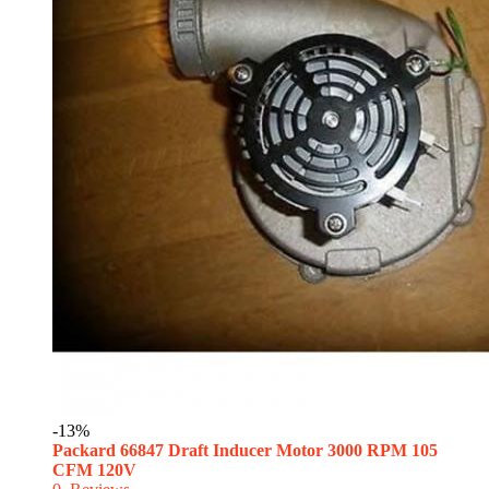
-13%
Packard 66847 Draft Inducer Motor 3000 RPM 105
CFM 120V