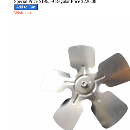
Special Price
$196.59
Regular Price
$226.08
Add to Cart
Wish List