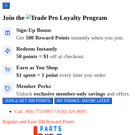
×
Join the
Loyalty Program
Sign-Up Bonus
Get
500 Reward Points
instantly when you join.
Redeem Instantly
50 points = $1
off at checkout.
Earn as You Shop
$1 spent = 1 point
every time you order.
Member Perks
Unlock
exclusive member-only savings
and offers.
JOIN & GET 500 POINTS
NO THANKS, MAYBE LATER
Call : 866-773-0907
/
(630) 326-8605
Register and Earn 500 Reward Points