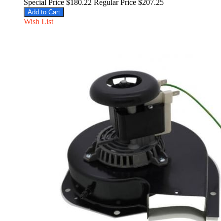
Special Price
$180.22
Regular Price
$207.25
Add to Cart
Wish List