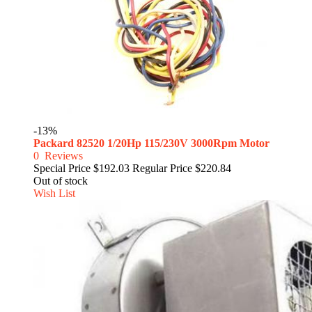
-13%
Packard 82520 1/20Hp 115/230V 3000Rpm Motor
0
Reviews
Special Price
$192.03
Regular Price
$220.84
Out of stock
Wish List