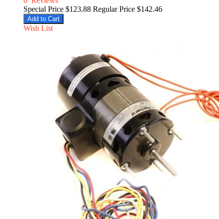
0
Reviews
Special Price
$123.88
Regular Price
$142.46
Add to Cart
Wish List