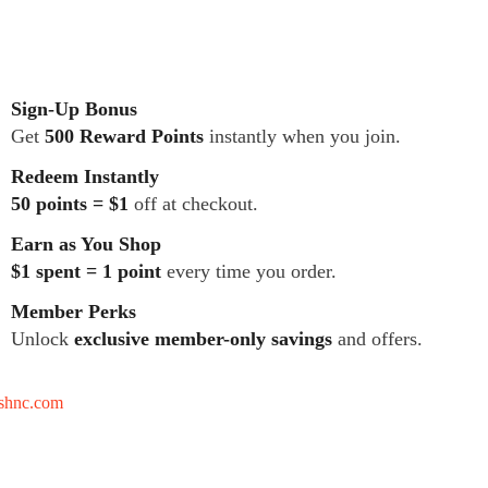
Sign-Up Bonus
Get
500 Reward Points
instantly when you join.
Redeem Instantly
50 points = $1
off at checkout.
Earn as You Shop
$1 spent = 1 point
every time you order.
Member Perks
Unlock
exclusive member-only savings
and offers.
tshnc.com