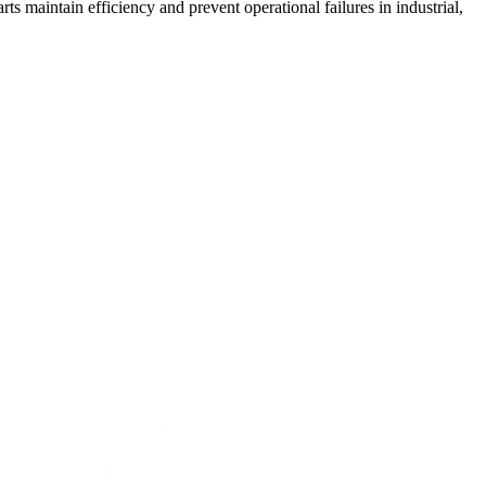
maintain efficiency and prevent operational failures in industrial,