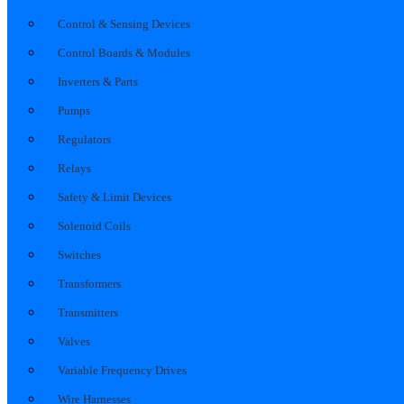
Control & Sensing Devices
Control Boards & Modules
Inverters & Parts
Pumps
Regulators
Relays
Safety & Limit Devices
Solenoid Coils
Switches
Transformers
Transmitters
Valves
Variable Frequency Drives
Wire Harnesses