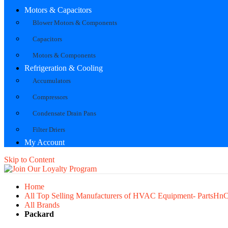
Motors & Capacitors
Blower Motors & Components
Capacitors
Motors & Components
Refrigeration & Cooling
Accumulators
Compressors
Condensate Drain Pans
Filter Driers
My Account
Skip to Content
Home
All Top Selling Manufacturers of HVAC Equipment- PartsHn
All Brands
Packard