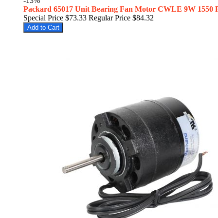
-13%
Packard 65017 Unit Bearing Fan Motor CWLE 9W 1550
Special Price
$73.33
Regular Price
$84.32
Add to Cart