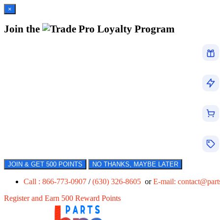
×
Join the
Loyalty Program
JOIN & GET 500 POINTS
NO THANKS, MAYBE LATER
Call : 866-773-0907
/
(630) 326-8605
or
E-mail:
contact@par
Register and Earn 500 Reward Points