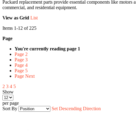
Packard replacement parts provide essential components like motors a
commercial, and residential equipment.
View as
Grid
List
Items
1
-
12
of
225
Page
You're currently reading page
1
Page
2
Page
3
Page
4
Page
5
Page
Next
2
3
4
5
Show
per page
Sort By
Set Descending Direction