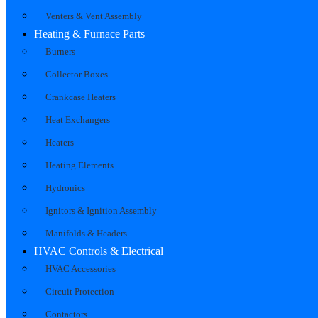
Venters & Vent Assembly
Heating & Furnace Parts
Burners
Collector Boxes
Crankcase Heaters
Heat Exchangers
Heaters
Heating Elements
Hydronics
Ignitors & Ignition Assembly
Manifolds & Headers
HVAC Controls & Electrical
HVAC Accessories
Circuit Protection
Contactors