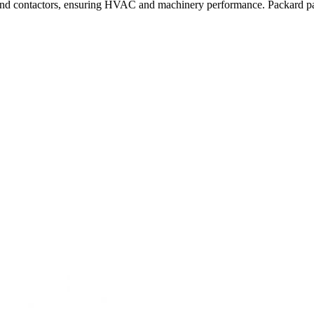
nd contactors, ensuring HVAC and machinery performance. Packard parts 