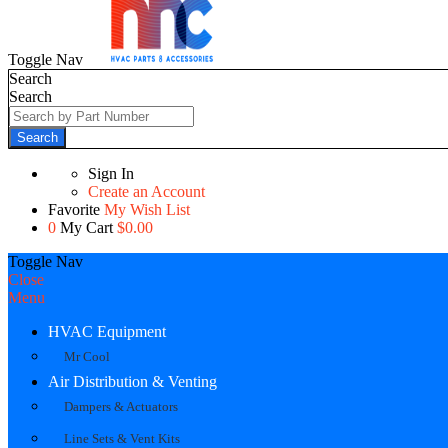
Toggle Nav
Search
Search
Search
Sign In
Create an Account
Favorite
My Wish List
0
My Cart
$0.00
Toggle Nav
Close
Menu
HVAC Equipment
Mr Cool
Air Distribution & Venting
Dampers & Actuators
Line Sets & Vent Kits