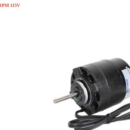
 RPM 115V