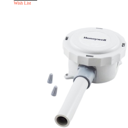
Wish List