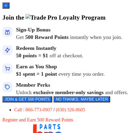
×
Join the
Loyalty Program
Sign-Up Bonus
Get
500 Reward Points
instantly when you join.
Redeem Instantly
50 points = $1
off at checkout.
Earn as You Shop
$1 spent = 1 point
every time you order.
Member Perks
Unlock
exclusive member-only savings
and offers.
JOIN & GET 500 POINTS
NO THANKS, MAYBE LATER
Call : 866-773-0907
/
(630) 326-8605
Register and Earn 500 Reward Points