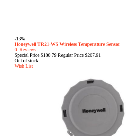
-13%
Honeywell TR21-WS Wireless Temperature Sensor
0
Reviews
Special Price
$180.79
Regular Price
$207.91
Out of stock
Wish List