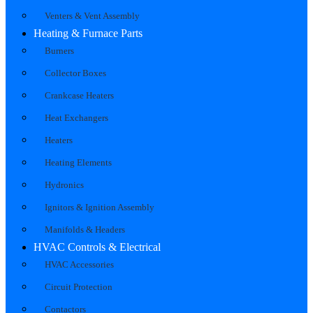
Venters & Vent Assembly
Heating & Furnace Parts
Burners
Collector Boxes
Crankcase Heaters
Heat Exchangers
Heaters
Heating Elements
Hydronics
Ignitors & Ignition Assembly
Manifolds & Headers
HVAC Controls & Electrical
HVAC Accessories
Circuit Protection
Contactors