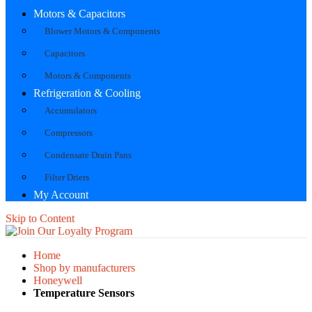
Motors & Capacitors
Blower Motors & Components
Capacitors
Motors & Components
Refrigeration & Cooling
Accumulators
Compressors
Condensate Drain Pans
Filter Driers
My Account
Skip to Content
Home
Shop by manufacturers
Honeywell
Temperature Sensors