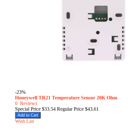
-23%
Honeywell TR21 Temperature Sensor 20K Ohm
0
Reviews
Special Price
$33.54
Regular Price
$43.61
Add to Cart
Wish List