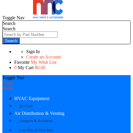
Toggle Nav
Search
Search
Search
Sign In
Create an Account
Favorite
My Wish List
0
My Cart
$0.00
Toggle Nav
Close
Menu
HVAC Equipment
Mr Cool
Air Distribution & Venting
Dampers & Actuators
Line Sets & Vent Kits