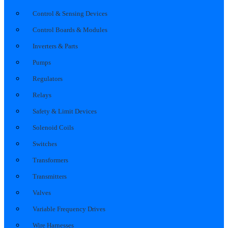
Control & Sensing Devices
Control Boards & Modules
Inverters & Parts
Pumps
Regulators
Relays
Safety & Limit Devices
Solenoid Coils
Switches
Transformers
Transmitters
Valves
Variable Frequency Drives
Wire Harnesses