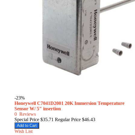
-23%
Honeywell C7041D2001 20K Immersion Temperature
Sensor W/ 5" insertion
0
Reviews
Special Price
$35.71
Regular Price
$46.43
Add to Cart
Wish List