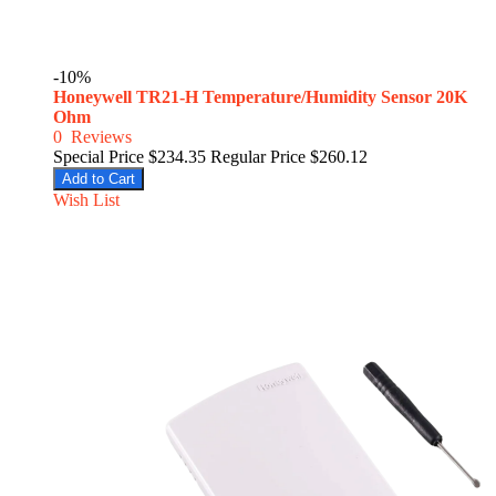
-10%
Honeywell TR21-H Temperature/Humidity Sensor 20K
Ohm
0
Reviews
Special Price
$234.35
Regular Price
$260.12
Add to Cart
Wish List