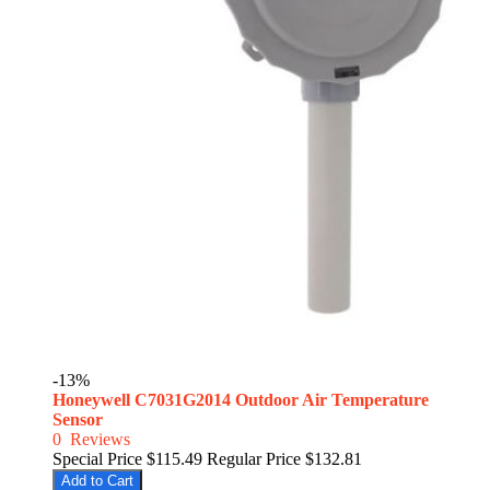
-13%
Honeywell C7031G2014 Outdoor Air Temperature
Sensor
0
Reviews
Special Price
$115.49
Regular Price
$132.81
Add to Cart