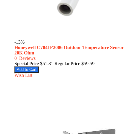
-13%
Honeywell C7041F2006 Outdoor Temperature Sensor
20K Ohm
0
Reviews
Special Price
$51.81
Regular Price
$59.59
Add to Cart
Wish List