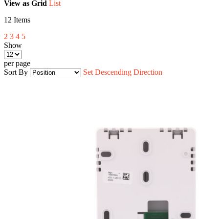
View as
Grid
List
12
Items
2
3
4
5
Show
per page
Sort By
Set Descending Direction