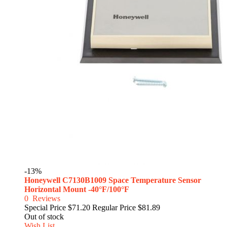
-13%
Honeywell C7130B1009 Space Temperature Sensor
Horizontal Mount -40°F/100°F
0
Reviews
Special Price
$71.20
Regular Price
$81.89
Out of stock
Wish List