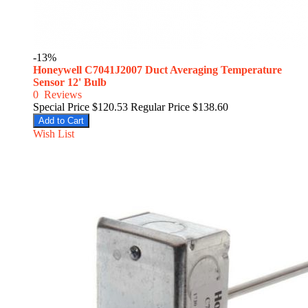
-13%
Honeywell C7041J2007 Duct Averaging Temperature
Sensor 12' Bulb
0
Reviews
Special Price
$120.53
Regular Price
$138.60
Add to Cart
Wish List