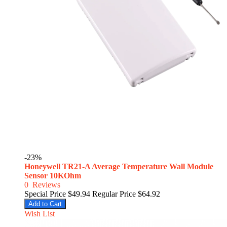
-23%
Honeywell TR21-A Average Temperature Wall Module
Sensor 10KOhm
0
Reviews
Special Price
$49.94
Regular Price
$64.92
Add to Cart
Wish List