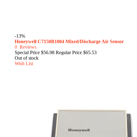
-13%
Honeywell C7150B1004 Mixed/Discharge Air Sensor
0
Reviews
Special Price
$56.98
Regular Price
$65.53
Out of stock
Wish List