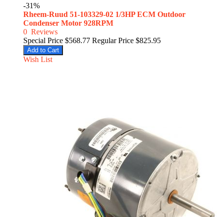
-31%
Rheem-Ruud 51-103329-02 1/3HP ECM Outdoor
Condenser Motor 928RPM
0
Reviews
Special Price
$568.77
Regular Price
$825.95
Add to Cart
Wish List