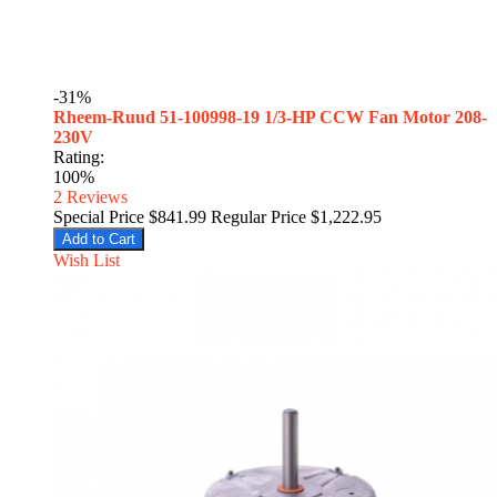
-31%
Rheem-Ruud 51-100998-19 1/3-HP CCW Fan Motor 208-
230V
Rating:
100%
2
Reviews
Special Price
$841.99
Regular Price
$1,222.95
Add to Cart
Wish List