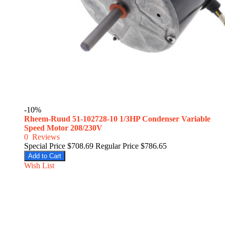
-10%
Rheem-Ruud 51-102728-10 1/3HP Condenser Variable
Speed Motor 208/230V
0
Reviews
Special Price
$708.69
Regular Price
$786.65
Add to Cart
Wish List