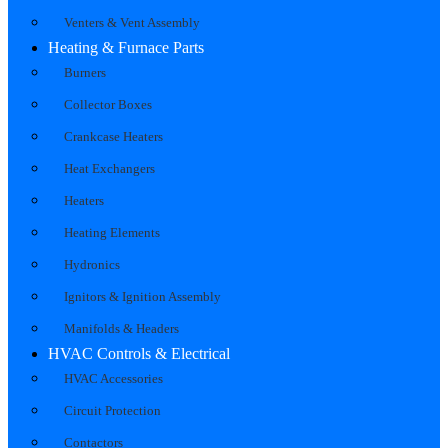
Venters & Vent Assembly
Heating & Furnace Parts
Burners
Collector Boxes
Crankcase Heaters
Heat Exchangers
Heaters
Heating Elements
Hydronics
Ignitors & Ignition Assembly
Manifolds & Headers
HVAC Controls & Electrical
HVAC Accessories
Circuit Protection
Contactors