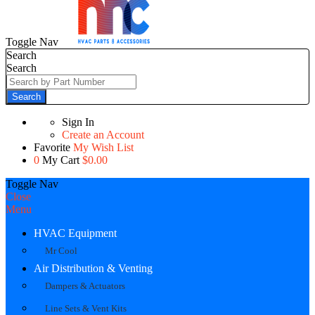
Toggle Nav
Search
Search
Search
Sign In
Create an Account
Favorite
My Wish List
0
My Cart
$0.00
Toggle Nav
Close
Menu
HVAC Equipment
Mr Cool
Air Distribution & Venting
Dampers & Actuators
Line Sets & Vent Kits