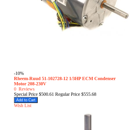
-10%
Rheem-Ruud 51-102728-12 1/3HP ECM Condenser
Motor 208-230V
0
Reviews
Special Price
$500.61
Regular Price
$555.68
Add to Cart
Wish List