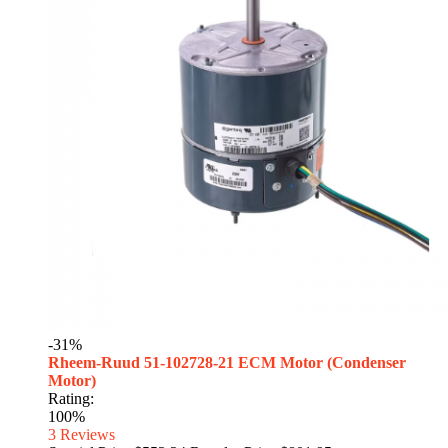
-31%
Rheem-Ruud 51-102728-21 ECM Motor (Condenser
Motor)
Rating:
100%
3
Reviews