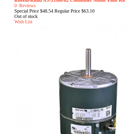
Rheem-Ruud AS-55306-82 Condenser Motor Plate Kit
0
Reviews
Special Price
$48.54
Regular Price
$63.10
Out of stock
Wish List