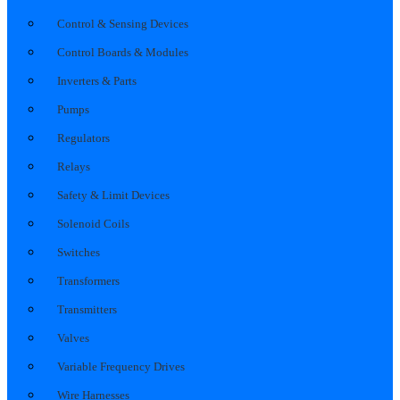
Control & Sensing Devices
Control Boards & Modules
Inverters & Parts
Pumps
Regulators
Relays
Safety & Limit Devices
Solenoid Coils
Switches
Transformers
Transmitters
Valves
Variable Frequency Drives
Wire Harnesses