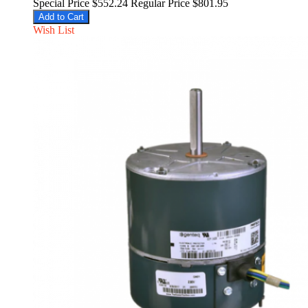
Special Price
$552.24
Regular Price
$801.95
Add to Cart
Wish List