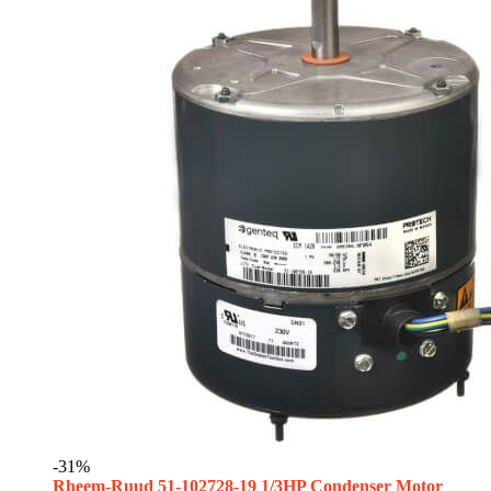
-31%
Rheem-Ruud 51-102728-19 1/3HP Condenser Motor