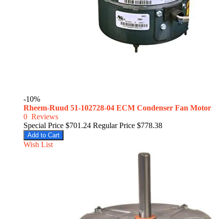
-10%
Rheem-Ruud 51-102728-04 ECM Condenser Fan Motor
0
Reviews
Special Price
$701.24
Regular Price
$778.38
Add to Cart
Wish List