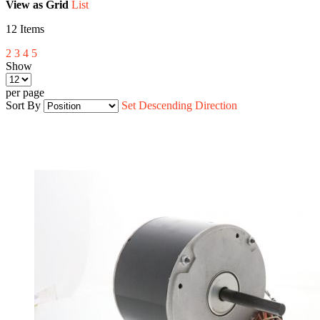
View as
Grid
List
12
Items
2
3
4
5
Show
per page
Sort By
Set Descending Direction