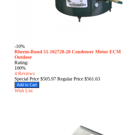
-10%
Rheem-Ruud 51-102728-20 Condenser Motor ECM
Outdoor
Rating:
100%
4
Reviews
Special Price
$505.97
Regular Price
$561.63
Add to Cart
Wish List