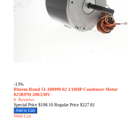
-13%
Rheem-Ruud 51-100999-02 1/10HP Condenser Motor
825RPM 208/230V
0
Reviews
Special Price
$198.10
Regular Price
$227.81
Add to Cart
Wish List