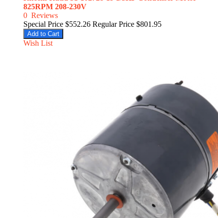
825RPM 208-230V
0
Reviews
Special Price
$552.26
Regular Price
$801.95
Add to Cart
Wish List