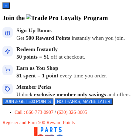
×
Join the
Loyalty Program
Sign-Up Bonus
Get
500 Reward Points
instantly when you join.
Redeem Instantly
50 points = $1
off at checkout.
Earn as You Shop
$1 spent = 1 point
every time you order.
Member Perks
Unlock
exclusive member-only savings
and offers.
JOIN & GET 500 POINTS
NO THANKS, MAYBE LATER
Call : 866-773-0907
/
(630) 326-8605
Register and Earn 500 Reward Points