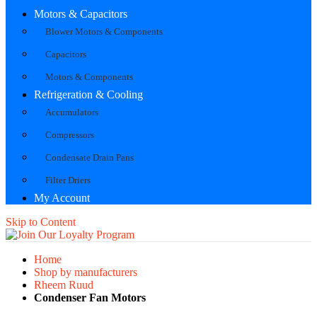
Motors & Capacitors
Blower Motors & Components
Capacitors
Motors & Components
Refrigeration & Cooling
Accumulators
Compressors
Condensate Drain Pans
Filter Driers
My Account
Skip to Content
Home
Shop by manufacturers
Rheem Ruud
Condenser Fan Motors