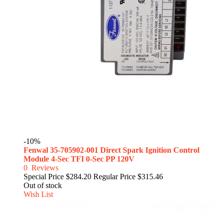
-10%
Fenwal 35-705902-001 Direct Spark Ignition Control
Module 4-Sec TFI 0-Sec PP 120V
0
Reviews
Special Price
$284.20
Regular Price
$315.46
Out of stock
Wish List