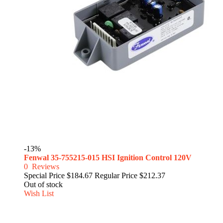
-13%
Fenwal 35-755215-015 HSI Ignition Control 120V
0
Reviews
Special Price
$184.67
Regular Price
$212.37
Out of stock
Wish List