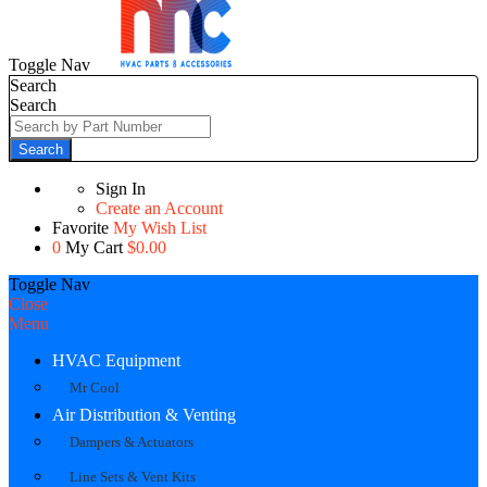
Toggle Nav
Search
Search
Search
Sign In
Create an Account
Favorite
My Wish List
0
My Cart
$0.00
Toggle Nav
Close
Menu
HVAC Equipment
Mr Cool
Air Distribution & Venting
Dampers & Actuators
Line Sets & Vent Kits