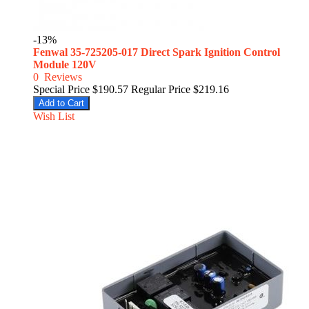
-13%
Fenwal 35-725205-017 Direct Spark Ignition Control
Module 120V
0
Reviews
Special Price
$190.57
Regular Price
$219.16
Add to Cart
Wish List