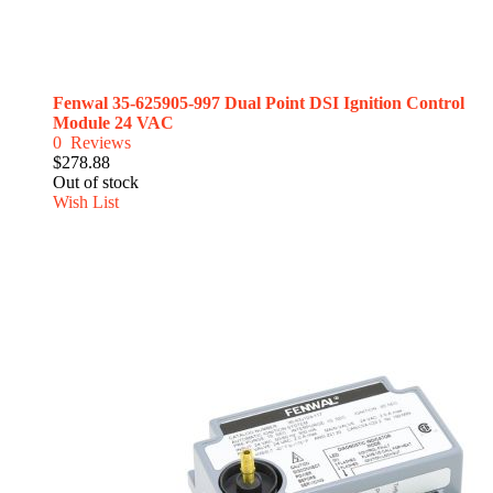
Fenwal 35-625905-997 Dual Point DSI Ignition Control
Module 24 VAC
0
Reviews
$278.88
Out of stock
Wish List