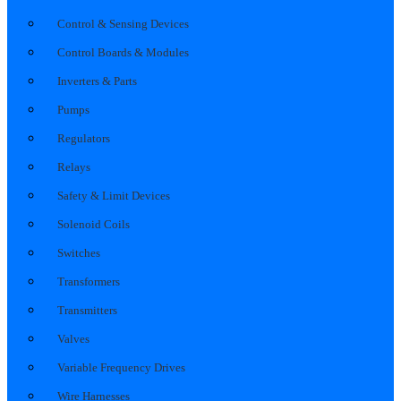
Control & Sensing Devices
Control Boards & Modules
Inverters & Parts
Pumps
Regulators
Relays
Safety & Limit Devices
Solenoid Coils
Switches
Transformers
Transmitters
Valves
Variable Frequency Drives
Wire Harnesses