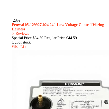
-23%
Fenwal 05-129927-024 24" Low Voltage Control Wiring
Harness
0
Reviews
Special Price
$34.30
Regular Price
$44.59
Out of stock
Wish List