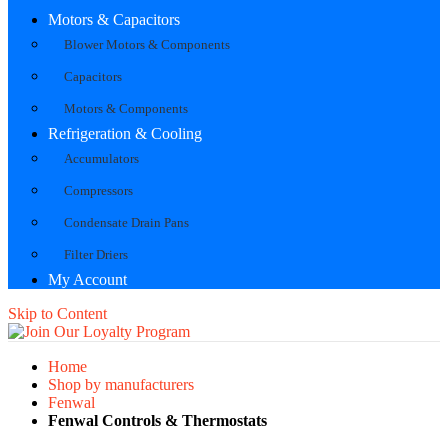
Motors & Capacitors
Blower Motors & Components
Capacitors
Motors & Components
Refrigeration & Cooling
Accumulators
Compressors
Condensate Drain Pans
Filter Driers
My Account
Skip to Content
Home
Shop by manufacturers
Fenwal
Fenwal Controls & Thermostats