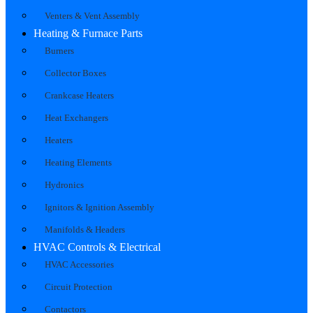
Venters & Vent Assembly
Heating & Furnace Parts
Burners
Collector Boxes
Crankcase Heaters
Heat Exchangers
Heaters
Heating Elements
Hydronics
Ignitors & Ignition Assembly
Manifolds & Headers
HVAC Controls & Electrical
HVAC Accessories
Circuit Protection
Contactors