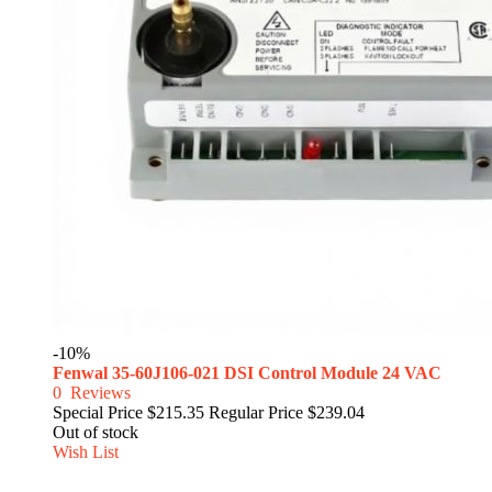
-10%
Fenwal 35-60J106-021 DSI Control Module 24 VAC
0
Reviews
Special Price
$215.35
Regular Price
$239.04
Out of stock
Wish List