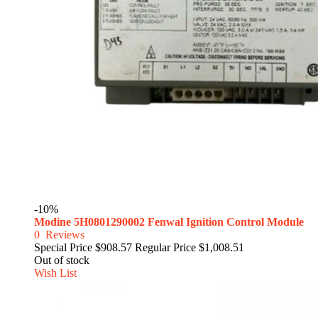
-10%
Modine 5H0801290002 Fenwal Ignition Control Module
0
Reviews
Special Price
$908.57
Regular Price
$1,008.51
Out of stock
Wish List