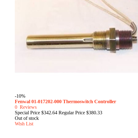
-10%
Fenwal 01-017202-000 Thermoswitch Controller
0
Reviews
Special Price
$342.64
Regular Price
$380.33
Out of stock
Wish List