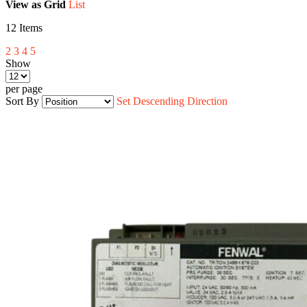
View as
Grid
List
12
Items
2
3
4
5
Show
per page
Sort By
Set Descending Direction