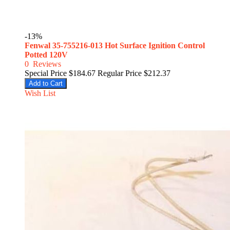
-13%
Fenwal 35-755216-013 Hot Surface Ignition Control
Potted 120V
0
Reviews
Special Price
$184.67
Regular Price
$212.37
Add to Cart
Wish List