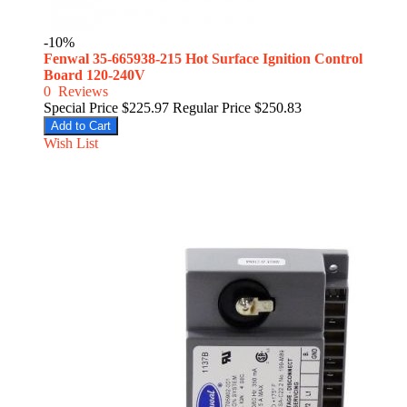
-10%
Fenwal 35-665938-215 Hot Surface Ignition Control
Board 120-240V
0
Reviews
Special Price
$225.97
Regular Price
$250.83
Add to Cart
Wish List