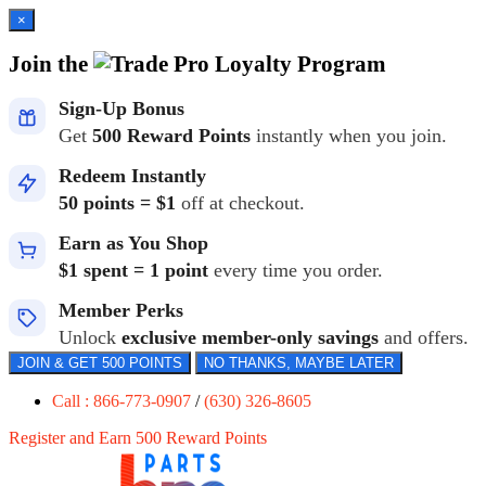
×
Join the
Loyalty Program
Sign-Up Bonus
Get
500 Reward Points
instantly when you join.
Redeem Instantly
50 points = $1
off at checkout.
Earn as You Shop
$1 spent = 1 point
every time you order.
Member Perks
Unlock
exclusive member-only savings
and offers.
JOIN & GET 500 POINTS
NO THANKS, MAYBE LATER
Call : 866-773-0907
/
(630) 326-8605
Register and Earn 500 Reward Points