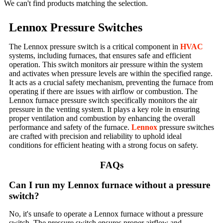
We can't find products matching the selection.
Lennox Pressure Switches
The Lennox pressure switch is a critical component in
HVAC
systems, including furnaces, that ensures safe and efficient
operation. This switch monitors air pressure within the system
and activates when pressure levels are within the specified range.
It acts as a crucial safety mechanism, preventing the furnace from
operating if there are issues with airflow or combustion. The
Lennox furnace pressure switch specifically monitors the air
pressure in the venting system. It plays a key role in ensuring
proper ventilation and combustion by enhancing the overall
performance and safety of the furnace.
Lennox
pressure switches
are crafted with precision and reliability to uphold ideal
conditions for efficient heating with a strong focus on safety.
FAQs
Can I run my Lennox furnace without a pressure
switch?
No, it's unsafe to operate a Lennox furnace without a pressure
switch. The pressure switch ensures proper airflow and