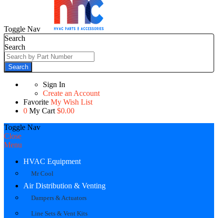
Toggle Nav
Search
Search
Search
Sign In
Create an Account
Favorite
My Wish List
0
My Cart
$0.00
Toggle Nav
Close
Menu
HVAC Equipment
Mr Cool
Air Distribution & Venting
Dampers & Actuators
Line Sets & Vent Kits