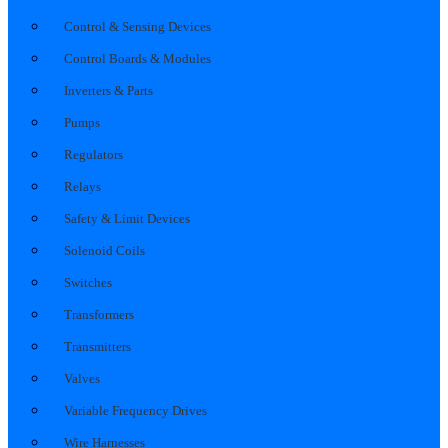
Control & Sensing Devices
Control Boards & Modules
Inverters & Parts
Pumps
Regulators
Relays
Safety & Limit Devices
Solenoid Coils
Switches
Transformers
Transmitters
Valves
Variable Frequency Drives
Wire Harnesses