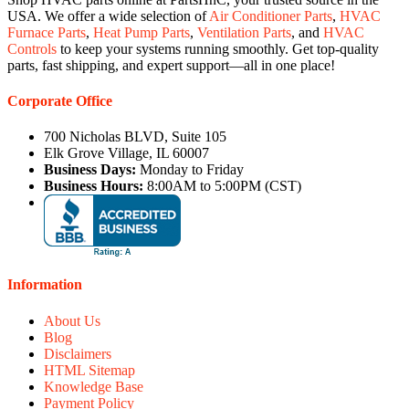
USA. We offer a wide selection of
Air Conditioner Parts
,
HVAC
Furnace Parts
,
Heat Pump Parts
,
Ventilation Parts
, and
HVAC
Controls
to keep your systems running smoothly. Get top-quality
parts, fast shipping, and expert support—all in one place!
Corporate Office
700 Nicholas BLVD, Suite 105
Elk Grove Village, IL 60007
Business Days:
Monday to Friday
Business Hours:
8:00AM to 5:00PM (CST)
Information
About Us
Blog
Disclaimers
HTML Sitemap
Knowledge Base
Payment Policy