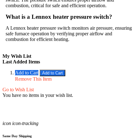
combustion, critical for safe and efficient operation.
What is a Lennox heater pressure switch?
A Lennox heater pressure switch monitors air pressure, ensuring
safe furnace operation by verifying proper airflow and
combustion for efficient heating.
My Wish List
Last Added Items
Add to Cart
Add to Cart
Remove This Item
Go to Wish List
You have no items in your wish list.
icon icon-tracking
Same Day Shipping