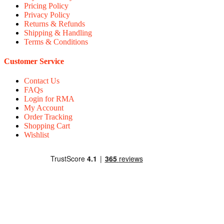
Pricing Policy
Privacy Policy
Returns & Refunds
Shipping & Handling
Terms & Conditions
Customer Service
Contact Us
FAQs
Login for RMA
My Account
Order Tracking
Shopping Cart
Wishlist