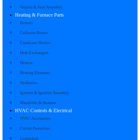
Venters & Vent Assembly
Heating & Furnace Parts
Burners
Collector Boxes
Crankcase Heaters
Heat Exchangers
Heaters
Heating Elements
Hydronics
Ignitors & Ignition Assembly
Manifolds & Headers
HVAC Controls & Electrical
HVAC Accessories
Circuit Protection
Contactors