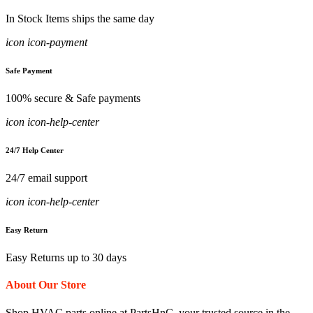
In Stock Items ships the same day
icon icon-payment
Safe Payment
100% secure & Safe payments
icon icon-help-center
24/7 Help Center
24/7 email support
icon icon-help-center
Easy Return
Easy Returns up to 30 days
About Our Store
Shop HVAC parts online at PartsHnC, your trusted source in the