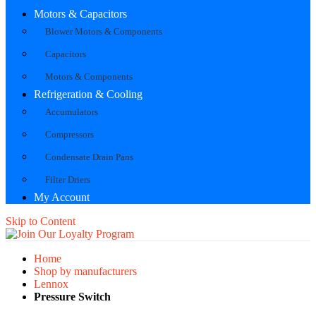
Motors & Capacitors
Blower Motors & Components
Capacitors
Motors & Components
Refrigeration & Cooling
Accumulators
Compressors
Condensate Drain Pans
Filter Driers
My Account
Skip to Content
Home
Shop by manufacturers
Lennox
Pressure Switch