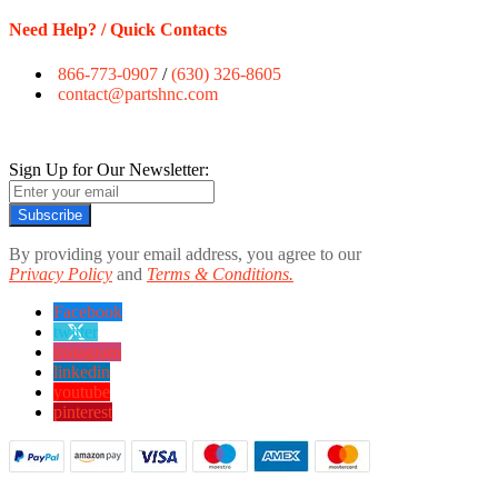
Need Help? / Quick Contacts
866-773-0907
/
(630) 326-8605
contact@partshnc.com
Sign Up for Our Newsletter:
Subscribe
By providing your email address, you agree to our
Privacy Policy
and
Terms & Conditions.
Facebook
twitter
instagram
linkedin
youtube
pinterest