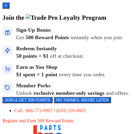
×
Join the
Loyalty Program
Sign-Up Bonus
Get
500 Reward Points
instantly when you join.
Redeem Instantly
50 points = $1
off at checkout.
Earn as You Shop
$1 spent = 1 point
every time you order.
Member Perks
Unlock
exclusive member-only savings
and offers.
JOIN & GET 500 POINTS
NO THANKS, MAYBE LATER
Call : 866-773-0907
/
(630) 326-8605
Register and Earn 500 Reward Points