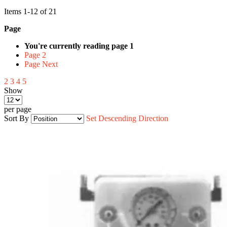
Items
1
-
12
of
21
Page
You're currently reading page
1
Page
2
Page
Next
2
3
4
5
Show
per page
Sort By
Set Descending Direction