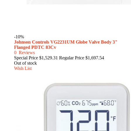
-10%
Johnson Controls VG2231UM Globe Valve Body 3"
Flanged PDTC 83Cv
0
Reviews
Special Price
$1,529.31
Regular Price
$1,697.54
Out of stock
Wish List