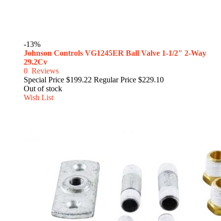
-13%
Johnson Controls VG1245ER Ball Valve 1-1/2" 2-Way
29.2Cv
0
Reviews
Special Price
$199.22
Regular Price
$229.10
Out of stock
Wish List