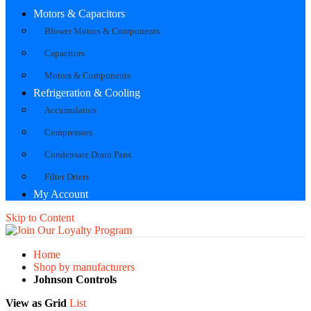
Motors & Capacitors
Blower Motors & Components
Capacitors
Motors & Components
Refrigeration & Cooling
Accumulators
Compressors
Condensate Drain Pans
Filter Driers
My Account
Skip to Content
Home
Shop by manufacturers
Johnson Controls
View as
Grid
List