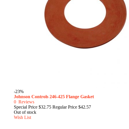
-23%
Johnson Controls 246-425 Flange Gasket
0
Reviews
Special Price
$32.75
Regular Price
$42.57
Out of stock
Wish List