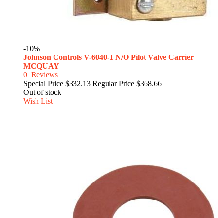
-10%
Johnson Controls V-6040-1 N/O Pilot Valve Carrier
MCQUAY
0
Reviews
Special Price
$332.13
Regular Price
$368.66
Out of stock
Wish List