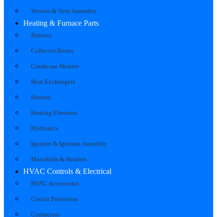
Venters & Vent Assembly
Heating & Furnace Parts
Burners
Collector Boxes
Crankcase Heaters
Heat Exchangers
Heaters
Heating Elements
Hydronics
Ignitors & Ignition Assembly
Manifolds & Headers
HVAC Controls & Electrical
HVAC Accessories
Circuit Protection
Contactors