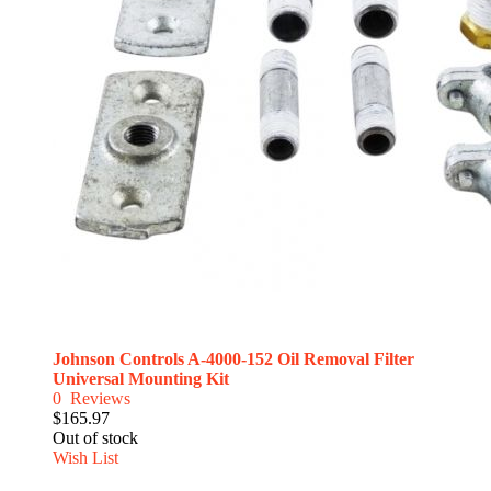
Johnson Controls A-4000-152 Oil Removal Filter
Universal Mounting Kit
0
Reviews
$165.97
Out of stock
Wish List