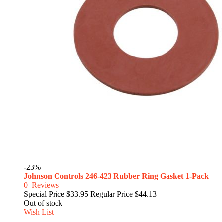
-23%
Johnson Controls 246-423 Rubber Ring Gasket 1-Pack
0
Reviews
Special Price
$33.95
Regular Price
$44.13
Out of stock
Wish List