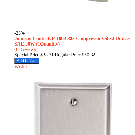
-23%
Johnson Controls F-1000-383 Compressor Oil 32 Ounces
SAE 30W (1Quantity)
0
Reviews
Special Price
$38.71
Regular Price
$50.32
Add to Cart
Wish List