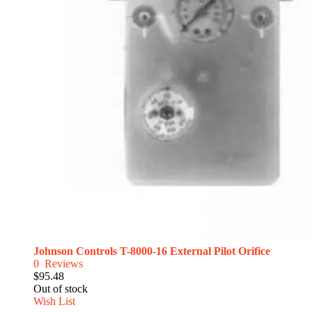
Johnson Controls T-8000-16 External Pilot Orifice
0
Reviews
$95.48
Out of stock
Wish List