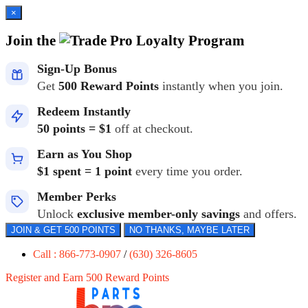
×
Join the
Loyalty Program
Sign-Up Bonus
Get
500 Reward Points
instantly when you join.
Redeem Instantly
50 points = $1
off at checkout.
Earn as You Shop
$1 spent = 1 point
every time you order.
Member Perks
Unlock
exclusive member-only savings
and offers.
JOIN & GET 500 POINTS
NO THANKS, MAYBE LATER
Call : 866-773-0907
/
(630) 326-8605
Register and Earn 500 Reward Points