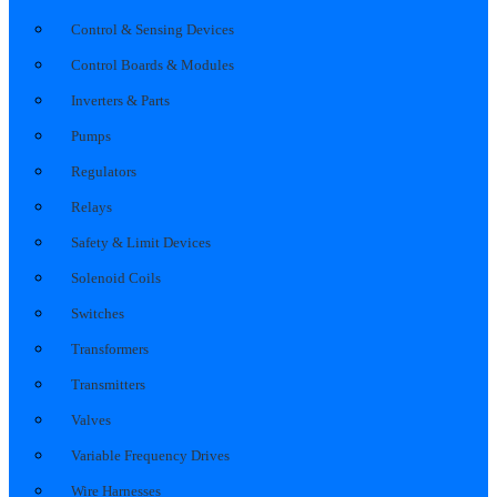
Control & Sensing Devices
Control Boards & Modules
Inverters & Parts
Pumps
Regulators
Relays
Safety & Limit Devices
Solenoid Coils
Switches
Transformers
Transmitters
Valves
Variable Frequency Drives
Wire Harnesses