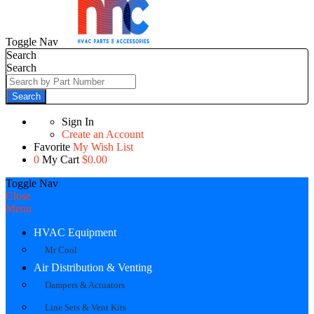
Toggle Nav
Search
Search
Search
Sign In
Create an Account
Favorite
My Wish List
0
My Cart
$0.00
Toggle Nav
Close
Menu
HVAC Equipment
Mr Cool
Air Distribution & Venting
Dampers & Actuators
Line Sets & Vent Kits