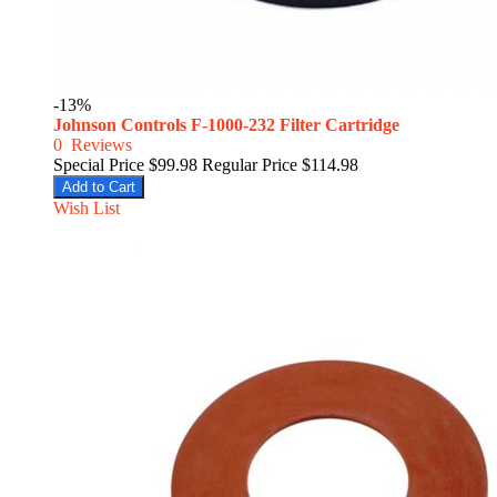
-13%
Johnson Controls F-1000-232 Filter Cartridge
0
Reviews
Special Price
$99.98
Regular Price
$114.98
Add to Cart
Wish List