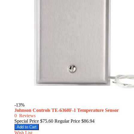
-13%
Johnson Controls TE-6360F-1 Temperature Sensor
0
Reviews
Special Price
$75.60
Regular Price
$86.94
Add to Cart
Wish List