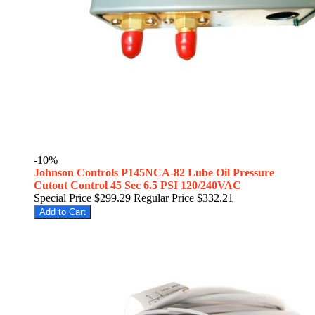
-10%
Johnson Controls P145NCA-82 Lube Oil Pressure
Cutout Control 45 Sec 6.5 PSI 120/240VAC
Special Price
$299.29
Regular Price
$332.21
Add to Cart