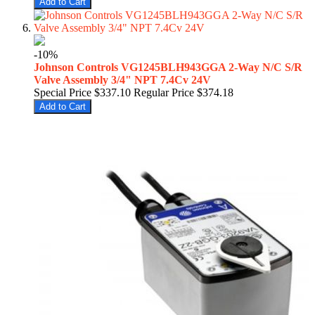
Add to Cart
-10%
Johnson Controls VG1245BLH943GGA 2-Way N/C S/R
Valve Assembly 3/4" NPT 7.4Cv 24V
Special Price
$337.10
Regular Price
$374.18
Add to Cart