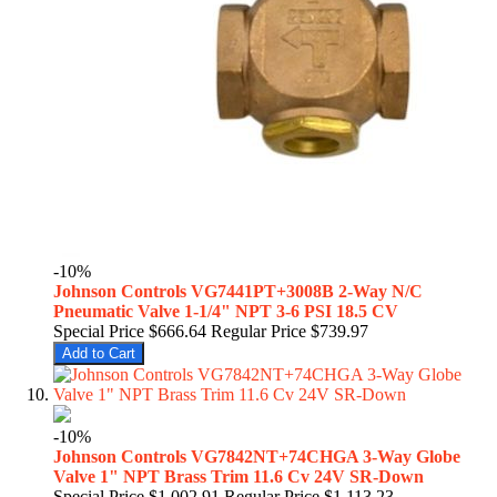
-10%
Johnson Controls VG7441PT+3008B 2-Way N/C
Pneumatic Valve 1-1/4" NPT 3-6 PSI 18.5 CV
Special Price
$666.64
Regular Price
$739.97
Add to Cart
-10%
Johnson Controls VG7842NT+74CHGA 3-Way Globe
Valve 1" NPT Brass Trim 11.6 Cv 24V SR-Down
Special Price
$1,002.91
Regular Price
$1,113.23