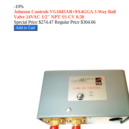
-10%
Johnson Controls VG1845AB+9A4GGA 3-Way Ball
Valve 24VAC 1/2" NPT SS CV 0.50
Special Price
$274.47
Regular Price
$304.66
Add to Cart