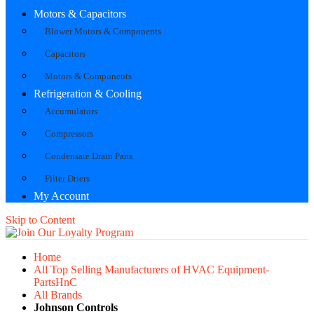
Motors & Capacitors
Blower Motors & Components
Capacitors
Motors & Components
Refrigeration & Cooling
Accumulators
Compressors
Condensate Drain Pans
Filter Driers
My Account
Skip to Content
Home
All Top Selling Manufacturers of HVAC Equipment-
PartsHnC
All Brands
Johnson Controls