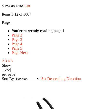
View as
Grid
List
Items
1
-
12
of
3067
Page
You're currently reading page
1
Page
2
Page
3
Page
4
Page
5
Page
Next
2
3
4
5
Show
per page
Sort By
Set Descending Direction