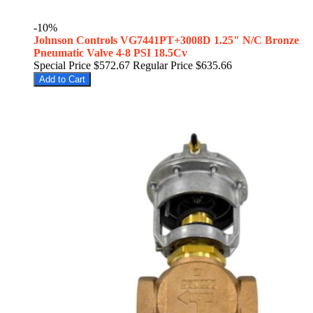
-10%
Johnson Controls VG7441PT+3008D 1.25" N/C Bronze
Pneumatic Valve 4-8 PSI 18.5Cv
Special Price
$572.67
Regular Price
$635.66
Add to Cart