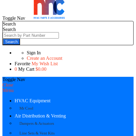
Toggle Nav
Search
Search
Search
Sign In
Create an Account
Favorite
My Wish List
0
My Cart
$0.00
Toggle Nav
Close
Menu
HVAC Equipment
Mr Cool
Air Distribution & Venting
Dampers & Actuators
Line Sets & Vent Kits