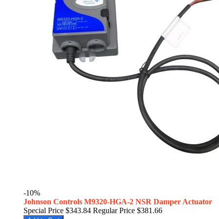
-10%
Johnson Controls M9320-HGA-2 NSR Damper Actuator
Special Price
$343.84
Regular Price
$381.66