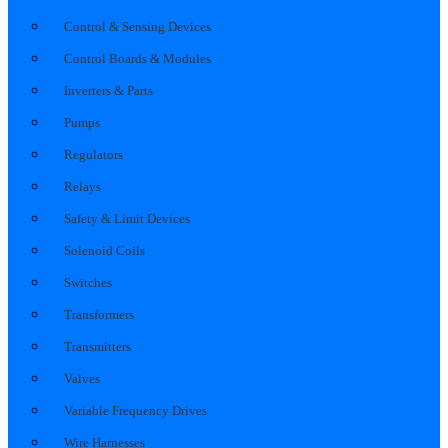
Control & Sensing Devices
Control Boards & Modules
Inverters & Parts
Pumps
Regulators
Relays
Safety & Limit Devices
Solenoid Coils
Switches
Transformers
Transmitters
Valves
Variable Frequency Drives
Wire Harnesses