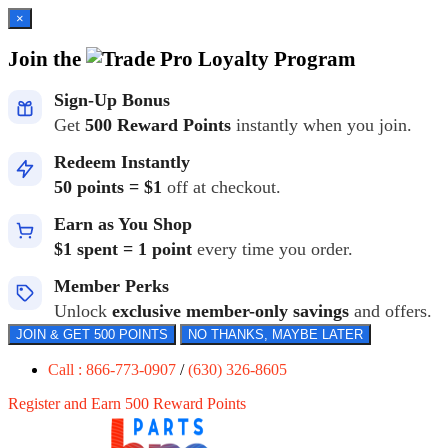
×
Join the
Loyalty Program
Sign-Up Bonus
Get
500 Reward Points
instantly when you join.
Redeem Instantly
50 points = $1
off at checkout.
Earn as You Shop
$1 spent = 1 point
every time you order.
Member Perks
Unlock
exclusive member-only savings
and offers.
JOIN & GET 500 POINTS
NO THANKS, MAYBE LATER
Call : 866-773-0907
/
(630) 326-8605
Register and Earn 500 Reward Points