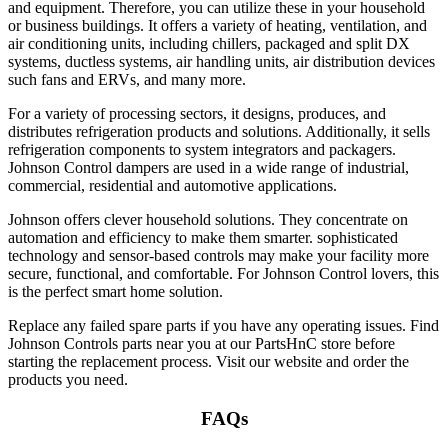
and equipment. Therefore, you can utilize these in your household
or business buildings. It offers a variety of heating, ventilation, and
air conditioning units, including chillers, packaged and split DX
systems, ductless systems, air handling units, air distribution devices
such fans and ERVs, and many more.
For a variety of processing sectors, it designs, produces, and
distributes refrigeration products and solutions. Additionally, it sells
refrigeration components to system integrators and packagers.
Johnson Control dampers
are used in a wide range of industrial,
commercial, residential and automotive applications.
Johnson offers clever household solutions. They concentrate on
automation and efficiency to make them smarter. sophisticated
technology and sensor-based controls may make your facility more
secure, functional, and comfortable. For
Johnson Control lovers
, this
is the perfect smart home solution.
Replace any failed spare parts if you have any operating issues. Find
Johnson Controls parts near you
at our PartsHnC store before
starting the replacement process. Visit our website and order the
products you need.
FAQs