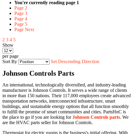
You're currently reading page
1
Page
2
Page
3
Page
4
Page
5
Page
Next
2
3
4
5
Show
per page
Sort By
Set Descending Direction
Johnson Controls Parts
An international, technologically diversified, and industry-leading
manufacturer is Johnson Controls. It serves a wide range of clients
in more than 150 nations. Their 117,000 employees create advanced
transportation networks, interconnected infrastructure, smart
buildings, and sustainable energy options that all function smoothly
to fulfill the promise of smart communities and cities.
PartsHnC
is
the place to go if you are looking for
Johnson Controls parts
. We
are the HVAC parts seller for Johnson Controls.
Thermostat for electric rooms is the business's initial offering. With