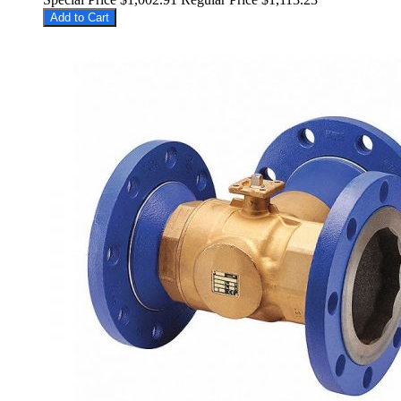
Add to Cart