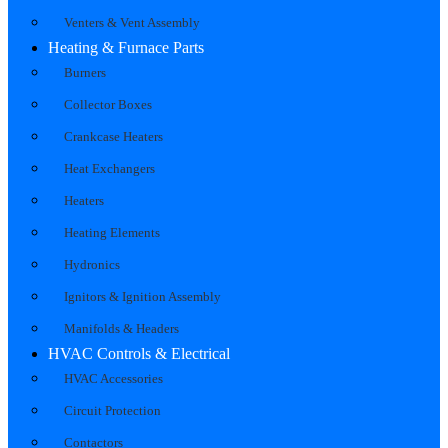
Venters & Vent Assembly
Heating & Furnace Parts
Burners
Collector Boxes
Crankcase Heaters
Heat Exchangers
Heaters
Heating Elements
Hydronics
Ignitors & Ignition Assembly
Manifolds & Headers
HVAC Controls & Electrical
HVAC Accessories
Circuit Protection
Contactors