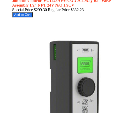
Johnson Controls VG1245AE+923GGA 2-Way Ball Valve
Assembly 1/2" NPT 24V N/O 1.9CV
Special Price
$299.30
Regular Price
$332.23
Add to Cart