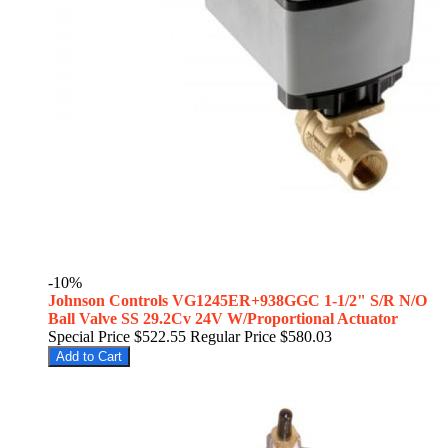
-10%
Johnson Controls VG1245ER+938GGC 1-1/2" S/R N/O
Ball Valve SS 29.2Cv 24V W/Proportional Actuator
Special Price
$522.55
Regular Price
$580.03
Add to Cart