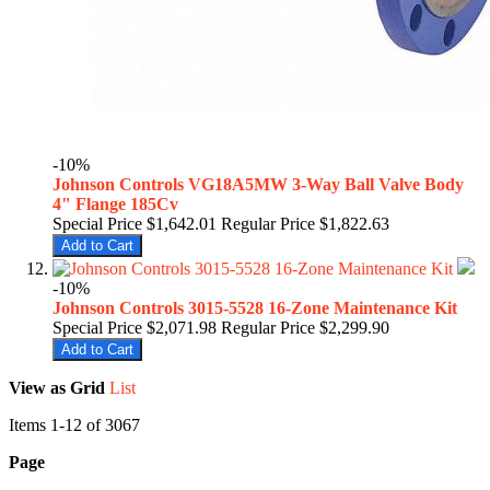
-10%
Johnson Controls VG18A5MW 3-Way Ball Valve Body
4" Flange 185Cv
Special Price
$1,642.01
Regular Price
$1,822.63
Add to Cart
-10%
Johnson Controls 3015-5528 16-Zone Maintenance Kit
Special Price
$2,071.98
Regular Price
$2,299.90
Add to Cart
View as
Grid
List
Items
1
-
12
of
3067
Page