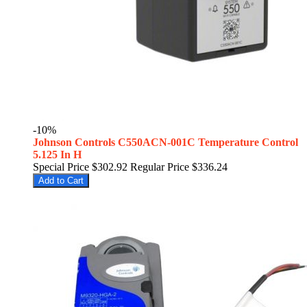
-10%
Johnson Controls C550ACN-001C Temperature Control
5.125 In H
Special Price
$302.92
Regular Price
$336.24
Add to Cart