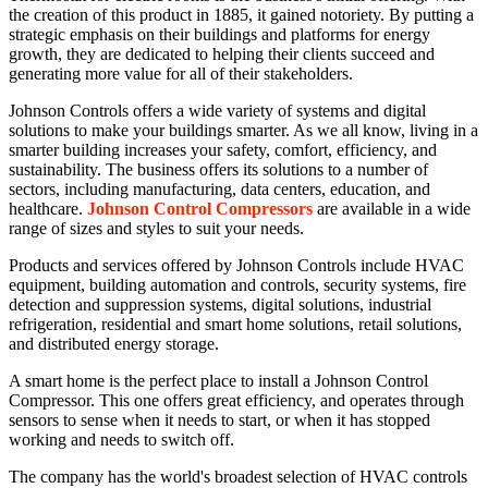
the creation of this product in 1885, it gained notoriety. By putting a
strategic emphasis on their buildings and platforms for energy
growth, they are dedicated to helping their clients succeed and
generating more value for all of their stakeholders.
Johnson Controls offers a wide variety of systems and digital
solutions to make your buildings smarter. As we all know, living in a
smarter building increases your safety, comfort, efficiency, and
sustainability. The business offers its solutions to a number of
sectors, including manufacturing, data centers, education, and
healthcare.
Johnson Control Compressors
are available in a wide
range of sizes and styles to suit your needs.
Products and services offered by Johnson Controls include HVAC
equipment, building automation and controls, security systems, fire
detection and suppression systems, digital solutions, industrial
refrigeration, residential and smart home solutions, retail solutions,
and distributed energy storage.
A smart home is the perfect place to install a
Johnson Control
Compressor
. This one offers great efficiency, and operates through
sensors to sense when it needs to start, or when it has stopped
working and needs to switch off.
The company has the world's broadest selection of HVAC controls