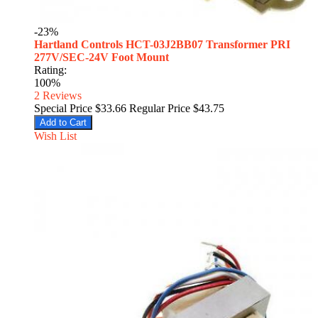
-23%
Hartland Controls HCT-03J2BB07 Transformer PRI
277V/SEC-24V Foot Mount
Rating:
100%
2
Reviews
Special Price
$33.66
Regular Price
$43.75
Add to Cart
Wish List