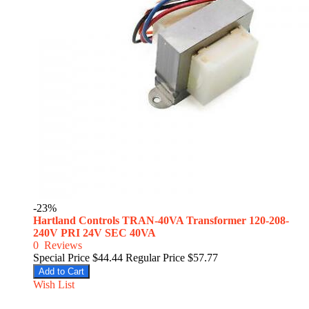
-23%
Hartland Controls TRAN-40VA Transformer 120-208-
240V PRI 24V SEC 40VA
0
Reviews
Special Price
$44.44
Regular Price
$57.77
Add to Cart
Wish List