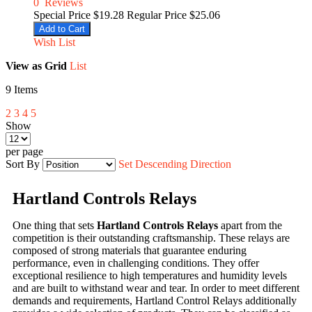
0
Reviews
Special Price
$19.28
Regular Price
$25.06
Add to Cart
Wish List
View as
Grid
List
9
Items
2
3
4
5
Show
per page
Sort By
Set Descending Direction
Hartland Controls Relays
One thing that sets
Hartland Controls Relays
apart from the
competition is their outstanding craftsmanship. These relays are
composed of strong materials that guarantee enduring
performance, even in challenging conditions. They offer
exceptional resilience to high temperatures and humidity levels
and are built to withstand wear and tear. In order to meet different
demands and requirements, Hartland Control Relays additionally