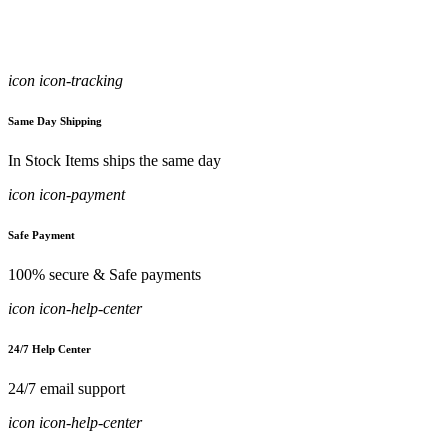
icon icon-tracking
Same Day Shipping
In Stock Items ships the same day
icon icon-payment
Safe Payment
100% secure & Safe payments
icon icon-help-center
24/7 Help Center
24/7 email support
icon icon-help-center