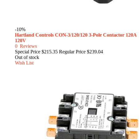
-10%
Hartland Controls CON-3/120/120 3-Pole Contactor 120A
120V
0
Reviews
Special Price
$215.35
Regular Price
$239.04
Out of stock
Wish List