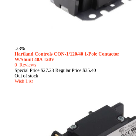
-23%
Hartland Controls CON-1/120/40 1-Pole Contactor
W/Shunt 40A 120V
0
Reviews
Special Price
$27.23
Regular Price
$35.40
Out of stock
Wish List