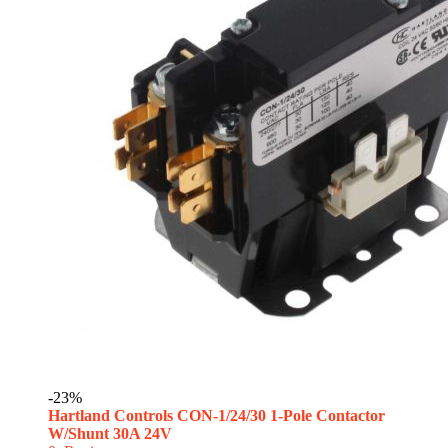
-23%
Hartland Controls CON-1/24/30 1-Pole Contactor
W/Shunt 30A 24V