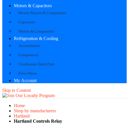
Motors & Capacitors
Blower Motors & Components
Capacitors
Motors & Components
Refrigeration & Cooling
Accumulators
Compressors
Condensate Drain Pans
Filter Driers
My Account
Skip to Content
Home
Shop by manufacturers
Hartland
Hartland Controls Relay