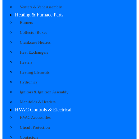
Venters & Vent Assembly
Heating & Furnace Parts
Burners
Collector Boxes
Crankcase Heaters
Heat Exchangers
Heaters
Heating Elements
Hydronics
Ignitors & Ignition Assembly
Manifolds & Headers
HVAC Controls & Electrical
HVAC Accessories
Circuit Protection
Contactors