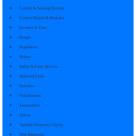
Control & Sensing Devices
Control Boards & Modules
Inverters & Parts
Pumps
Regulators
Relays
Safety & Limit Devices
Solenoid Coils
Switches
Transformers
Transmitters
Valves
Variable Frequency Drives
Wire Harnesses