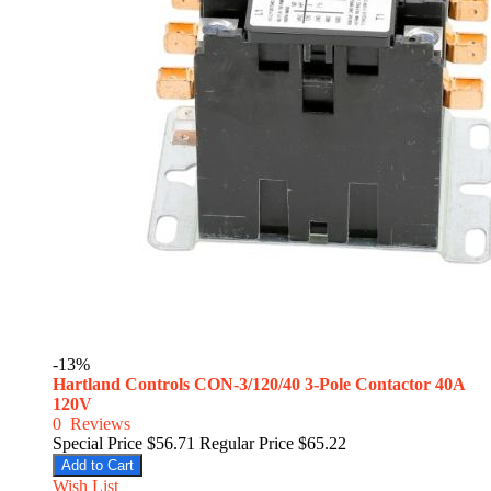
-13%
Hartland Controls CON-3/120/40 3-Pole Contactor 40A
120V
0
Reviews
Special Price
$56.71
Regular Price
$65.22
Add to Cart
Wish List