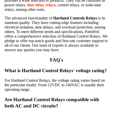
provides a wide selection of products. They can be classified as
power relays,
time delay relays
, control relays, or solid-state
relays, among other sorts.
The advanced functionality of
Hartland Controls Relays
is its
standout quality. They have cutting-edge features including
electrical isolation, time delays, and overload protection, among
others. To meet different needs and specifications, PartsHnC
offers a comprehensive selection of Hartland Control Relays. We
pledge to offer top-notch goods and first-rate customer support to
all of our clients. Our team of experts is always available to
answer any queries you may have.
FAQ's
What is Hartland Control Relays' voltage rating?
For Hartland Control Relays, the voltage rating varies based on
the particular model. From 12VDC to 240VAC is usually their
operating range.
Are Hartland Control Relays compatible with
both AC and DC circuits?