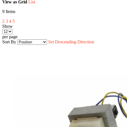
View as
Grid
List
9
Items
2
3
4
5
Show
per page
Sort By
Set Descending Direction