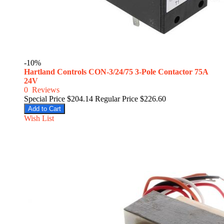
-10%
Hartland Controls CON-3/24/75 3-Pole Contactor 75A
24V
0
Reviews
Special Price
$204.14
Regular Price
$226.60
Add to Cart
Wish List