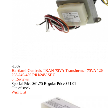
-13%
Hartland Controls TRAN-75VA Transformer 75VA 120-
208-240-480 PRI/24V SEC
0
Reviews
Special Price
$61.75
Regular Price
$71.01
Out of stock
Wish List