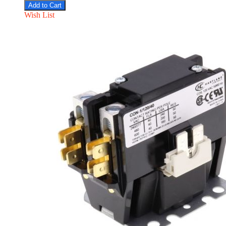
Add to Cart
Wish List