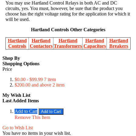
You may use Hartland Control Relays in both AC and DC
circuits, yes. You must, however, be sure that the product you
choose has the right voltage rating for the application for which it
will be used.
Hartland Controls Other Categories
Hartland
Hartland
Hartland
Hartland
Hartland
Controls
Contactors
Transformers
Capacitors
Breakers
Shop By
Shopping Options
Price
$0.00
-
$99.99
7
item
$200.00
and above
2
item
My Wish List
Last Added Items
Add to Cart
Add to Cart
Remove This Item
Go to Wish List
You have no items in your wish list.