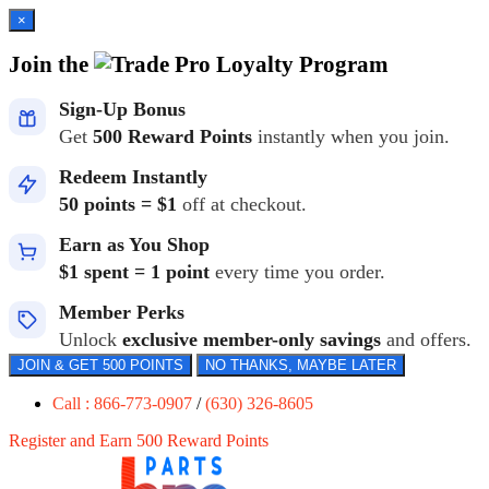
×
Join the
Loyalty Program
Sign-Up Bonus
Get
500 Reward Points
instantly when you join.
Redeem Instantly
50 points = $1
off at checkout.
Earn as You Shop
$1 spent = 1 point
every time you order.
Member Perks
Unlock
exclusive member-only savings
and offers.
JOIN & GET 500 POINTS
NO THANKS, MAYBE LATER
Call : 866-773-0907
/
(630) 326-8605
Register and Earn 500 Reward Points