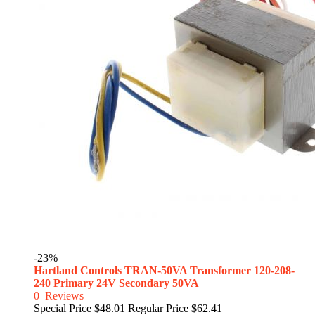
-23%
Hartland Controls TRAN-50VA Transformer 120-208-
240 Primary 24V Secondary 50VA
0
Reviews
Special Price
$48.01
Regular Price
$62.41