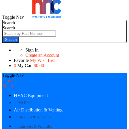
Toggle Nav
Search
Search
Search
Sign In
Create an Account
Favorite
My Wish List
0
My Cart
$0.00
Toggle Nav
Close
Menu
HVAC Equipment
Mr Cool
Air Distribution & Venting
Dampers & Actuators
Line Sets & Vent Kits