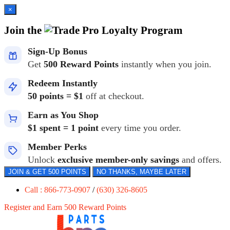
×
Join the
Loyalty Program
Sign-Up Bonus
Get
500 Reward Points
instantly when you join.
Redeem Instantly
50 points = $1
off at checkout.
Earn as You Shop
$1 spent = 1 point
every time you order.
Member Perks
Unlock
exclusive member-only savings
and offers.
JOIN & GET 500 POINTS
NO THANKS, MAYBE LATER
Call : 866-773-0907
/
(630) 326-8605
Register and Earn 500 Reward Points