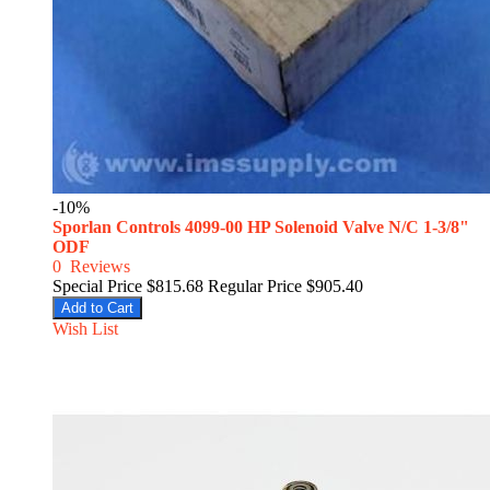
-10%
Sporlan Controls 4099-00 HP Solenoid Valve N/C 1-3/8"
ODF
0
Reviews
Special Price
$815.68
Regular Price
$905.40
Add to Cart
Wish List