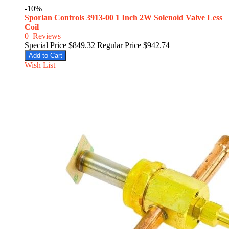
-10%
Sporlan Controls 3913-00 1 Inch 2W Solenoid Valve Less
Coil
0
Reviews
Special Price
$849.32
Regular Price
$942.74
Add to Cart
Wish List