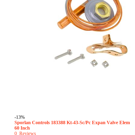
-13%
Sporlan Controls 183388 Kt-43-Sc/Pc Expan Valve Elem
60 Inch
0
Reviews