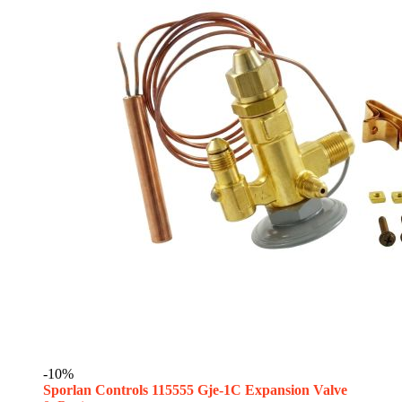
-10%
Sporlan Controls 115555 Gje-1C Expansion Valve