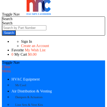
Toggle Nav
Search
Search
Search
Sign In
Create an Account
Favorite
My Wish List
0
My Cart
$0.00
Toggle Nav
Close
Menu
HVAC Equipment
Mr Cool
Air Distribution & Venting
Dampers & Actuators
Line Sets & Vent Kits