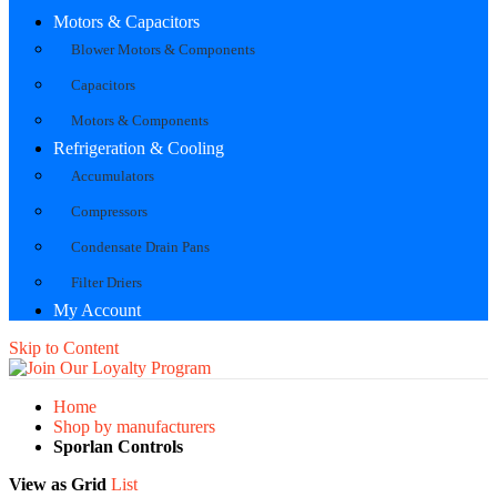
Motors & Capacitors
Blower Motors & Components
Capacitors
Motors & Components
Refrigeration & Cooling
Accumulators
Compressors
Condensate Drain Pans
Filter Driers
My Account
Skip to Content
Home
Shop by manufacturers
Sporlan Controls
View as
Grid
List