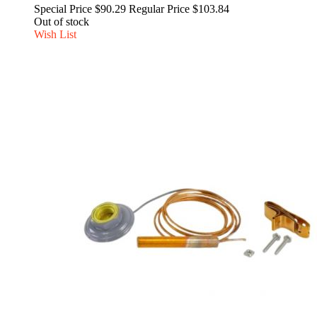
Special Price
$90.29
Regular Price
$103.84
Out of stock
Wish List