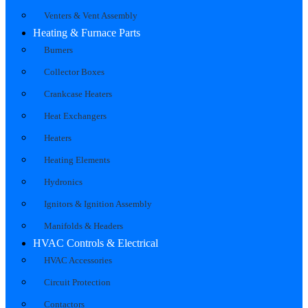
Venters & Vent Assembly
Heating & Furnace Parts
Burners
Collector Boxes
Crankcase Heaters
Heat Exchangers
Heaters
Heating Elements
Hydronics
Ignitors & Ignition Assembly
Manifolds & Headers
HVAC Controls & Electrical
HVAC Accessories
Circuit Protection
Contactors