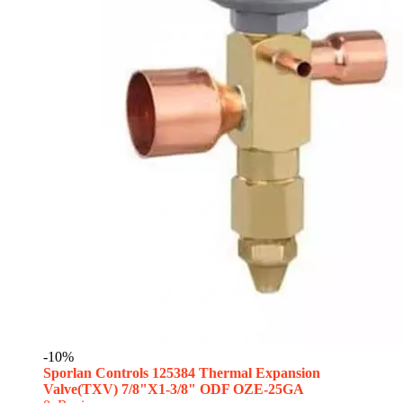
-10%
Sporlan Controls 125384 Thermal Expansion
Valve(TXV) 7/8"X1-3/8" ODF OZE-25GA