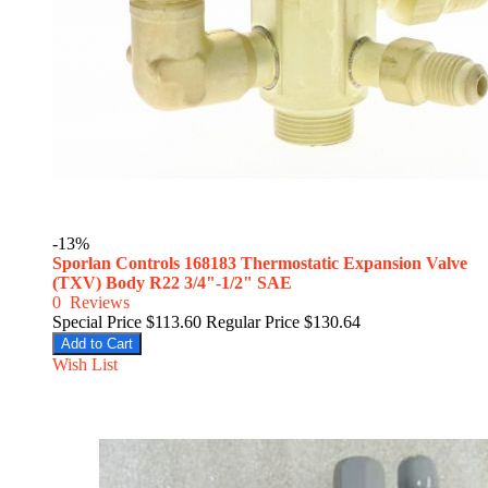
-13%
Sporlan Controls 168183 Thermostatic Expansion Valve
(TXV) Body R22 3/4"-1/2" SAE
0
Reviews
Special Price
$113.60
Regular Price
$130.64
Add to Cart
Wish List