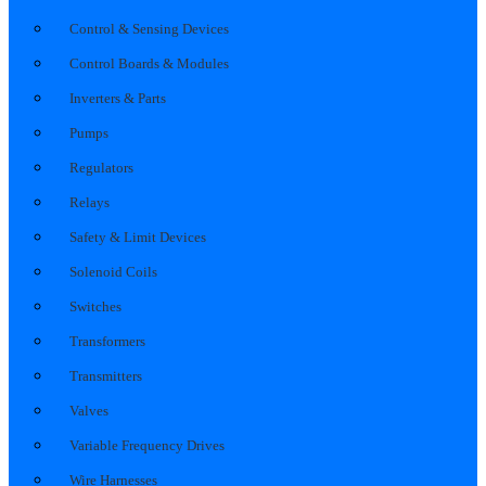
Control & Sensing Devices
Control Boards & Modules
Inverters & Parts
Pumps
Regulators
Relays
Safety & Limit Devices
Solenoid Coils
Switches
Transformers
Transmitters
Valves
Variable Frequency Drives
Wire Harnesses