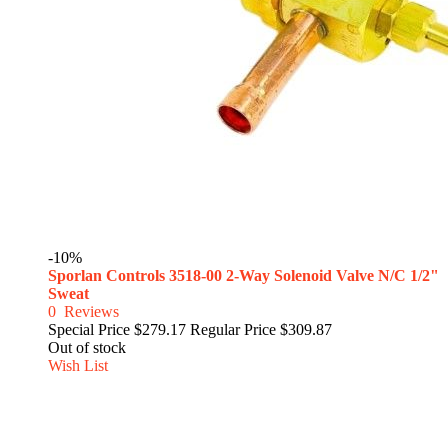
-10%
Sporlan Controls 3518-00 2-Way Solenoid Valve N/C 1/2"
Sweat
0
Reviews
Special Price
$279.17
Regular Price
$309.87
Out of stock
Wish List