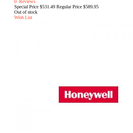
0
Reviews
Special Price
$531.49
Regular Price
$589.95
Out of stock
Wish List