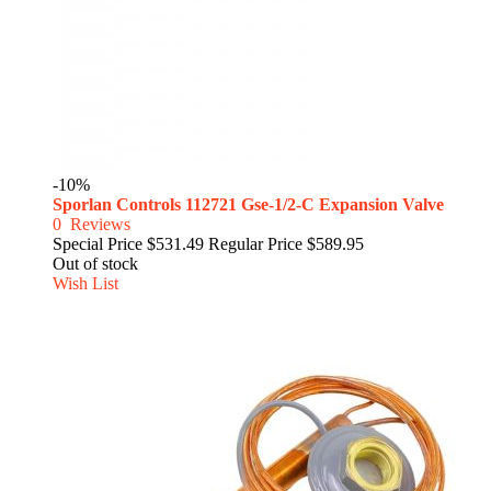
-10%
Sporlan Controls 112721 Gse-1/2-C Expansion Valve
0
Reviews
Special Price
$531.49
Regular Price
$589.95
Out of stock
Wish List