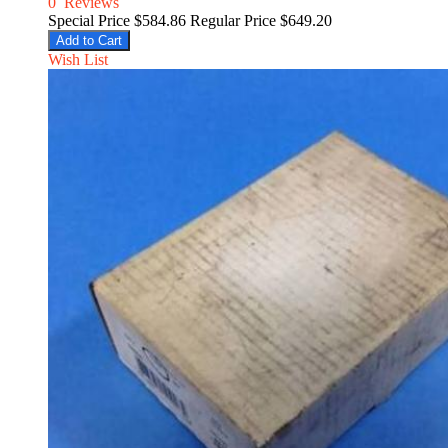
0
Reviews
Special Price
$584.86
Regular Price
$649.20
Add to Cart
Wish List