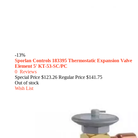
-13%
Sporlan Controls 183395 Thermostatic Expansion Valve
Element 5' KT-53-SC/PC
0
Reviews
Special Price
$123.26
Regular Price
$141.75
Out of stock
Wish List