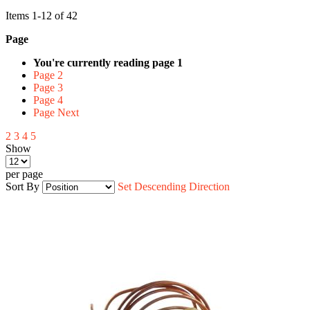
Items
1
-
12
of
42
Page
You're currently reading page
1
Page
2
Page
3
Page
4
Page
Next
2
3
4
5
Show
per page
Sort By
Set Descending Direction