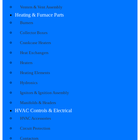
Venters & Vent Assembly
Heating & Furnace Parts
Burners
Collector Boxes
Crankcase Heaters
Heat Exchangers
Heaters
Heating Elements
Hydronics
Ignitors & Ignition Assembly
Manifolds & Headers
HVAC Controls & Electrical
HVAC Accessories
Circuit Protection
Contactors