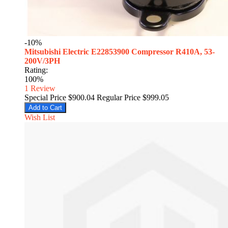
-10%
Mitsubishi Electric E22853900 Compressor R410A, 53-
200V/3PH
Rating:
100%
1
Review
Special Price
$900.04
Regular Price
$999.05
Add to Cart
Wish List