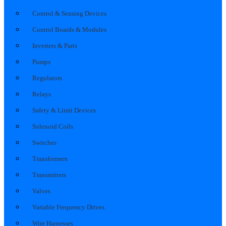
Control & Sensing Devices
Control Boards & Modules
Inverters & Parts
Pumps
Regulators
Relays
Safety & Limit Devices
Solenoid Coils
Switches
Transformers
Transmitters
Valves
Variable Frequency Drives
Wire Harnesses