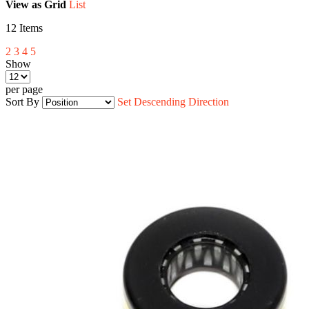
View as
Grid
List
12
Items
2
3
4
5
Show
per page
Sort By
Set Descending Direction