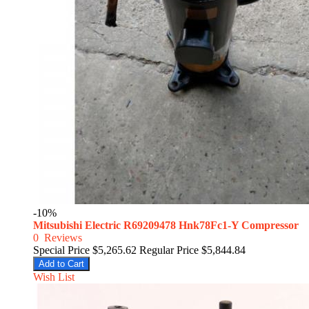
-10%
Mitsubishi Electric R69209478 Hnk78Fc1-Y Compressor
0
Reviews
Special Price
$5,265.62
Regular Price
$5,844.84
Add to Cart
Wish List