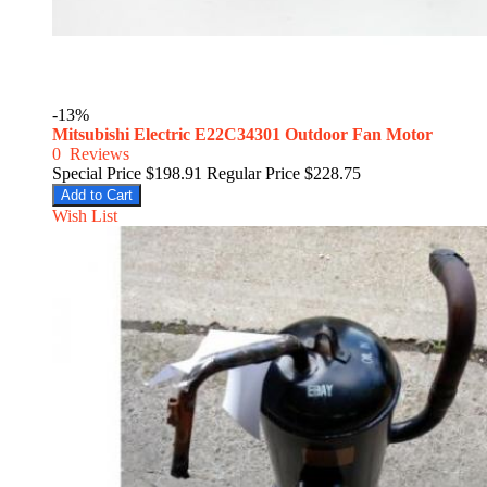
-13%
Mitsubishi Electric E22C34301 Outdoor Fan Motor
0
Reviews
Special Price
$198.91
Regular Price
$228.75
Add to Cart
Wish List