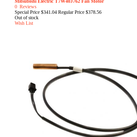
Mitsubishi Electric T7W40J762 Fan Motor
0
Reviews
Special Price
$341.04
Regular Price
$378.56
Out of stock
Wish List