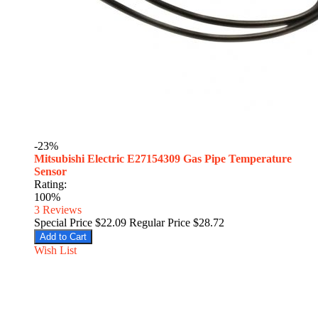
-23%
Mitsubishi Electric E27154309 Gas Pipe Temperature
Sensor
Rating:
100%
3
Reviews
Special Price
$22.09
Regular Price
$28.72
Add to Cart
Wish List