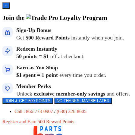
×
Join the
Loyalty Program
Sign-Up Bonus
Get
500 Reward Points
instantly when you join.
Redeem Instantly
50 points = $1
off at checkout.
Earn as You Shop
$1 spent = 1 point
every time you order.
Member Perks
Unlock
exclusive member-only savings
and offers.
JOIN & GET 500 POINTS
NO THANKS, MAYBE LATER
Call : 866-773-0907
/
(630) 326-8605
Register and Earn 500 Reward Points