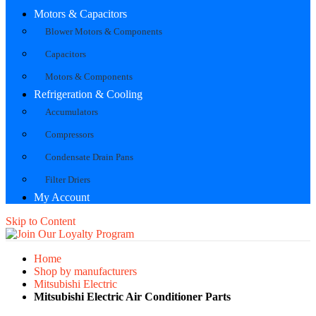
Motors & Capacitors
Blower Motors & Components
Capacitors
Motors & Components
Refrigeration & Cooling
Accumulators
Compressors
Condensate Drain Pans
Filter Driers
My Account
Skip to Content
Home
Shop by manufacturers
Mitsubishi Electric
Mitsubishi Electric Air Conditioner Parts