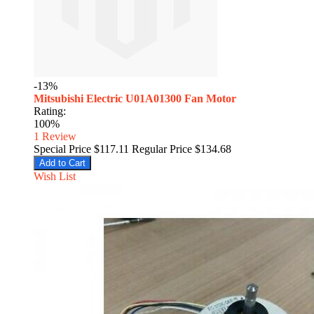
-13%
Mitsubishi Electric U01A01300 Fan Motor
Rating:
100%
1
Review
Special Price
$117.11
Regular Price
$134.68
Add to Cart
Wish List