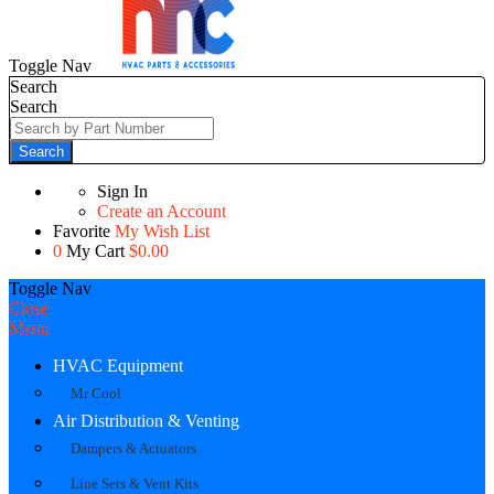
Toggle Nav
Search
Search
Search
Sign In
Create an Account
Favorite
My Wish List
0
My Cart
$0.00
Toggle Nav
Close
Menu
HVAC Equipment
Mr Cool
Air Distribution & Venting
Dampers & Actuators
Line Sets & Vent Kits