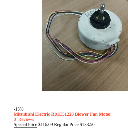
-13%
Mitsubishi Electric R01E51220 Blower Fan Motor
0
Reviews
Special Price
$116.09
Regular Price
$133.50