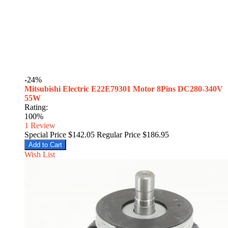
-24%
Mitsubishi Electric E22E79301 Motor 8Pins DC280-340V
55W
Rating:
100%
1
Review
Special Price
$142.05
Regular Price
$186.95
Add to Cart
Wish List