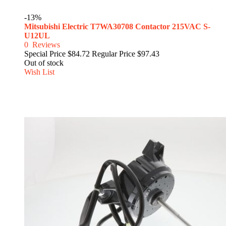
-13%
Mitsubishi Electric T7WA30708 Contactor 215VAC S-
U12UL
0
Reviews
Special Price
$84.72
Regular Price
$97.43
Out of stock
Wish List