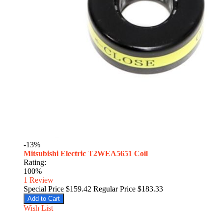
-13%
Mitsubishi Electric T2WEA5651 Coil
Rating:
100%
1
Review
Special Price
$159.42
Regular Price
$183.33
Add to Cart
Wish List