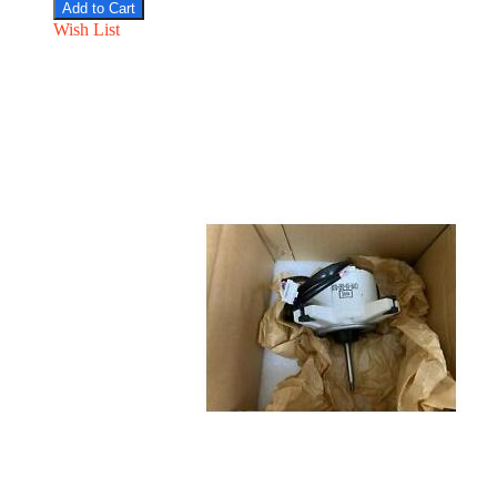
Add to Cart
Wish List