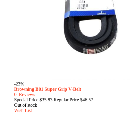
-23%
Browning B81 Super Grip V-Belt
0
Reviews
Special Price
$35.83
Regular Price
$46.57
Out of stock
Wish List