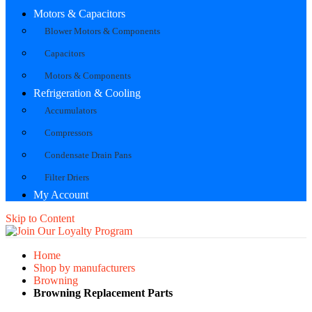
Motors & Capacitors
Blower Motors & Components
Capacitors
Motors & Components
Refrigeration & Cooling
Accumulators
Compressors
Condensate Drain Pans
Filter Driers
My Account
Skip to Content
Home
Shop by manufacturers
Browning
Browning Replacement Parts