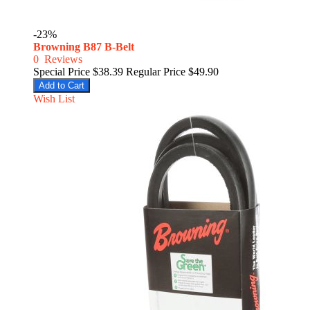
-23%
Browning B87 B-Belt
0
Reviews
Special Price
$38.39
Regular Price
$49.90
Add to Cart
Wish List