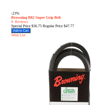
-23%
Browning B82 Super Grip Belt
0
Reviews
Special Price
$36.75
Regular Price
$47.77
Add to Cart
Wish List