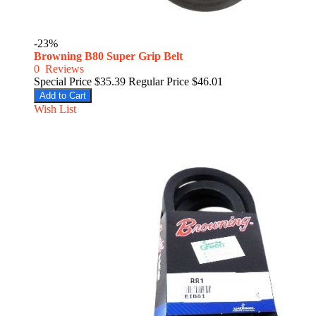
-23%
Browning B80 Super Grip Belt
0
Reviews
Special Price
$35.39
Regular Price
$46.01
Add to Cart
Wish List