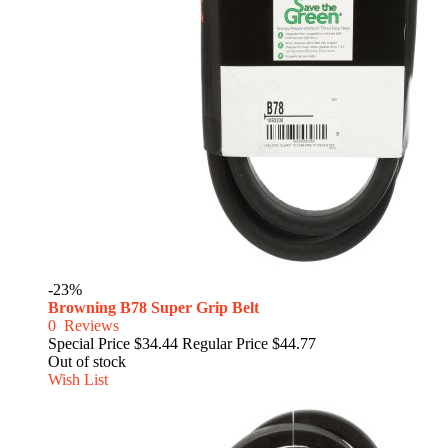
-23%
Browning B78 Super Grip Belt
0
Reviews
Special Price
$34.44
Regular Price
$44.77
Out of stock
Wish List