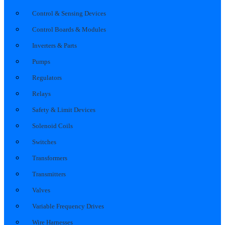
Control & Sensing Devices
Control Boards & Modules
Inverters & Parts
Pumps
Regulators
Relays
Safety & Limit Devices
Solenoid Coils
Switches
Transformers
Transmitters
Valves
Variable Frequency Drives
Wire Harnesses