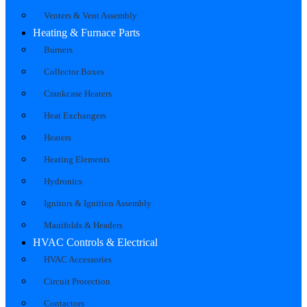
Venters & Vent Assembly
Heating & Furnace Parts
Burners
Collector Boxes
Crankcase Heaters
Heat Exchangers
Heaters
Heating Elements
Hydronics
Ignitors & Ignition Assembly
Manifolds & Headers
HVAC Controls & Electrical
HVAC Accessories
Circuit Protection
Contactors