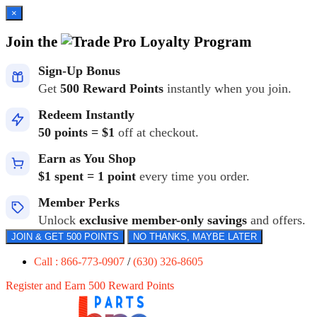
×
Join the
Loyalty Program
Sign-Up Bonus
Get
500 Reward Points
instantly when you join.
Redeem Instantly
50 points = $1
off at checkout.
Earn as You Shop
$1 spent = 1 point
every time you order.
Member Perks
Unlock
exclusive member-only savings
and offers.
JOIN & GET 500 POINTS
NO THANKS, MAYBE LATER
Call : 866-773-0907
/
(630) 326-8605
Register and Earn 500 Reward Points