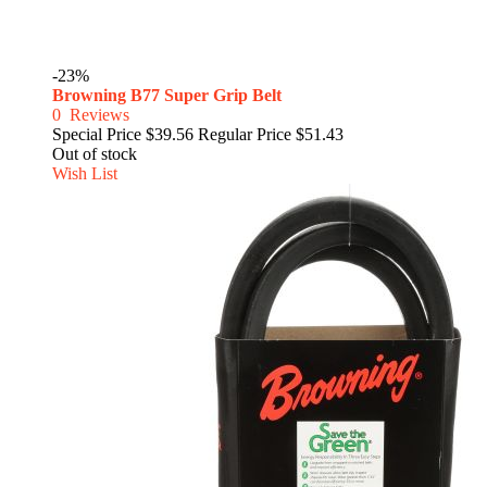
-23%
Browning B77 Super Grip Belt
0
Reviews
Special Price
$39.56
Regular Price
$51.43
Out of stock
Wish List