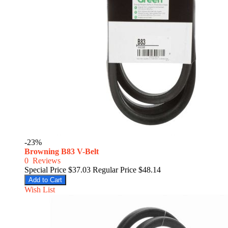
-23%
Browning B83 V-Belt
0
Reviews
Special Price
$37.03
Regular Price
$48.14
Add to Cart
Wish List