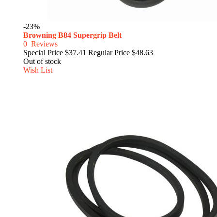
-23%
Browning B84 Supergrip Belt
0
Reviews
Special Price
$37.41
Regular Price
$48.63
Out of stock
Wish List