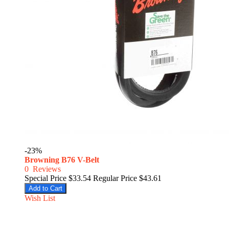
-23%
Browning B76 V-Belt
0
Reviews
Special Price
$33.54
Regular Price
$43.61
Add to Cart
Wish List