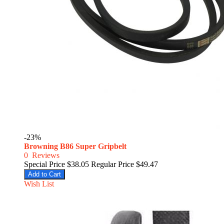
-23%
Browning B86 Super Gripbelt
0
Reviews
Special Price
$38.05
Regular Price
$49.47
Add to Cart
Wish List