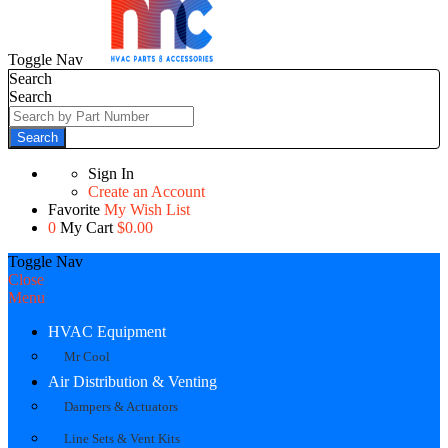
Toggle Nav
Search
Search
Search
Sign In
Create an Account
Favorite
My Wish List
0
My Cart
$0.00
Toggle Nav
Close
Menu
HVAC Equipment
Mr Cool
Air Distribution & Venting
Dampers & Actuators
Line Sets & Vent Kits