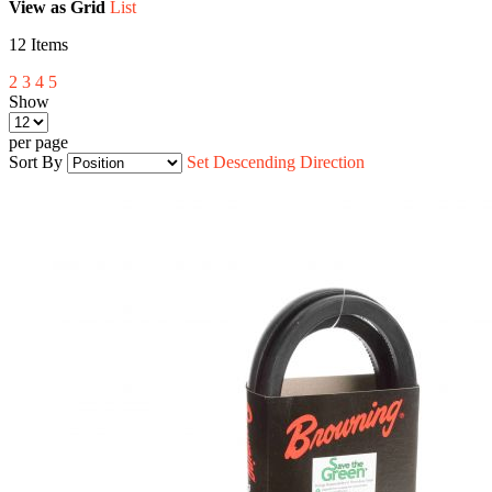
View as
Grid
List
12
Items
2
3
4
5
Show
per page
Sort By
Set Descending Direction