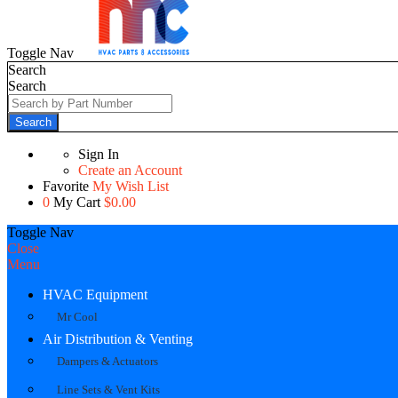
Toggle Nav
Search
Search
Search
Sign In
Create an Account
Favorite
My Wish List
0
My Cart
$0.00
Toggle Nav
Close
Menu
HVAC Equipment
Mr Cool
Air Distribution & Venting
Dampers & Actuators
Line Sets & Vent Kits