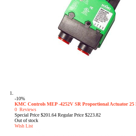
-10%
KMC Controls MEP -4252V SR Proportional Actuator 25
0
Reviews
Special Price
$201.64
Regular Price
$223.82
Out of stock
Wish List