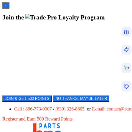
×
Join the
Loyalty Program
JOIN & GET 500 POINTS
NO THANKS, MAYBE LATER
Call : 866-773-0907
/
(630) 326-8605
or
E-mail:
contact@par
Register and Earn 500 Reward Points