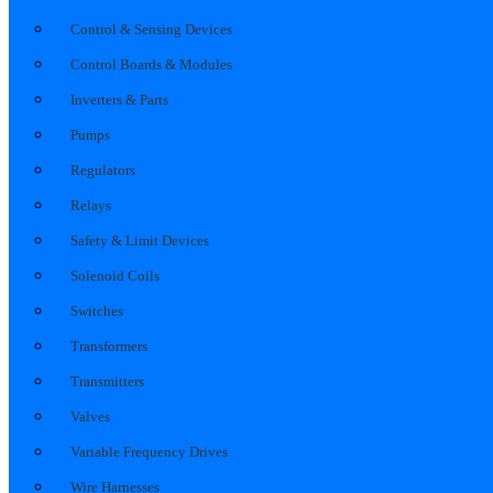
Control & Sensing Devices
Control Boards & Modules
Inverters & Parts
Pumps
Regulators
Relays
Safety & Limit Devices
Solenoid Coils
Switches
Transformers
Transmitters
Valves
Variable Frequency Drives
Wire Harnesses