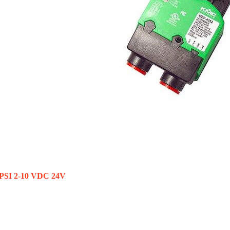
 PSI 2-10 VDC 24V