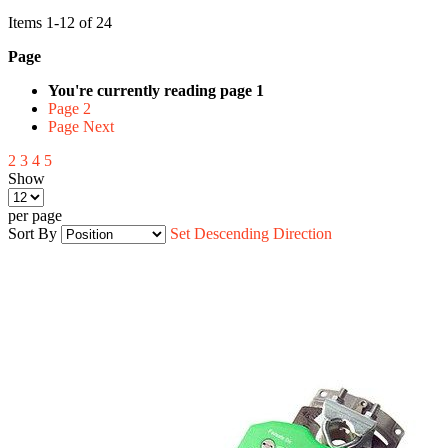
Items
1
-
12
of
24
Page
You're currently reading page
1
Page
2
Page
Next
2
3
4
5
Show
per page
Sort By
Set Descending Direction