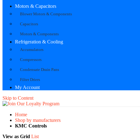
Motors & Capacitors
Blower Motors & Components
Capacitors
Motors & Components
Refrigeration & Cooling
Accumulators
Compressors
Condensate Drain Pans
Filter Driers
My Account
Skip to Content
Home
Shop by manufacturers
KMC Controls
View as
Grid
List