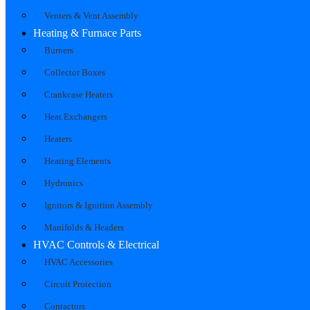
Venters & Vent Assembly
Heating & Furnace Parts
Burners
Collector Boxes
Crankcase Heaters
Heat Exchangers
Heaters
Heating Elements
Hydronics
Ignitors & Ignition Assembly
Manifolds & Headers
HVAC Controls & Electrical
HVAC Accessories
Circuit Protection
Contactors