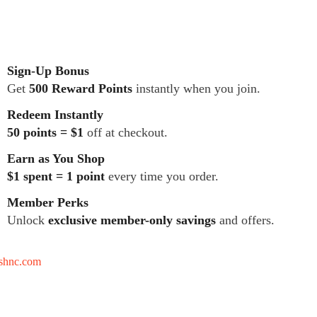
Sign-Up Bonus
Get
500 Reward Points
instantly when you join.
Redeem Instantly
50 points = $1
off at checkout.
Earn as You Shop
$1 spent = 1 point
every time you order.
Member Perks
Unlock
exclusive member-only savings
and offers.
tshnc.com