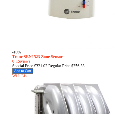
-10%
Trane SEN1523 Zone Sensor
0
Reviews
Special Price
$321.02
Regular Price
$356.33
Add to Cart
Wish List