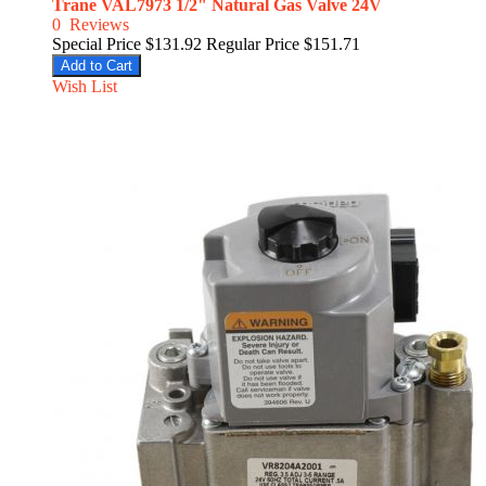
Trane VAL7973 1/2" Natural Gas Valve 24V
0
Reviews
Special Price
$131.92
Regular Price
$151.71
Add to Cart
Wish List