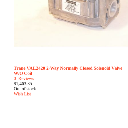
Trane VAL2420 2-Way Normally Closed Solenoid Valve
W/O Coil
0
Reviews
$1,463.35
Out of stock
Wish List