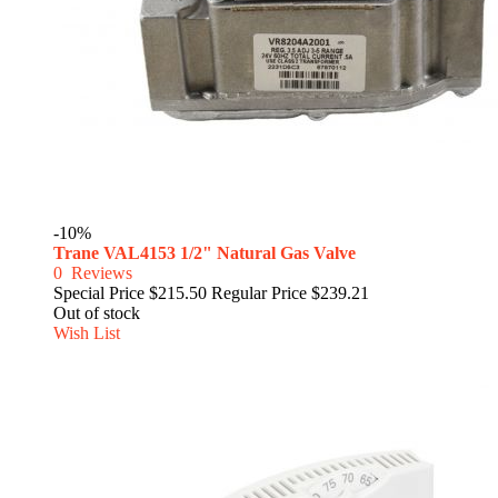
-10%
Trane VAL4153 1/2" Natural Gas Valve
0
Reviews
Special Price
$215.50
Regular Price
$239.21
Out of stock
Wish List