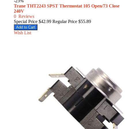
-23%
Trane THT2243 SPST Thermostat 105 Open/73 Close
240V
0
Reviews
Special Price
$42.99
Regular Price
$55.89
Add to Cart
Wish List