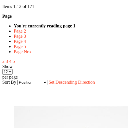
Items
1
-
12
of
171
Page
You're currently reading page
1
Page
2
Page
3
Page
4
Page
5
Page
Next
2
3
4
5
Show
per page
Sort By
Set Descending Direction