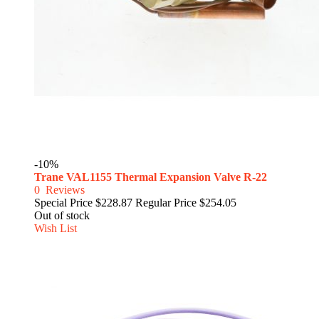
-10%
Trane VAL1155 Thermal Expansion Valve R-22
0
Reviews
Special Price
$228.87
Regular Price
$254.05
Out of stock
Wish List