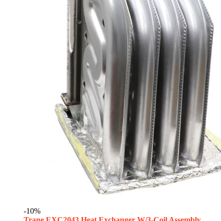
-10%
Trane EXC2043 Heat Exchanger W/3-Coil Assembly