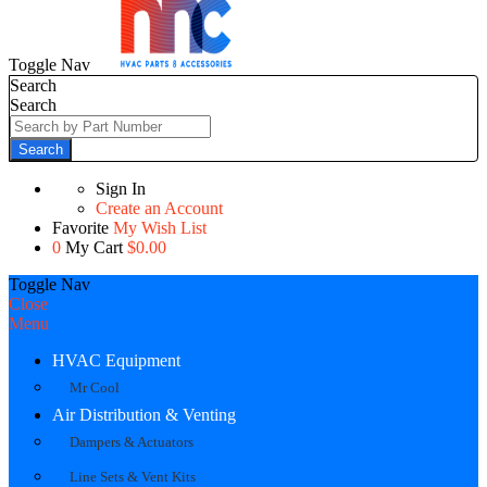
Toggle Nav
Search
Search
Search
Sign In
Create an Account
Favorite
My Wish List
0
My Cart
$0.00
Toggle Nav
Close
Menu
HVAC Equipment
Mr Cool
Air Distribution & Venting
Dampers & Actuators
Line Sets & Vent Kits