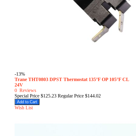
-13%
Trane THT0803 DPST Thermostat 135°F OP 105°F CL
24V
0
Reviews
Special Price
$125.23
Regular Price
$144.02
Add to Cart
Wish List