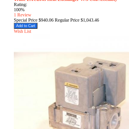
Rating:
100%
1
Review
Special Price
$940.06
Regular Price
$1,043.46
Add to Cart
Wish List