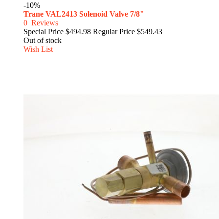
-10%
Trane VAL2413 Solenoid Valve 7/8"
0
Reviews
Special Price
$494.98
Regular Price
$549.43
Out of stock
Wish List