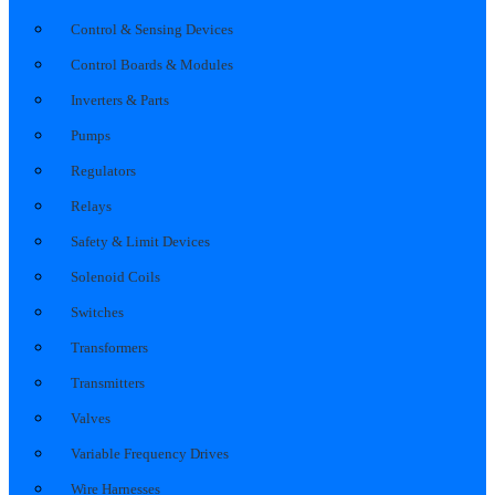
Control & Sensing Devices
Control Boards & Modules
Inverters & Parts
Pumps
Regulators
Relays
Safety & Limit Devices
Solenoid Coils
Switches
Transformers
Transmitters
Valves
Variable Frequency Drives
Wire Harnesses