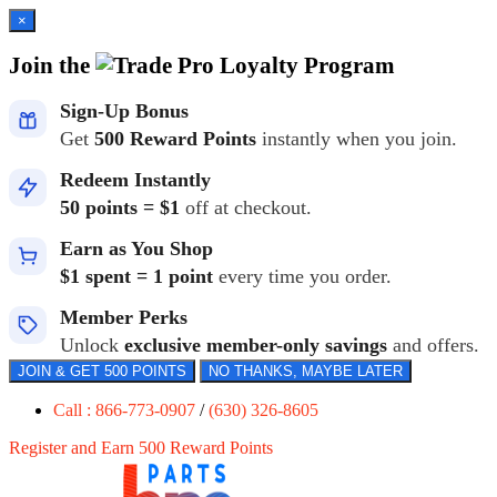
×
Join the
Loyalty Program
Sign-Up Bonus
Get
500 Reward Points
instantly when you join.
Redeem Instantly
50 points = $1
off at checkout.
Earn as You Shop
$1 spent = 1 point
every time you order.
Member Perks
Unlock
exclusive member-only savings
and offers.
JOIN & GET 500 POINTS
NO THANKS, MAYBE LATER
Call : 866-773-0907
/
(630) 326-8605
Register and Earn 500 Reward Points