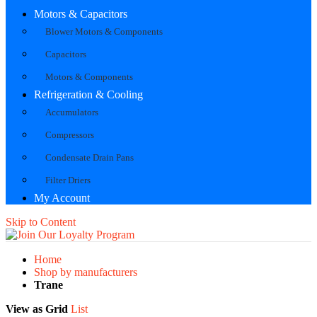
Motors & Capacitors
Blower Motors & Components
Capacitors
Motors & Components
Refrigeration & Cooling
Accumulators
Compressors
Condensate Drain Pans
Filter Driers
My Account
Skip to Content
Home
Shop by manufacturers
Trane
View as
Grid
List