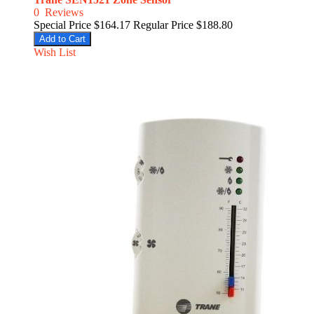
0
Reviews
Special Price
$164.17
Regular Price
$188.80
Add to Cart
Wish List