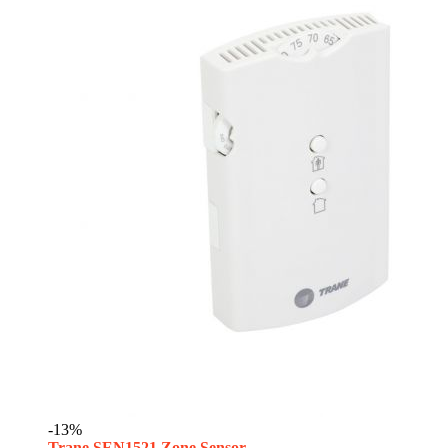
-13%
Trane SEN1521 Zone Sensor