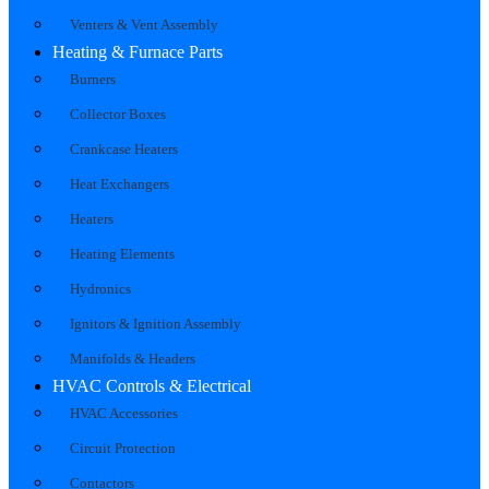
Venters & Vent Assembly
Heating & Furnace Parts
Burners
Collector Boxes
Crankcase Heaters
Heat Exchangers
Heaters
Heating Elements
Hydronics
Ignitors & Ignition Assembly
Manifolds & Headers
HVAC Controls & Electrical
HVAC Accessories
Circuit Protection
Contactors