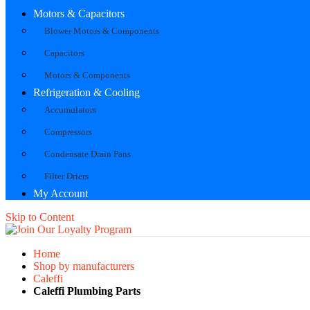
Motors & Capacitors
Blower Motors & Components
Capacitors
Motors & Components
Refrigeration & Cooling
Accumulators
Compressors
Condensate Drain Pans
Filter Driers
My Account
Skip to Content
Home
Shop by manufacturers
Caleffi
Caleffi Plumbing Parts