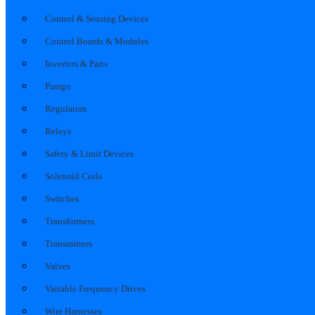
Control & Sensing Devices
Control Boards & Modules
Inverters & Parts
Pumps
Regulators
Relays
Safety & Limit Devices
Solenoid Coils
Switches
Transformers
Transmitters
Valves
Variable Frequency Drives
Wire Harnesses