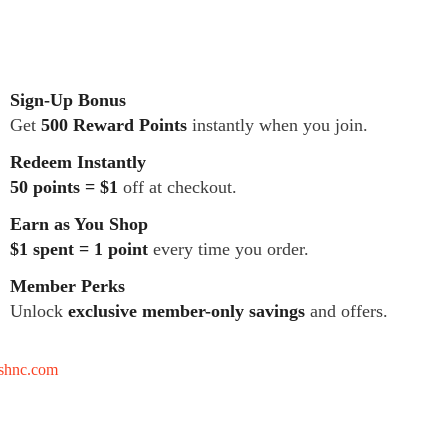
Sign-Up Bonus
Get
500 Reward Points
instantly when you join.
Redeem Instantly
50 points = $1
off at checkout.
Earn as You Shop
$1 spent = 1 point
every time you order.
Member Perks
Unlock
exclusive member-only savings
and offers.
tshnc.com