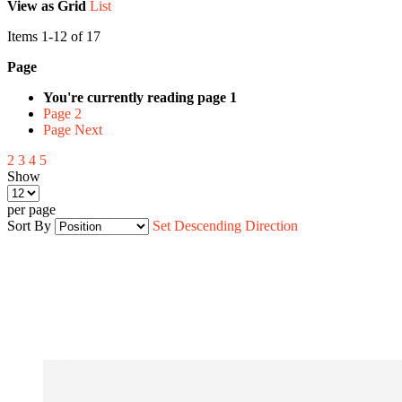
View as
Grid
List
Items
1
-
12
of
17
Page
You're currently reading page
1
Page
2
Page
Next
2
3
4
5
Show
per page
Sort By
Set Descending Direction