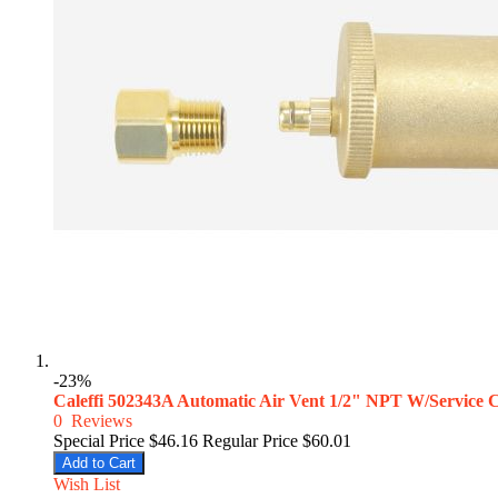
-23%
Caleffi 502343A Automatic Air Vent 1/2" NPT W/Service
0
Reviews
Special Price
$46.16
Regular Price
$60.01
Add to Cart
Wish List