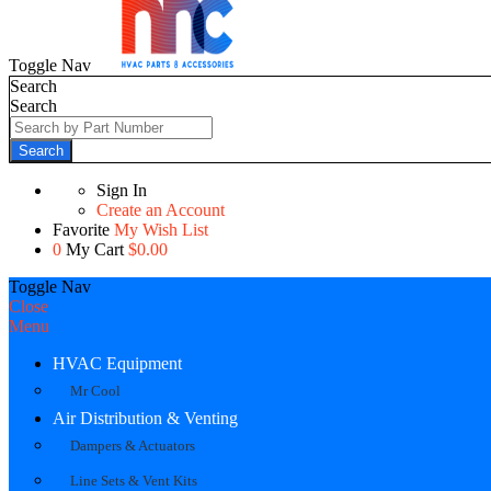
Toggle Nav
Search
Search
Search
Sign In
Create an Account
Favorite
My Wish List
0
My Cart
$0.00
Toggle Nav
Close
Menu
HVAC Equipment
Mr Cool
Air Distribution & Venting
Dampers & Actuators
Line Sets & Vent Kits