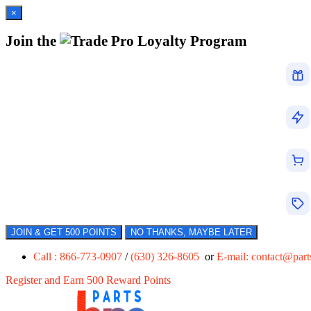
×
Join the
Loyalty Program
JOIN & GET 500 POINTS
NO THANKS, MAYBE LATER
Call : 866-773-0907
/
(630) 326-8605
or
E-mail:
contact@par
Register and Earn 500 Reward Points