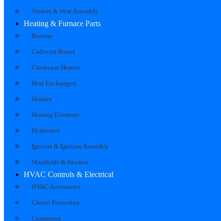
Venters & Vent Assembly
Heating & Furnace Parts
Burners
Collector Boxes
Crankcase Heaters
Heat Exchangers
Heaters
Heating Elements
Hydronics
Ignitors & Ignition Assembly
Manifolds & Headers
HVAC Controls & Electrical
HVAC Accessories
Circuit Protection
Contactors