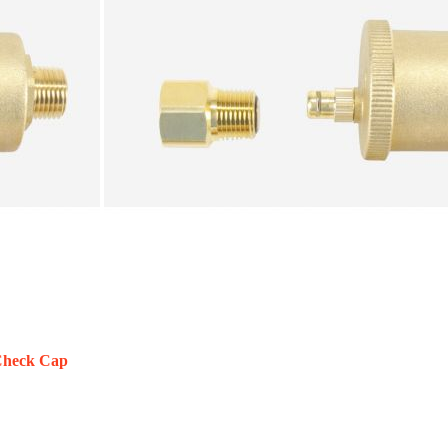
 Check Cap