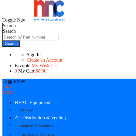
Toggle Nav
Search
Search
Search
Sign In
Create an Account
Favorite
My Wish List
0
My Cart
$0.00
Toggle Nav
Close
Menu
HVAC Equipment
Mr Cool
Air Distribution & Venting
Dampers & Actuators
Line Sets & Vent Kits