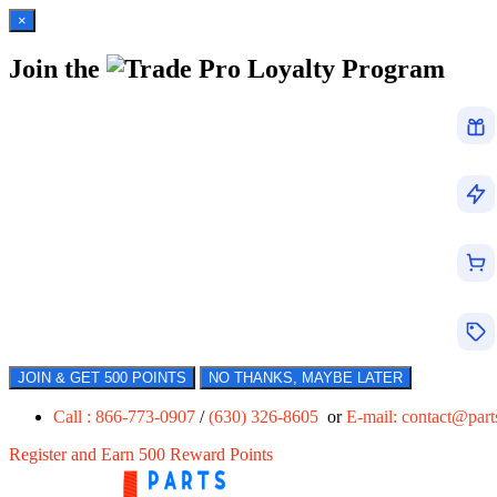
×
Join the
Loyalty Program
JOIN & GET 500 POINTS
NO THANKS, MAYBE LATER
Call : 866-773-0907
/
(630) 326-8605
or
E-mail:
contact@par
Register and Earn 500 Reward Points