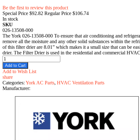
Be the first to review this product
Special Price
$92.82
Regular Price
$106.74
In stock
SKU
026-13508-000
The York 026-13508-000 To ensure that air conditioning and refrigerati
remove all the moisture and any other solid substances within the refri
of this filter drier are 8.01” which makes it a small size that can be ea
drier. The Filter Drier is used in the residential and commercial HVAC
Add to Cart
Add to Wish List
share
Categories:
York AC Parts
,
HVAC Ventilation Parts
Manufacturer: