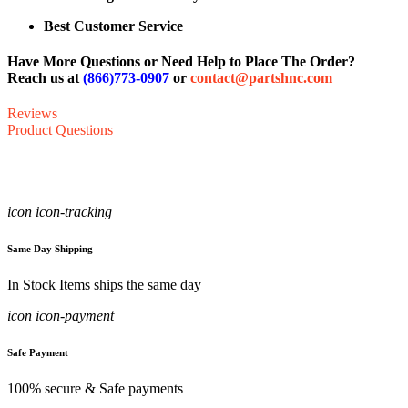
Best Customer Service
Have More Questions or Need Help to Place The Order?
Reach us at
(866)773-0907
or
contact@partshnc.com
Reviews
Product Questions
icon icon-tracking
Same Day Shipping
In Stock Items ships the same day
icon icon-payment
Safe Payment
100% secure & Safe payments