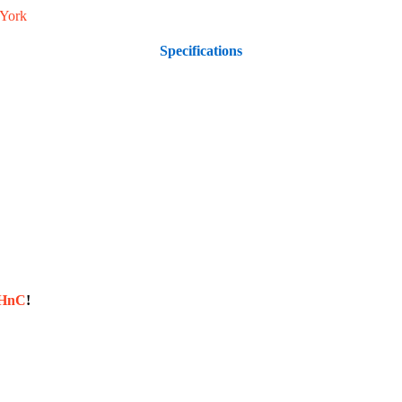
York
Specifications
sHnC
!