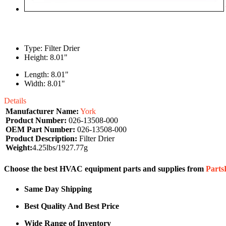
Type: Filter Drier
Height: 8.01"
Length: 8.01"
Width: 8.01"
Details
Manufacturer Name:
York
Product Number:
026-13508-000
OEM Part Number:
026-13508-000
Product Description:
Filter Drier
Weight:
4.25lbs/1927.77g
Choose the best HVAC equipment parts and supplies from
Part
Same Day Shipping
Best Quality And Best Price
Wide Range of Inventory