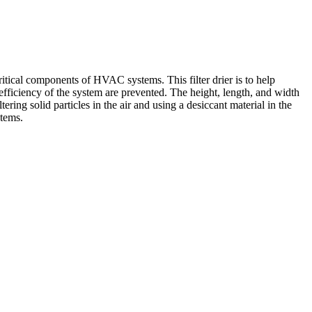
ritical components of HVAC systems. This filter drier is to help
e efficiency of the system are prevented. The height, length, and width
ering solid particles in the air and using a desiccant material in the
stems.