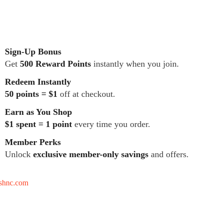
Sign-Up Bonus
Get
500 Reward Points
instantly when you join.
Redeem Instantly
50 points = $1
off at checkout.
Earn as You Shop
$1 spent = 1 point
every time you order.
Member Perks
Unlock
exclusive member-only savings
and offers.
tshnc.com