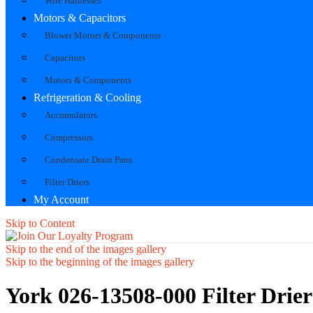
Wire Harnesses
Motors & Capacitors
Blower Motors & Components
Capacitors
Motors & Components
Refrigeration & Cooling
Accumulators
Compressors
Condensate Drain Pans
Filter Driers
My Account
Skip to Content
Skip to the end of the images gallery
Skip to the beginning of the images gallery
York 026-13508-000 Filter Drier