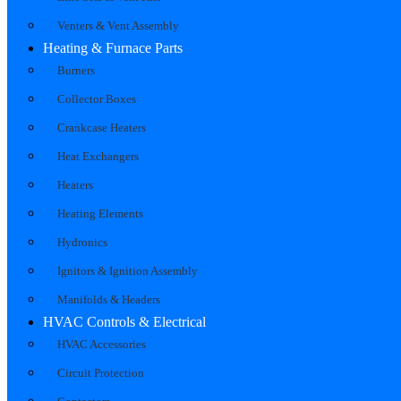
Venters & Vent Assembly
Heating & Furnace Parts
Burners
Collector Boxes
Crankcase Heaters
Heat Exchangers
Heaters
Heating Elements
Hydronics
Ignitors & Ignition Assembly
Manifolds & Headers
HVAC Controls & Electrical
HVAC Accessories
Circuit Protection