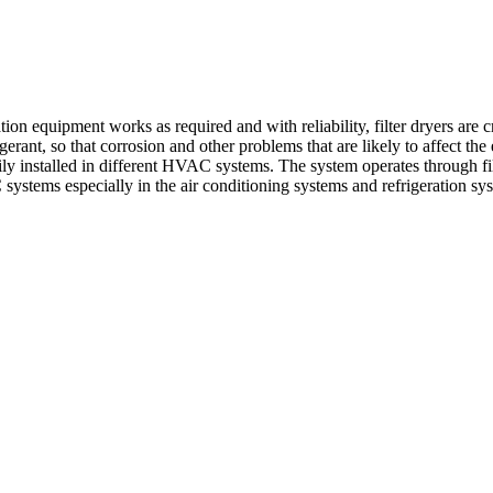
on equipment works as required and with reliability, filter dryers are c
gerant, so that corrosion and other problems that are likely to affect th
sily installed in different HVAC systems. The system operates through filt
 systems especially in the air conditioning systems and refrigeration sy