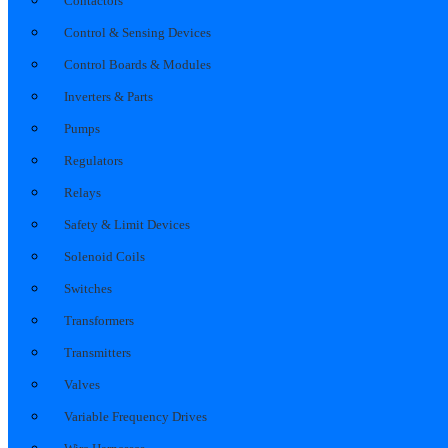
Contactors
Control & Sensing Devices
Control Boards & Modules
Inverters & Parts
Pumps
Regulators
Relays
Safety & Limit Devices
Solenoid Coils
Switches
Transformers
Transmitters
Valves
Variable Frequency Drives