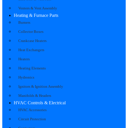
Venters & Vent Assembly
Heating & Furnace Parts
Burners
Collector Boxes
Crankcase Heaters
Heat Exchangers
Heaters
Heating Elements
Hydronics
Ignitors & Ignition Assembly
Manifolds & Headers
HVAC Controls & Electrical
HVAC Accessories
Circuit Protection