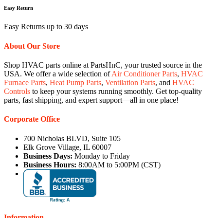
Easy Return
Easy Returns up to 30 days
About Our Store
Shop HVAC parts online at PartsHnC, your trusted source in the
USA. We offer a wide selection of
Air Conditioner Parts
,
HVAC
Furnace Parts
,
Heat Pump Parts
,
Ventilation Parts
, and
HVAC
Controls
to keep your systems running smoothly. Get top-quality
parts, fast shipping, and expert support—all in one place!
Corporate Office
700 Nicholas BLVD, Suite 105
Elk Grove Village, IL 60007
Business Days:
Monday to Friday
Business Hours:
8:00AM to 5:00PM (CST)
Information