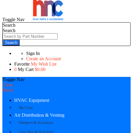
Toggle Nav
Search
Search
Search
Sign In
Create an Account
Favorite
My Wish List
0
My Cart
$0.00
Toggle Nav
Close
Menu
HVAC Equipment
Mr Cool
Air Distribution & Venting
Dampers & Actuators
Line Sets & Vent Kits