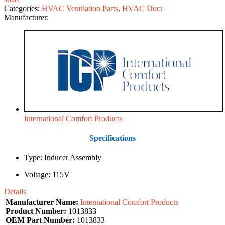
Categories:
HVAC Ventilation Parts
,
HVAC Duct
Manufacturer:
International Comfort Products
Specifications
Type: Inducer Assembly
Voltage: 115V
Details
Manufacturer Name:
International Comfort Products
Product Number:
1013833
OEM Part Number:
1013833