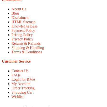
About Us
Blog
Disclaimers
HTML Sitemap
Knowledge Base
Payment Policy
Pricing Policy
Privacy Policy
Returns & Refunds
Shipping & Handling
Terms & Conditions
Customer Service
Contact Us
FAQs
Login for RMA
My Account
Order Tracking
Shopping Cart
Wishlist