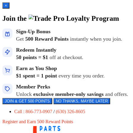
×
Join the
Loyalty Program
Sign-Up Bonus
Get
500 Reward Points
instantly when you join.
Redeem Instantly
50 points = $1
off at checkout.
Earn as You Shop
$1 spent = 1 point
every time you order.
Member Perks
Unlock
exclusive member-only savings
and offers.
JOIN & GET 500 POINTS
NO THANKS, MAYBE LATER
Call : 866-773-0907
/
(630) 326-8605
Register and Earn 500 Reward Points