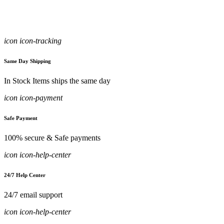
icon icon-tracking
Same Day Shipping
In Stock Items ships the same day
icon icon-payment
Safe Payment
100% secure & Safe payments
icon icon-help-center
24/7 Help Center
24/7 email support
icon icon-help-center