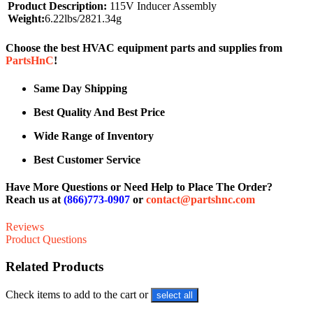
Product Description:
115V Inducer Assembly
Weight:
6.22lbs/2821.34g
Choose the best HVAC equipment parts and supplies from
PartsHnC
!
Same Day Shipping
Best Quality And Best Price
Wide Range of Inventory
Best Customer Service
Have More Questions or Need Help to Place The Order?
Reach us at
(866)773-0907
or
contact@partshnc.com
Reviews
Product Questions
Related Products
Check items to add to the cart or
select all