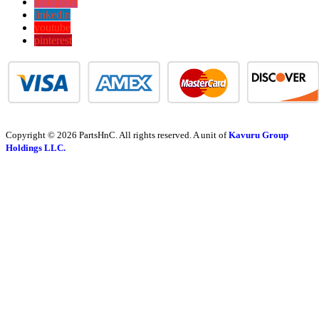
instagram
linkedin
youtube
pinterest
Copyright © 2026 PartsHnC. All rights reserved. A unit of
Kavuru Group
Holdings LLC.