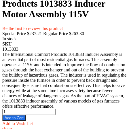
Products 1013833 Inducer
Motor Assembly 115V
Be the first to review this product
Special Price
$237.21
Regular Price
$263.30
In stock
SKU
1013833
The International Comfort Products 1013833 Inducer Assembly is
an essential part of most residential gas furnaces. This assembly
operates at 115V and is intended to improve the flow of combustion
gases through the heat exchanger and out of the building to prevent
the buildup of hazardous gases. The inducer is used in regulating the
pressure inside the furnace in order to prevent back draught and
consequently ensure that combustion is effective. This helps to save
energy while at the same time increases safety because fewer
chances of leakage of dangerous gas. As the part of HVAC system,
the 1013833 inducer assembly of various models of gas furnaces
offers effective performance.
Add to Cart
Add to Wish List
share