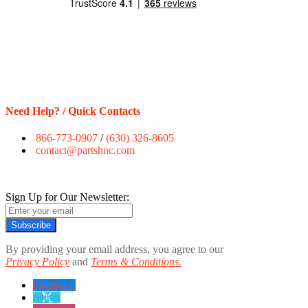
Need Help? / Quick Contacts
866-773-0907
/
(630) 326-8605
contact@partshnc.com
Sign Up for Our Newsletter:
Subscribe
By providing your email address, you agree to our
Privacy Policy
and
Terms & Conditions.
Facebook
twitter