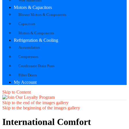
Wire Harnesses
Motors & Capacitors
Blower Motors & Components
Capacitors
Motors & Components
Refrigeration & Cooling
Accumulators
Compressors
Condensate Drain Pans
Filter Driers
My Account
Skip to Content
Skip to the end of the images gallery
Skip to the beginning of the images gallery
International Comfort