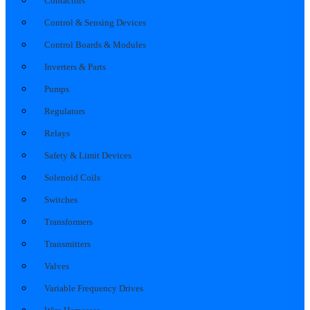
Contactors
Control & Sensing Devices
Control Boards & Modules
Inverters & Parts
Pumps
Regulators
Relays
Safety & Limit Devices
Solenoid Coils
Switches
Transformers
Transmitters
Valves
Variable Frequency Drives