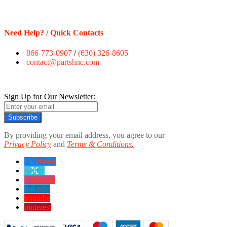
Need Help? / Quick Contacts
866-773-0907
/
(630) 326-8605
contact@partshnc.com
Sign Up for Our Newsletter:
Subscribe
By providing your email address, you agree to our
Privacy Policy
and
Terms & Conditions.
Facebook
twitter
instagram
linkedin
youtube
pinterest