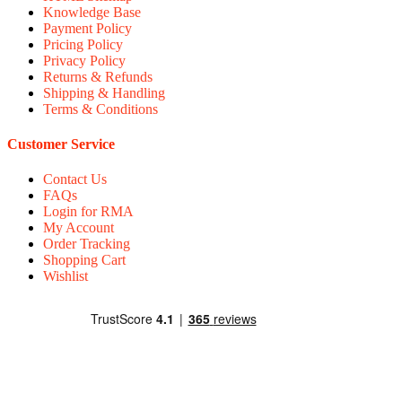
Knowledge Base
Payment Policy
Pricing Policy
Privacy Policy
Returns & Refunds
Shipping & Handling
Terms & Conditions
Customer Service
Contact Us
FAQs
Login for RMA
My Account
Order Tracking
Shopping Cart
Wishlist