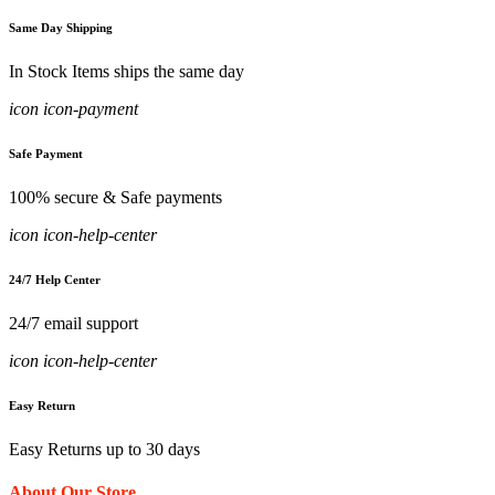
Same Day Shipping
In Stock Items ships the same day
icon icon-payment
Safe Payment
100% secure & Safe payments
icon icon-help-center
24/7 Help Center
24/7 email support
icon icon-help-center
Easy Return
Easy Returns up to 30 days
About Our Store