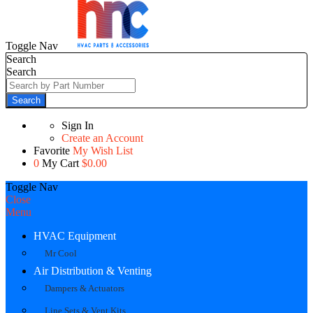
Toggle Nav
Search
Search
Search
Sign In
Create an Account
Favorite
My Wish List
0
My Cart
$0.00
Toggle Nav
Close
Menu
HVAC Equipment
Mr Cool
Air Distribution & Venting
Dampers & Actuators
Line Sets & Vent Kits