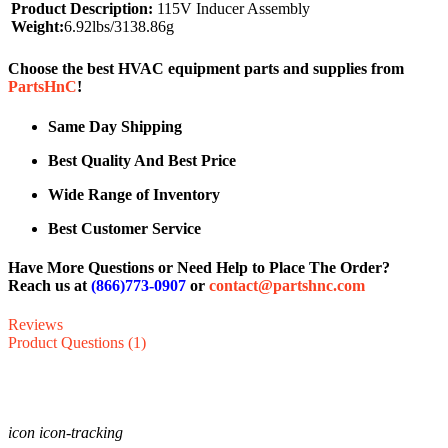
Product Description:
115V Inducer Assembly
Weight:
6.92lbs/3138.86g
Choose the best HVAC equipment parts and supplies from
PartsHnC
!
Same Day Shipping
Best Quality And Best Price
Wide Range of Inventory
Best Customer Service
Have More Questions or Need Help to Place The Order?
Reach us at
(866)773-0907
or
contact@partshnc.com
Reviews
Product Questions (1)
icon icon-tracking