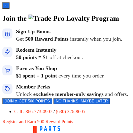
×
Join the
Loyalty Program
Sign-Up Bonus
Get
500 Reward Points
instantly when you join.
Redeem Instantly
50 points = $1
off at checkout.
Earn as You Shop
$1 spent = 1 point
every time you order.
Member Perks
Unlock
exclusive member-only savings
and offers.
JOIN & GET 500 POINTS
NO THANKS, MAYBE LATER
Call : 866-773-0907
/
(630) 326-8605
Register and Earn 500 Reward Points