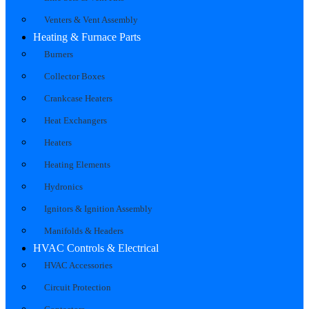
Venters & Vent Assembly
Heating & Furnace Parts
Burners
Collector Boxes
Crankcase Heaters
Heat Exchangers
Heaters
Heating Elements
Hydronics
Ignitors & Ignition Assembly
Manifolds & Headers
HVAC Controls & Electrical
HVAC Accessories
Circuit Protection