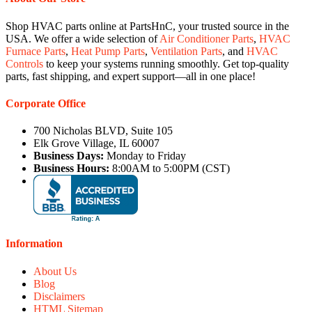
Shop HVAC parts online at PartsHnC, your trusted source in the
USA. We offer a wide selection of
Air Conditioner Parts
,
HVAC
Furnace Parts
,
Heat Pump Parts
,
Ventilation Parts
, and
HVAC
Controls
to keep your systems running smoothly. Get top-quality
parts, fast shipping, and expert support—all in one place!
Corporate Office
700 Nicholas BLVD, Suite 105
Elk Grove Village, IL 60007
Business Days:
Monday to Friday
Business Hours:
8:00AM to 5:00PM (CST)
Information
About Us
Blog
Disclaimers
HTML Sitemap