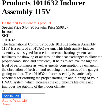
Products 1011632 Inducer
Assembly 115V
Be the first to review this product
Special Price
$457.90
Regular Price
$508.27
In stock
SKU
1011632
The International Comfort Products 1011632 Inducer Assembly
115V is a parts of an HVAC system. This high-quality inducer
assembly is designed for use in numerous heating systems and
facilitates the drawing of air through the heat exchanger to allow the
proper combustion and efficiency. It helps to achieve the highest
level of performance as well as energy consumption by enhancing
the circulation of fresh air and reducing the chances of the gadget
getting too hot. The 1011632 inducer assembly is particularly
beneficial for ensuring the proper starting up and running of your
HVAC system, which increases the equipment’s life cycle and
improves the stability of the indoor climate.
Add to Cart
Add to Wish List
share