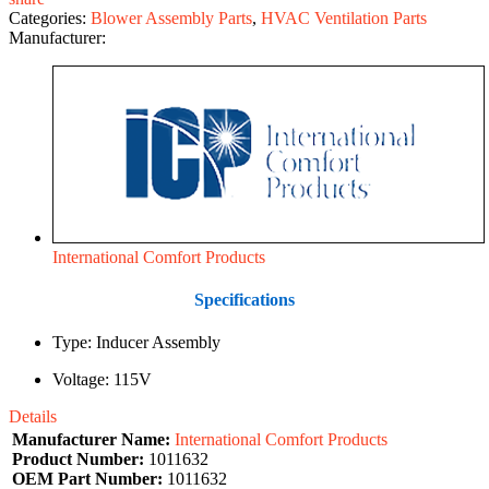
Categories:
Blower Assembly Parts
,
HVAC Ventilation Parts
Manufacturer:
International Comfort Products
Specifications
Type: Inducer Assembly
Voltage: 115V
Details
Manufacturer Name:
International Comfort Products
Product Number:
1011632
OEM Part Number:
1011632