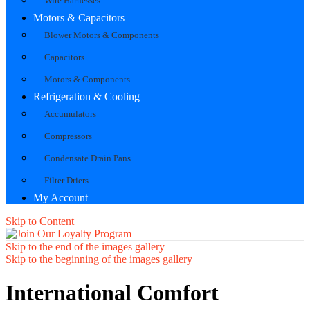
Wire Harnesses
Motors & Capacitors
Blower Motors & Components
Capacitors
Motors & Components
Refrigeration & Cooling
Accumulators
Compressors
Condensate Drain Pans
Filter Driers
My Account
Skip to Content
Skip to the end of the images gallery
Skip to the beginning of the images gallery
International Comfort