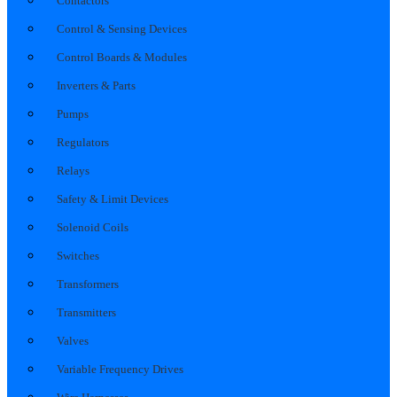
Contactors
Control & Sensing Devices
Control Boards & Modules
Inverters & Parts
Pumps
Regulators
Relays
Safety & Limit Devices
Solenoid Coils
Switches
Transformers
Transmitters
Valves
Variable Frequency Drives