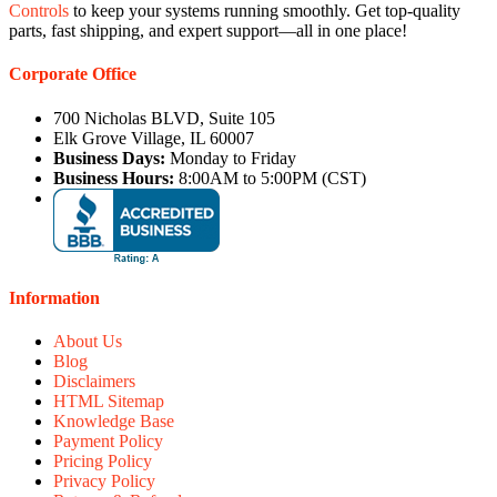
Controls
to keep your systems running smoothly. Get top-quality
parts, fast shipping, and expert support—all in one place!
Corporate Office
700 Nicholas BLVD, Suite 105
Elk Grove Village, IL 60007
Business Days:
Monday to Friday
Business Hours:
8:00AM to 5:00PM (CST)
Information
About Us
Blog
Disclaimers
HTML Sitemap
Knowledge Base
Payment Policy
Pricing Policy
Privacy Policy