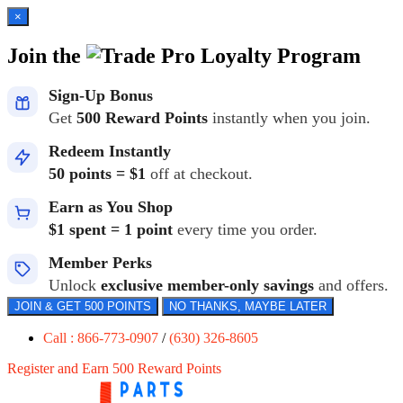
×
Join the
Loyalty Program
Sign-Up Bonus
Get
500 Reward Points
instantly when you join.
Redeem Instantly
50 points = $1
off at checkout.
Earn as You Shop
$1 spent = 1 point
every time you order.
Member Perks
Unlock
exclusive member-only savings
and offers.
JOIN & GET 500 POINTS
NO THANKS, MAYBE LATER
Call : 866-773-0907
/
(630) 326-8605
Register and Earn 500 Reward Points