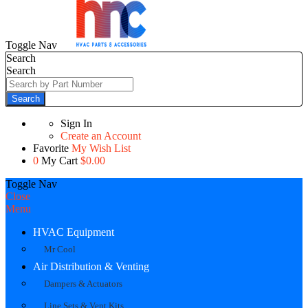
Toggle Nav
Search
Search
Search
Sign In
Create an Account
Favorite
My Wish List
0
My Cart
$0.00
Toggle Nav
Close
Menu
HVAC Equipment
Mr Cool
Air Distribution & Venting
Dampers & Actuators
Line Sets & Vent Kits