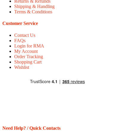
Returns & Refunds
Shipping & Handling
Terms & Conditions
Customer Service
Contact Us
FAQs
Login for RMA
My Account
Order Tracking
Shopping Cart
Wishlist
Need Help? / Quick Contacts