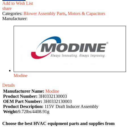
Add to Wish List
share
Categories:
Blower Assembly Parts
,
Motors & Capacitors
Manufacturer:
Modine
Details
Manufacturer Name:
Modine
Product Number:
3H0332130003
OEM Part Number:
3H0332130003
Product Description:
115V Draft Inducer Assembly
Weight:
9.72lbs/4408.91g
Choose the best HVAC equipment parts and supplies from