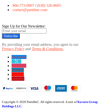
866-773-0907
/
(630) 326-8605
contact@partshnc.com
Sign Up for Our Newsletter:
Subscribe
By providing your email address, you agree to our
Privacy Policy
and
Terms & Conditions.
Facebook
twitter
instagram
linkedin
youtube
pinterest
Copyright © 2026 PartsHnC. All rights reserved. A unit of
Kavuru Group
Holdings LLC.