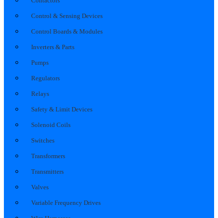
Contactors
Control & Sensing Devices
Control Boards & Modules
Inverters & Parts
Pumps
Regulators
Relays
Safety & Limit Devices
Solenoid Coils
Switches
Transformers
Transmitters
Valves
Variable Frequency Drives