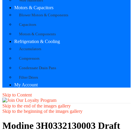
Wire Harnesses
Motors & Capacitors
Blower Motors & Components
Capacitors
Motors & Components
Refrigeration & Cooling
Accumulators
Compressors
Condensate Drain Pans
Filter Driers
My Account
Skip to Content
Skip to the end of the images gallery
Skip to the beginning of the images gallery
Modine 3H0332130003 Draft