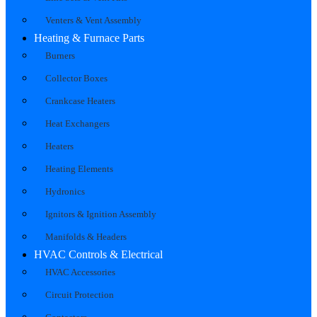
Venters & Vent Assembly
Heating & Furnace Parts
Burners
Collector Boxes
Crankcase Heaters
Heat Exchangers
Heaters
Heating Elements
Hydronics
Ignitors & Ignition Assembly
Manifolds & Headers
HVAC Controls & Electrical
HVAC Accessories
Circuit Protection