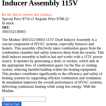
Inducer Assembly 115V
Be the first to review this product
Special Price
$710.11
Regular Price
$788.22
In stock
SKU
3H0332130003
The Modine 3H0332130003 115V Draft Inducer Assembly is a
crucial component of HVAC systems, especially furnaces and
heaters. This assembly effectively takes combustion gases from the
combustion chamber and safely removes them from the system. This
draft inducer assembly is built to last and works with a 115V power
source. It operates by generating a draft, or suction, which aids in
the appropriate flow of combustion gases via the flue or venting
system, reducing harmful buildup within the heating equipment.
This product contributes significantly to the efficiency and safety of
heating systems by supporting efficient combustion and ventilation.
Its installation improves the overall performance of HVAC systems,
delivering continuous heating while using less energy. With the
Modine.
Add to Cart