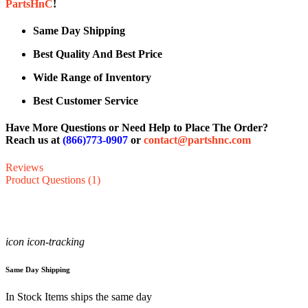
PartsHnC
!
Same Day Shipping
Best Quality And Best Price
Wide Range of Inventory
Best Customer Service
Have More Questions or Need Help to Place The Order?
Reach us at
(866)773-0907
or
contact@partshnc.com
Reviews
Product Questions (1)
icon icon-tracking
Same Day Shipping
In Stock Items ships the same day