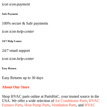
icon icon-payment
Safe Payment
100% secure & Safe payments
icon icon-help-center
24/7 Help Center
24/7 email support
icon icon-help-center
Easy Return
Easy Returns up to 30 days
About Our Store
Shop HVAC parts online at PartsHnC, your trusted source in the
USA. We offer a wide selection of
Air Conditioner Parts
,
HVAC
Furnace Parts
,
Heat Pump Parts
,
Ventilation Parts
, and
HVAC