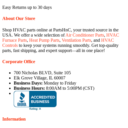
Easy Returns up to 30 days
About Our Store
Shop HVAC parts online at PartsHnC, your trusted source in the
USA. We offer a wide selection of
Air Conditioner Parts
,
HVAC
Furnace Parts
,
Heat Pump Parts
,
Ventilation Parts
, and
HVAC
Controls
to keep your systems running smoothly. Get top-quality
parts, fast shipping, and expert support—all in one place!
Corporate Office
700 Nicholas BLVD, Suite 105
Elk Grove Village, IL 60007
Business Days:
Monday to Friday
Business Hours:
8:00AM to 5:00PM (CST)
Information