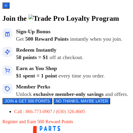
×
Join the
Loyalty Program
Sign-Up Bonus
Get
500 Reward Points
instantly when you join.
Redeem Instantly
50 points = $1
off at checkout.
Earn as You Shop
$1 spent = 1 point
every time you order.
Member Perks
Unlock
exclusive member-only savings
and offers.
JOIN & GET 500 POINTS
NO THANKS, MAYBE LATER
Call : 866-773-0907
/
(630) 326-8605
Register and Earn 500 Reward Points