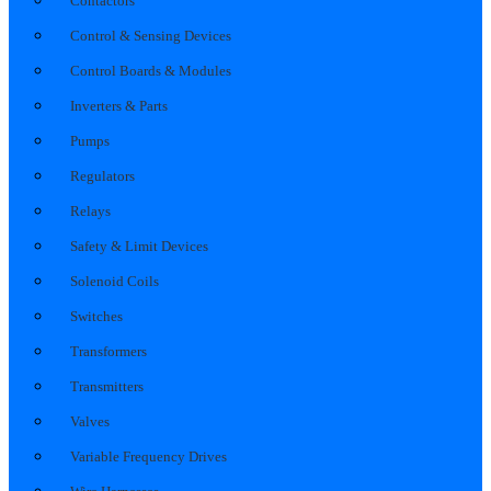
Contactors
Control & Sensing Devices
Control Boards & Modules
Inverters & Parts
Pumps
Regulators
Relays
Safety & Limit Devices
Solenoid Coils
Switches
Transformers
Transmitters
Valves
Variable Frequency Drives