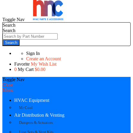
Toggle Nav
Search
Search
Search
Sign In
Create an Account
Favorite
My Wish List
0
My Cart
$0.00
Toggle Nav
Close
Menu
HVAC Equipment
Mr Cool
Air Distribution & Venting
Dampers & Actuators
Line Sets & Vent Kits