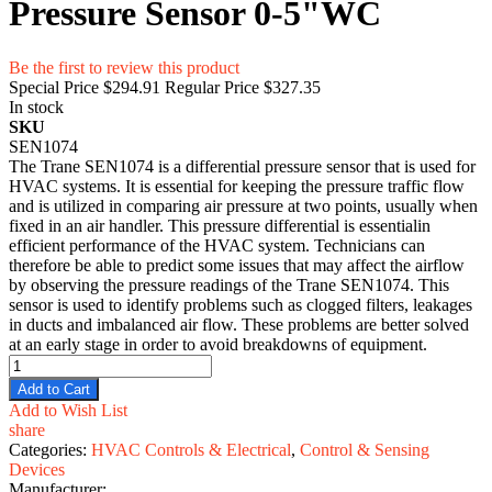
Pressure Sensor 0-5"WC
Be the first to review this product
Special Price
$294.91
Regular Price
$327.35
In stock
SKU
SEN1074
The Trane SEN1074 is a differential pressure sensor that is used for
HVAC systems. It is essential for keeping the pressure traffic flow
and is utilized in comparing air pressure at two points, usually when
fixed in an air handler. This pressure differential is essentialin
efficient performance of the HVAC system. Technicians can
therefore be able to predict some issues that may affect the airflow
by observing the pressure readings of the Trane SEN1074. This
sensor is used to identify problems such as clogged filters, leakages
in ducts and imbalanced air flow. These problems are better solved
at an early stage in order to avoid breakdowns of equipment.
Add to Cart
Add to Wish List
share
Categories:
HVAC Controls & Electrical
,
Control & Sensing
Devices
Manufacturer: