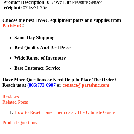
Product Description:
0-5"Wc Diff Pressure Sensor
Weight:
0.07lbs/31.75g
Choose the best HVAC equipment parts and supplies from
PartsHnC
!
Same Day Shipping
Best Quality And Best Price
Wide Range of Inventory
Best Customer Service
Have More Questions or Need Help to Place The Order?
Reach us at
(866)773-0907
or
contact@partshnc.com
Reviews
Related Posts
How to Reset Trane Thermostat: The Ultimate Guide
Product Questions