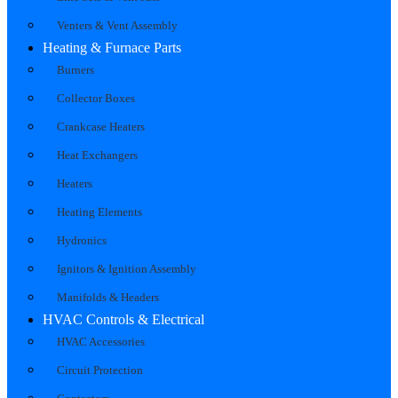
Venters & Vent Assembly
Heating & Furnace Parts
Burners
Collector Boxes
Crankcase Heaters
Heat Exchangers
Heaters
Heating Elements
Hydronics
Ignitors & Ignition Assembly
Manifolds & Headers
HVAC Controls & Electrical
HVAC Accessories
Circuit Protection