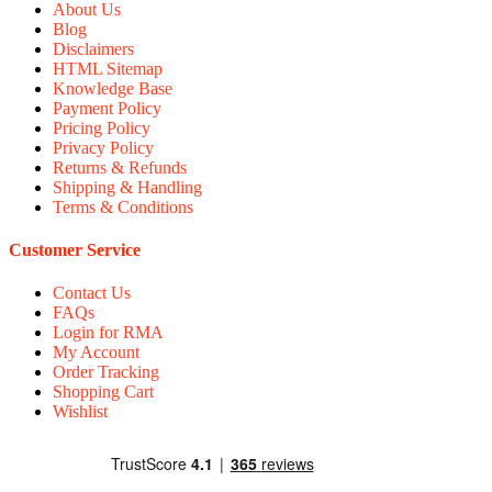
About Us
Blog
Disclaimers
HTML Sitemap
Knowledge Base
Payment Policy
Pricing Policy
Privacy Policy
Returns & Refunds
Shipping & Handling
Terms & Conditions
Customer Service
Contact Us
FAQs
Login for RMA
My Account
Order Tracking
Shopping Cart
Wishlist