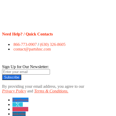
Need Help? / Quick Contacts
866-773-0907
/
(630) 326-8605
contact@partshnc.com
Sign Up for Our Newsletter:
Subscribe
By providing your email address, you agree to our
Privacy Policy
and
Terms & Conditions.
Facebook
twitter
instagram
linkedin