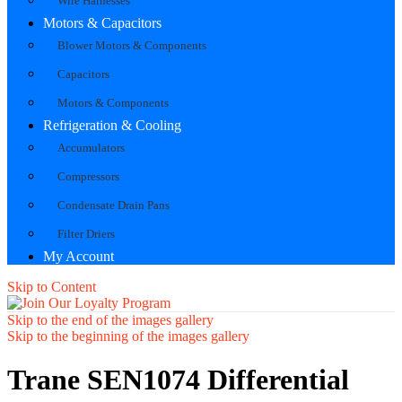
Wire Harnesses
Motors & Capacitors
Blower Motors & Components
Capacitors
Motors & Components
Refrigeration & Cooling
Accumulators
Compressors
Condensate Drain Pans
Filter Driers
My Account
Skip to Content
Skip to the end of the images gallery
Skip to the beginning of the images gallery
Trane SEN1074 Differential