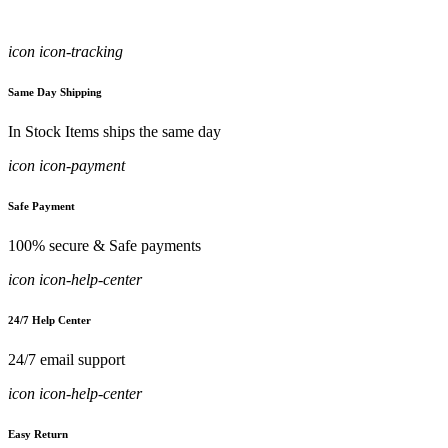
icon icon-tracking
Same Day Shipping
In Stock Items ships the same day
icon icon-payment
Safe Payment
100% secure & Safe payments
icon icon-help-center
24/7 Help Center
24/7 email support
icon icon-help-center
Easy Return