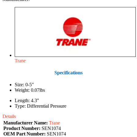
Trane
Specifications
Size: 0-5"
Weight: 0.07lbs
Length: 4.3"
Type: Differential Pressure
Details
Manufacturer Name:
Trane
Product Number:
SEN1074
OEM Part Number:
SEN1074