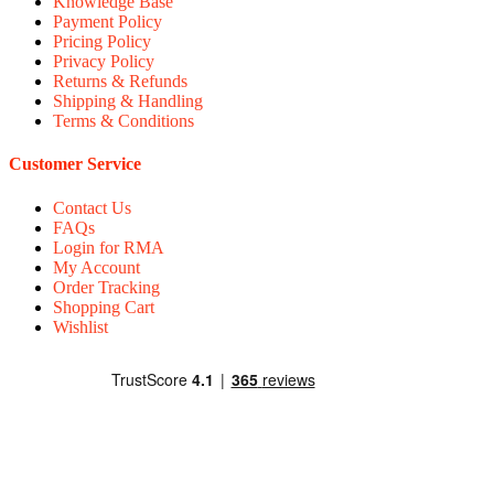
Knowledge Base
Payment Policy
Pricing Policy
Privacy Policy
Returns & Refunds
Shipping & Handling
Terms & Conditions
Customer Service
Contact Us
FAQs
Login for RMA
My Account
Order Tracking
Shopping Cart
Wishlist