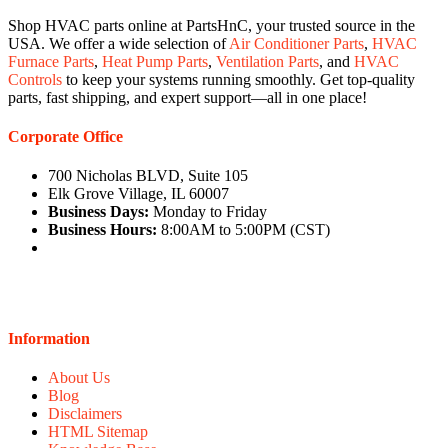
Shop HVAC parts online at PartsHnC, your trusted source in the
USA. We offer a wide selection of
Air Conditioner Parts
,
HVAC
Furnace Parts
,
Heat Pump Parts
,
Ventilation Parts
, and
HVAC
Controls
to keep your systems running smoothly. Get top-quality
parts, fast shipping, and expert support—all in one place!
Corporate Office
700 Nicholas BLVD, Suite 105
Elk Grove Village, IL 60007
Business Days:
Monday to Friday
Business Hours:
8:00AM to 5:00PM (CST)
Information
About Us
Blog
Disclaimers
HTML Sitemap