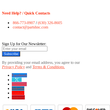
Need Help? / Quick Contacts
866-773-0907
/
(630) 326-8605
contact@partshnc.com
Sign Up for Our Newsletter:
Subscribe
By providing your email address, you agree to our
Privacy Policy
and
Terms & Conditions.
Facebook
twitter
instagram
linkedin
youtube
pinterest