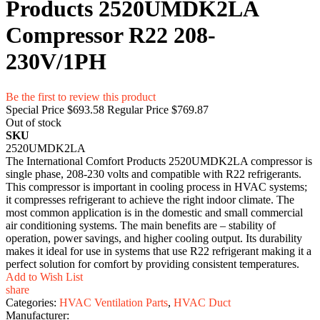
Products 2520UMDK2LA
Compressor R22 208-
230V/1PH
Be the first to review this product
Special Price
$693.58
Regular Price
$769.87
Out of stock
SKU
2520UMDK2LA
The International Comfort Products 2520UMDK2LA compressor is
single phase, 208-230 volts and compatible with R22 refrigerants.
This compressor is important in cooling process in HVAC systems;
it compresses refrigerant to achieve the right indoor climate. The
most common application is in the domestic and small commercial
air conditioning systems. The main benefits are – stability of
operation, power savings, and higher cooling output. Its durability
makes it ideal for use in systems that use R22 refrigerant making it a
perfect solution for comfort by providing consistent temperatures.
Add to Wish List
share
Categories:
HVAC Ventilation Parts
,
HVAC Duct
Manufacturer: