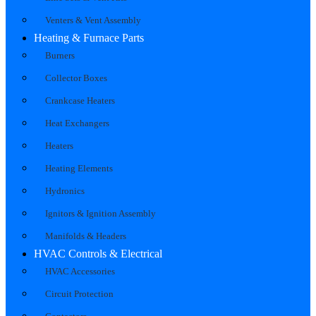
Venters & Vent Assembly
Heating & Furnace Parts
Burners
Collector Boxes
Crankcase Heaters
Heat Exchangers
Heaters
Heating Elements
Hydronics
Ignitors & Ignition Assembly
Manifolds & Headers
HVAC Controls & Electrical
HVAC Accessories
Circuit Protection