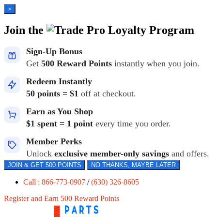
×
Join the
Loyalty Program
Sign-Up Bonus
Get
500 Reward Points
instantly when you join.
Redeem Instantly
50 points = $1
off at checkout.
Earn as You Shop
$1 spent = 1 point
every time you order.
Member Perks
Unlock
exclusive member-only savings
and offers.
JOIN & GET 500 POINTS
NO THANKS, MAYBE LATER
Call : 866-773-0907
/
(630) 326-8605
Register and Earn 500 Reward Points