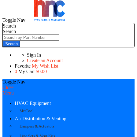
Toggle Nav
Search
Search
Search
Sign In
Create an Account
Favorite
My Wish List
0
My Cart
$0.00
Toggle Nav
Close
Menu
HVAC Equipment
Mr Cool
Air Distribution & Venting
Dampers & Actuators
Line Sets & Vent Kits