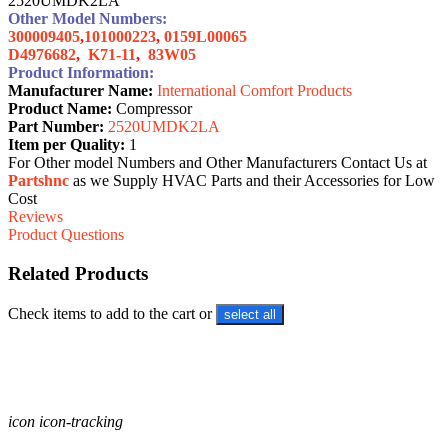
2520UMDK2LA
Other Model Numbers:
300009405
,
101000223
,
0159L00065
D4976682
,
K71-11
,
83W05
Product Information:
Manufacturer Name:
International Comfort Products
Product Name:
Compressor
Part Number:
2520UMDK2LA
Item per Quality:
1
For Other model Numbers and Other Manufacturers Contact Us at
Partshnc
as we Supply HVAC Parts and their Accessories for Low
Cost
Reviews
Product Questions
Related Products
Check items to add to the cart or
select all
icon icon-tracking