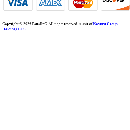
Copyright © 2026 PartsHnC. All rights reserved. A unit of
Kavuru Group
Holdings LLC.