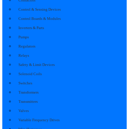
Contactors
Control & Sensing Devices
Control Boards & Modules
Inverters & Parts
Pumps
Regulators
Relays
Safety & Limit Devices
Solenoid Coils
Switches
Transformers
Transmitters
Valves
Variable Frequency Drives