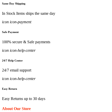
Same Day Shipping
In Stock Items ships the same day
icon icon-payment
Safe Payment
100% secure & Safe payments
icon icon-help-center
24/7 Help Center
24/7 email support
icon icon-help-center
Easy Return
Easy Returns up to 30 days
About Our Store