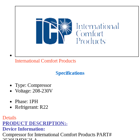
International Comfort Products
Specifications
Type: Compressor
Voltage: 208-230V
Phase: 1PH
Refrigerant: R22
Details
PRODUCT DESCRIPTION:-
Device Information:
Compressor for International Comfort Products PART#