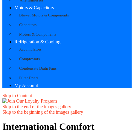
Wire Harnesses
Motors & Capacitors
Blower Motors & Components
Capacitors
Motors & Components
Refrigeration & Cooling
Accumulators
Compressors
Condensate Drain Pans
Filter Driers
My Account
Skip to Content
Skip to the end of the images gallery
Skip to the beginning of the images gallery
International Comfort