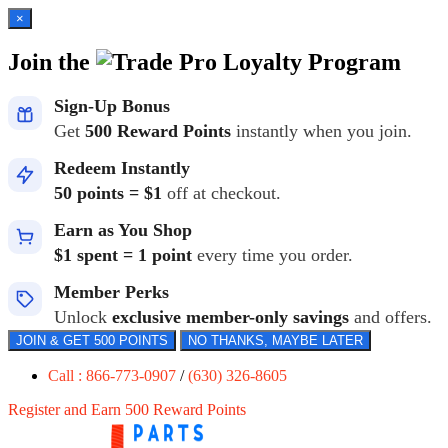
×
Join the
Loyalty Program
Sign-Up Bonus
Get
500 Reward Points
instantly when you join.
Redeem Instantly
50 points = $1
off at checkout.
Earn as You Shop
$1 spent = 1 point
every time you order.
Member Perks
Unlock
exclusive member-only savings
and offers.
JOIN & GET 500 POINTS
NO THANKS, MAYBE LATER
Call : 866-773-0907
/
(630) 326-8605
Register and Earn 500 Reward Points