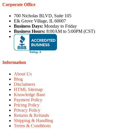
Corporate Office
700 Nicholas BLVD, Suite 105
Elk Grove Village, IL 60007
Business Days:
Monday to Friday
Business Hours:
8:00AM to 5:00PM (CST)
Information
About Us
Blog
Disclaimers
HTML Sitemap
Knowledge Base
Payment Policy
Pricing Policy
Privacy Policy
Returns & Refunds
Shipping & Handling
Terms & Conditions