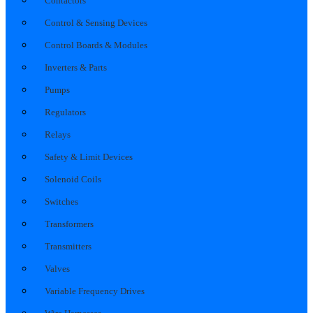
Contactors
Control & Sensing Devices
Control Boards & Modules
Inverters & Parts
Pumps
Regulators
Relays
Safety & Limit Devices
Solenoid Coils
Switches
Transformers
Transmitters
Valves
Variable Frequency Drives