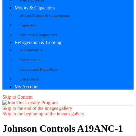
Wire Harnesses
Motors & Capacitors
Blower Motors & Components
Capacitors
Motors & Components
Refrigeration & Cooling
Accumulators
Compressors
Condensate Drain Pans
Filter Driers
My Account
Skip to Content
Skip to the end of the images gallery
Skip to the beginning of the images gallery
Johnson Controls A19ANC-1