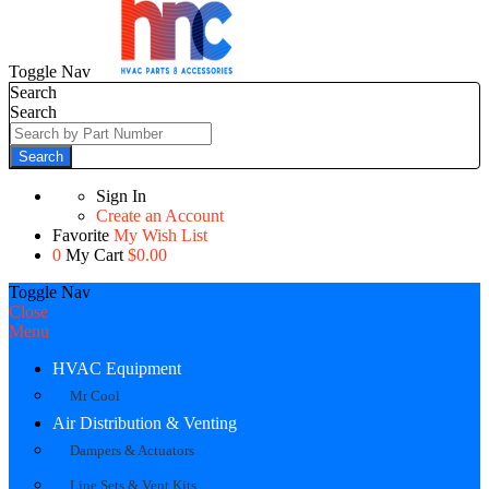
Toggle Nav
Search
Search
Search
Sign In
Create an Account
Favorite
My Wish List
0
My Cart
$0.00
Toggle Nav
Close
Menu
HVAC Equipment
Mr Cool
Air Distribution & Venting
Dampers & Actuators
Line Sets & Vent Kits