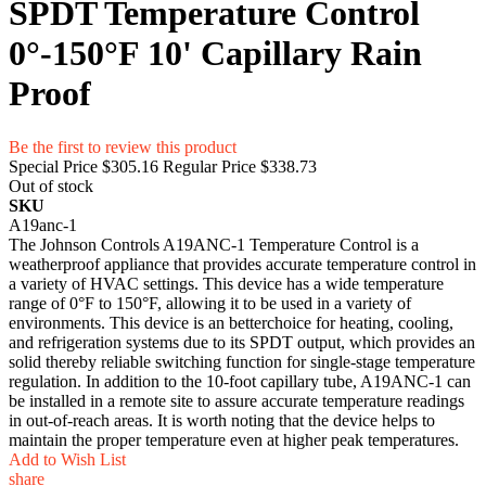
SPDT Temperature Control
0°-150°F 10' Capillary Rain
Proof
Be the first to review this product
Special Price
$305.16
Regular Price
$338.73
Out of stock
SKU
A19anc-1
The Johnson Controls A19ANC-1 Temperature Control is a
weatherproof appliance that provides accurate temperature control in
a variety of HVAC settings. This device has a wide temperature
range of 0°F to 150°F, allowing it to be used in a variety of
environments. This device is an betterchoice for heating, cooling,
and refrigeration systems due to its SPDT output, which provides an
solid thereby reliable switching function for single-stage temperature
regulation. In addition to the 10-foot capillary tube, A19ANC-1 can
be installed in a remote site to assure accurate temperature readings
in out-of-reach areas. It is worth noting that the device helps to
maintain the proper temperature even at higher peak temperatures.
Add to Wish List
share