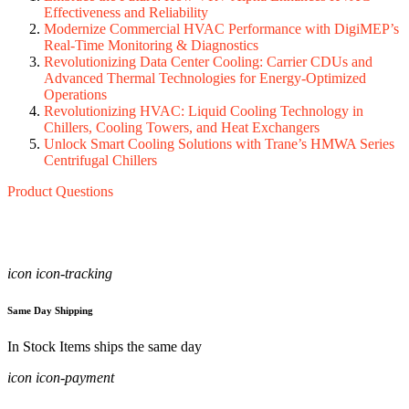
Effectiveness and Reliability
Modernize Commercial HVAC Performance with DigiMEP’s
Real‑Time Monitoring & Diagnostics
Revolutionizing Data Center Cooling: Carrier CDUs and
Advanced Thermal Technologies for Energy-Optimized
Operations
Revolutionizing HVAC: Liquid Cooling Technology in
Chillers, Cooling Towers, and Heat Exchangers
Unlock Smart Cooling Solutions with Trane’s HMWA Series
Centrifugal Chillers
Product Questions
icon icon-tracking
Same Day Shipping
In Stock Items ships the same day
icon icon-payment