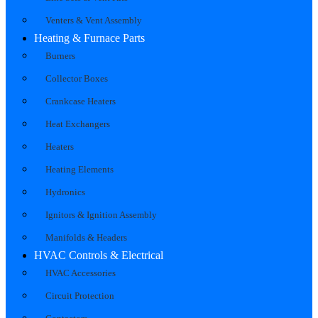
Venters & Vent Assembly
Heating & Furnace Parts
Burners
Collector Boxes
Crankcase Heaters
Heat Exchangers
Heaters
Heating Elements
Hydronics
Ignitors & Ignition Assembly
Manifolds & Headers
HVAC Controls & Electrical
HVAC Accessories
Circuit Protection