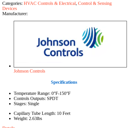
Categories:
HVAC Controls & Electrical
,
Control & Sensing
Devices
Manufacturer:
Johnson Controls
Specifications
Temperature Range: 0°F-150°F
Controls Outputs: SPDT
Stages: Single
Capillary Tube Length: 10 Feet
Weight: 2.63lbs