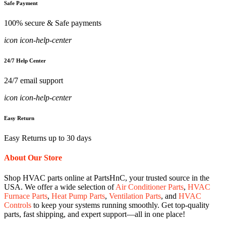
Safe Payment
100% secure & Safe payments
icon icon-help-center
24/7 Help Center
24/7 email support
icon icon-help-center
Easy Return
Easy Returns up to 30 days
About Our Store
Shop HVAC parts online at PartsHnC, your trusted source in the
USA. We offer a wide selection of
Air Conditioner Parts
,
HVAC
Furnace Parts
,
Heat Pump Parts
,
Ventilation Parts
, and
HVAC
Controls
to keep your systems running smoothly. Get top-quality
parts, fast shipping, and expert support—all in one place!