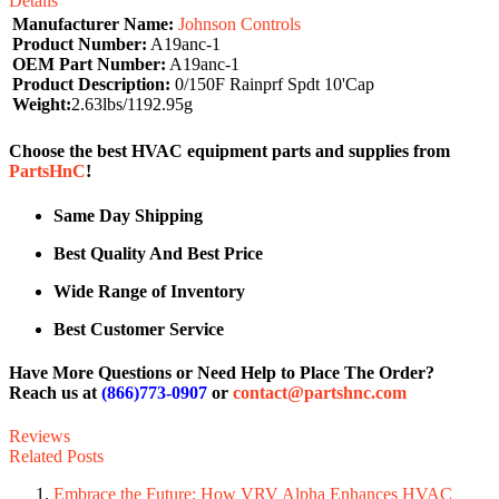
Details
Manufacturer Name:
Johnson Controls
Product Number:
A19anc-1
OEM Part Number:
A19anc-1
Product Description:
0/150F Rainprf Spdt 10'Cap
Weight:
2.63lbs/1192.95g
Choose the best HVAC equipment parts and supplies from
PartsHnC
!
Same Day Shipping
Best Quality And Best Price
Wide Range of Inventory
Best Customer Service
Have More Questions or Need Help to Place The Order?
Reach us at
(866)773-0907
or
contact@partshnc.com
Reviews
Related Posts
Embrace the Future: How VRV Alpha Enhances HVAC