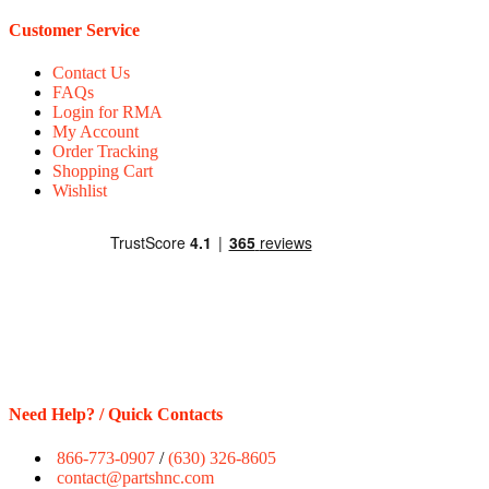
Customer Service
Contact Us
FAQs
Login for RMA
My Account
Order Tracking
Shopping Cart
Wishlist
Need Help? / Quick Contacts
866-773-0907
/
(630) 326-8605
contact@partshnc.com