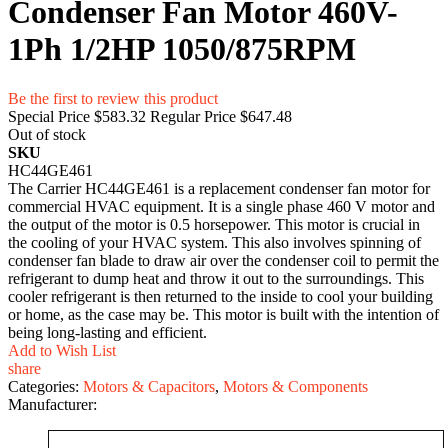
Condenser Fan Motor 460V-
1Ph 1/2HP 1050/875RPM
Be the first to review this product
Special Price
$583.32
Regular Price
$647.48
Out of stock
SKU
HC44GE461
The Carrier HC44GE461 is a replacement condenser fan motor for
commercial HVAC equipment. It is a single phase 460 V motor and
the output of the motor is 0.5 horsepower. This motor is crucial in
the cooling of your HVAC system. This also involves spinning of
condenser fan blade to draw air over the condenser coil to permit the
refrigerant to dump heat and throw it out to the surroundings. This
cooler refrigerant is then returned to the inside to cool your building
or home, as the case may be. This motor is built with the intention of
being long-lasting and efficient.
Add to Wish List
share
Categories:
Motors & Capacitors
,
Motors & Components
Manufacturer: