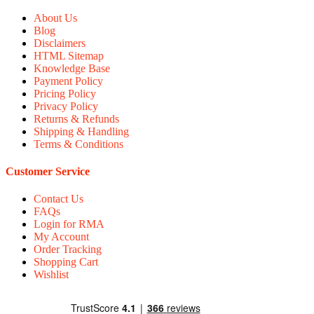
About Us
Blog
Disclaimers
HTML Sitemap
Knowledge Base
Payment Policy
Pricing Policy
Privacy Policy
Returns & Refunds
Shipping & Handling
Terms & Conditions
Customer Service
Contact Us
FAQs
Login for RMA
My Account
Order Tracking
Shopping Cart
Wishlist