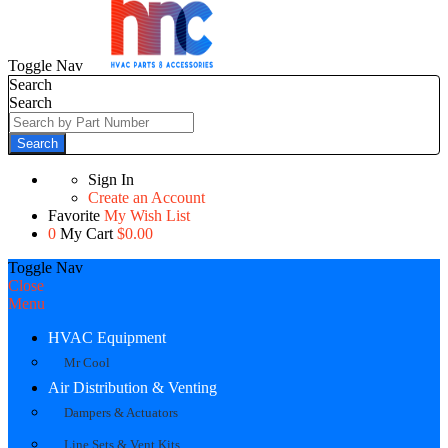
Toggle Nav
Search
Search
Search
Sign In
Create an Account
Favorite
My Wish List
0
My Cart
$0.00
Toggle Nav
Close
Menu
HVAC Equipment
Mr Cool
Air Distribution & Venting
Dampers & Actuators
Line Sets & Vent Kits