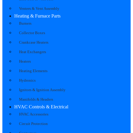
Venters & Vent Assembly
Heating & Furnace Parts
Burners
Collector Boxes
Crankcase Heaters
Heat Exchangers
Heaters
Heating Elements
Hydronics
Ignitors & Ignition Assembly
Manifolds & Headers
HVAC Controls & Electrical
HVAC Accessories
Circuit Protection