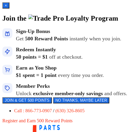
×
Join the
Loyalty Program
Sign-Up Bonus
Get
500 Reward Points
instantly when you join.
Redeem Instantly
50 points = $1
off at checkout.
Earn as You Shop
$1 spent = 1 point
every time you order.
Member Perks
Unlock
exclusive member-only savings
and offers.
JOIN & GET 500 POINTS
NO THANKS, MAYBE LATER
Call : 866-773-0907
/
(630) 326-8605
Register and Earn 500 Reward Points