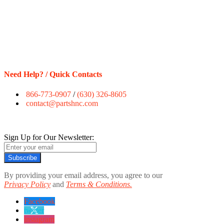
Need Help? / Quick Contacts
866-773-0907
/
(630) 326-8605
contact@partshnc.com
Sign Up for Our Newsletter:
Subscribe
By providing your email address, you agree to our
Privacy Policy
and
Terms & Conditions.
Facebook
twitter
instagram