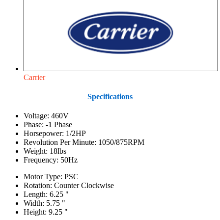
Carrier
Specifications
Voltage: 460V
Phase: -1 Phase
Horsepower: 1/2HP
Revolution Per Minute: 1050/875RPM
Weight: 18lbs
Frequency: 50Hz
Motor Type: PSC
Rotation: Counter Clockwise
Length: 6.25 "
Width: 5.75 "
Height: 9.25 "