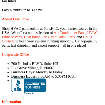
Easy Return
Easy Returns up to 30 days
About Our Store
Shop HVAC parts online at PartsHnC, your trusted source in the
USA. We offer a wide selection of
Air Conditioner Parts
,
HVAC
Furnace Parts
,
Heat Pump Parts
,
Ventilation Parts
, and
HVAC
Controls
to keep your systems running smoothly. Get top-quality
parts, fast shipping, and expert support—all in one place!
Corporate Office
700 Nicholas BLVD, Suite 105
Elk Grove Village, IL 60007
Business Days:
Monday to Friday
Business Hours:
8:00AM to 5:00PM (CST)
Information