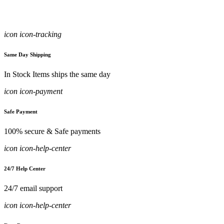
icon icon-tracking
Same Day Shipping
In Stock Items ships the same day
icon icon-payment
Safe Payment
100% secure & Safe payments
icon icon-help-center
24/7 Help Center
24/7 email support
icon icon-help-center