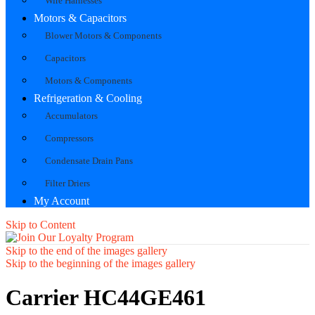
Wire Harnesses
Motors & Capacitors
Blower Motors & Components
Capacitors
Motors & Components
Refrigeration & Cooling
Accumulators
Compressors
Condensate Drain Pans
Filter Driers
My Account
Skip to Content
Skip to the end of the images gallery
Skip to the beginning of the images gallery
Carrier HC44GE461