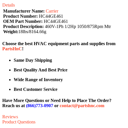
Details
Manufacturer Name:
Carrier
Product Number:
HC44GE461
OEM Part Number:
HC44GE461
Product Description:
460V-1Ph 1/2Hp 1050/875Rpm Mtr
Weight:
18lbs/8164.66g
Choose the best HVAC equipment parts and supplies from
PartsHnC
!
Same Day Shipping
Best Quality And Best Price
Wide Range of Inventory
Best Customer Service
Have More Questions or Need Help to Place The Order?
Reach us at
(866)773-0907
or
contact@partshnc.com
Reviews
Product Questions