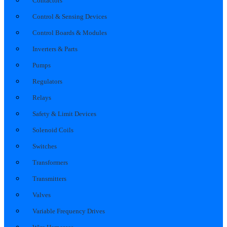
Contactors
Control & Sensing Devices
Control Boards & Modules
Inverters & Parts
Pumps
Regulators
Relays
Safety & Limit Devices
Solenoid Coils
Switches
Transformers
Transmitters
Valves
Variable Frequency Drives