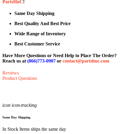
PartsHnC
!
Same Day Shipping
Best Quality And Best Price
Wide Range of Inventory
Best Customer Service
Have More Questions or Need Help to Place The Order?
Reach us at
(866)773-0907
or
contact@partshnc.com
Reviews
Product Questions
icon icon-tracking
Same Day Shipping
In Stock Items ships the same day