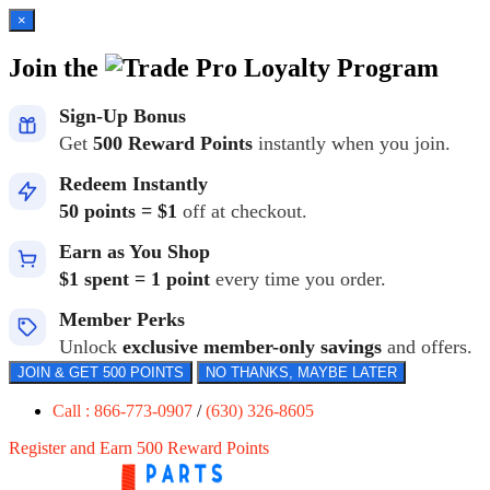
×
Join the
Loyalty Program
Sign-Up Bonus
Get
500 Reward Points
instantly when you join.
Redeem Instantly
50 points = $1
off at checkout.
Earn as You Shop
$1 spent = 1 point
every time you order.
Member Perks
Unlock
exclusive member-only savings
and offers.
JOIN & GET 500 POINTS
NO THANKS, MAYBE LATER
Call : 866-773-0907
/
(630) 326-8605
Register and Earn 500 Reward Points