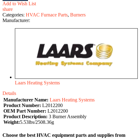
Add to Wish List
share
Categories:
HVAC Furnace Parts
,
Burners
Manufacturer:
Laars Heating Systems
Details
Manufacturer Name:
Laars Heating Systems
Product Number:
L2012200
OEM Part Number:
L2012200
Product Description:
3 Burner Assembly
Weight:
5.53lbs/2508.36g
Choose the best HVAC equipment parts and supplies from