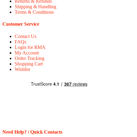
Returns & Refunds
Shipping & Handling
Terms & Conditions
Customer Service
Contact Us
FAQs
Login for RMA
My Account
Order Tracking
Shopping Cart
Wishlist
Need Help? / Quick Contacts