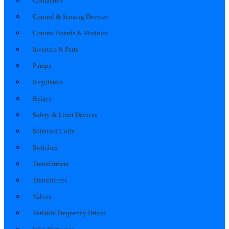
Contactors
Control & Sensing Devices
Control Boards & Modules
Inverters & Parts
Pumps
Regulators
Relays
Safety & Limit Devices
Solenoid Coils
Switches
Transformers
Transmitters
Valves
Variable Frequency Drives