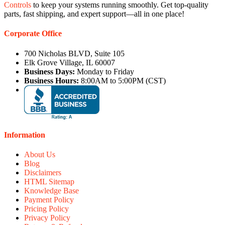
Controls
to keep your systems running smoothly. Get top-quality
parts, fast shipping, and expert support—all in one place!
Corporate Office
700 Nicholas BLVD, Suite 105
Elk Grove Village, IL 60007
Business Days:
Monday to Friday
Business Hours:
8:00AM to 5:00PM (CST)
Information
About Us
Blog
Disclaimers
HTML Sitemap
Knowledge Base
Payment Policy
Pricing Policy
Privacy Policy