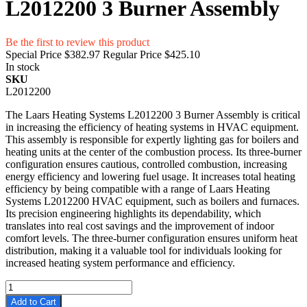
L2012200 3 Burner Assembly
Be the first to review this product
Special Price
$382.97
Regular Price
$425.10
In stock
SKU
L2012200
The Laars Heating Systems L2012200 3 Burner Assembly is critical
in increasing the efficiency of heating systems in HVAC equipment.
This assembly is responsible for expertly lighting gas for boilers and
heating units at the center of the combustion process. Its three-burner
configuration ensures cautious, controlled combustion, increasing
energy efficiency and lowering fuel usage. It increases total heating
efficiency by being compatible with a range of Laars Heating
Systems L2012200 HVAC equipment, such as boilers and furnaces.
Its precision engineering highlights its dependability, which
translates into real cost savings and the improvement of indoor
comfort levels. The three-burner configuration ensures uniform heat
distribution, making it a valuable tool for individuals looking for
increased heating system performance and efficiency.
Add to Cart