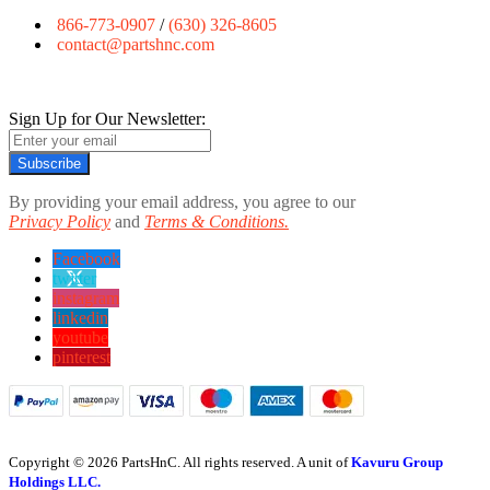
866-773-0907
/
(630) 326-8605
contact@partshnc.com
Sign Up for Our Newsletter:
Subscribe
By providing your email address, you agree to our
Privacy Policy
and
Terms & Conditions.
Facebook
twitter
instagram
linkedin
youtube
pinterest
Copyright © 2026 PartsHnC. All rights reserved. A unit of
Kavuru Group
Holdings LLC.