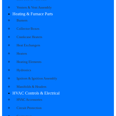
Venters & Vent Assembly
Heating & Furnace Parts
Burners
Collector Boxes
Crankcase Heaters
Heat Exchangers
Heaters
Heating Elements
Hydronics
Ignitors & Ignition Assembly
Manifolds & Headers
HVAC Controls & Electrical
HVAC Accessories
Circuit Protection