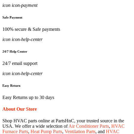
icon icon-payment
Safe Payment
100% secure & Safe payments
icon icon-help-center
24/7 Help Center
24/7 email support
icon icon-help-center
Easy Return
Easy Returns up to 30 days
About Our Store
Shop HVAC parts online at PartsHnC, your trusted source in the
USA. We offer a wide selection of
Air Conditioner Parts
,
HVAC
Furnace Parts
,
Heat Pump Parts
,
Ventilation Parts
, and
HVAC