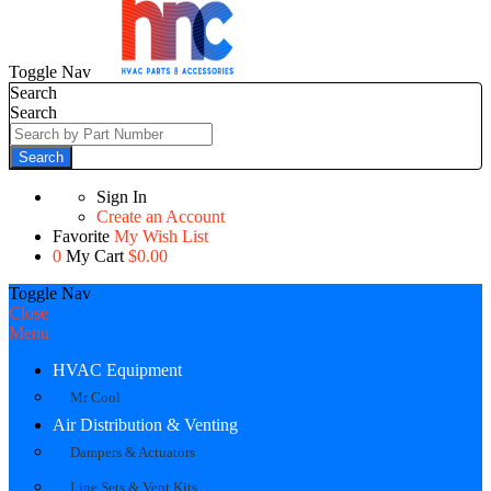
Toggle Nav
Search
Search
Search
Sign In
Create an Account
Favorite
My Wish List
0
My Cart
$0.00
Toggle Nav
Close
Menu
HVAC Equipment
Mr Cool
Air Distribution & Venting
Dampers & Actuators
Line Sets & Vent Kits