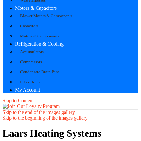
Wire Harnesses
Motors & Capacitors
Blower Motors & Components
Capacitors
Motors & Components
Refrigeration & Cooling
Accumulators
Compressors
Condensate Drain Pans
Filter Driers
My Account
Skip to Content
Skip to the end of the images gallery
Skip to the beginning of the images gallery
Laars Heating Systems