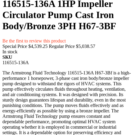
116515-136A 1HP Impeller
Circulator Pump Cast Iron
Body/Bronze 3PH H67-3BF
Be the first to review this product
Special Price
$4,539.25
Regular Price
$5,038.57
In stock
SKU
116515-136A
The Armstrong Fluid Technology 116515-136A H67-3Bf is a high-
performance 1 horsepower, 3-phase cast iron body/bronze impeller
pump designed to withstand the rigors of HVAC systems. This
pump effectively circulates fluids throughout heating, ventilation,
and air conditioning systems. It was designed with precision. Its
sturdy design guarantees lifespan and durability, even in the most
punishing conditions. The pump moves fluids effectively and as
energy-efficiently as possible by using a bronze impeller. The
Armstrong Fluid Technology pump ensures constant and
dependable performance, promoting optimal HVAC system
operating whether it is employed in commercial or industrial
settings. It is a dependable option for preserving efficiency and