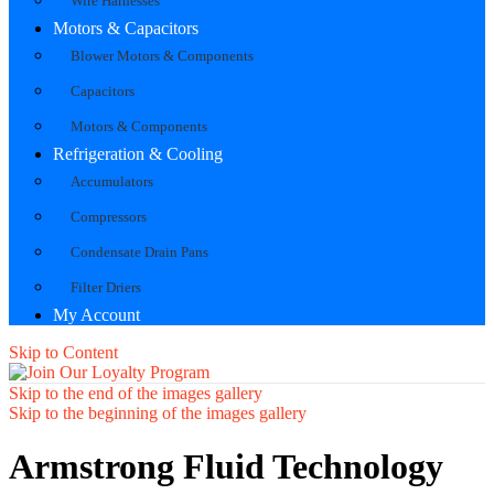
Wire Harnesses
Motors & Capacitors
Blower Motors & Components
Capacitors
Motors & Components
Refrigeration & Cooling
Accumulators
Compressors
Condensate Drain Pans
Filter Driers
My Account
Skip to Content
Skip to the end of the images gallery
Skip to the beginning of the images gallery
Armstrong Fluid Technology