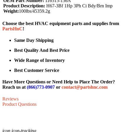
OEM Part Number:
116515-136A
Product Description:
H67-3Bf 1Hp 3Ph Ci Bdy/Brn Imp
Weight:
100lbs/45359.2g
Choose the best HVAC equipment parts and supplies from
PartsHnC
!
Same Day Shipping
Best Quality And Best Price
Wide Range of Inventory
Best Customer Service
Have More Questions or Need Help to Place The Order?
Reach us at
(866)773-0907
or
contact@partshnc.com
Reviews
Product Questions
icon icon-tracking