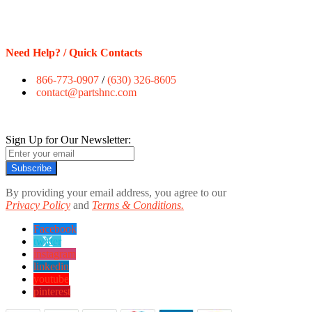
Need Help? / Quick Contacts
866-773-0907
/
(630) 326-8605
contact@partshnc.com
Sign Up for Our Newsletter:
Subscribe
By providing your email address, you agree to our
Privacy Policy
and
Terms & Conditions.
Facebook
twitter
instagram
linkedin
youtube
pinterest