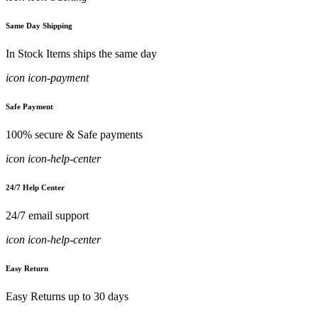
Same Day Shipping
In Stock Items ships the same day
icon icon-payment
Safe Payment
100% secure & Safe payments
icon icon-help-center
24/7 Help Center
24/7 email support
icon icon-help-center
Easy Return
Easy Returns up to 30 days