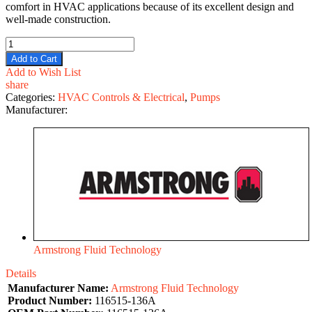
comfort in HVAC applications because of its excellent design and
well-made construction.
Add to Cart
Add to Wish List
share
Categories:
HVAC Controls & Electrical
,
Pumps
Manufacturer:
Armstrong Fluid Technology
Details
Manufacturer Name:
Armstrong Fluid Technology
Product Number:
116515-136A