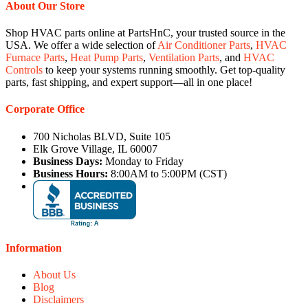
About Our Store
Shop HVAC parts online at PartsHnC, your trusted source in the
USA. We offer a wide selection of
Air Conditioner Parts
,
HVAC
Furnace Parts
,
Heat Pump Parts
,
Ventilation Parts
, and
HVAC
Controls
to keep your systems running smoothly. Get top-quality
parts, fast shipping, and expert support—all in one place!
Corporate Office
700 Nicholas BLVD, Suite 105
Elk Grove Village, IL 60007
Business Days:
Monday to Friday
Business Hours:
8:00AM to 5:00PM (CST)
Information
About Us
Blog
Disclaimers