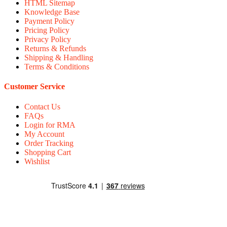
HTML Sitemap
Knowledge Base
Payment Policy
Pricing Policy
Privacy Policy
Returns & Refunds
Shipping & Handling
Terms & Conditions
Customer Service
Contact Us
FAQs
Login for RMA
My Account
Order Tracking
Shopping Cart
Wishlist