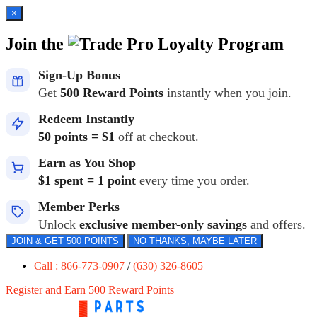
×
Join the
Loyalty Program
Sign-Up Bonus
Get
500 Reward Points
instantly when you join.
Redeem Instantly
50 points = $1
off at checkout.
Earn as You Shop
$1 spent = 1 point
every time you order.
Member Perks
Unlock
exclusive member-only savings
and offers.
JOIN & GET 500 POINTS
NO THANKS, MAYBE LATER
Call : 866-773-0907
/
(630) 326-8605
Register and Earn 500 Reward Points