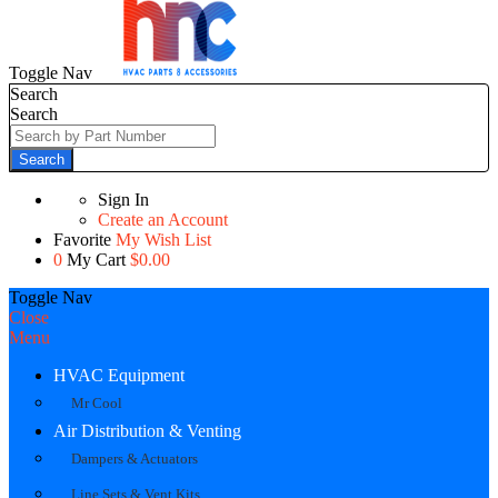
Toggle Nav
Search
Search
Search
Sign In
Create an Account
Favorite
My Wish List
0
My Cart
$0.00
Toggle Nav
Close
Menu
HVAC Equipment
Mr Cool
Air Distribution & Venting
Dampers & Actuators
Line Sets & Vent Kits