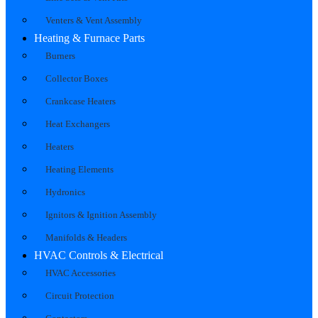
Venters & Vent Assembly
Heating & Furnace Parts
Burners
Collector Boxes
Crankcase Heaters
Heat Exchangers
Heaters
Heating Elements
Hydronics
Ignitors & Ignition Assembly
Manifolds & Headers
HVAC Controls & Electrical
HVAC Accessories
Circuit Protection