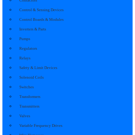
Contactors
Control & Sensing Devices
Control Boards & Modules
Inverters & Parts
Pumps
Regulators
Relays
Safety & Limit Devices
Solenoid Coils
Switches
Transformers
Transmitters
Valves
Variable Frequency Drives