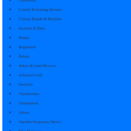
Contactors
Control & Sensing Devices
Control Boards & Modules
Inverters & Parts
Pumps
Regulators
Relays
Safety & Limit Devices
Solenoid Coils
Switches
Transformers
Transmitters
Valves
Variable Frequency Drives