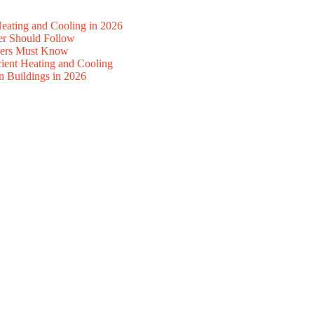
ating and Cooling in 2026
r Should Follow
ners Must Know
ient Heating and Cooling
n Buildings in 2026