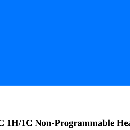
1H/1C Non-Programmable Hea