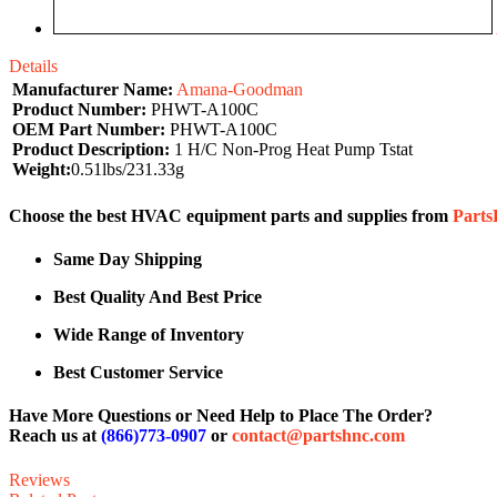
Details
Manufacturer Name:
Amana-Goodman
Product Number:
PHWT-A100C
OEM Part Number:
PHWT-A100C
Product Description:
1 H/C Non-Prog Heat Pump Tstat
Weight:
0.51lbs/231.33g
Choose the best HVAC equipment parts and supplies from
Part
Same Day Shipping
Best Quality And Best Price
Wide Range of Inventory
Best Customer Service
Have More Questions or Need Help to Place The Order?
Reach us at
(866)773-0907
or
contact@partshnc.com
Reviews