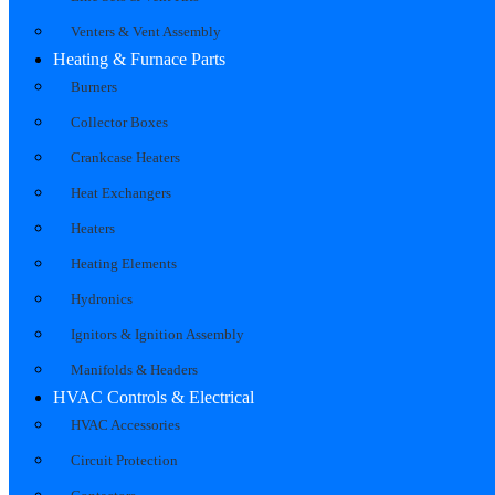
Venters & Vent Assembly
Heating & Furnace Parts
Burners
Collector Boxes
Crankcase Heaters
Heat Exchangers
Heaters
Heating Elements
Hydronics
Ignitors & Ignition Assembly
Manifolds & Headers
HVAC Controls & Electrical
HVAC Accessories
Circuit Protection