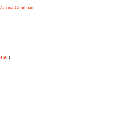
Amana-Goodman
sHnC
!