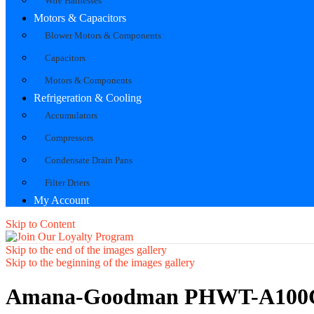
Wire Harnesses
Motors & Capacitors
Blower Motors & Components
Capacitors
Motors & Components
Refrigeration & Cooling
Accumulators
Compressors
Condensate Drain Pans
Filter Driers
My Account
Skip to Content
Skip to the end of the images gallery
Skip to the beginning of the images gallery
Amana-Goodman PHWT-A100C 