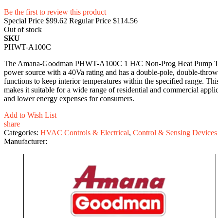
Be the first to review this product
Special Price
$99.62
Regular Price
$114.56
Out of stock
SKU
PHWT-A100C
The Amana-Goodman PHWT-A100C 1 H/C Non-Prog Heat Pump Thermostat
power source with a 40Va rating and has a double-pole, double-throw a
functions to keep interior temperatures within the specified range.
makes it suitable for a wide range of residential and commercial a
and lower energy expenses for consumers.
Add to Wish List
share
Categories:
HVAC Controls & Electrical
,
Control & Sensing Devices
Manufacturer: