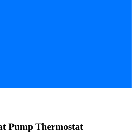
t Pump Thermostat