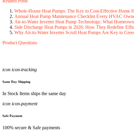
Related Posts
Whole-House Heat Pumps: The Key to Cost-Effective Home He
Annual Heat Pump Maintenance Checklist Every HVAC Owne
Air-to-Water Inverter Heat Pump Technology: What Homeow
Side Discharge Heat Pumps in 2026: How They Redefine Effic
Why Air-to-Water Inverter Scroll Heat Pumps Are Key to Gree
Product Questions
icon icon-tracking
Same Day Shipping
In Stock Items ships the same day
icon icon-payment
Safe Payment
100% secure & Safe payments