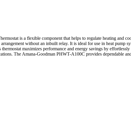
 is a flexible component that helps to regulate heating and cooling
rrangement without an inbuilt relay. It is ideal for use in heat pump s
 This thermostat maximizes performance and energy savings by effortle
pplications. The Amana-Goodman PHWT-A100C provides dependable and ac