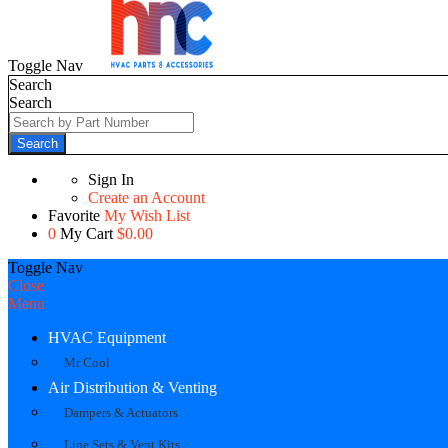
Toggle Nav
Search
Search
Search
Sign In
Create an Account
Favorite
My Wish List
0
My Cart
$0.00
Toggle Nav
Close
Menu
HVAC Equipment
Mr Cool
Air Distribution & Venting
Dampers & Actuators
Line Sets & Vent Kits