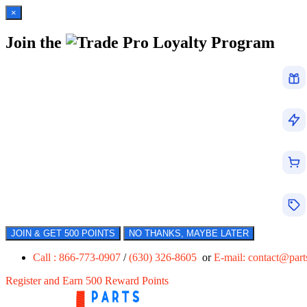
×
Join the
Loyalty Program
JOIN & GET 500 POINTS
NO THANKS, MAYBE LATER
Call : 866-773-0907
/
(630) 326-8605
or
E-mail:
contact@par
Register and Earn 500 Reward Points