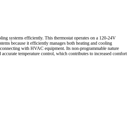
 systems efficiently. This thermostat operates on a 120-24V
ystems because it efficiently manages both heating and cooling
ssly connecting with HVAC equipment. Its non-programmable nature
curate temperature control, which contributes to increased comfort