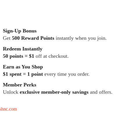
Sign-Up Bonus
Get
500 Reward Points
instantly when you join.
Redeem Instantly
50 points = $1
off at checkout.
Earn as You Shop
$1 spent = 1 point
every time you order.
Member Perks
Unlock
exclusive member-only savings
and offers.
tshnc.com