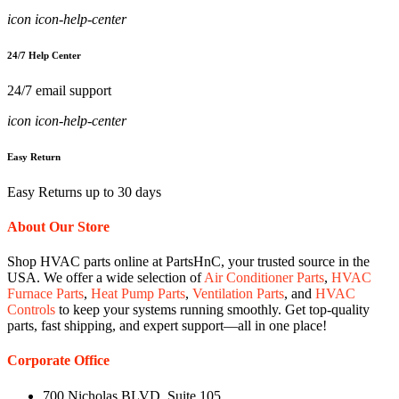
icon icon-help-center
24/7 Help Center
24/7 email support
icon icon-help-center
Easy Return
Easy Returns up to 30 days
About Our Store
Shop HVAC parts online at PartsHnC, your trusted source in the
USA. We offer a wide selection of
Air Conditioner Parts
,
HVAC
Furnace Parts
,
Heat Pump Parts
,
Ventilation Parts
, and
HVAC
Controls
to keep your systems running smoothly. Get top-quality
parts, fast shipping, and expert support—all in one place!
Corporate Office
700 Nicholas BLVD, Suite 105