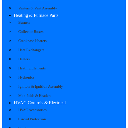
Venters & Vent Assembly
Heating & Furnace Parts
Burners
Collector Boxes
Crankcase Heaters
Heat Exchangers
Heaters
Heating Elements
Hydronics
Ignitors & Ignition Assembly
Manifolds & Headers
HVAC Controls & Electrical
HVAC Accessories
Circuit Protection