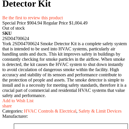
Detector Kit
Be the first to review this product
Special Price
$904.94
Regular Price
$1,004.49
Out of stock
SKU
2SD04700624
York 2SD04700624 Smoke Detector Kit is a complete safety system
that is intended to be used into HVAC systems, particularly air
handling units and ducts. This kit improves safety in buildings by
constantly checking for smoke particles in the airflow. When smoke
is detected, the kit causes the HVAC system to shut down instantly
to avoid circulation of dangerous smoke within the facility. High
accuracy and stability of its sensors and performance contribute to
the protection of people and assets. The smoke detector is simple to
install and is a necessity for meeting safety standards, therefore it is a
crucial part of commercial and residential HVAC systems that value
safety and performance.
Add to Wish List
share
Categories:
HVAC Controls & Electrical
,
Safety & Limit Devices
Manufacturer: