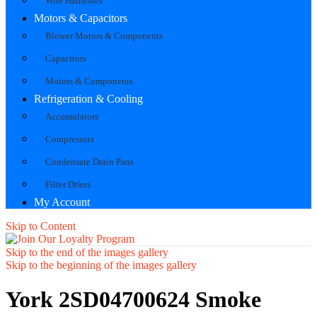
Wire Harnesses
Motors & Capacitors
Blower Motors & Components
Capacitors
Motors & Components
Refrigeration & Cooling
Accumulators
Compressors
Condensate Drain Pans
Filter Driers
My Account
Skip to Content
Skip to the end of the images gallery
Skip to the beginning of the images gallery
York 2SD04700624 Smoke