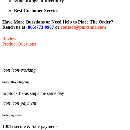
Wide Range of Inventory
Best Customer Service
Have More Questions or Need Help to Place The Order?
Reach us at
(866)773-0907
or
contact@partshnc.com
Reviews
Product Questions
icon icon-tracking
Same Day Shipping
In Stock Items ships the same day
icon icon-payment
Safe Payment
100% secure & Safe payments