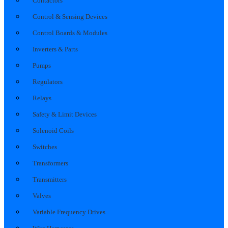
Contactors
Control & Sensing Devices
Control Boards & Modules
Inverters & Parts
Pumps
Regulators
Relays
Safety & Limit Devices
Solenoid Coils
Switches
Transformers
Transmitters
Valves
Variable Frequency Drives