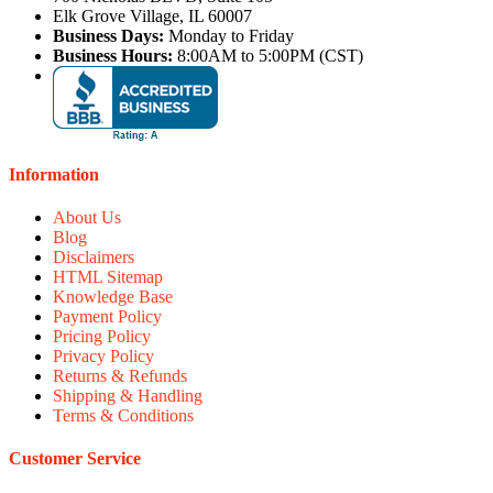
Elk Grove Village, IL 60007
Business Days:
Monday to Friday
Business Hours:
8:00AM to 5:00PM (CST)
Information
About Us
Blog
Disclaimers
HTML Sitemap
Knowledge Base
Payment Policy
Pricing Policy
Privacy Policy
Returns & Refunds
Shipping & Handling
Terms & Conditions
Customer Service