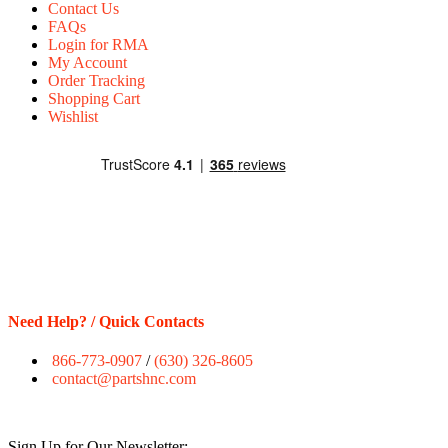
Contact Us
FAQs
Login for RMA
My Account
Order Tracking
Shopping Cart
Wishlist
Need Help? / Quick Contacts
866-773-0907
/
(630) 326-8605
contact@partshnc.com
Sign Up for Our Newsletter: