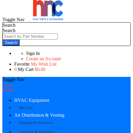
Toggle Nav
Search
Search
Search
Sign In
Create an Account
Favorite
My Wish List
0
My Cart
$0.00
Toggle Nav
Close
Menu
HVAC Equipment
Mr Cool
Air Distribution & Venting
Dampers & Actuators
Line Sets & Vent Kits