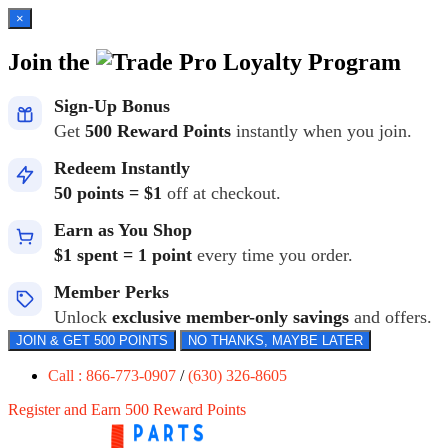
×
Join the
Loyalty Program
Sign-Up Bonus
Get
500 Reward Points
instantly when you join.
Redeem Instantly
50 points = $1
off at checkout.
Earn as You Shop
$1 spent = 1 point
every time you order.
Member Perks
Unlock
exclusive member-only savings
and offers.
JOIN & GET 500 POINTS
NO THANKS, MAYBE LATER
Call : 866-773-0907
/
(630) 326-8605
Register and Earn 500 Reward Points