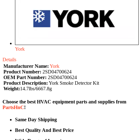
York
Details
Manufacturer Name:
York
Product Number:
2SD04700624
OEM Part Number:
2SD04700624
Product Description:
York Smoke Detector Kit
Weight:
14.7lbs/6667.8g
Choose the best HVAC equipment parts and supplies from
PartsHnC
!
Same Day Shipping
Best Quality And Best Price