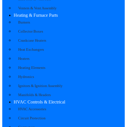
Venters & Vent Assembly
Heating & Furnace Parts
Burners
Collector Boxes
Crankcase Heaters
Heat Exchangers
Heaters
Heating Elements
Hydronics
Ignitors & Ignition Assembly
Manifolds & Headers
HVAC Controls & Electrical
HVAC Accessories
Circuit Protection