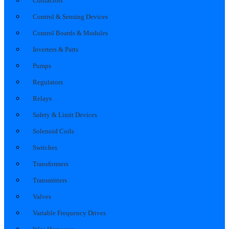
Contactors
Control & Sensing Devices
Control Boards & Modules
Inverters & Parts
Pumps
Regulators
Relays
Safety & Limit Devices
Solenoid Coils
Switches
Transformers
Transmitters
Valves
Variable Frequency Drives