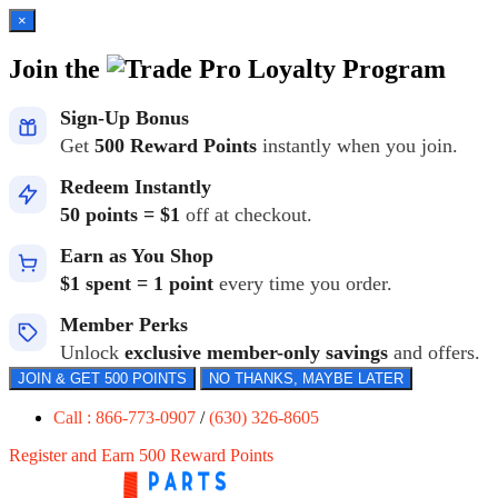
×
Join the
Loyalty Program
Sign-Up Bonus
Get
500 Reward Points
instantly when you join.
Redeem Instantly
50 points = $1
off at checkout.
Earn as You Shop
$1 spent = 1 point
every time you order.
Member Perks
Unlock
exclusive member-only savings
and offers.
JOIN & GET 500 POINTS
NO THANKS, MAYBE LATER
Call : 866-773-0907
/
(630) 326-8605
Register and Earn 500 Reward Points