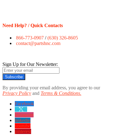
Need Help? / Quick Contacts
866-773-0907
/
(630) 326-8605
contact@partshnc.com
Sign Up for Our Newsletter:
Subscribe
By providing your email address, you agree to our
Privacy Policy
and
Terms & Conditions.
Facebook
twitter
instagram
linkedin
youtube
pinterest