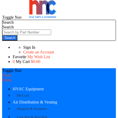
Toggle Nav
Search
Search
Search
Sign In
Create an Account
Favorite
My Wish List
0
My Cart
$0.00
Toggle Nav
Close
Menu
HVAC Equipment
Mr Cool
Air Distribution & Venting
Dampers & Actuators
Line Sets & Vent Kits