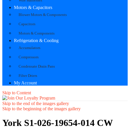
Wire Harnesses
Motors & Capacitors
Blower Motors & Components
Capacitors
Motors & Components
Refrigeration & Cooling
Accumulators
Compressors
Condensate Drain Pans
Filter Driers
My Account
Skip to Content
Skip to the end of the images gallery
Skip to the beginning of the images gallery
York S1-026-19654-014 CW