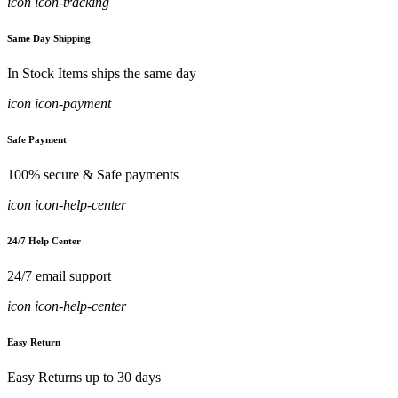
icon icon-tracking
Same Day Shipping
In Stock Items ships the same day
icon icon-payment
Safe Payment
100% secure & Safe payments
icon icon-help-center
24/7 Help Center
24/7 email support
icon icon-help-center
Easy Return
Easy Returns up to 30 days