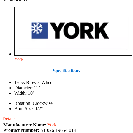
York
Specifications
Type: Blower Wheel
Diameter: 11"
Width: 10"
Rotation: Clockwise
Bore Size: 1/2"
Details
Manufacturer Name:
York
Product Number:
S1-026-19654-014