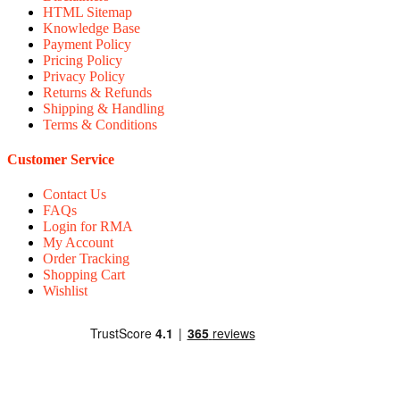
HTML Sitemap
Knowledge Base
Payment Policy
Pricing Policy
Privacy Policy
Returns & Refunds
Shipping & Handling
Terms & Conditions
Customer Service
Contact Us
FAQs
Login for RMA
My Account
Order Tracking
Shopping Cart
Wishlist