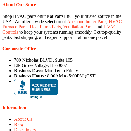
About Our Store
Shop HVAC parts online at PartsHnC, your trusted source in the
USA. We offer a wide selection of
Air Conditioner Parts
,
HVAC
Furnace Parts
,
Heat Pump Parts
,
Ventilation Parts
, and
HVAC
Controls
to keep your systems running smoothly. Get top-quality
parts, fast shipping, and expert support—all in one place!
Corporate Office
700 Nicholas BLVD, Suite 105
Elk Grove Village, IL 60007
Business Days:
Monday to Friday
Business Hours:
8:00AM to 5:00PM (CST)
Information
About Us
Blog
Disclaimers