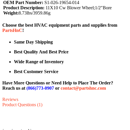
OEM Part Number:
S1-026-19654-014
Product Description:
11X10 Cw Blower Wheel;1/2"Bore
Weight:
8.73lbs/3959.86g
Choose the best HVAC equipment parts and supplies from
PartsHnC
!
Same Day Shipping
Best Quality And Best Price
Wide Range of Inventory
Best Customer Service
Have More Questions or Need Help to Place The Order?
Reach us at
(866)773-0907
or
contact@partshnc.com
Reviews
Product Questions (1)