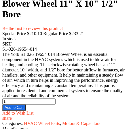
Blower Wheel 11" X 10" 1/2"
Bore
Be the first to review this product
Special Price
$210.10
Regular Price
$233.21
In stock
SKU
S1-026-19654-014
The York S1-026-19654-014 Blower Wheel is an essential
component in the HVAC systems which is used to blow air for
heating and cooling. This clockwise-rotating wheel has an 11”
diameter, 10” width, and 1/2” bore for better airflow in furnaces, air
handlers, and other equipment. It help in maintaining a steady flow
of air, which in turn helps in improving the performance, energy
efficiency and maintaining a constant temperature. This part is
applied in residential and commercial systems to ensure the quality
of air and the reliability of the system.
Add to Cart
Add to Wish List
share
Categories:
HVAC Wheel Parts
,
Motors & Capacitors
Manufacturer: