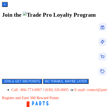
×
Join the
Loyalty Program
JOIN & GET 500 POINTS
NO THANKS, MAYBE LATER
Call : 866-773-0907
/
(630) 326-8605
or
E-mail:
contact@par
Register and Earn 500 Reward Points