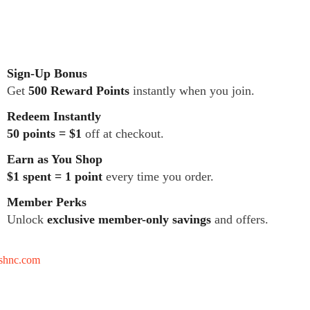
Sign-Up Bonus
Get
500 Reward Points
instantly when you join.
Redeem Instantly
50 points = $1
off at checkout.
Earn as You Shop
$1 spent = 1 point
every time you order.
Member Perks
Unlock
exclusive member-only savings
and offers.
tshnc.com