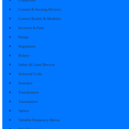
Contactors
Control & Sensing Devices
Control Boards & Modules
Inverters & Parts
Pumps
Regulators
Relays
Safety & Limit Devices
Solenoid Coils
Switches
Transformers
Transmitters
Valves
Variable Frequency Drives