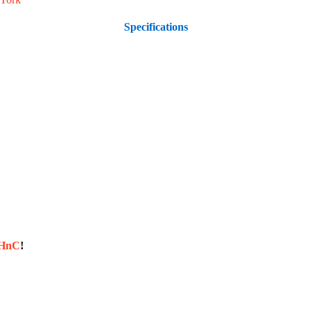
Specifications
sHnC
!