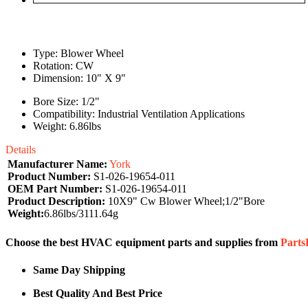
Type: Blower Wheel
Rotation: CW
Dimension: 10" X 9"
Bore Size: 1/2"
Compatibility: Industrial Ventilation Applications
Weight: 6.86lbs
Details
Manufacturer Name:
York
Product Number:
S1-026-19654-011
OEM Part Number:
S1-026-19654-011
Product Description:
10X9" Cw Blower Wheel;1/2"Bore
Weight:
6.86lbs/3111.64g
Choose the best HVAC equipment parts and supplies from
Part
Same Day Shipping
Best Quality And Best Price