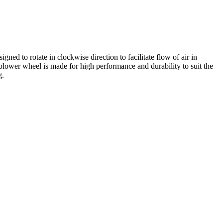
ed to rotate in clockwise direction to facilitate flow of air in
s blower wheel is made for high performance and durability to suit the
g.