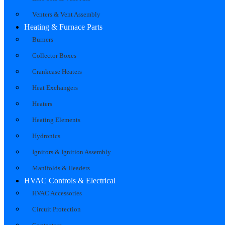
Venters & Vent Assembly
Heating & Furnace Parts
Burners
Collector Boxes
Crankcase Heaters
Heat Exchangers
Heaters
Heating Elements
Hydronics
Ignitors & Ignition Assembly
Manifolds & Headers
HVAC Controls & Electrical
HVAC Accessories
Circuit Protection