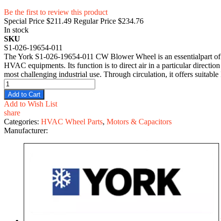
Be the first to review this product
Special Price
$211.49
Regular Price
$234.76
In stock
SKU
S1-026-19654-011
The York S1-026-19654-011 CW Blower Wheel is an essentialpart of indus
HVAC equipments. Its function is to direct air in a particular directio
most challenging industrial use. Through circulation, it offers suitab
Add to Cart
Add to Wish List
share
Categories:
HVAC Wheel Parts
,
Motors & Capacitors
Manufacturer: