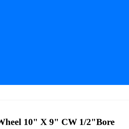
 Wheel 10" X 9" CW 1/2"Bore