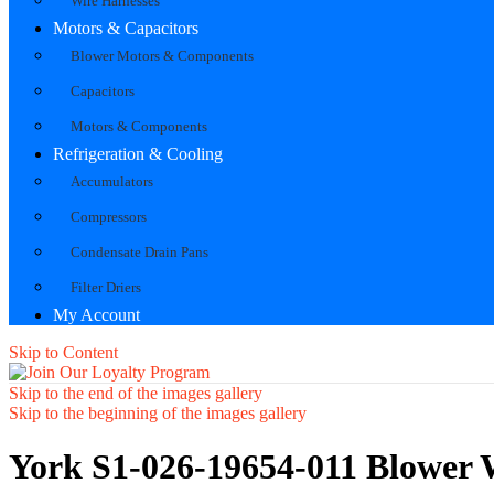
Wire Harnesses
Motors & Capacitors
Blower Motors & Components
Capacitors
Motors & Components
Refrigeration & Cooling
Accumulators
Compressors
Condensate Drain Pans
Filter Driers
My Account
Skip to Content
Skip to the end of the images gallery
Skip to the beginning of the images gallery
York S1-026-19654-011 Blower