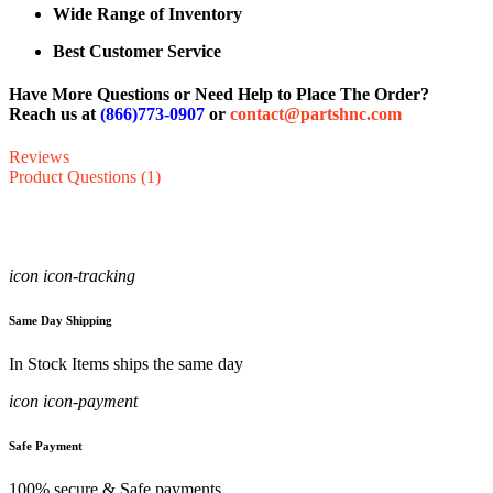
Wide Range of Inventory
Best Customer Service
Have More Questions or Need Help to Place The Order?
Reach us at
(866)773-0907
or
contact@partshnc.com
Reviews
Product Questions (1)
icon icon-tracking
Same Day Shipping
In Stock Items ships the same day
icon icon-payment
Safe Payment
100% secure & Safe payments