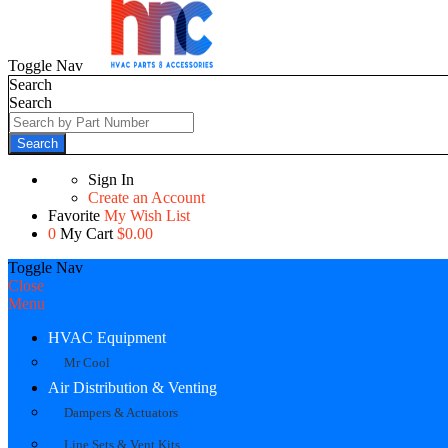
Toggle Nav
Search
Search
Search
Sign In
Create an Account
Favorite
My Wish List
0
My Cart
$0.00
Toggle Nav
Close
Menu
HVAC Equipment
Mr Cool
Air Distribution & Venting
Dampers & Actuators
Line Sets & Vent Kits