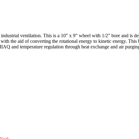
trial ventilation. This is a 10” x 9” wheel with 1/2” bore and is design
n with the aid of converting the rotational energy to kinetic energy. Thi
le IIAQ and temperature regulation through heat exchange and air purgin
York