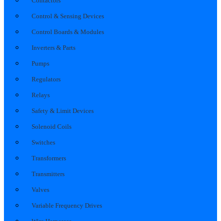
Contactors
Control & Sensing Devices
Control Boards & Modules
Inverters & Parts
Pumps
Regulators
Relays
Safety & Limit Devices
Solenoid Coils
Switches
Transformers
Transmitters
Valves
Variable Frequency Drives