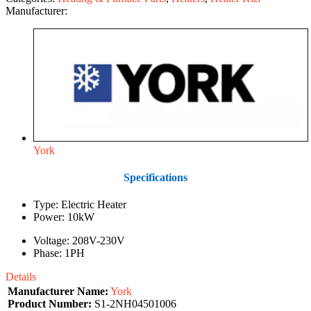
Manufacturer:
York
Specifications
Type: Electric Heater
Power: 10kW
Voltage: 208V-230V
Phase: 1PH
Details
Manufacturer Name:
York
Product Number:
S1-2NH04501006