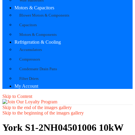
Wire Harnesses
Motors & Capacitors
Blower Motors & Components
Capacitors
Motors & Components
Refrigeration & Cooling
Accumulators
Compressors
Condensate Drain Pans
Filter Driers
My Account
Skip to Content
Skip to the end of the images gallery
Skip to the beginning of the images gallery
York S1-2NH04501006 10kW