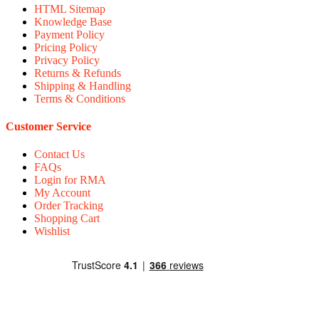
HTML Sitemap
Knowledge Base
Payment Policy
Pricing Policy
Privacy Policy
Returns & Refunds
Shipping & Handling
Terms & Conditions
Customer Service
Contact Us
FAQs
Login for RMA
My Account
Order Tracking
Shopping Cart
Wishlist