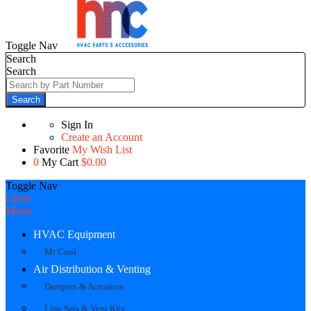
Toggle Nav
Search
Search
Search
Sign In
Create an Account
Favorite
My Wish List
0
My Cart
$0.00
Toggle Nav
Close
Menu
HVAC Equipment
Mr Cool
Air Distribution & Venting
Dampers & Actuators
Line Sets & Vent Kits