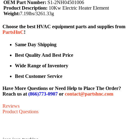
OEM Part Number:
S1-2NH04501006
Product Description:
10Kw Electric Heater Element
Weight:
7.19lbs/3261.33g
Choose the best HVAC equipment parts and supplies from
PartsHnC
!
Same Day Shipping
Best Quality And Best Price
Wide Range of Inventory
Best Customer Service
Have More Questions or Need Help to Place The Order?
Reach us at
(866)773-0907
or
contact@partshnc.com
Reviews
Product Questions