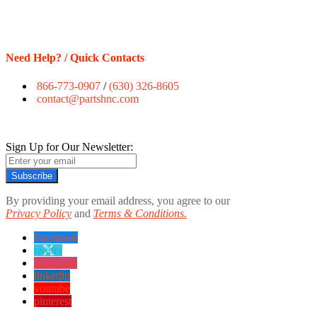
Need Help? / Quick Contacts
866-773-0907
/
(630) 326-8605
contact@partshnc.com
Sign Up for Our Newsletter:
Subscribe
By providing your email address, you agree to our
Privacy Policy
and
Terms & Conditions.
Facebook
twitter
instagram
linkedin
youtube
pinterest