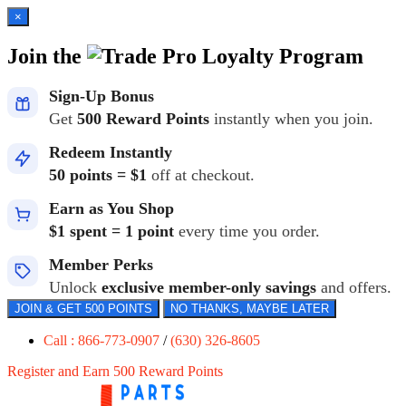
×
Join the
Loyalty Program
Sign-Up Bonus
Get
500 Reward Points
instantly when you join.
Redeem Instantly
50 points = $1
off at checkout.
Earn as You Shop
$1 spent = 1 point
every time you order.
Member Perks
Unlock
exclusive member-only savings
and offers.
JOIN & GET 500 POINTS
NO THANKS, MAYBE LATER
Call : 866-773-0907
/
(630) 326-8605
Register and Earn 500 Reward Points