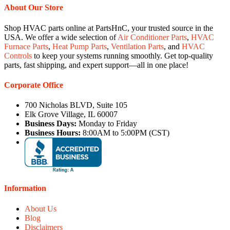
About Our Store
Shop HVAC parts online at PartsHnC, your trusted source in the
USA. We offer a wide selection of
Air Conditioner Parts
,
HVAC
Furnace Parts
,
Heat Pump Parts
,
Ventilation Parts
, and
HVAC
Controls
to keep your systems running smoothly. Get top-quality
parts, fast shipping, and expert support—all in one place!
Corporate Office
700 Nicholas BLVD, Suite 105
Elk Grove Village, IL 60007
Business Days:
Monday to Friday
Business Hours:
8:00AM to 5:00PM (CST)
Information
About Us
Blog
Disclaimers