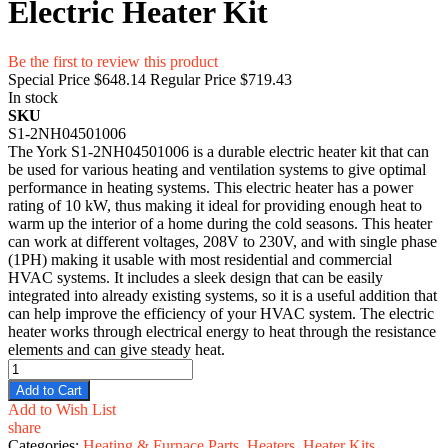
Electric Heater Kit
Be the first to review this product
Special Price
$648.14
Regular Price
$719.43
In stock
SKU
S1-2NH04501006
The York S1-2NH04501006 is a durable electric heater kit that can
be used for various heating and ventilation systems to give optimal
performance in heating systems. This electric heater has a power
rating of 10 kW, thus making it ideal for providing enough heat to
warm up the interior of a home during the cold seasons. This heater
can work at different voltages, 208V to 230V, and with single phase
(1PH) making it usable with most residential and commercial
HVAC systems. It includes a sleek design that can be easily
integrated into already existing systems, so it is a useful addition that
can help improve the efficiency of your HVAC system. The electric
heater works through electrical energy to heat through the resistance
elements and can give steady heat.
Add to Cart
Add to Wish List
share
Categories:
Heating & Furnace Parts
,
Heaters
,
Heater Kits