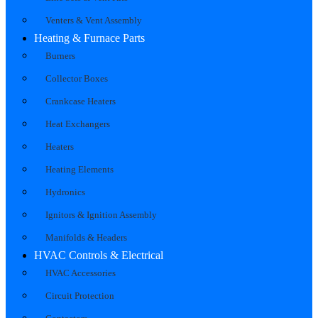
Venters & Vent Assembly
Heating & Furnace Parts
Burners
Collector Boxes
Crankcase Heaters
Heat Exchangers
Heaters
Heating Elements
Hydronics
Ignitors & Ignition Assembly
Manifolds & Headers
HVAC Controls & Electrical
HVAC Accessories
Circuit Protection