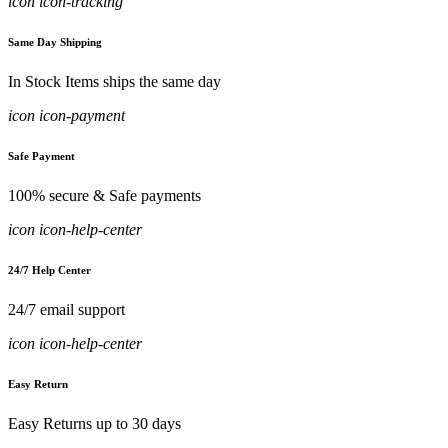
icon icon-tracking
Same Day Shipping
In Stock Items ships the same day
icon icon-payment
Safe Payment
100% secure & Safe payments
icon icon-help-center
24/7 Help Center
24/7 email support
icon icon-help-center
Easy Return
Easy Returns up to 30 days