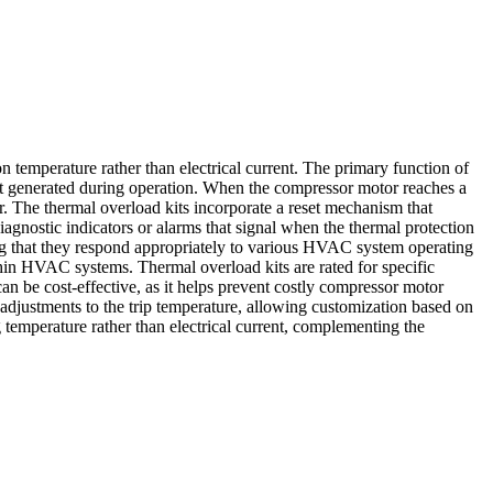
n temperature rather than electrical current. The primary function of
heat generated during operation. When the compressor motor reaches a
r. The thermal overload kits incorporate a reset mechanism that
agnostic indicators or alarms that signal when the thermal protection
ring that they respond appropriately to various HVAC system operating
hin HVAC systems. Thermal overload kits are rated for specific
an be cost-effective, as it helps prevent costly compressor motor
djustments to the trip temperature, allowing customization based on
 temperature rather than electrical current, complementing the