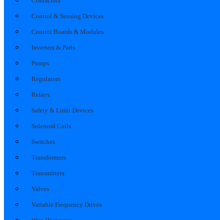
Contactors
Control & Sensing Devices
Control Boards & Modules
Inverters & Parts
Pumps
Regulators
Relays
Safety & Limit Devices
Solenoid Coils
Switches
Transformers
Transmitters
Valves
Variable Frequency Drives