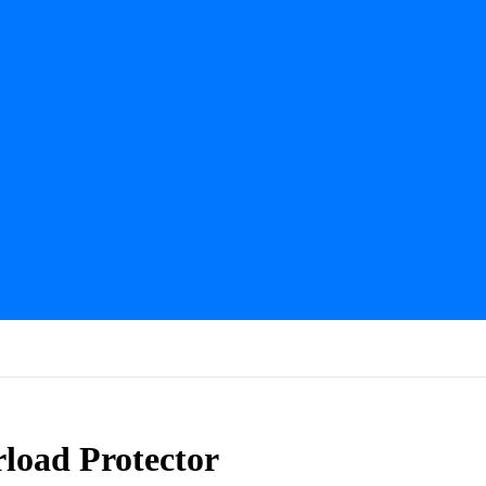
load Protector