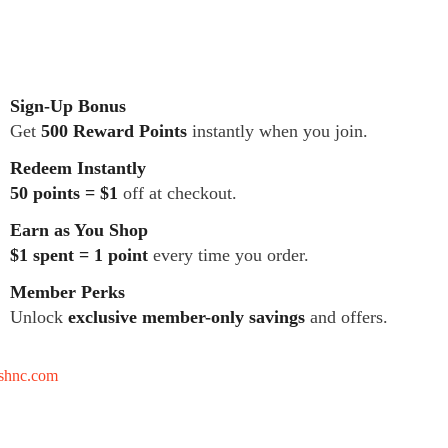
Sign-Up Bonus
Get
500 Reward Points
instantly when you join.
Redeem Instantly
50 points = $1
off at checkout.
Earn as You Shop
$1 spent = 1 point
every time you order.
Member Perks
Unlock
exclusive member-only savings
and offers.
tshnc.com