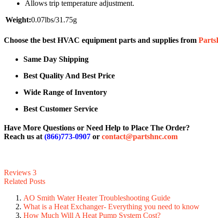
Allows trip temperature adjustment.
Weight:
0.07lbs/31.75g
Choose the best HVAC equipment parts and supplies from
Part
Same Day Shipping
Best Quality And Best Price
Wide Range of Inventory
Best Customer Service
Have More Questions or Need Help to Place The Order?
Reach us at
(866)773-0907
or
contact@partshnc.com
Reviews
3
Related Posts
AO Smith Water Heater Troubleshooting Guide
What is a Heat Exchanger- Everything you need to know
How Much Will A Heat Pump System Cost?