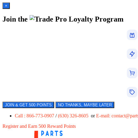
×
Join the
Loyalty Program
JOIN & GET 500 POINTS
NO THANKS, MAYBE LATER
Call : 866-773-0907
/
(630) 326-8605
or
E-mail:
contact@par
Register and Earn 500 Reward Points