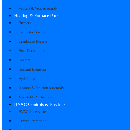
Venters & Vent Assembly
Heating & Furnace Parts
Burners
Collector Boxes
Crankcase Heaters
Heat Exchangers
Heaters
Heating Elements
Hydronics
Ignitors & Ignition Assembly
Manifolds & Headers
HVAC Controls & Electrical
HVAC Accessories
Circuit Protection