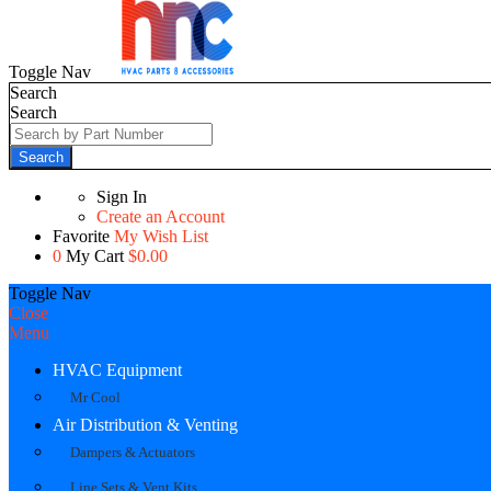
Toggle Nav
Search
Search
Search
Sign In
Create an Account
Favorite
My Wish List
0
My Cart
$0.00
Toggle Nav
Close
Menu
HVAC Equipment
Mr Cool
Air Distribution & Venting
Dampers & Actuators
Line Sets & Vent Kits