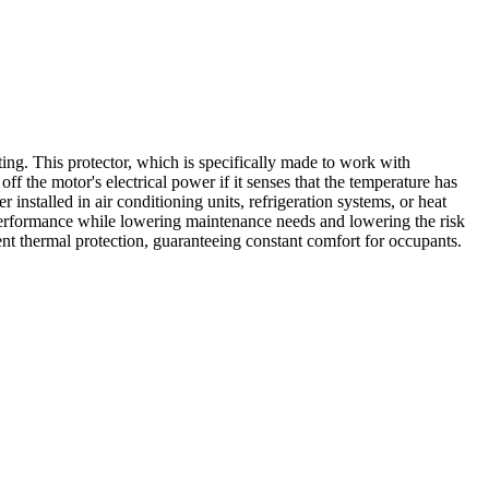
. This protector, which is specifically made to work with
the motor's electrical power if it senses that the temperature has
nstalled in air conditioning units, refrigeration systems, or heat
performance while lowering maintenance needs and lowering the risk
nt thermal protection, guaranteeing constant comfort for occupants.