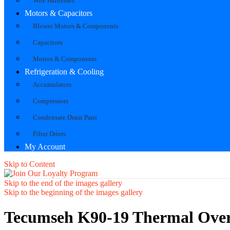
Wire Harnesses
Motors & Capacitors
Blower Motors & Components
Capacitors
Motors & Components
Refrigeration & Cooling
Accumulators
Compressors
Condensate Drain Pans
Filter Driers
My Account
Skip to Content
Skip to the end of the images gallery
Skip to the beginning of the images gallery
Tecumseh K90-19 Thermal Over