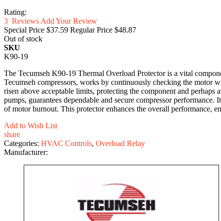
Rating:
3
Reviews
Add Your Review
Special Price
$37.59
Regular Price
$48.87
Out of stock
SKU
K90-19
The Tecumseh K90-19 Thermal Overload Protector is a vital componen
Tecumseh compressors, works by continuously checking the motor windin
risen above acceptable limits, protecting the component and perhaps av
pumps, guarantees dependable and secure compressor performance. Its
of motor burnout. This protector enhances the overall performance, en
Add to Wish List
share
Categories:
HVAC Controls
,
Overload Relay
Manufacturer: