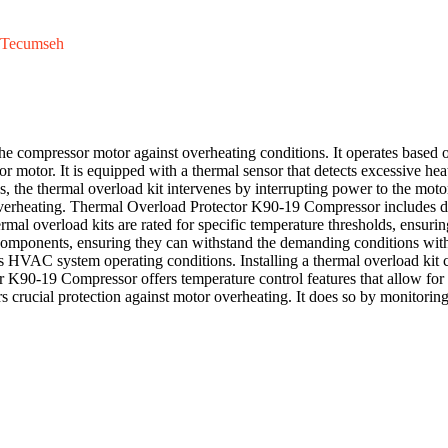
Tecumseh
he compressor motor against overheating conditions. It operates based o
sor motor. It is equipped with a thermal sensor that detects excessive 
s, the thermal overload kit intervenes by interrupting power to the moto
o overheating. Thermal Overload Protector K90-19 Compressor includes di
hermal overload kits are rated for specific temperature thresholds, ensu
e components, ensuring they can withstand the demanding conditions wit
us HVAC system operating conditions. Installing a thermal overload kit c
K90-19 Compressor offers temperature control features that allow for a
 crucial protection against motor overheating. It does so by monitoring