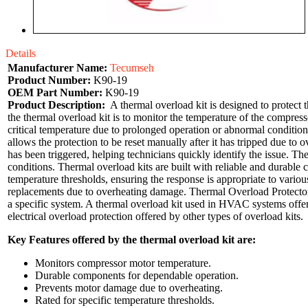
Details
Manufacturer Name:
Tecumseh
Product Number:
K90-19
OEM Part Number:
K90-19
Product Description:
A thermal overload kit is designed to protect t
the thermal overload kit is to monitor the temperature of the compres
critical temperature due to prolonged operation or abnormal condition
allows the protection to be reset manually after it has tripped due t
has been triggered, helping technicians quickly identify the issue. T
conditions. Thermal overload kits are built with reliable and durabl
temperature thresholds, ensuring the response is appropriate to vario
replacements due to overheating damage. Thermal Overload Protector 
a specific system. A thermal overload kit used in HVAC systems offers
electrical overload protection offered by other types of overload kits.
Key Features offered by the thermal overload kit are:
Monitors compressor motor temperature.
Durable components for dependable operation.
Prevents motor damage due to overheating.
Rated for specific temperature thresholds.