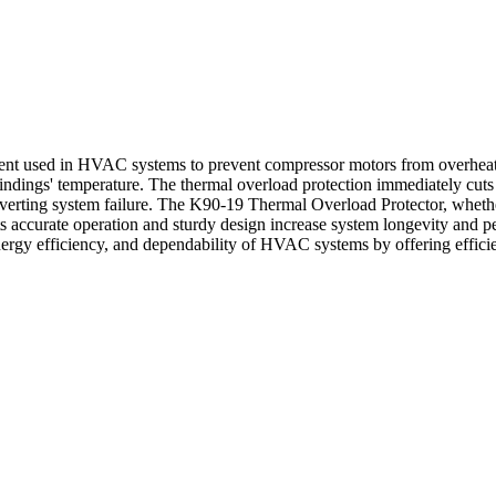
t used in HVAC systems to prevent compressor motors from overheating
gs' temperature. The thermal overload protection immediately cuts off 
erting system failure. The K90-19 Thermal Overload Protector, whether i
 accurate operation and sturdy design increase system longevity and 
ergy efficiency, and dependability of HVAC systems by offering efficie