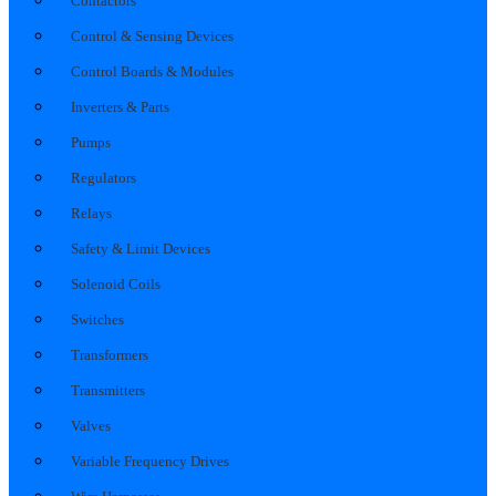
Contactors
Control & Sensing Devices
Control Boards & Modules
Inverters & Parts
Pumps
Regulators
Relays
Safety & Limit Devices
Solenoid Coils
Switches
Transformers
Transmitters
Valves
Variable Frequency Drives