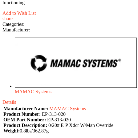
functioning.
Add to Wish List
share
Categories:
Manufacturer:
MAMAC Systems
Details
Manufacturer Name:
MAMAC Systems
Product Number:
EP-313-020
OEM Part Number:
EP-313-020
Product Description:
0/20# E-P Xdcr W/Man Override
Weight:
0.8lbs/362.87g