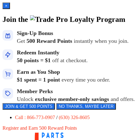
×
Join the
Loyalty Program
Sign-Up Bonus
Get
500 Reward Points
instantly when you join.
Redeem Instantly
50 points = $1
off at checkout.
Earn as You Shop
$1 spent = 1 point
every time you order.
Member Perks
Unlock
exclusive member-only savings
and offers.
JOIN & GET 500 POINTS
NO THANKS, MAYBE LATER
Call : 866-773-0907
/
(630) 326-8605
Register and Earn 500 Reward Points