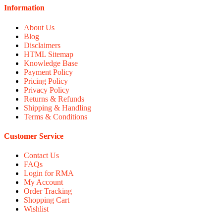
Information
About Us
Blog
Disclaimers
HTML Sitemap
Knowledge Base
Payment Policy
Pricing Policy
Privacy Policy
Returns & Refunds
Shipping & Handling
Terms & Conditions
Customer Service
Contact Us
FAQs
Login for RMA
My Account
Order Tracking
Shopping Cart
Wishlist