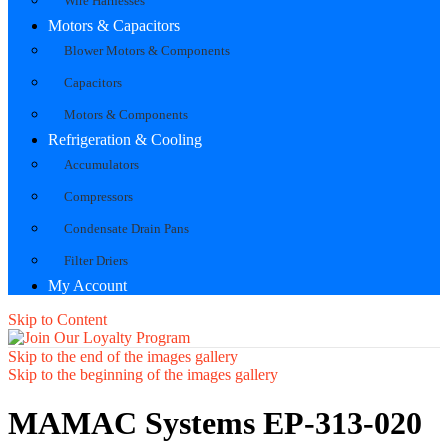
Wire Harnesses
Motors & Capacitors
Blower Motors & Components
Capacitors
Motors & Components
Refrigeration & Cooling
Accumulators
Compressors
Condensate Drain Pans
Filter Driers
My Account
Skip to Content
Skip to the end of the images gallery
Skip to the beginning of the images gallery
MAMAC Systems EP-313-020