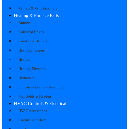
Venters & Vent Assembly
Heating & Furnace Parts
Burners
Collector Boxes
Crankcase Heaters
Heat Exchangers
Heaters
Heating Elements
Hydronics
Ignitors & Ignition Assembly
Manifolds & Headers
HVAC Controls & Electrical
HVAC Accessories
Circuit Protection