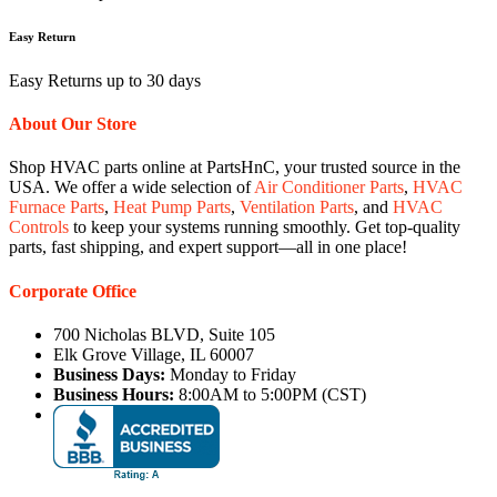
Easy Return
Easy Returns up to 30 days
About Our Store
Shop HVAC parts online at PartsHnC, your trusted source in the
USA. We offer a wide selection of
Air Conditioner Parts
,
HVAC
Furnace Parts
,
Heat Pump Parts
,
Ventilation Parts
, and
HVAC
Controls
to keep your systems running smoothly. Get top-quality
parts, fast shipping, and expert support—all in one place!
Corporate Office
700 Nicholas BLVD, Suite 105
Elk Grove Village, IL 60007
Business Days:
Monday to Friday
Business Hours:
8:00AM to 5:00PM (CST)