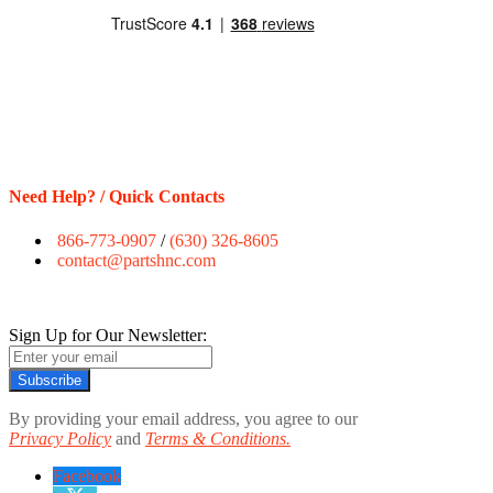
Need Help? / Quick Contacts
866-773-0907
/
(630) 326-8605
contact@partshnc.com
Sign Up for Our Newsletter:
Subscribe
By providing your email address, you agree to our
Privacy Policy
and
Terms & Conditions.
Facebook