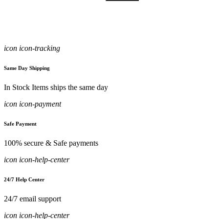
icon icon-tracking
Same Day Shipping
In Stock Items ships the same day
icon icon-payment
Safe Payment
100% secure & Safe payments
icon icon-help-center
24/7 Help Center
24/7 email support
icon icon-help-center