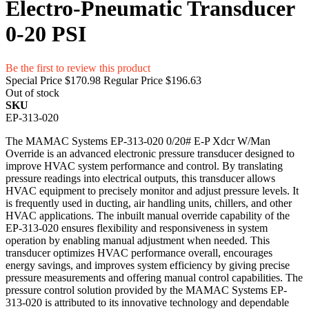
Electro-Pneumatic Transducer
0-20 PSI
Be the first to review this product
Special Price
$170.98
Regular Price
$196.63
Out of stock
SKU
EP-313-020
The MAMAC Systems EP-313-020 0/20# E-P Xdcr W/Man
Override is an advanced electronic pressure transducer designed to
improve HVAC system performance and control. By translating
pressure readings into electrical outputs, this transducer allows
HVAC equipment to precisely monitor and adjust pressure levels. It
is frequently used in ducting, air handling units, chillers, and other
HVAC applications. The inbuilt manual override capability of the
EP-313-020 ensures flexibility and responsiveness in system
operation by enabling manual adjustment when needed. This
transducer optimizes HVAC performance overall, encourages
energy savings, and improves system efficiency by giving precise
pressure measurements and offering manual control capabilities. The
pressure control solution provided by the MAMAC Systems EP-
313-020 is attributed to its innovative technology and dependable