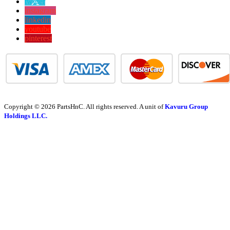
twitter
instagram
linkedin
youtube
pinterest
Copyright © 2026 PartsHnC. All rights reserved. A unit of
Kavuru Group
Holdings LLC.