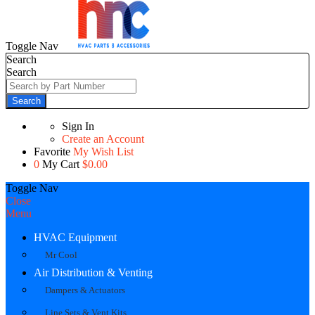
Toggle Nav
Search
Search
Search
Sign In
Create an Account
Favorite
My Wish List
0
My Cart
$0.00
Toggle Nav
Close
Menu
HVAC Equipment
Mr Cool
Air Distribution & Venting
Dampers & Actuators
Line Sets & Vent Kits