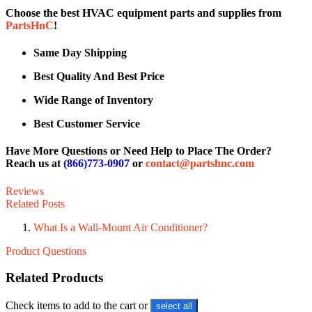
Choose the best HVAC equipment parts and supplies from
PartsHnC
!
Same Day Shipping
Best Quality And Best Price
Wide Range of Inventory
Best Customer Service
Have More Questions or Need Help to Place The Order?
Reach us at
(866)773-0907
or
contact@partshnc.com
Reviews
Related Posts
What Is a Wall-Mount Air Conditioner?
Product Questions
Related Products
Check items to add to the cart or
select all