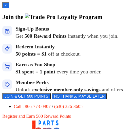
×
Join the
Loyalty Program
Sign-Up Bonus
Get
500 Reward Points
instantly when you join.
Redeem Instantly
50 points = $1
off at checkout.
Earn as You Shop
$1 spent = 1 point
every time you order.
Member Perks
Unlock
exclusive member-only savings
and offers.
JOIN & GET 500 POINTS
NO THANKS, MAYBE LATER
Call : 866-773-0907
/
(630) 326-8605
Register and Earn 500 Reward Points