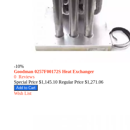
-10%
Goodman 0257F00172S Heat Exchanger
0
Reviews
Special Price
$1,145.10
Regular Price
$1,271.06
Add to Cart
Wish List