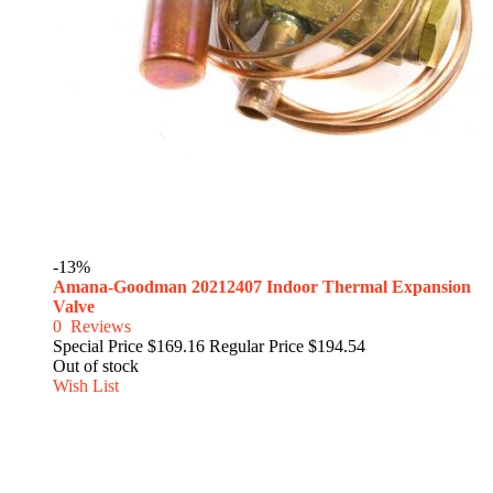
-13%
Amana-Goodman 20212407 Indoor Thermal Expansion
Valve
0
Reviews
Special Price
$169.16
Regular Price
$194.54
Out of stock
Wish List