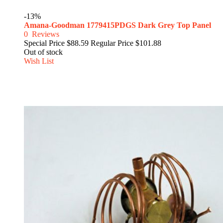
-13%
Amana-Goodman 1779415PDGS Dark Grey Top Panel
0
Reviews
Special Price
$88.59
Regular Price
$101.88
Out of stock
Wish List