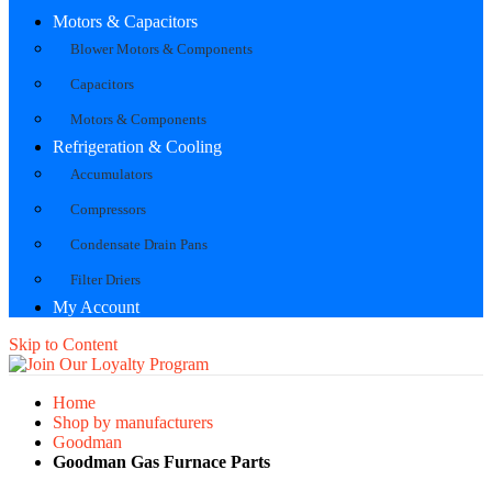
Motors & Capacitors
Blower Motors & Components
Capacitors
Motors & Components
Refrigeration & Cooling
Accumulators
Compressors
Condensate Drain Pans
Filter Driers
My Account
Skip to Content
Home
Shop by manufacturers
Goodman
Goodman Gas Furnace Parts