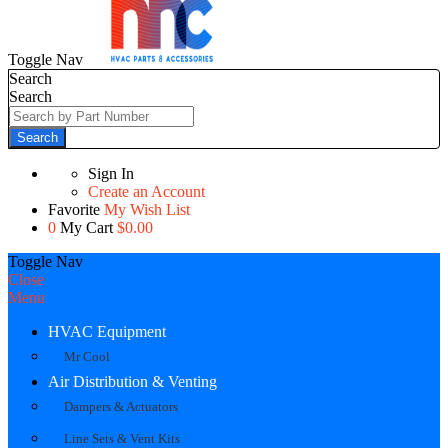
Toggle Nav
Search
Search
Search
Sign In
Create an Account
Favorite
My Wish List
0
My Cart
$0.00
Toggle Nav
Close
Menu
HVAC Equipment
Mr Cool
Air Distribution & Venting
Dampers & Actuators
Line Sets & Vent Kits