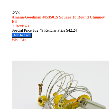
-23%
Amana-Goodman 4053501S Square To Round Chimney
Kit
0
Reviews
Special Price
$32.49
Regular Price
$42.24
Add to Cart
Wish List