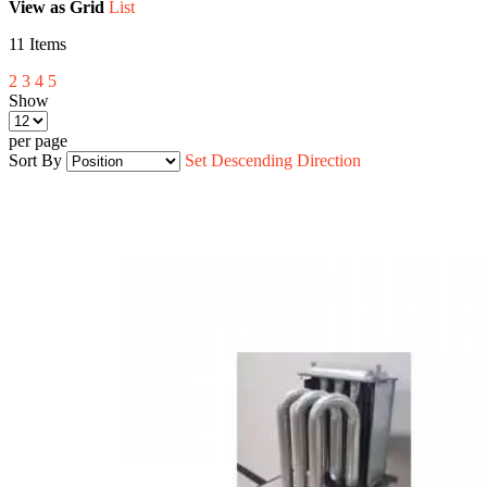
View as
Grid
List
11
Items
2
3
4
5
Show
per page
Sort By
Set Descending Direction