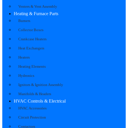
Venters & Vent Assembly
Heating & Furnace Parts
Burners
Collector Boxes
Crankcase Heaters
Heat Exchangers
Heaters
Heating Elements
Hydronics
Ignitors & Ignition Assembly
Manifolds & Headers
HVAC Controls & Electrical
HVAC Accessories
Circuit Protection
Contactors