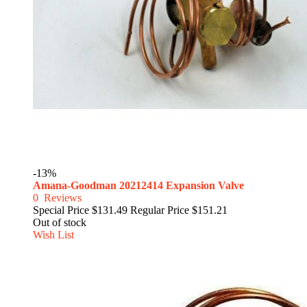
-13%
Amana-Goodman 20212414 Expansion Valve
0
Reviews
Special Price
$131.49
Regular Price
$151.21
Out of stock
Wish List