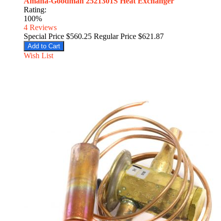
Amana-Goodman 2521301S Heat Exchanger
Rating:
100%
4
Reviews
Special Price
$560.25
Regular Price
$621.87
Add to Cart
Wish List