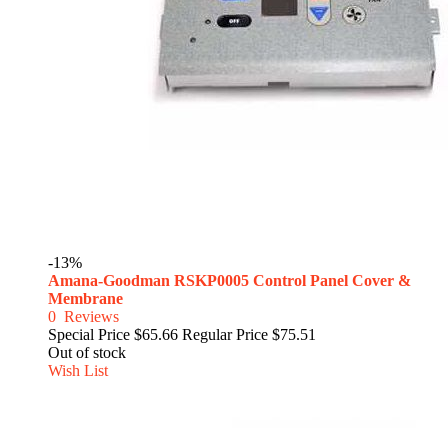
-13%
Amana-Goodman RSKP0005 Control Panel Cover &
Membrane
0
Reviews
Special Price
$65.66
Regular Price
$75.51
Out of stock
Wish List