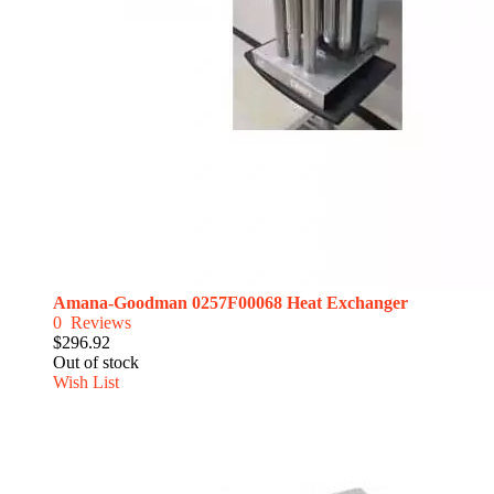
Amana-Goodman 0257F00068 Heat Exchanger
0
Reviews
$296.92
Out of stock
Wish List