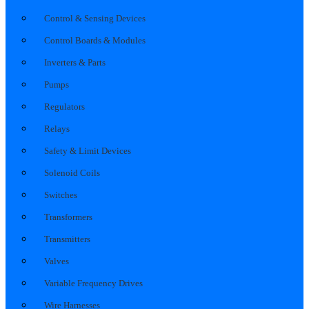
Control & Sensing Devices
Control Boards & Modules
Inverters & Parts
Pumps
Regulators
Relays
Safety & Limit Devices
Solenoid Coils
Switches
Transformers
Transmitters
Valves
Variable Frequency Drives
Wire Harnesses