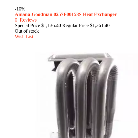
-10%
Amana-Goodman 0257F00158S Heat Exchanger
0
Reviews
Special Price
$1,136.40
Regular Price
$1,261.40
Out of stock
Wish List