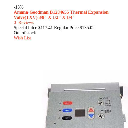
-13%
Amana-Goodman B1284655 Thermal Expansion
Valve(TXV) 3/8" X 1/2" X 1/4"
0
Reviews
Special Price
$117.41
Regular Price
$135.02
Out of stock
Wish List