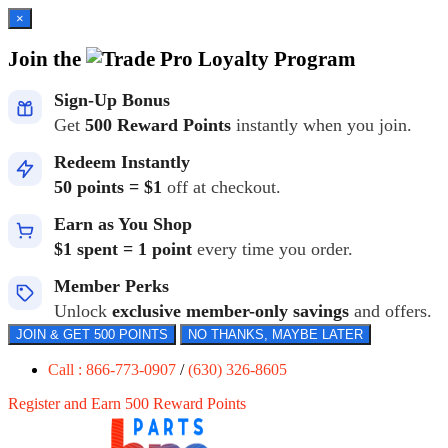
×
Join the
Loyalty Program
Sign-Up Bonus
Get
500 Reward Points
instantly when you join.
Redeem Instantly
50 points = $1
off at checkout.
Earn as You Shop
$1 spent = 1 point
every time you order.
Member Perks
Unlock
exclusive member-only savings
and offers.
JOIN & GET 500 POINTS
NO THANKS, MAYBE LATER
Call : 866-773-0907
/
(630) 326-8605
Register and Earn 500 Reward Points