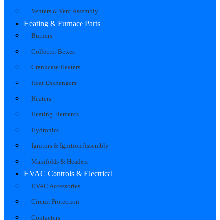
Venters & Vent Assembly
Heating & Furnace Parts
Burners
Collector Boxes
Crankcase Heaters
Heat Exchangers
Heaters
Heating Elements
Hydronics
Ignitors & Ignition Assembly
Manifolds & Headers
HVAC Controls & Electrical
HVAC Accessories
Circuit Protection
Contactors