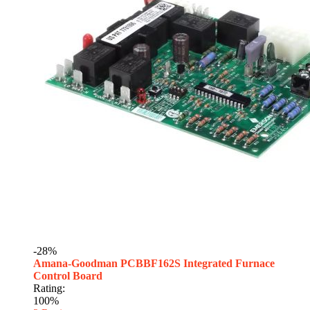
-28%
Amana-Goodman PCBBF162S Integrated Furnace
Control Board
Rating:
100%