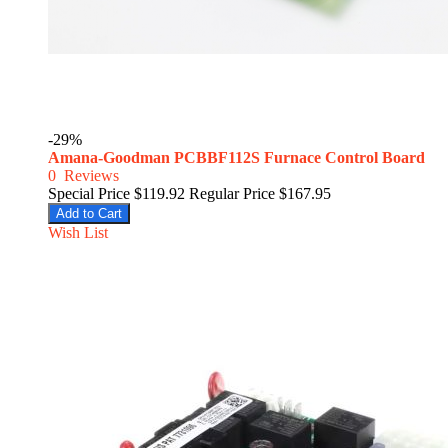
-29%
Amana-Goodman PCBBF112S Furnace Control Board
0
Reviews
Special Price
$119.92
Regular Price
$167.95
Add to Cart
Wish List