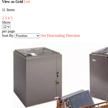
View as
Grid
List
11
Items
2
3
4
5
Show
per page
Sort By
Set Descending Direction