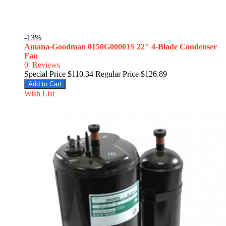
-13%
Amana-Goodman 0150G00001S 22" 4-Blade Condenser
Fan
0
Reviews
Special Price
$110.34
Regular Price
$126.89
Add to Cart
Wish List