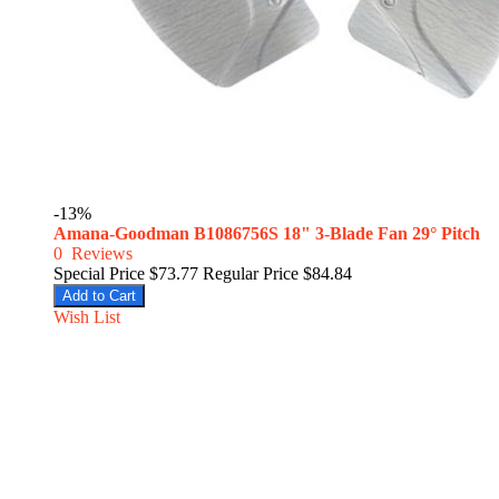
-13%
Amana-Goodman B1086756S 18" 3-Blade Fan 29° Pitch
0
Reviews
Special Price
$73.77
Regular Price
$84.84
Add to Cart
Wish List