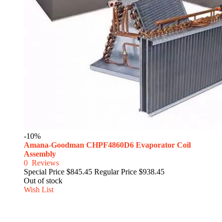
-10%
Amana-Goodman CHPF4860D6 Evaporator Coil
Assembly
0
Reviews
Special Price
$845.45
Regular Price
$938.45
Out of stock
Wish List