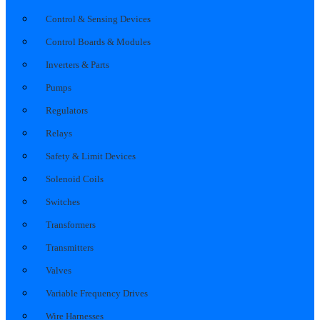
Control & Sensing Devices
Control Boards & Modules
Inverters & Parts
Pumps
Regulators
Relays
Safety & Limit Devices
Solenoid Coils
Switches
Transformers
Transmitters
Valves
Variable Frequency Drives
Wire Harnesses