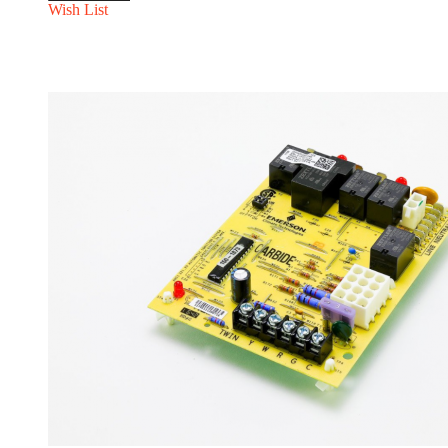
Wish List