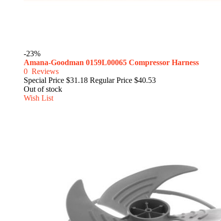
-23%
Amana-Goodman 0159L00065 Compressor Harness
0
Reviews
Special Price
$31.18
Regular Price
$40.53
Out of stock
Wish List