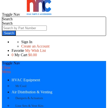
Toggle Nav
Search
Search
Search
Sign In
Create an Account
Favorite
My Wish List
0
My Cart
$0.00
Toggle Nav
Close
Menu
HVAC Equipment
Mr Cool
Air Distribution & Venting
Dampers & Actuators
Line Sets & Vent Kits