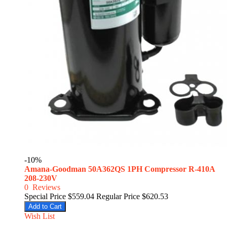
-10%
Amana-Goodman 50A362QS 1PH Compressor R-410A
208-230V
0
Reviews
Special Price
$559.04
Regular Price
$620.53
Add to Cart
Wish List