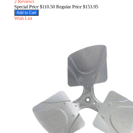
2
Reviews
Special Price
$110.50
Regular Price
$153.95
Add to Cart
Wish List