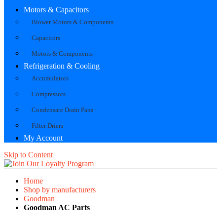
Motors & Capacitors
Blower Motors & Components
Capacitors
Motors & Components
Refrigeration & Cooling
Accumulators
Compressors
Condensate Drain Pans
Filter Driers
My Account
Skip to Content
Home
Shop by manufacturers
Goodman
Goodman AC Parts