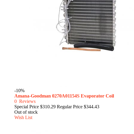
-10%
Amana-Goodman 0270A01154S Evaporator Coil
0
Reviews
Special Price
$310.29
Regular Price
$344.43
Out of stock
Wish List