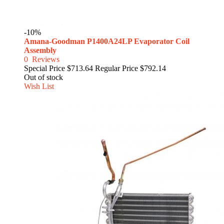
-10%
Amana-Goodman P1400A24LP Evaporator Coil
Assembly
0
Reviews
Special Price
$713.64
Regular Price
$792.14
Out of stock
Wish List