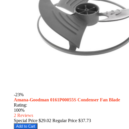
-23%
Amana-Goodman 0161P00055S Condenser Fan Blade
Rating:
100%
2
Reviews
Special Price
$29.02
Regular Price
$37.73
Add to Cart