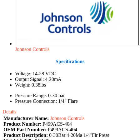
Johnson Controls
Specifications
Voltage: 14-28 VDC
Output Signal: 4-20mA
Weight: 0.38lbs
Pressure Range: 0-30 bar
Pressure Connection: 1/4" Flare
Details
Manufacturer Name:
Johnson Controls
Product Number:
P499ACS-404
OEM Part Number:
P499ACS-404
Product Description:
0-30Bar 4-20Ma 1/4"Flr Press