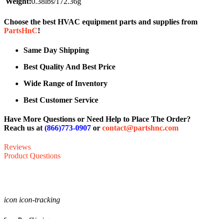
Weight:
0.38lbs/172.36g
Choose the best HVAC equipment parts and supplies from
PartsHnC
!
Same Day Shipping
Best Quality And Best Price
Wide Range of Inventory
Best Customer Service
Have More Questions or Need Help to Place The Order?
Reach us at
(866)773-0907
or
contact@partshnc.com
Reviews
Product Questions
icon icon-tracking