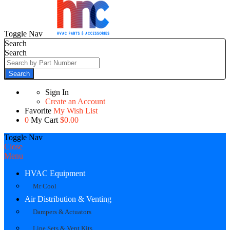
Toggle Nav
Search
Search
Search
Sign In
Create an Account
Favorite
My Wish List
0
My Cart
$0.00
Toggle Nav
Close
Menu
HVAC Equipment
Mr Cool
Air Distribution & Venting
Dampers & Actuators
Line Sets & Vent Kits