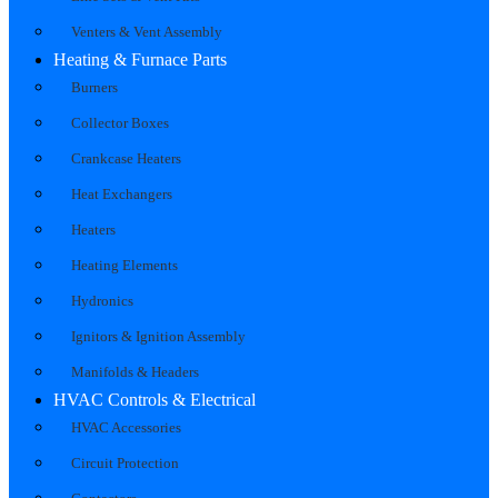
Venters & Vent Assembly
Heating & Furnace Parts
Burners
Collector Boxes
Crankcase Heaters
Heat Exchangers
Heaters
Heating Elements
Hydronics
Ignitors & Ignition Assembly
Manifolds & Headers
HVAC Controls & Electrical
HVAC Accessories
Circuit Protection