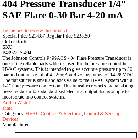
404 Pressure Transducer 1/4"
SAE Flare 0-30 Bar 4-20 mA
Be the first to review this product
Special Price
$214.87
Regular Price
$238.50
Out of stock
SKU
P499ACS-404
The Johnson Controls P499ACS-404 Flare Pressure Transducer is
one of the reliable parts which is used for the pressure control in
HVAC systems. This is intended to give accurate pressure up to 30
bar and output signal of 4 –20mA and voltage range of 14-28 VDC.
The transducer is small and adds value to the HVAC system with a
1/4” flare pressure connection. This transducer works by translating
pressure data into a standardized electrical output that is simple to
incorporate into control systems.
Add to Wish List
share
Categories:
HVAC Controls & Electrical
,
Control & Sensing
Devices
Manufacturer: