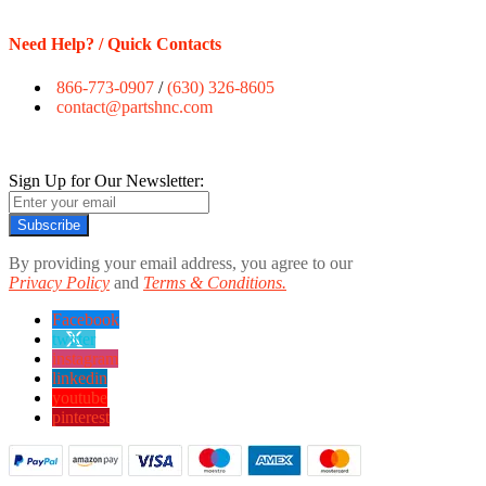
Need Help? / Quick Contacts
866-773-0907
/
(630) 326-8605
contact@partshnc.com
Sign Up for Our Newsletter:
Subscribe
By providing your email address, you agree to our
Privacy Policy
and
Terms & Conditions.
Facebook
twitter
instagram
linkedin
youtube
pinterest