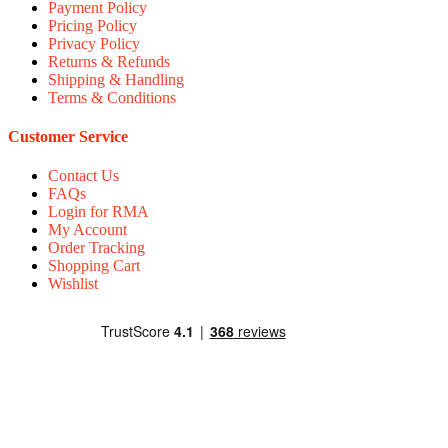
Payment Policy
Pricing Policy
Privacy Policy
Returns & Refunds
Shipping & Handling
Terms & Conditions
Customer Service
Contact Us
FAQs
Login for RMA
My Account
Order Tracking
Shopping Cart
Wishlist