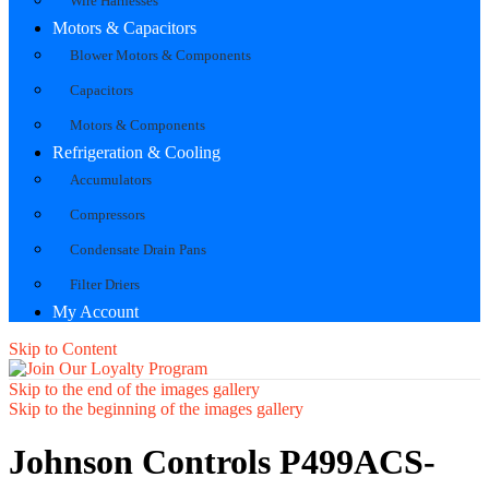
Wire Harnesses
Motors & Capacitors
Blower Motors & Components
Capacitors
Motors & Components
Refrigeration & Cooling
Accumulators
Compressors
Condensate Drain Pans
Filter Driers
My Account
Skip to Content
Skip to the end of the images gallery
Skip to the beginning of the images gallery
Johnson Controls P499ACS-