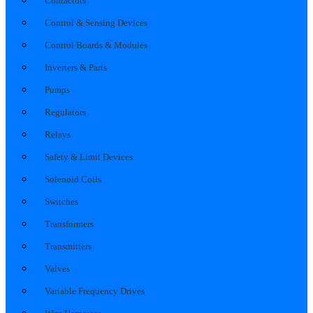
Contactors
Control & Sensing Devices
Control Boards & Modules
Inverters & Parts
Pumps
Regulators
Relays
Safety & Limit Devices
Solenoid Coils
Switches
Transformers
Transmitters
Valves
Variable Frequency Drives