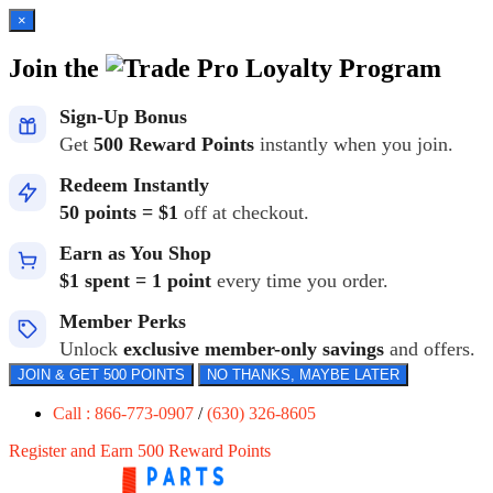
×
Join the
Loyalty Program
Sign-Up Bonus
Get
500 Reward Points
instantly when you join.
Redeem Instantly
50 points = $1
off at checkout.
Earn as You Shop
$1 spent = 1 point
every time you order.
Member Perks
Unlock
exclusive member-only savings
and offers.
JOIN & GET 500 POINTS
NO THANKS, MAYBE LATER
Call : 866-773-0907
/
(630) 326-8605
Register and Earn 500 Reward Points