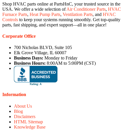
Shop HVAC parts online at PartsHnC, your trusted source in the
USA. We offer a wide selection of
Air Conditioner Parts
,
HVAC
Furnace Parts
,
Heat Pump Parts
,
Ventilation Parts
, and
HVAC
Controls
to keep your systems running smoothly. Get top-quality
parts, fast shipping, and expert support—all in one place!
Corporate Office
700 Nicholas BLVD, Suite 105
Elk Grove Village, IL 60007
Business Days:
Monday to Friday
Business Hours:
8:00AM to 5:00PM (CST)
Information
About Us
Blog
Disclaimers
HTML Sitemap
Knowledge Base