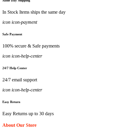
Same Day Shipping
In Stock Items ships the same day
icon icon-payment
Safe Payment
100% secure & Safe payments
icon icon-help-center
24/7 Help Center
24/7 email support
icon icon-help-center
Easy Return
Easy Returns up to 30 days
About Our Store